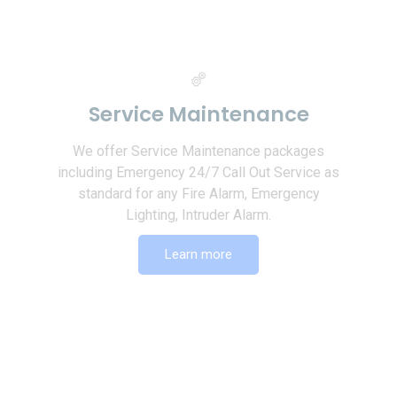
Service Maintenance
We offer Service Maintenance packages
including Emergency 24/7 Call Out Service as
standard for any Fire Alarm, Emergency
Lighting, Intruder Alarm.
Learn more