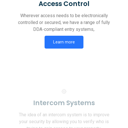
Access Control
Wherever access needs to be electronically
controlled or secured, we have a range of fully
DDA-compliant entry systems,.
Learn more
Intercom Systems
The idea of an intercom system is to improve
your security by allowing you to verify who is