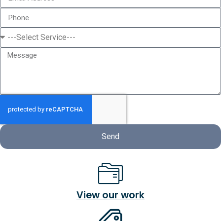
Send
View our work