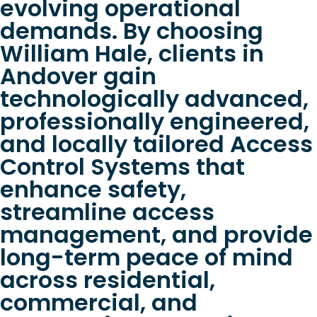
evolving operational
demands. By choosing
William Hale, clients in
Andover gain
technologically advanced,
professionally engineered,
and locally tailored Access
Control Systems that
enhance safety,
streamline access
management, and provide
long-term peace of mind
across residential,
commercial, and