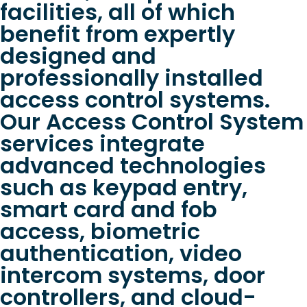
facilities, all of which
benefit from expertly
designed and
professionally installed
access control systems.
Our Access Control System
services integrate
advanced technologies
such as keypad entry,
smart card and fob
access, biometric
authentication, video
intercom systems, door
controllers, and cloud-