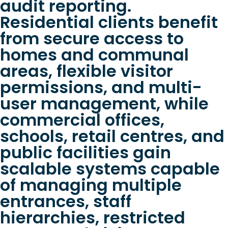
audit reporting.
Residential clients benefit
from secure access to
homes and communal
areas, flexible visitor
permissions, and multi-
user management, while
commercial offices,
schools, retail centres, and
public facilities gain
scalable systems capable
of managing multiple
entrances, staff
hierarchies, restricted