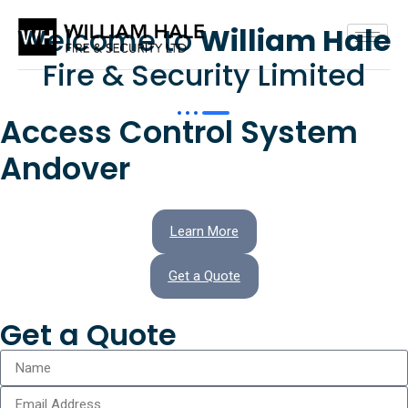
Welcome to
William Hale
Fire & Security Limited
Access Control System
Andover
Learn More
Get a Quote
Get a Quote