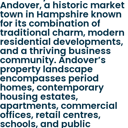
Andover, a historic market
town in Hampshire known
for its combination of
traditional charm, modern
residential developments,
and a thriving business
community. Andover’s
property landscape
encompasses period
homes, contemporary
housing estates,
apartments, commercial
offices, retail centres,
schools, and public