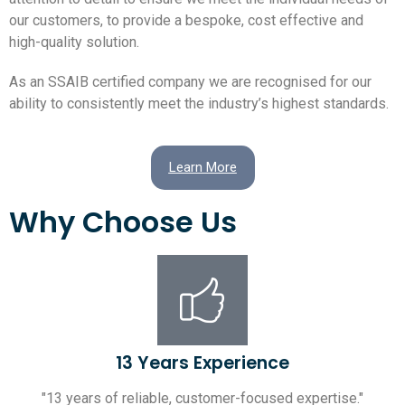
our customers, to provide a bespoke, cost effective and
high-quality solution.
As an SSAIB certified company we are recognised for our
ability to consistently meet the industry’s highest standards.
Learn More
Why Choose Us
13 Years Experience
"13 years of reliable, customer-focused expertise."