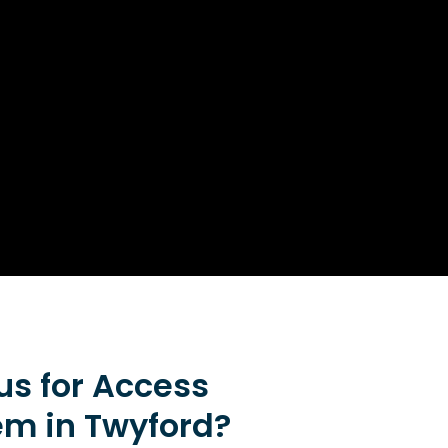
s for Access
em in Twyford?