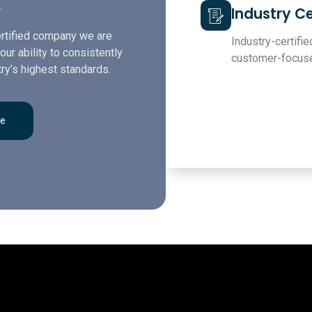
.
Industry Ce
rtified company we are
Industry-certified
our ability to consistently
customer-focuse
ry’s highest standards.
re