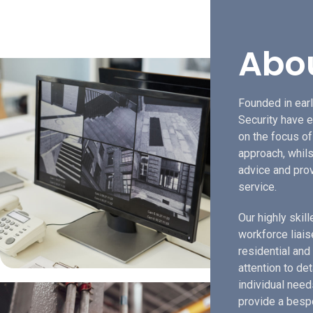
Abo
Founded in earl
Security have e
on the focus o
approach, whils
advice and prov
service.
Our highly skil
workforce liais
residential and
attention to de
individual need
provide a bespo