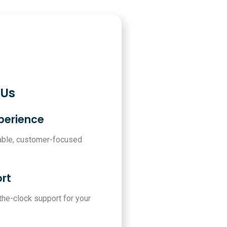
 Us
xperience
iable, customer-focused
rt
-the-clock support for your