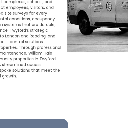
ail complexes, schools, and
ect employees, visitors, and
d site surveys for every
ental conditions, occupancy
gn systems that are durable,
nce. Twyford’s strategic
s to London and Reading, and
ess control solutions
roperties. Through professional
g maintenance, William Hale
unity properties in Twyford
, streamlined access
poke solutions that meet the
d growth.