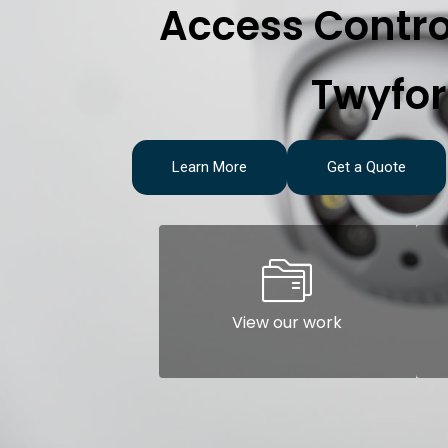
Access Contro
Twyfo
Learn More
Get a Quote
View our work