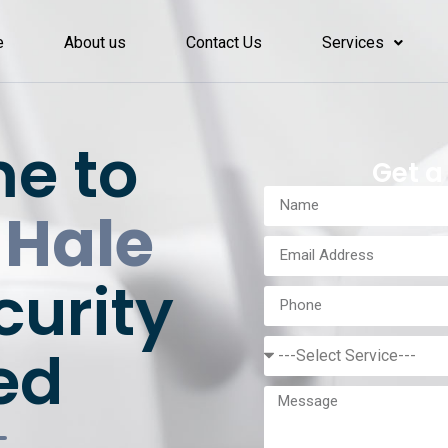
e
About us
Contact Us
Services
e to
Get a
 Hale
curity
ed