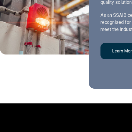
quality solution
As an SSAIB ce
recognised for 
meet the indust
Learn Mo