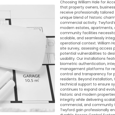
Choosing William Hale for Acc
that property owners, busine
receive professionally tailore
unique blend of historic char
commercial activity. Twyford’
modern estates, apartments, co
community facilities necessita
scalable, and seamlessly integ
operational context. William 
site survey, assessing access 
potential vulnerabilities to d
usability. Our installations fe
biometric authentication, int
management platforms for remo
control and transparency for 
residents. Beyond installation
technical support to ensure s
continues to expand and evolve
historic and modern propertie
integrity while delivering scalab
commercial, and community faci
Twyford gain professionally e
durable Access Control Syste