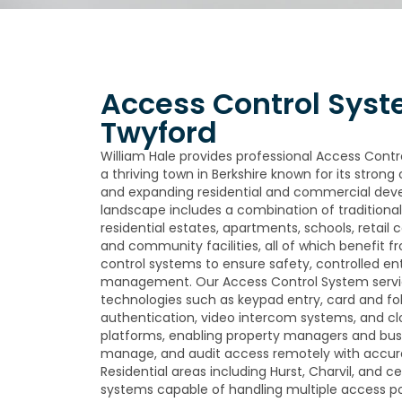
Access Control Syst
Twyford
William Hale provides professional Access Contr
a thriving town in Berkshire known for its stron
and expanding residential and commercial deve
landscape includes a combination of tradition
residential estates, apartments, schools, retail
and community facilities, all of which benefit f
control systems to ensure safety, controlled ent
management. Our Access Control System servi
technologies such as keypad entry, card and fo
authentication, video intercom systems, and
platforms, enabling property managers and bus
manage, and audit access remotely with accu
Residential areas including Hurst, Charvil, and ce
systems capable of handling multiple access poin