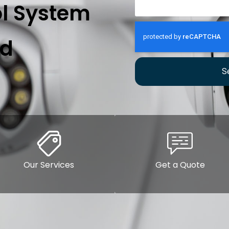
l System
rd
S
Our Services
Get a Quote