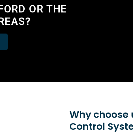
FORD OR THE
REAS?
Why choose u
Control Syst