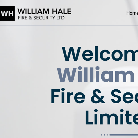
Hom
Welcom
William
Fire & Se
Limit