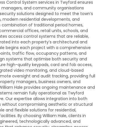
ess Control System services in Twyford ensures
ss managers, and community organisations
d security solutions designed to meet the town’s
m, modern residential developments, and
s combination of traditional period homes,
mmercial offices, retail units, schools, and
tes access control systems that are reliable,
rated into each property’s architectural and
Hale begins each project with a comprehensive
points, traffic flow, occupancy patterns, and
esign systems that optimise both security and
ature high-quality keypads, card and fob access,
egrated video monitoring, and cloud-based
te oversight and audit tracking, providing full
property managers, business owners, and
, William Hale provides ongoing maintenance and
ystems remain fully operational as Twyford
. Our expertise allows integration into both
s without compromising aesthetic or structural
le and flexible solutions for residential,
lities. By choosing William Hale, clients in
ngineered, technologically advanced, and
ms that enhance security, streamline access