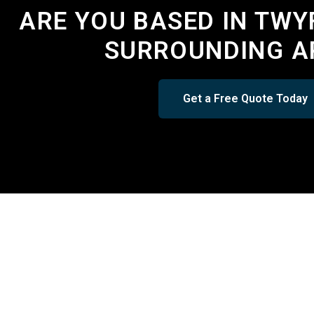
ARE YOU BASED IN TWY
SURROUNDING A
Get a Free Quote Today