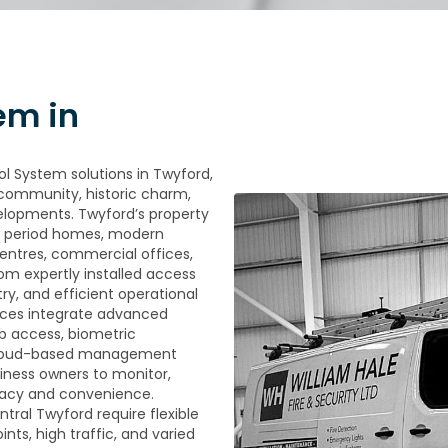
em in
ol System solutions in Twyford,
g community, historic charm,
lopments. Twyford’s property
al period homes, modern
 centres, commercial offices,
rom expertly installed access
ry, and efficient operational
ces integrate advanced
b access, biometric
 cloud-based management
iness owners to monitor,
racy and convenience.
ntral Twyford require flexible
ts, high traffic, and varied