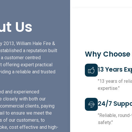
ut Us
y 2013, William Hale Fire &
stablished a reputation built
Why Choose
f a customer centred
t offering expert practical
13 Years E
iding a reliable and trusted
"13 years of rel
expertise."
led and experienced
e closely with both our
24/7 Suppo
 commercial clients, paying
tail to ensure we meet the
"Reliable, round
s of our customers, to
safety."
ke, cost effective and high-