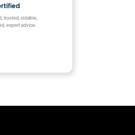
rtified
, trusted, reliable,
d, expert advice.