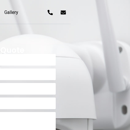
Gallery
 Quote