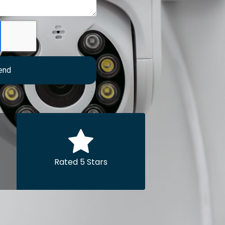
end
Rated 5 Stars