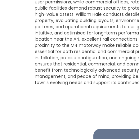
user permissions, while commercial offices, ret
public facilities demand robust security to prot
high-value assets. William Hale conducts detaile
property, evaluating building layouts, environm
patterns, and operational requirements to desi
intuitive, and optimised for long-term performa
location near the A4, excellent rail connection
proximity to the M4 motorway make reliable acc
essential for both residential and commercial p
installation, precise configuration, and ongoin
ensures that residential, commercial, and comm
benefit from technologically advanced security
management, and peace of mind, providing bes
town’s evolving needs and support its continue