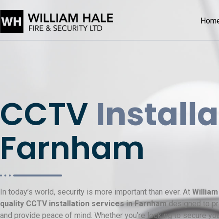
Hom
CCTV
Install
Farnham
In today’s world, security is more important than ever. At
William
quality CCTV installation services in Farnham
designed to pro
and provide peace of mind. Whether you’re looking to secure you