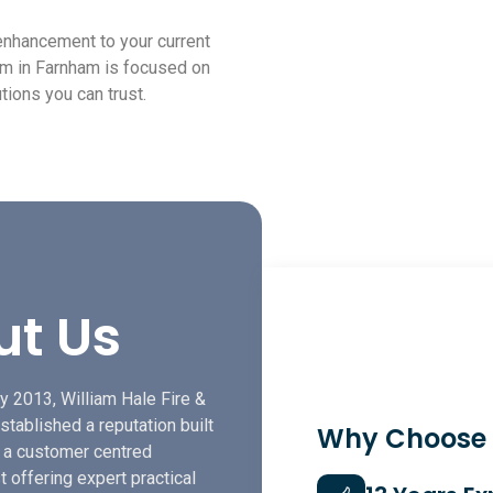
 enhancement to your current
eam in Farnham is focused on
tions you can trust.
ut Us
y 2013, William Hale Fire &
stablished a reputation built
Why Choose
f a customer centred
t offering expert practical