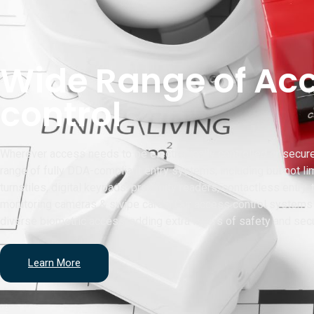
Wide Range of Ac
control
Wherever access needs to be electronically controlled or secur
range of fully DDA-compliant entry systems, including but not lim
turnstiles, digital keypads, proximity readers, contactless entry,
monitoring cameras & swipe cards. Our access control systems 
diverse biometric access, adding extra layers of safety and secu
Learn More