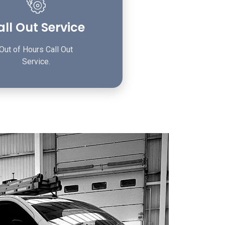
ll Out Service
Out of Hours Call Out
Service.