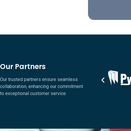
Our Partners
Our trusted partners ensure seamless
collaboration, enhancing our commitment
to exceptional customer service.