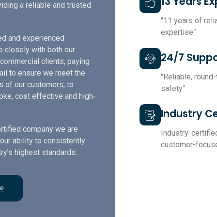
13 Years E
iding a reliable and trusted
"11 years of rel
expertise."
led and experienced
e closely with both our
24/7 Suppo
 commercial clients, paying
tail to ensure we meet the
"Reliable, round
s of our customers, to
safety."
ke, cost effective and high-
.
Industry Ce
rtified company we are
Industry-certified
our ability to consistently
customer-focuse
ry’s highest standards.
re