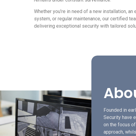
Whether you’re in need of a new installation, an
system, or regular maintenance, our certified t
delivering exceptional security with tailored solu
Abo
Founded in earl
Security have e
on the focus o
approach, whils