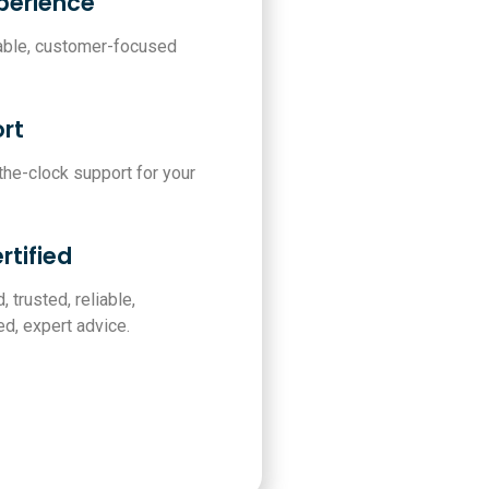
xperience
iable, customer-focused
rt
-the-clock support for your
rtified
, trusted, reliable,
d, expert advice.