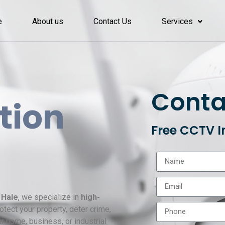
e
About us
Contact Us
Services
Conta
ation
Free CCTV I
 Hale
, we specialize in
high-
tect your property, deter crime,
r home, business, or industrial