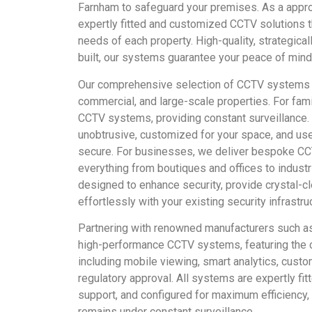
Farnham to safeguard your premises. As a appr
expertly fitted and customized CCTV solutions t
needs of each property. High-quality, strategica
built, our systems guarantee your peace of mind
Our comprehensive selection of CCTV systems 
commercial, and large-scale properties. For fami
CCTV systems, providing constant surveillance.
unobtrusive, customized for your space, and use
secure. For businesses, we deliver bespoke CCT
everything from boutiques and offices to indust
designed to enhance security, provide crystal-cl
effortlessly with your existing security infrastru
Partnering with renowned manufacturers such as
high-performance CCTV systems, featuring the c
including mobile viewing, smart analytics, custom
regulatory approval. All systems are expertly fi
support, and configured for maximum efficiency,
remains under constant surveillance.