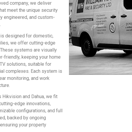
oved company, we deliver
hat meet the unique security
lly engineered, and custom-
.
is designed for domestic,
lies, we offer cutting-edge
 These systems are visually
r-friendly, keeping your home
V solutions, suitable for
rial complexes. Each system is
ear monitoring, and work
cture.
 Hikvision and Dahua, we fit
utting-edge innovations,
izable configurations, and full
tted, backed by ongoing
 ensuring your property