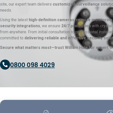
site, our expert team delivers
customized surveillance soluti
needs.
Using the latest
high-definition cameras, remote monitoring
security integrations
, we ensure
24/7 protection
with crystal
from anywhere. From initial consultation to professional install
committed to
delivering reliable and effective security solu
Secure what matters most—trust William Hale for expert CC
0800 098 4029