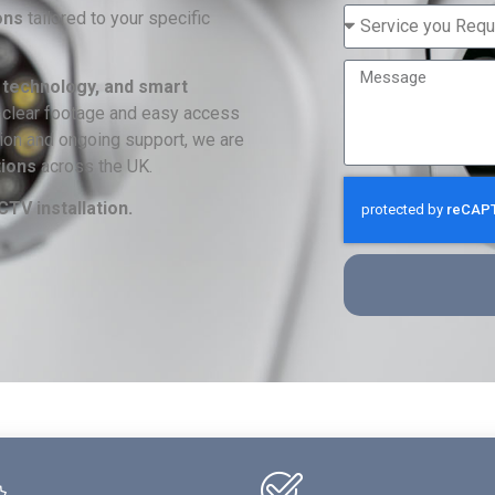
ons
tailored to your specific
 technology, and smart
-clear footage and easy access
ation and ongoing support, we are
tions
across the UK.
TV installation.