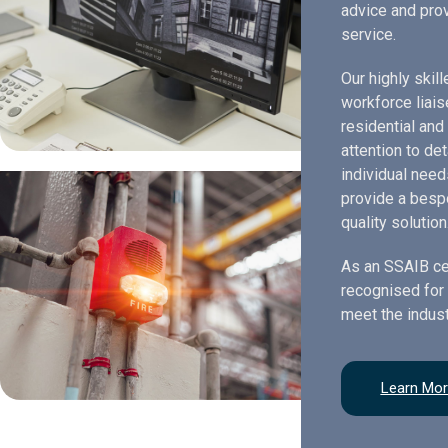
advice and prov
service.
Our highly skil
workforce liais
residential and
attention to de
individual need
provide a bespo
quality solution
As an SSAIB ce
recognised for 
meet the indust
Learn Mo