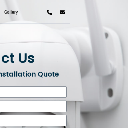
Gallery
ct Us
nstallation Quote