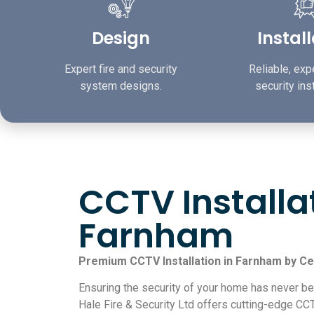
Design
Instal
Expert fire and security
Reliable, expe
system designs.
security inst
CCTV Installa
Farnham
Premium CCTV Installation in Farnham by Ce
Ensuring the security of your home has never be
Hale Fire & Security Ltd offers cutting-edge CCT