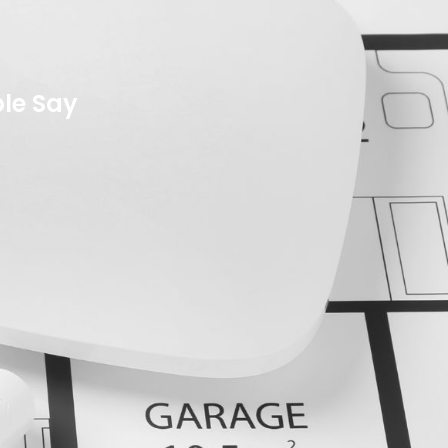
le Say