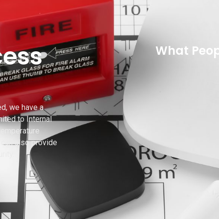
cess
What Peop
ed, we have a
ited to Internal
 temperature
can also provide
rity.