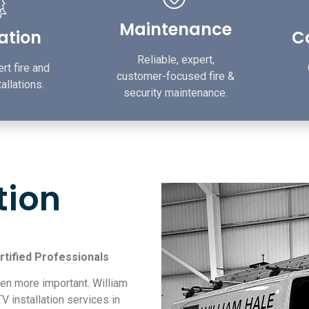
Maintenance
lation
Ca
Reliable, expert,
rt fire and
customer-focused fire &
allations.
security maintenance.
tion
rtified Professionals
en more important. William
V installation services in