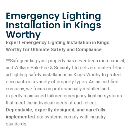
Emergency Lighting
Installation in Kings
Worthy
Expert Emergency Lighting Installation in Kings
Worthy for Ultimate Safety and Compliance
**Safeguarding your property has never been more crucial,
and William Hale Fire & Security Ltd delivers state-of-the-
art lighting safety installations in Kings Worthy to protect
occupants in a variety of property types. As an certified
company, we focus on professionally installed and
expertly maintained tailored emergency lighting systems
that meet the individual needs of each client.
Dependable, expertly designed, and carefully
implemented
, our systems comply with industry
standards.