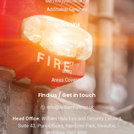
Service Maintenance
Additional Services
Quick Link
Home
Contact Us
About us
Gallery
Blog
Areas Covered
Find us / Get in touch
info@williamhale.co.uk
Head Office:
William Hale Fire and Security Limited,
Suite 43, Pure Offices, Kembrey Park, Swindon,
Wiltshire. SN2 8BW.