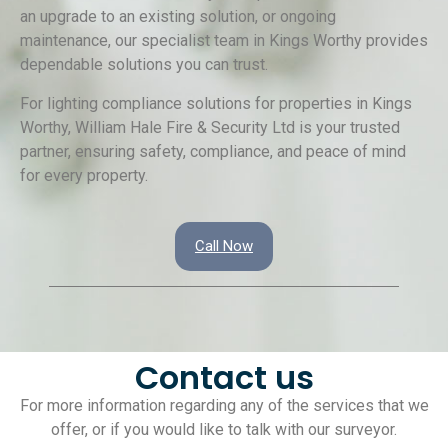
an upgrade to an existing solution, or ongoing
maintenance, our specialist team in Kings Worthy provides
dependable solutions you can trust.
For lighting compliance solutions for properties in Kings
Worthy, William Hale Fire & Security Ltd is your trusted
partner, ensuring safety, compliance, and peace of mind
for every property.
Call Now
Contact us
For more information regarding any of the services that we
offer, or if you would like to talk with our surveyor.