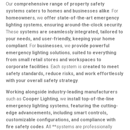
Our
comprehensive range of property safety
systems caters to homes and businesses alike
. For
homeowners
, we
offer state-of-the-art emergency
lighting systems
,
ensuring around-the-clock security
.
These
systems are seamlessly integrated, tailored to
your needs, and user-friendly, keeping your home
compliant
. For
businesses
, we
provide powerful
emergency lighting solutions
,
suited to everything
from small retail stores and workspaces to
corporate facilities
. Each system is
created to meet
safety standards, reduce risks, and work effortlessly
with your overall safety strategy
.
Working alongside industry-leading manufacturers
such as
Cooper Lighting
, we
install top-of-the-line
emergency lighting systems
,
featuring the cutting-
edge advancements, including smart controls,
customizable configurations, and compliance with
fire safety codes
. All **systems are professionally