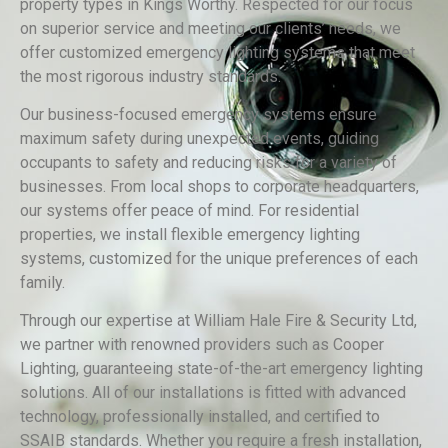
property types in Kings Worthy. Respected for our focus
on superior service and meeting our clients’ needs, we
offer customized emergency lighting systems that meet
the most rigorous industry standards.
Our business-focused emergency systems ensure
maximum safety during unexpected events, guiding
occupants to safety and reducing risks for a variety of
businesses. From local shops to corporate headquarters,
our systems offer peace of mind. For residential
properties, we install flexible emergency lighting
systems, customized for the unique preferences of each
family.
Through our expertise at William Hale Fire & Security Ltd,
we partner with renowned providers such as Cooper
Lighting, guaranteeing state-of-the-art emergency lighting
solutions. All of our installations is fitted with advanced
technology, professionally installed, and certified to
SSAIB standards. Whether you require a fresh installation,