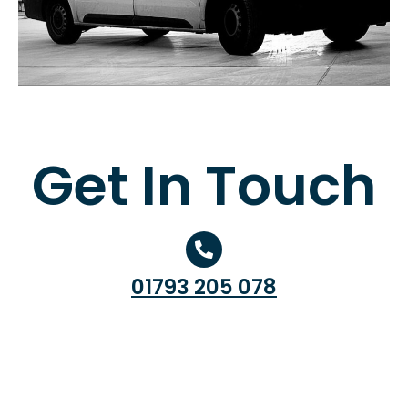
Get In Touch
01793 205 078