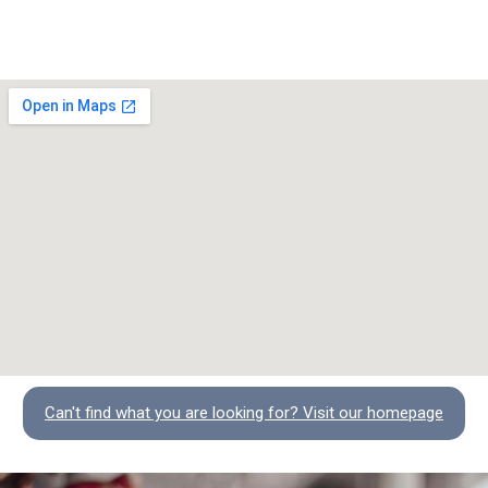
Can't find what you are looking for? Visit our homepage