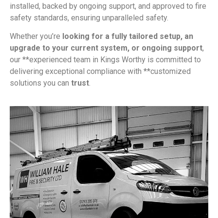
installed, backed by ongoing support, and approved to fire
safety standards, ensuring unparalleled safety.
Whether you’re
looking for a fully tailored setup, an
upgrade to your current system, or ongoing support
,
our **experienced team in Kings Worthy is committed to
delivering exceptional compliance with **customized
solutions you can
trust
.