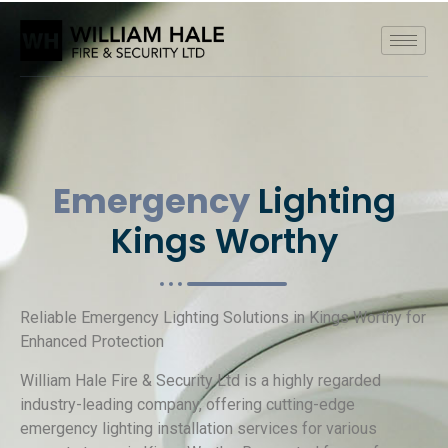
Emergency
Lighting
Kings Worthy
Reliable Emergency Lighting Solutions in Kings Worthy for
Enhanced Protection
William Hale Fire & Security Ltd is a highly regarded
industry-leading company, offering cutting-edge
emergency lighting installation services for various