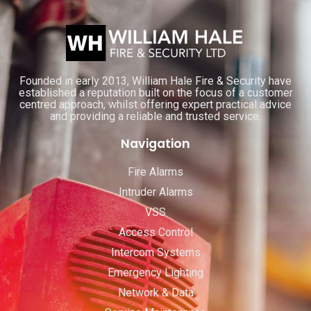
Founded in early 2013, William Hale Fire & Security have
established a reputation built on the focus of a customer
centred approach, whilst offering expert practical advice
and providing a reliable and trusted service.
Navigation
Fire Alarms
Intruder Alarms
VSS
Access Control
Intercom Systems
Emergency Lighting
Network & Data