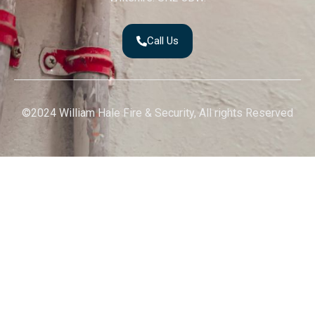
Call Us
©2024 William Hale Fire & Security, All rights Reserved