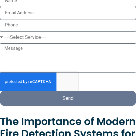
Send
The Importance of Modern
Fire Detection Systems for