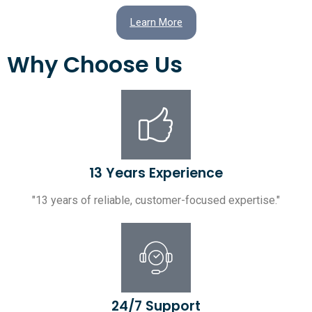
Learn More
Why Choose Us
13 Years Experience
"13 years of reliable, customer-focused expertise."
24/7 Support