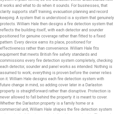
it works and what to do when it sounds. For businesses, that
clarity supports staff training, evacuation planning and record
keeping. A system that is understood is a system that genuinely
protects. William Hale then designs a fire detection system that
reflects the building itself, with each detector and sounder
positioned for genuine coverage rather than fitted to a fixed
pattern. Every device earns its place, positioned for
effectiveness rather than convenience. William Hale fits
equipment that meets British fire safety standards and
commissions every fire detection system completely, checking
each detector, sounder and panel works as intended. Nothing is
assumed to work; everything is proven before the owner relies
on it. William Hale designs each fire detection system with
future change in mind, so adding cover later in a Darlaston
property is straightforward rather than disruptive. Protection is
never allowed to fall behind the property it is meant to cover.
Whether the Darlaston property is a family home or a
commercial unit, William Hale shapes the fire detection system