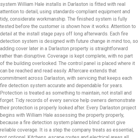
system William Hale installs in Darlaston is fitted with real
attention to detail, using standards-compliant equipment and
tidy, considerate workmanship. The finished system is fully
tested before the customer is shown how it works. Attention to
detail at the install stage pays off long afterwards. Each fire
detection system is designed with future change in mind too, so
adding cover later in a Darlaston property is straightforward
rather than disruptive. Coverage is kept complete, with no part
of the building overlooked. The control panel is placed where it
can be reached and read easily. Aftercare extends that
commitment across Darlaston, with servicing that keeps each
fire detection system accurate and dependable for years.
Protection is treated as something to maintain, not install and
forget. Tidy records of every service help owners demonstrate
their protection is properly looked after. Every Darlaston project
begins with William Hale assessing the property properly,
because a fire detection system planned blind cannot give
reliable coverage. It is a step the company treats as essential,
not optional. Kitchens, escape routes and electrical areas all