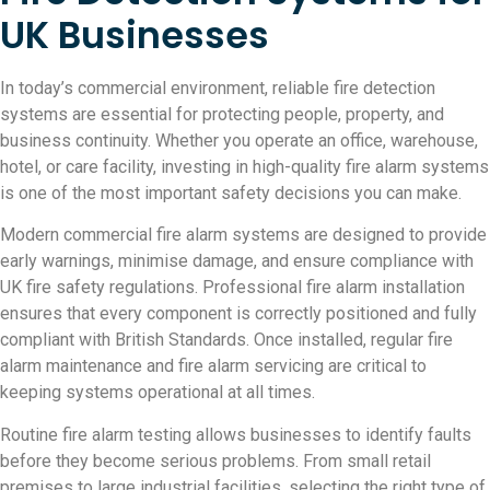
UK Businesses
In today’s commercial environment, reliable fire detection
systems are essential for protecting people, property, and
business continuity. Whether you operate an office, warehouse,
hotel, or care facility, investing in high-quality fire alarm systems
is one of the most important safety decisions you can make.
Modern commercial fire alarm systems are designed to provide
early warnings, minimise damage, and ensure compliance with
UK fire safety regulations. Professional fire alarm installation
ensures that every component is correctly positioned and fully
compliant with British Standards. Once installed, regular fire
alarm maintenance and fire alarm servicing are critical to
keeping systems operational at all times.
Routine fire alarm testing allows businesses to identify faults
before they become serious problems. From small retail
premises to large industrial facilities, selecting the right type of