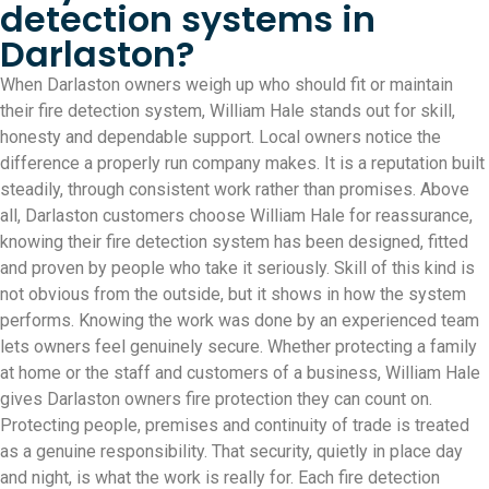
detection systems in
Darlaston?
When Darlaston owners weigh up who should fit or maintain
their fire detection system, William Hale stands out for skill,
honesty and dependable support. Local owners notice the
difference a properly run company makes. It is a reputation built
steadily, through consistent work rather than promises. Above
all, Darlaston customers choose William Hale for reassurance,
knowing their fire detection system has been designed, fitted
and proven by people who take it seriously. Skill of this kind is
not obvious from the outside, but it shows in how the system
performs. Knowing the work was done by an experienced team
lets owners feel genuinely secure. Whether protecting a family
at home or the staff and customers of a business, William Hale
gives Darlaston owners fire protection they can count on.
Protecting people, premises and continuity of trade is treated
as a genuine responsibility. That security, quietly in place day
and night, is what the work is really for. Each fire detection