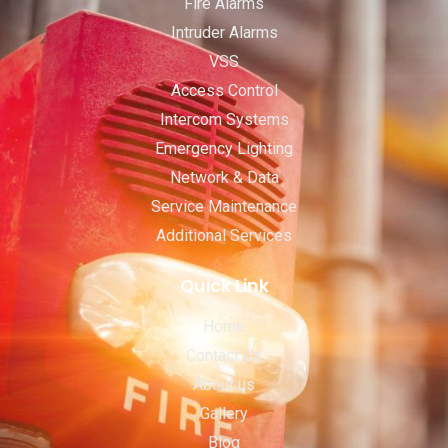
Fire Alarms
Intruder Alarms
VSS
Access Control
Intercom Systems
Emergency Lighting
Network & Data
Service Maintenance
Additional Services
Quick Link
Home
Contact Us
About us
Gallery
Blog