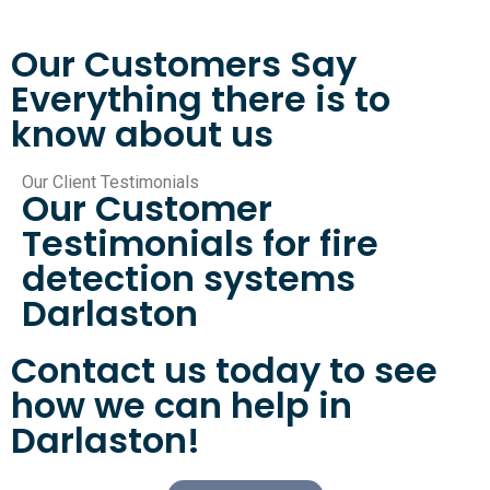
Our Customers Say
Everything there is to
know about us
Our Client Testimonials
Our Customer
Testimonials for fire
detection systems
Darlaston
Contact us today to see
how we can help in
Darlaston!