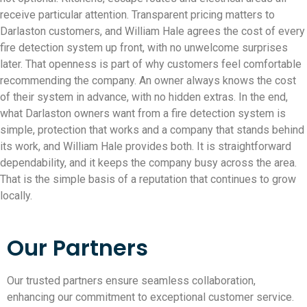
receive particular attention. Transparent pricing matters to
Darlaston customers, and William Hale agrees the cost of every
fire detection system up front, with no unwelcome surprises
later. That openness is part of why customers feel comfortable
recommending the company. An owner always knows the cost
of their system in advance, with no hidden extras. In the end,
what Darlaston owners want from a fire detection system is
simple, protection that works and a company that stands behind
its work, and William Hale provides both. It is straightforward
dependability, and it keeps the company busy across the area.
That is the simple basis of a reputation that continues to grow
locally.
Our Partners
Our trusted partners ensure seamless collaboration,
enhancing our commitment to exceptional customer service.