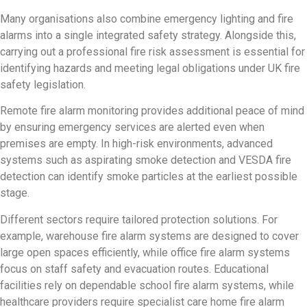
Many organisations also combine emergency lighting and fire
alarms into a single integrated safety strategy. Alongside this,
carrying out a professional fire risk assessment is essential for
identifying hazards and meeting legal obligations under UK fire
safety legislation.
Remote fire alarm monitoring provides additional peace of mind
by ensuring emergency services are alerted even when
premises are empty. In high-risk environments, advanced
systems such as aspirating smoke detection and VESDA fire
detection can identify smoke particles at the earliest possible
stage.
Different sectors require tailored protection solutions. For
example, warehouse fire alarm systems are designed to cover
large open spaces efficiently, while office fire alarm systems
focus on staff safety and evacuation routes. Educational
facilities rely on dependable school fire alarm systems, while
healthcare providers require specialist care home fire alarm