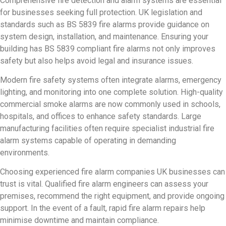
Comprehensive fire detection and alarm systems are essential
for businesses seeking full protection. UK legislation and
standards such as BS 5839 fire alarms provide guidance on
system design, installation, and maintenance. Ensuring your
building has BS 5839 compliant fire alarms not only improves
safety but also helps avoid legal and insurance issues.
Modern fire safety systems often integrate alarms, emergency
lighting, and monitoring into one complete solution. High-quality
commercial smoke alarms are now commonly used in schools,
hospitals, and offices to enhance safety standards. Large
manufacturing facilities often require specialist industrial fire
alarm systems capable of operating in demanding
environments.
Choosing experienced fire alarm companies UK businesses can
trust is vital. Qualified fire alarm engineers can assess your
premises, recommend the right equipment, and provide ongoing
support. In the event of a fault, rapid fire alarm repairs help
minimise downtime and maintain compliance.