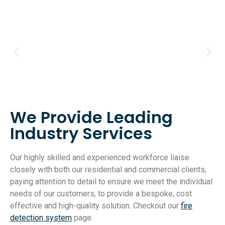
We Provide Leading
Industry Services
Our highly skilled and experienced workforce liaise
closely with both our residential and commercial clients,
paying attention to detail to ensure we meet the individual
needs of our customers, to provide a bespoke, cost
effective and high-quality solution. Checkout our
fire
detection system
page.