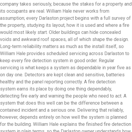
company takes seriously, because the stakes for a property and
its occupants are real. William Hale never works from
assumption; every Darlaston project begins with a full survey of
the property, studying its layout, how it is used and where a fire
would most likely start. Older buildings can hide concealed
voids and awkward roof spaces, all of which shape the design.
Long-term reliability matters as much as the install itself, so
William Hale provides scheduled servicing across Darlaston to
keep every fire detection system in good order. Regular
servicing is what keeps a system as dependable in year five as
on day one. Detectors are kept clean and sensitive, batteries
healthy and the panel reporting correctly. A fire detection
system earns its place by doing one thing dependably,
detecting fire early and warning the people who need to act. A
system that does this well can be the difference between a
contained incident and a serious one. Delivering that reliably,
however, depends entirely on how well the system is planned
for the building. William Hale explains the finished fire detection
system in plain terms, so the Darlaston owner understands how