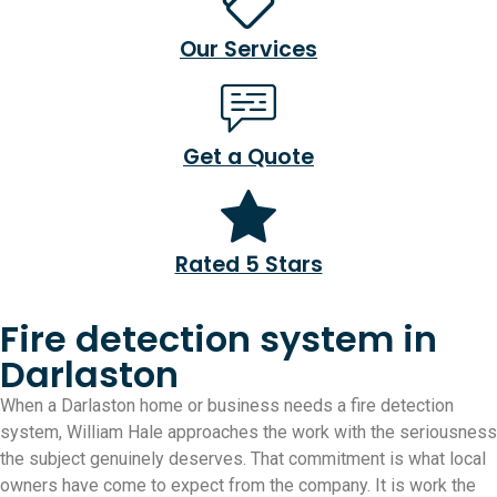
Our Services
Get a Quote
Rated 5 Stars
Fire detection system in
Darlaston
When a Darlaston home or business needs a fire detection
system, William Hale approaches the work with the seriousness
the subject genuinely deserves. That commitment is what local
owners have come to expect from the company. It is work the