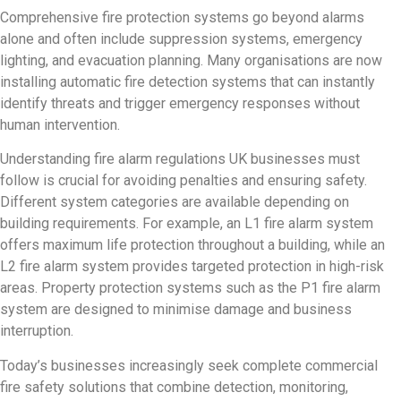
Comprehensive fire protection systems go beyond alarms
alone and often include suppression systems, emergency
lighting, and evacuation planning. Many organisations are now
installing automatic fire detection systems that can instantly
identify threats and trigger emergency responses without
human intervention.
Understanding fire alarm regulations UK businesses must
follow is crucial for avoiding penalties and ensuring safety.
Different system categories are available depending on
building requirements. For example, an L1 fire alarm system
offers maximum life protection throughout a building, while an
L2 fire alarm system provides targeted protection in high-risk
areas. Property protection systems such as the P1 fire alarm
system are designed to minimise damage and business
interruption.
Today’s businesses increasingly seek complete commercial
fire safety solutions that combine detection, monitoring,