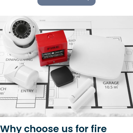
Why choose us for fire