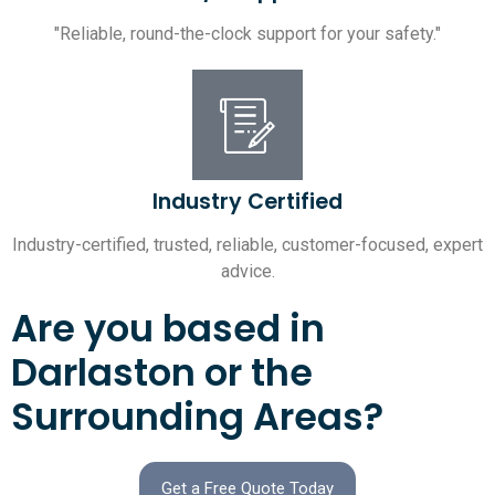
"Reliable, round-the-clock support for your safety."
Industry Certified
Industry-certified, trusted, reliable, customer-focused, expert
advice.
Are you based in
Darlaston or the
Surrounding Areas?
Get a Free Quote Today