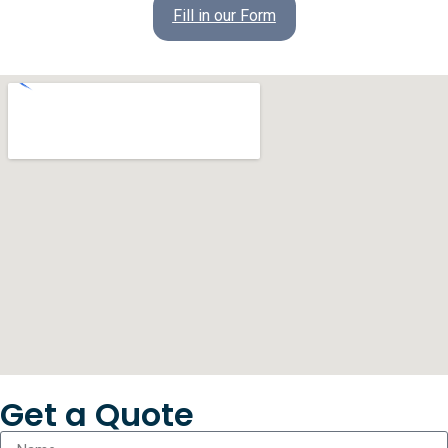
Fill in our Form
Get a Quote