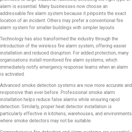
alarm is essential. Many businesses now choose an
addressable fire alarm system because it pinpoints the exact
location of an incident. Others may prefer a conventional fire
alarm system for smaller buildings with simpler layouts.
Technology has also transformed the industry through the
introduction of the wireless fire alarm system, offering easier
installation and reduced disruption. For added protection, many
organisations install monitored fire alarm systems, which
immediately notify emergency response teams when an alarm
is activated.
Advanced smoke detection systems are now more accurate and
responsive than ever before. Professional smoke alarm
installation helps reduce false alarms while ensuring rapid
detection. Similarly, proper heat detector installation is
particularly effective in kitchens, warehouses, and environments
where smoke detectors may not be suitable.