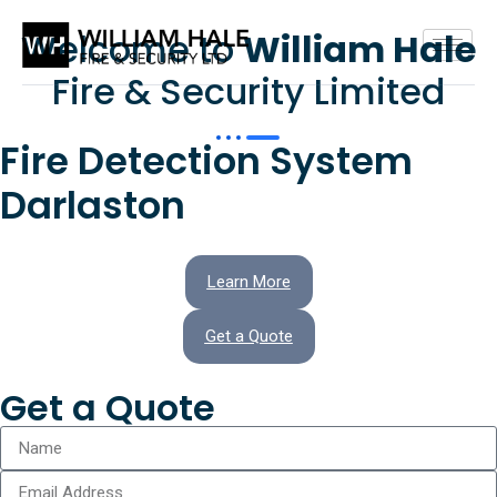
Welcome to
William Hale
Fire & Security Limited
Fire Detection System
Darlaston
Learn More
Get a Quote
Get a Quote