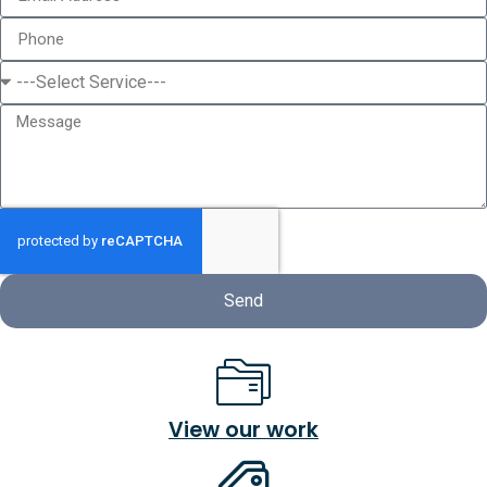
Send
View our work