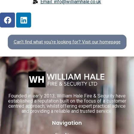
Email: info@williamhale.co.uk
Can't find what you're looking for? Visit our homepage
Founded in early 2013, William Hale Fire & Security have
established a reputation built on the focus of a customer
centred approach, whilst offering expert practical advice
and providing a reliable and trusted service.
Navigation