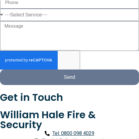
Send
Get in Touch
William Hale Fire &
Security
Tel: 0800 098 4029