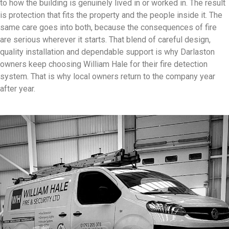
to how the building is genuinely lived in or worked in. The result
is protection that fits the property and the people inside it. The
same care goes into both, because the consequences of fire
are serious wherever it starts. That blend of careful design,
quality installation and dependable support is why Darlaston
owners keep choosing William Hale for their fire detection
system. That is why local owners return to the company year
after year.