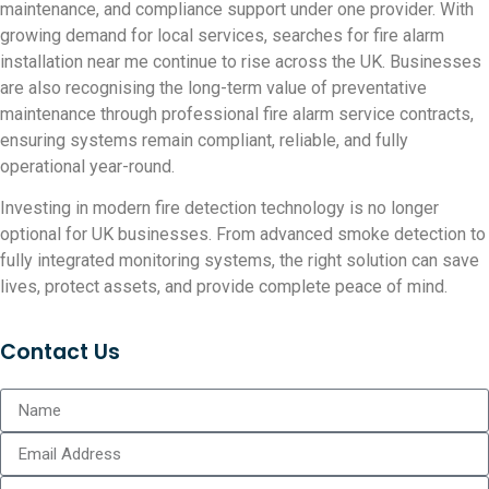
maintenance, and compliance support under one provider. With
growing demand for local services, searches for fire alarm
installation near me continue to rise across the UK. Businesses
are also recognising the long-term value of preventative
maintenance through professional fire alarm service contracts,
ensuring systems remain compliant, reliable, and fully
operational year-round.
Investing in modern fire detection technology is no longer
optional for UK businesses. From advanced smoke detection to
fully integrated monitoring systems, the right solution can save
lives, protect assets, and provide complete peace of mind.
Contact Us