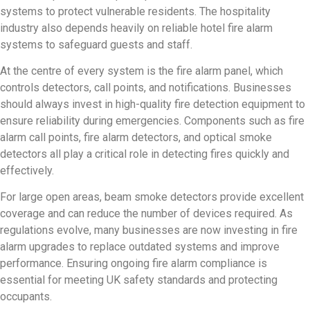
systems to protect vulnerable residents. The hospitality
industry also depends heavily on reliable hotel fire alarm
systems to safeguard guests and staff.
At the centre of every system is the fire alarm panel, which
controls detectors, call points, and notifications. Businesses
should always invest in high-quality fire detection equipment to
ensure reliability during emergencies. Components such as fire
alarm call points, fire alarm detectors, and optical smoke
detectors all play a critical role in detecting fires quickly and
effectively.
For large open areas, beam smoke detectors provide excellent
coverage and can reduce the number of devices required. As
regulations evolve, many businesses are now investing in fire
alarm upgrades to replace outdated systems and improve
performance. Ensuring ongoing fire alarm compliance is
essential for meeting UK safety standards and protecting
occupants.