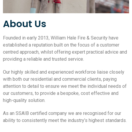
About Us
Founded in early 2013, William Hale Fire & Security have
established a reputation built on the focus of a customer
centred approach, whilst offering expert practical advice and
providing a reliable and trusted service.
Our highly skilled and experienced workforce liaise closely
with both our residential and commercial clients, paying
attention to detail to ensure we meet the individual needs of
our customers, to provide a bespoke, cost effective and
high-quality solution.
As an SSAIB certified company we are recognised for our
ability to consistently meet the industry’s highest standards.