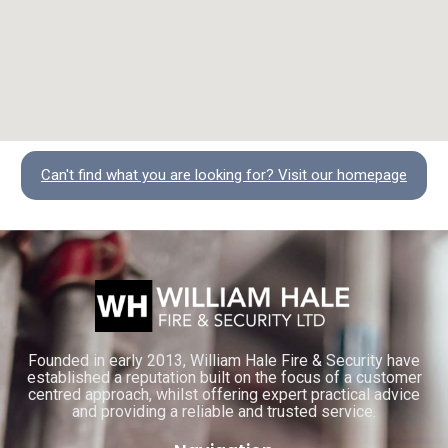
Can't find what you are looking for? Visit our homepage
Founded in early 2013, William Hale Fire & Security have
established a reputation built on the focus of a customer
centred approach, whilst offering expert practical advice
and providing a reliable and trusted service.