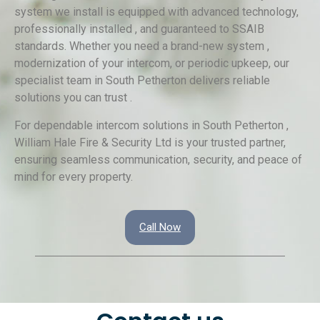
system we install is equipped with advanced technology,
professionally installed , and guaranteed to SSAIB
standards. Whether you need a brand-new system ,
modernization of your intercom, or periodic upkeep, our
specialist team in South Petherton delivers reliable
solutions you can trust .
For dependable intercom solutions in South Petherton ,
William Hale Fire & Security Ltd is your trusted partner,
ensuring seamless communication, security, and peace of
mind for every property.
Call Now