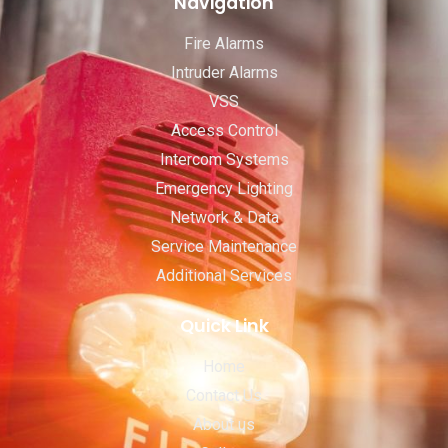
Navigation
Fire Alarms
Intruder Alarms
VSS
Access Control
Intercom Systems
Emergency Lighting
Network & Data
Service Maintenance
Additional Services
Quick Link
Home
Contact Us
About us