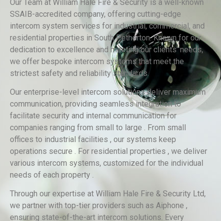
Our Team at William Hale Fire & Security is a well-known
SSAIB-accredited company, offering cutting-edge
intercom system services for industrial, commercial, and
residential properties in South Petherton. Known for our
dedication to excellence and meeting our clients’ needs,
we offer bespoke intercom systems that meet the
strictest safety and reliability standards.
Our enterprise-level intercom solutions deliver maximum
communication, providing seamless integration to
facilitate security and internal communication for
companies ranging from small to large . From small
offices to industrial facilities , our systems keep
operations secure . For residential properties , we deliver
various intercom systems, customized for the individual
needs of each property .
Through our expertise at William Hale Fire & Security Ltd,
we partner with top-tier providers such as Aiphone ,
ensuring state-of-the-art intercom solutions. Every