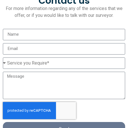
Contact us
For more information regarding any of the services that we
offer, or if you would like to talk with our surveyor.