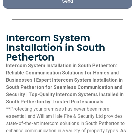
Send
Intercom System
Installation in South
Petherton
Intercom System Installation in South Petherton:
Reliable Communication Solutions for Homes and
Businesses | Expert Intercom System Installation in
South Petherton for Seamless Communication and
Security | Top-Quality Intercom Systems Installed in
South Petherton by Trusted Professionals
**Protecting your premises has never been more
essential, and William Hale Fire & Security Ltd provides
state-of-the-art intercom solutions in South Petherton to
enhance communication in a variety of property types. As