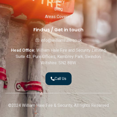
Gallery
Blog
Areas Covered
Find us / Get in touch
info@williamhale.co.uk
Head Office:
William Hale Fire and Security Limited,
Suite 43, Pure Offices, Kembrey Park, Swindon,
Wiltshire. SN2 8BW.
Call Us
©2024 William Hale Fire & Security, All rights Reserved