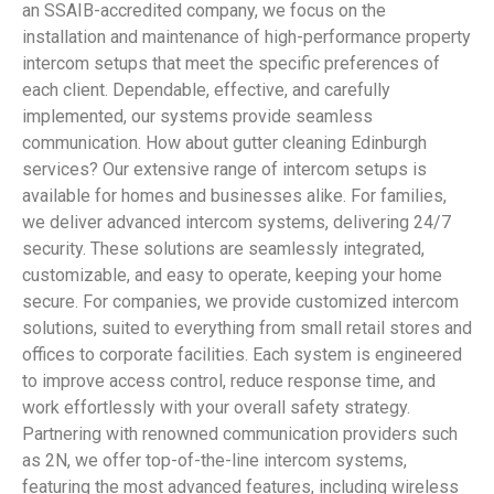
an SSAIB-accredited company, we focus on the
installation and maintenance of high-performance property
intercom setups that meet the specific preferences of
each client. Dependable, effective, and carefully
implemented, our systems provide seamless
communication. How about gutter cleaning Edinburgh
services? Our extensive range of intercom setups is
available for homes and businesses alike. For families,
we deliver advanced intercom systems, delivering 24/7
security. These solutions are seamlessly integrated,
customizable, and easy to operate, keeping your home
secure. For companies, we provide customized intercom
solutions, suited to everything from small retail stores and
offices to corporate facilities. Each system is engineered
to improve access control, reduce response time, and
work effortlessly with your overall safety strategy.
Partnering with renowned communication providers such
as 2N, we offer top-of-the-line intercom systems,
featuring the most advanced features, including wireless