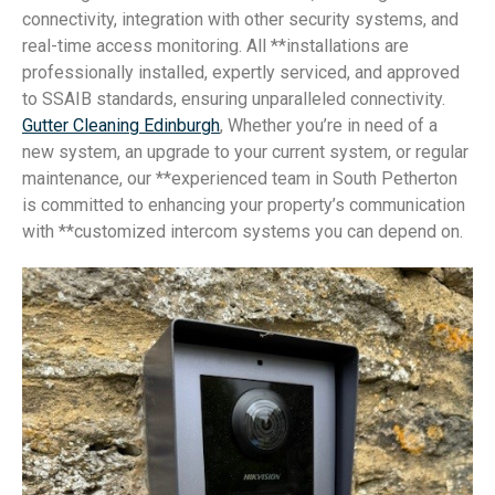
connectivity, integration with other security systems, and
real-time access monitoring. All **installations are
professionally installed, expertly serviced, and approved
to SSAIB standards, ensuring unparalleled connectivity.
Gutter Cleaning Edinburgh
, Whether you’re in need of a
new system, an upgrade to your current system, or regular
maintenance, our **experienced team in South Petherton
is committed to enhancing your property’s communication
with **customized intercom systems you can depend on.