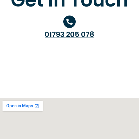
01793 205 078