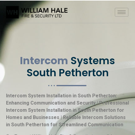
Intercom
Systems
South Petherton
Intercom System Installation in South Petherton:
Enhancing Communication and Security | Professional
Intercom System Installation in South Petherton for
Homes and Businesses | Reliable Intercom Solutions
in South Petherton for Streamlined Communication