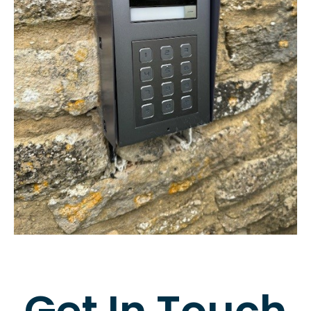
Get In Touch