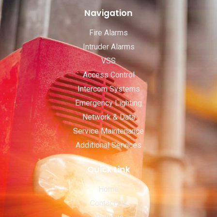
Navigation
Fire Alarms
Intruder Alarms
VSS
Access Control
Intercom Systems
Emergency Lighting
Network & Data
Service Maintenance
Additional Services
Quick Link
Home
Contact Us