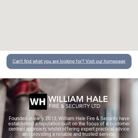
Can't find what you are looking for? Visit our homepage
Founded in early 2013, William Hale Fire & Security have
established a reputation built on the focus of a customer
centred approach, whilst offering expert practical advice
and providing a reliable and trusted service.