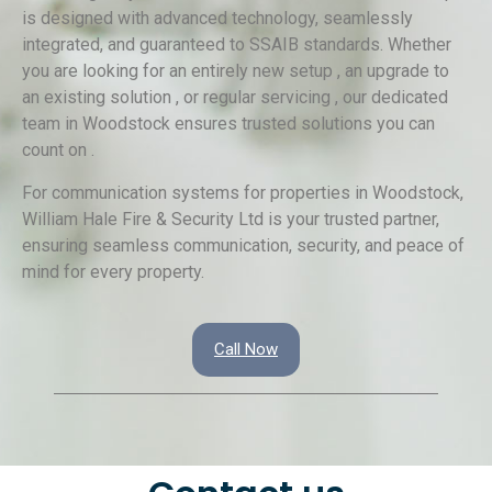
is designed with advanced technology, seamlessly
integrated, and guaranteed to SSAIB standards. Whether
you are looking for an entirely new setup , an upgrade to
an existing solution , or regular servicing , our dedicated
team in Woodstock ensures trusted solutions you can
count on .
For communication systems for properties in Woodstock,
William Hale Fire & Security Ltd is your trusted partner,
ensuring seamless communication, security, and peace of
mind for every property.
Call Now