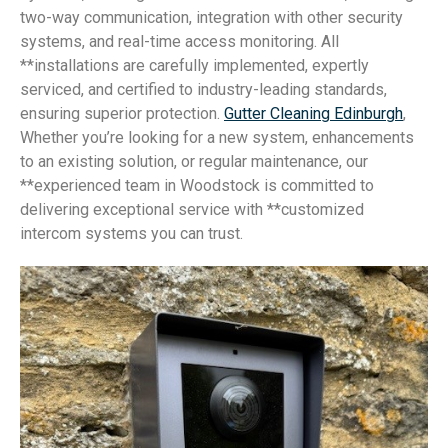
two-way communication, integration with other security
systems, and real-time access monitoring. All
**installations are carefully implemented, expertly
serviced, and certified to industry-leading standards,
ensuring superior protection.
Gutter Cleaning Edinburgh
,
Whether you’re looking for a new system, enhancements
to an existing solution, or regular maintenance, our
**experienced team in Woodstock is committed to
delivering exceptional service with **customized
intercom systems you can trust.