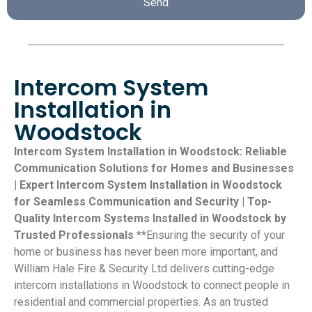
Send
Intercom System
Installation in
Woodstock
Intercom System Installation in Woodstock: Reliable
Communication Solutions for Homes and Businesses
| Expert Intercom System Installation in Woodstock
for Seamless Communication and Security | Top-
Quality Intercom Systems Installed in Woodstock by
Trusted Professionals
**Ensuring the security of your
home or business has never been more important, and
William Hale Fire & Security Ltd delivers cutting-edge
intercom installations in Woodstock to connect people in
residential and commercial properties. As an trusted