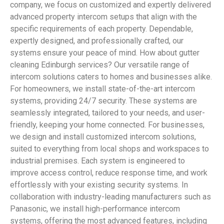
company, we focus on customized and expertly delivered
advanced property intercom setups that align with the
specific requirements of each property. Dependable,
expertly designed, and professionally crafted, our
systems ensure your peace of mind. How about gutter
cleaning Edinburgh services? Our versatile range of
intercom solutions caters to homes and businesses alike.
For homeowners, we install state-of-the-art intercom
systems, providing 24/7 security. These systems are
seamlessly integrated, tailored to your needs, and user-
friendly, keeping your home connected. For businesses,
we design and install customized intercom solutions,
suited to everything from local shops and workspaces to
industrial premises. Each system is engineered to
improve access control, reduce response time, and work
effortlessly with your existing security systems. In
collaboration with industry-leading manufacturers such as
Panasonic, we install high-performance intercom
systems, offering the most advanced features, including