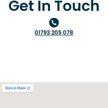
Get In Touch
01793 205 078