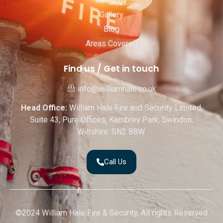
About us
Gallery
Blog
Areas Covered
Find us / Get in touch
info@williamhale.co.uk
Head Office:
William Hale Fire and Security Limited,
Suite 43, Pure Offices, Kembrey Park, Swindon,
Wiltshire. SN2 8BW.
Call Us
©2024 William Hale Fire & Security, All rights Reserved