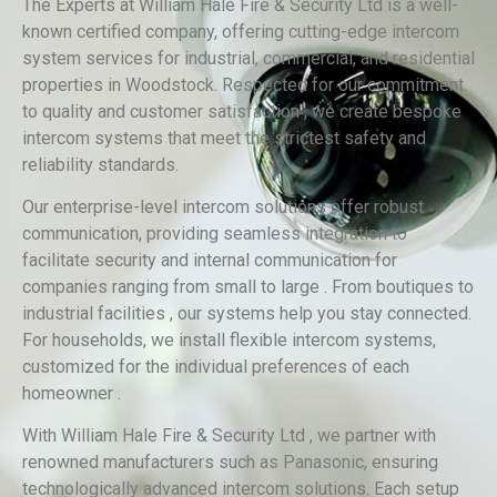
The Experts at William Hale Fire & Security Ltd is a well-
known certified company, offering cutting-edge intercom
system services for industrial, commercial, and residential
properties in Woodstock. Respected for our commitment
to quality and customer satisfaction , we create bespoke
intercom systems that meet the strictest safety and
reliability standards.
Our enterprise-level intercom solutions offer robust
communication, providing seamless integration to
facilitate security and internal communication for
companies ranging from small to large . From boutiques to
industrial facilities , our systems help you stay connected.
For households, we install flexible intercom systems,
customized for the individual preferences of each
homeowner .
With William Hale Fire & Security Ltd , we partner with
renowned manufacturers such as Panasonic, ensuring
technologically advanced intercom solutions. Each setup