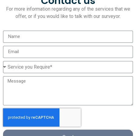
Contact us
For more information regarding any of the services that we
offer, or if you would like to talk with our surveyor.