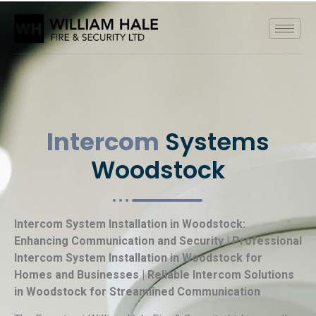
Intercom
Systems
Woodstock
Intercom System Installation in Woodstock:
Enhancing Communication and Security | Professional
Intercom System Installation in Woodstock for
Homes and Businesses | Reliable Intercom Solutions
in Woodstock for Streamlined Communication