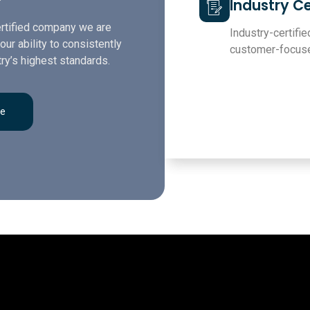
Industry Ce
rtified company we are
Industry-certified
our ability to consistently
customer-focuse
ry’s highest standards.
re