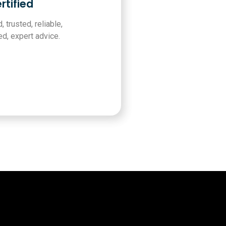
rtified
, trusted, reliable,
d, expert advice.