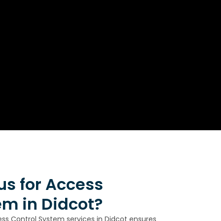
s for Access
em in Didcot?
ess Control System services in Didcot ensures