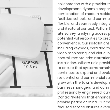
collaboration with a provider
development, dynamic property
combination of modern residen
facilities, schools, and commu
flexible, and seamlessly integ
architectural context. William
site survey, analysing access 
potential vulnerabilities to c
convenience. Our installation
including keypads, card and fo
video monitoring, and cloud-
control, remote administration,
installation, William Hale pr
to ensure that systems remain 
continues to expand and evolv
residential and commercial str
grow with the town’s developm
business managers, and commun
professionally engineered, du
Control Systems that enhance
provide peace of mind. Our com
focused service ensures every 