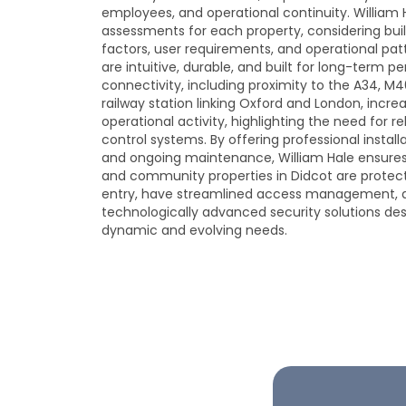
employees, and operational continuity. William 
assessments for each property, considering bui
factors, user requirements, and operational patt
are intuitive, durable, and built for long-term p
connectivity, including proximity to the A34, M4
railway station linking Oxford and London, in
operational activity, highlighting the need for r
control systems. By offering professional install
and ongoing maintenance, William Hale ensures 
and community properties in Didcot are protec
entry, have streamlined access management, 
technologically advanced security solutions de
dynamic and evolving needs.