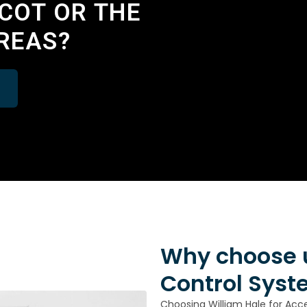
DCOT OR THE
REAS?
Why choose u
Control Syst
Choosing William Hale for Acc