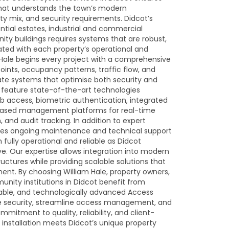
 that understands the town’s modern
 mix, and security requirements. Didcot’s
tial estates, industrial and commercial
nity buildings requires systems that are robust,
rated with each property’s operational and
 Hale begins every project with a comprehensive
points, occupancy patterns, traffic flow, and
reate systems that optimise both security and
s feature state-of-the-art technologies
b access, biometric authentication, integrated
based management platforms for real-time
 and audit tracking. In addition to expert
ovides ongoing maintenance and technical support
fully operational and reliable as Didcot
e. Our expertise allows integration into modern
uctures while providing scalable solutions that
ent. By choosing William Hale, property owners,
ity institutions in Didcot benefit from
rable, and technologically advanced Access
 security, streamline access management, and
mitment to quality, reliability, and client-
installation meets Didcot’s unique property