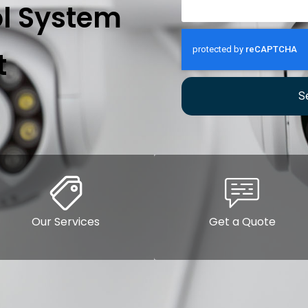
l System
t
S
Our Services
Get a Quote