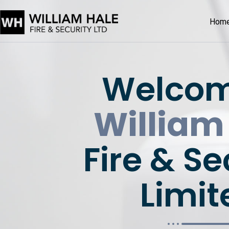
Hom
Welcom
William
Fire & Se
Limit