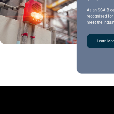
As an SSAIB ce
recognised for 
meet the indust
Learn Mo