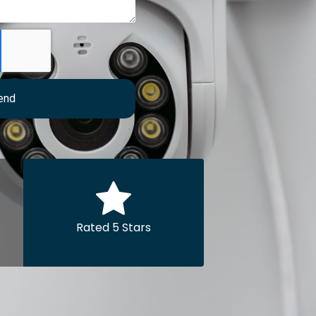
end
Rated 5 Stars