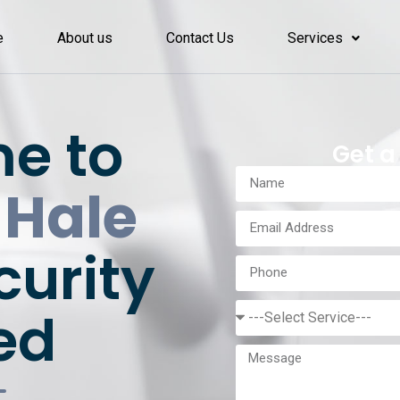
e
About us
Contact Us
Services
e to
Get a
 Hale
curity
ed