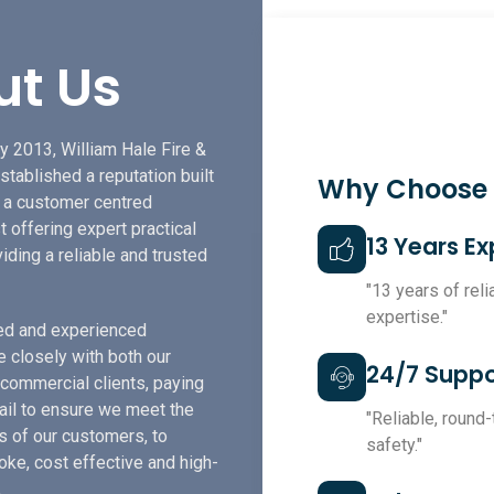
ut Us
y 2013, William Hale Fire &
stablished a reputation built
Why Choose
f a customer centred
t offering expert practical
13 Years E
iding a reliable and trusted
"13 years of rel
expertise."
led and experienced
e closely with both our
24/7 Suppo
 commercial clients, paying
tail to ensure we meet the
"Reliable, round
s of our customers, to
safety."
ke, cost effective and high-
.