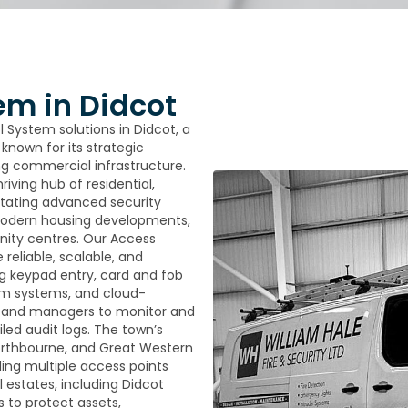
em in Didcot
l System solutions in Didcot, a
known for its strategic
ng commercial infrastructure.
iving hub of residential,
itating advanced security
g modern housing developments,
unity centres. Our Access
reliable, scalable, and
ng keypad entry, card and fob
om systems, and cloud-
s and managers to monitor and
led audit logs. The town’s
Northbourne, and Great Western
ling multiple access points
l estates, including Didcot
 to protect assets,