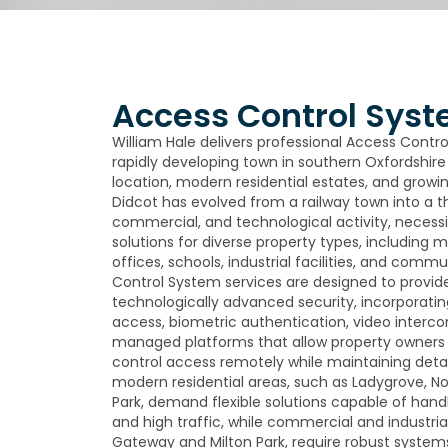
Access Control Syst
William Hale delivers professional Access Contro
rapidly developing town in southern Oxfordshire 
location, modern residential estates, and growi
Didcot has evolved from a railway town into a thr
commercial, and technological activity, necess
solutions for diverse property types, includin
offices, schools, industrial facilities, and comm
Control System services are designed to provide 
technologically advanced security, incorporati
access, biometric authentication, video interc
managed platforms that allow property owner
control access remotely while maintaining detai
modern residential areas, such as Ladygrove, 
Park, demand flexible solutions capable of hand
and high traffic, while commercial and industria
Gateway and Milton Park, require robust systems