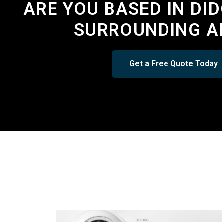
ARE YOU BASED IN DI
SURROUNDING A
Get a Free Quote Today