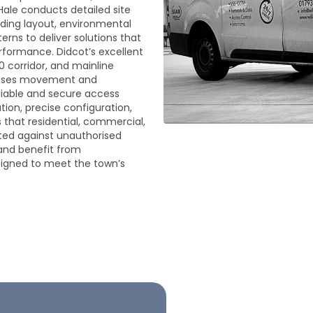
Hale conducts detailed site
lding layout, environmental
erns to deliver solutions that
erformance. Didcot’s excellent
0 corridor, and mainline
creases movement and
eliable and secure access
ation, precise configuration,
that residential, commercial,
ted against unauthorised
and benefit from
signed to meet the town’s