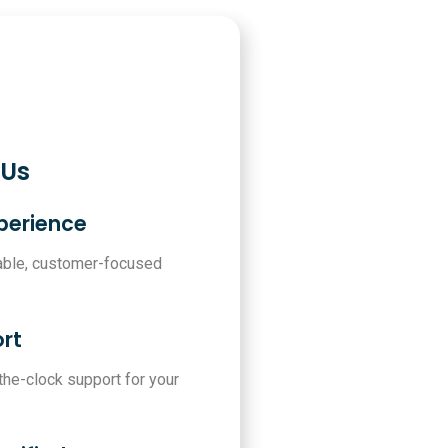
 Us
xperience
iable, customer-focused
rt
-the-clock support for your