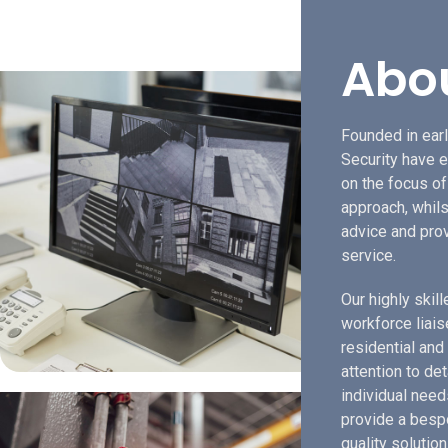
Abo
Founded in earl
Security have e
on the focus o
approach, whils
advice and prov
service.
Our highly skil
workforce liais
residential and
attention to de
individual need
provide a bespo
quality solution