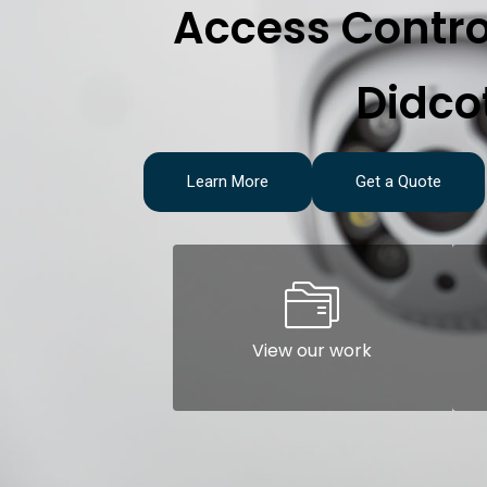
Access Contro
Didco
Learn More
Get a Quote
View our work