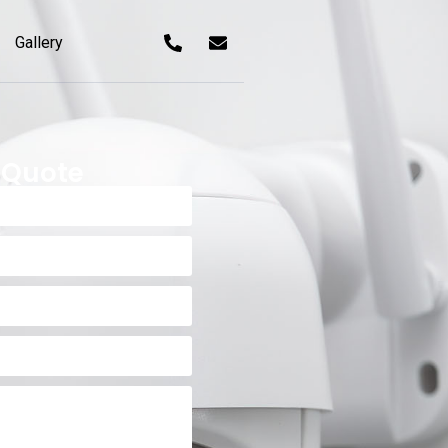
Gallery
 Quote