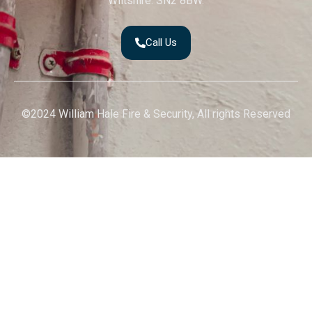
Wiltshire. SN2 8BW.
Call Us
©2024 William Hale Fire & Security, All rights Reserved