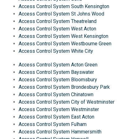
Access Control System South Kensington
Access Control System St Johns Wood
Access Control System Theatreland
Access Control System West Acton
Access Control System West Kensington
Access Control System Westbourne Green
Access Control System White City
Access Control System Acton Green
Access Control System Bayswater
Access Control System Bloomsbury
Access Control System Brondesbury Park
Access Control System Chinatown
Access Control System City of Westminster
Access Control System Westminster
Access Control System East Acton
Access Control System Fulham
Access Control System Hammersmith