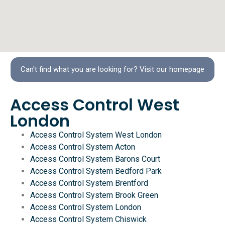
Can't find what you are looking for? Visit our homepage
Access Control West
London
Access Control System West London
Access Control System Acton
Access Control System Barons Court
Access Control System Bedford Park
Access Control System Brentford
Access Control System Brook Green
Access Control System London
Access Control System Chiswick