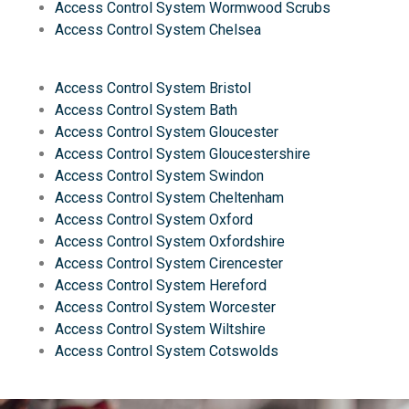
Access Control System Wormwood Scrubs
Access Control System Chelsea
Access Control System Bristol
Access Control System Bath
Access Control System Gloucester
Access Control System Gloucestershire
Access Control System Swindon
Access Control System Cheltenham
Access Control System Oxford
Access Control System Oxfordshire
Access Control System Cirencester
Access Control System Hereford
Access Control System Worcester
Access Control System Wiltshire
Access Control System Cotswolds