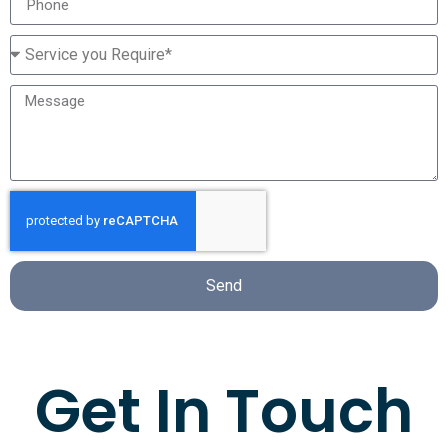
Send
Get In Touch