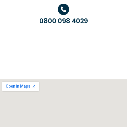
0800 098 4029