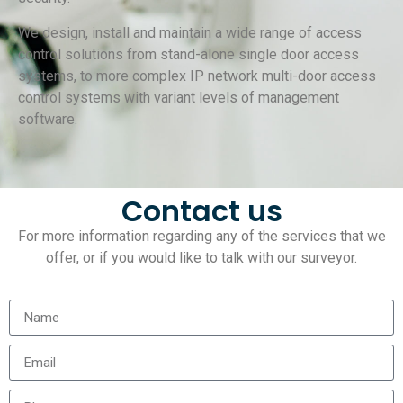
We design, install and maintain a wide range of access
control solutions from stand-alone single door access
systems, to more complex IP network multi-door access
control systems with variant levels of management
software.
Contact us
For more information regarding any of the services that we
offer, or if you would like to talk with our surveyor.