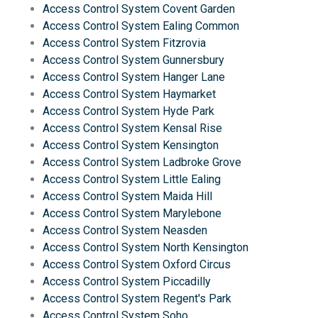
Access Control System Covent Garden
Access Control System Ealing Common
Access Control System Fitzrovia
Access Control System Gunnersbury
Access Control System Hanger Lane
Access Control System Haymarket
Access Control System Hyde Park
Access Control System Kensal Rise
Access Control System Kensington
Access Control System Ladbroke Grove
Access Control System Little Ealing
Access Control System Maida Hill
Access Control System Marylebone
Access Control System Neasden
Access Control System North Kensington
Access Control System Oxford Circus
Access Control System Piccadilly
Access Control System Regent's Park
Access Control System Soho