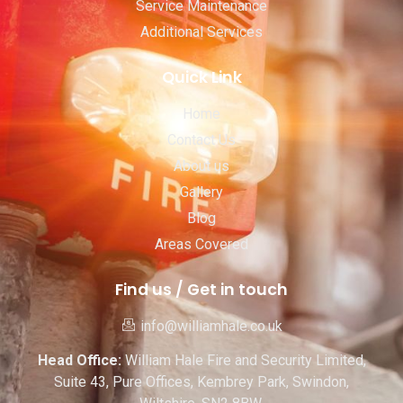
Service Maintenance
Additional Services
Quick Link
Home
Contact Us
About us
Gallery
Blog
Areas Covered
Find us / Get in touch
info@williamhale.co.uk
Head Office:
William Hale Fire and Security Limited,
Suite 43, Pure Offices, Kembrey Park, Swindon,