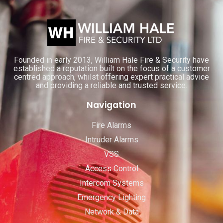
Founded in early 2013, William Hale Fire & Security have
established a reputation built on the focus of a customer
centred approach, whilst offering expert practical advice
and providing a reliable and trusted service.
Navigation
Fire Alarms
Intruder Alarms
VSS
Access Control
Intercom Systems
Emergency Lighting
Network & Data