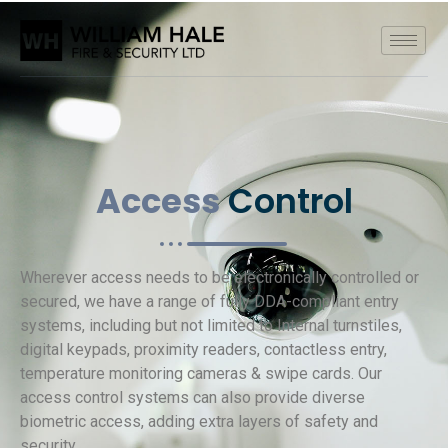
Access
Control
Wherever access needs to be electronically controlled or
secured, we have a range of fully DDA-compliant entry
systems, including but not limited to Internal turnstiles,
digital keypads, proximity readers, contactless entry,
temperature monitoring cameras & swipe cards. Our
access control systems can also provide diverse
biometric access, adding extra layers of safety and
security.