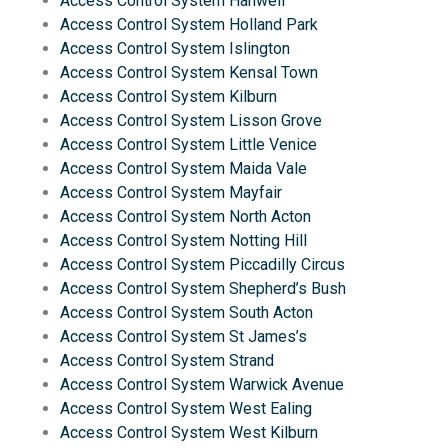
Access Control System Hanwell
Access Control System Holland Park
Access Control System Islington
Access Control System Kensal Town
Access Control System Kilburn
Access Control System Lisson Grove
Access Control System Little Venice
Access Control System Maida Vale
Access Control System Mayfair
Access Control System North Acton
Access Control System Notting Hill
Access Control System Piccadilly Circus
Access Control System Shepherd’s Bush
Access Control System South Acton
Access Control System St James’s
Access Control System Strand
Access Control System Warwick Avenue
Access Control System West Ealing
Access Control System West Kilburn