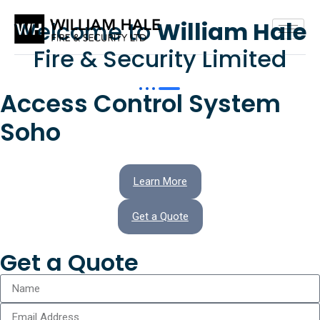
Welcome to
William Hale
Fire & Security Limited
Access Control System
Soho
Learn More
Get a Quote
Get a Quote