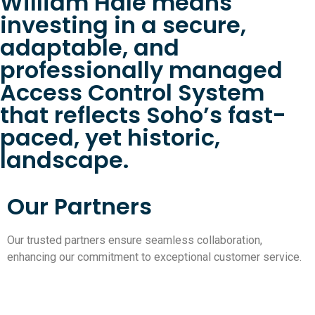
William Hale means
investing in a secure,
adaptable, and
professionally managed
Access Control System
that reflects Soho’s fast-
paced, yet historic,
landscape.
Our Partners
Our trusted partners ensure seamless collaboration,
enhancing our commitment to exceptional customer service.