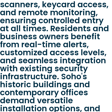
scanners, keycard access,
and remote monitoring,
ensuring controlled entry
at all times. Residents and
business owners benefit
from real-time alerts,
customized access levels,
and seamless integration
with existing security
infrastructure. Soho's
historic buildings and
contemporary offices
demand versatile
installation options, and