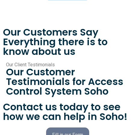
Our Customers Say
Everything there is to
know about us
Our Client Testimonials
Our Customer
Testimonials for Access
Control System Soho
Contact us today to see
how we can help in Soho!
Fill in our Form