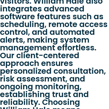
visitors. William Hale also
integrates advanced
software features such as
scheduling, remote access
control, and automated
alerts, making system
management effortless.
Our client-centered
approach ensures
personalized consultation,
risk assessment, and
ongoing monitoring,
establishing trust and
reliability. Choosing