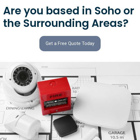
Are you based in Soho or
the Surrounding Areas?
Get a Free Quote Today