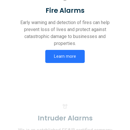
Fire Alarms
Early warning and detection of fires can help
prevent loss of lives and protect against
catastrophic damage to businesses and
properties.
Learn more
Intruder Alarms