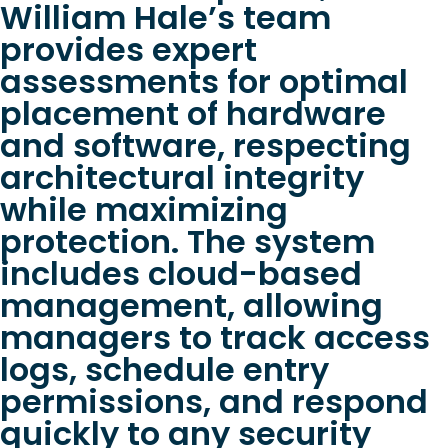
William Hale’s team
provides expert
assessments for optimal
placement of hardware
and software, respecting
architectural integrity
while maximizing
protection. The system
includes cloud-based
management, allowing
managers to track access
logs, schedule entry
permissions, and respond
quickly to any security