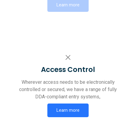
Learn more
Access Control
Wherever access needs to be electronically
controlled or secured, we have a range of fully
DDA-compliant entry systems,.
Learn more