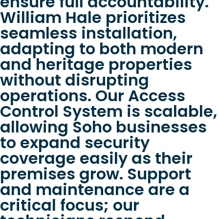
ensure full accountability.
William Hale prioritizes
seamless installation,
adapting to both modern
and heritage properties
without disrupting
operations. Our Access
Control System is scalable,
allowing Soho businesses
to expand security
coverage easily as their
premises grow. Support
and maintenance are a
critical focus; our