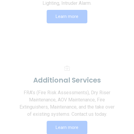
Lighting, Intruder Alarm.
Learn more
Additional Services
FRA’s (Fire Risk Assessments), Dry Riser
Maintenance, AOV Maintenance, Fire
Extinguishers, Maintenance, and the take over
of existing systems. Contact us today.
Learn more