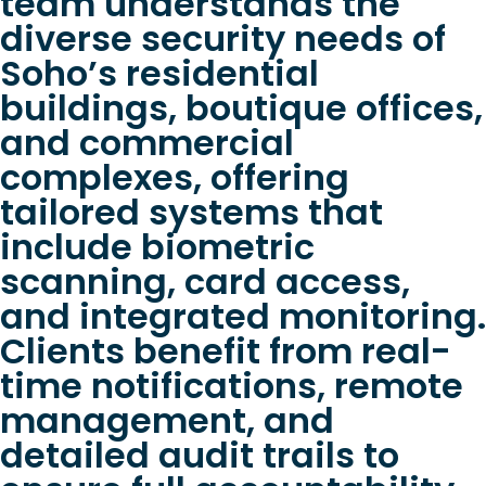
team understands the
diverse security needs of
Soho’s residential
buildings, boutique offices,
and commercial
complexes, offering
tailored systems that
include biometric
scanning, card access,
and integrated monitoring.
Clients benefit from real-
time notifications, remote
management, and
detailed audit trails to