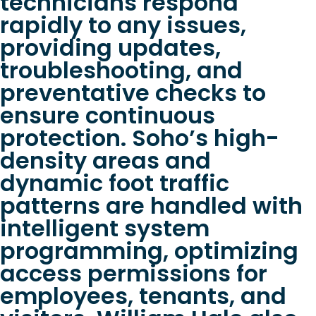
technicians respond
rapidly to any issues,
providing updates,
troubleshooting, and
preventative checks to
ensure continuous
protection. Soho’s high-
density areas and
dynamic foot traffic
patterns are handled with
intelligent system
programming, optimizing
access permissions for
employees, tenants, and