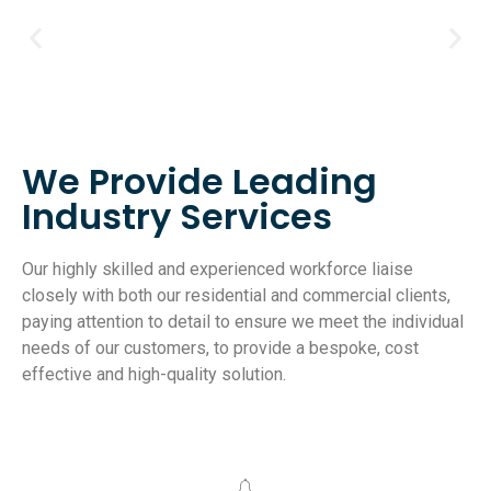
We Provide Leading
Industry Services
Our highly skilled and experienced workforce liaise
closely with both our residential and commercial clients,
paying attention to detail to ensure we meet the individual
needs of our customers, to provide a bespoke, cost
effective and high-quality solution.