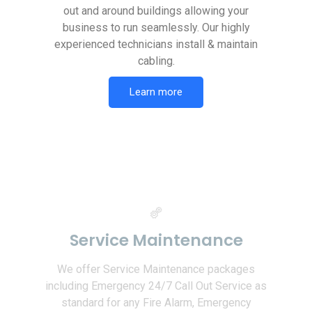
out and around buildings allowing your
business to run seamlessly. Our highly
experienced technicians install & maintain
cabling.
Learn more
Service Maintenance
We offer Service Maintenance packages
including Emergency 24/7 Call Out Service as
standard for any Fire Alarm, Emergency