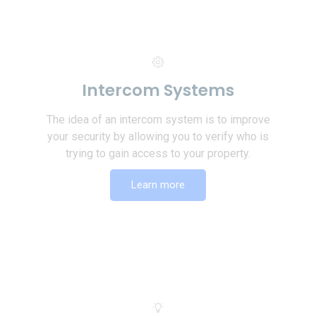
Intercom Systems
The idea of an intercom system is to improve
your security by allowing you to verify who is
trying to gain access to your property.
Learn more