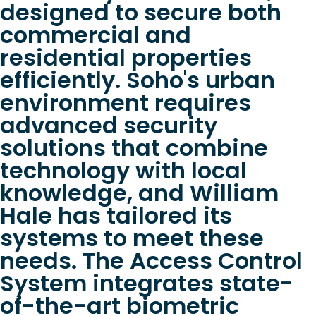
designed to secure both
commercial and
residential properties
efficiently. Soho's urban
environment requires
advanced security
solutions that combine
technology with local
knowledge, and William
Hale has tailored its
systems to meet these
needs. The Access Control
System integrates state-
of-the-art biometric