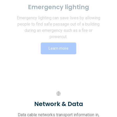
Emergency lighting
Emergency lighting can save lives by allowing
people to find safe passage out of a building
during an emergency such as a fire or
powercut.
Learn more
Network & Data
Data cable networks transport information in,