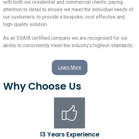
with both our residential and commercial clients, paying
attention to detail to ensure we meet the individual needs of
our customers, to provide a bespoke, cost effective and
high-quality solution.
As an SSAIB certified company we are recognised for our
ability to consistently meet the industry’s highest standards.
Learn More
Why Choose Us
13 Years Experience