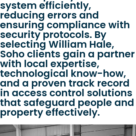
system efficiently,
reducing errors and
ensuring compliance with
security protocols. By
selecting William Hale,
Soho clients gain a partner
with local expertise,
technological know-how,
and a proven track record
in access control solutions
that safeguard people and
property effectively.