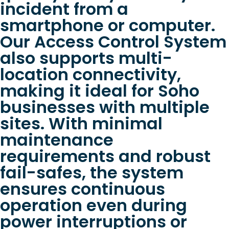
incident from a
smartphone or computer.
Our Access Control System
also supports multi-
location connectivity,
making it ideal for Soho
businesses with multiple
sites. With minimal
maintenance
requirements and robust
fail-safes, the system
ensures continuous
operation even during
power interruptions or