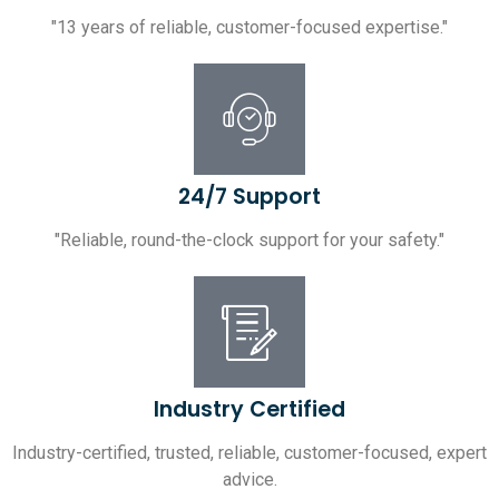
"13 years of reliable, customer-focused expertise."
24/7 Support
"Reliable, round-the-clock support for your safety."
Industry Certified
Industry-certified, trusted, reliable, customer-focused, expert
advice.