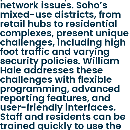
network issues. Soho’s
mixed-use districts, from
retail hubs to residential
complexes, present unique
challenges, including high
foot traffic and varying
security policies. William
Hale addresses these
challenges with flexible
programming, advanced
reporting features, and
user-friendly interfaces.
Staff and residents can be
trained quickly to use the