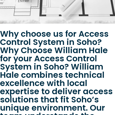
Why choose us for Access
Control System in Soho?
Why Choose William Hale
for your Access Control
System in Soho? William
Hale combines technical
excellence with local
expertise to deliver access
solutions that fit Soho’s
unique environment. Our