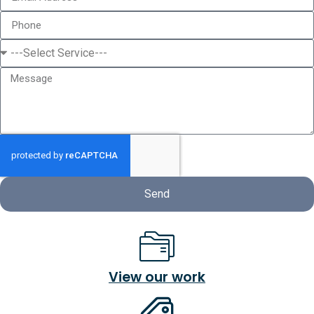
Send
View our work