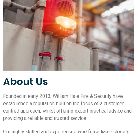
About Us
Founded in early 2013, William Hale Fire & Security have
established a reputation built on the focus of a customer
centred approach, whilst offering expert practical advice and
providing a reliable and trusted service.
Our highly skilled and experienced workforce liaise closely