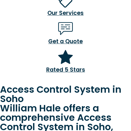
Our Services
Get a Quote
Rated 5 Stars
Access Control System in
Soho
William Hale offers a
comprehensive Access
Control System in Soho,