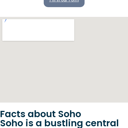
Facts about Soho
Soho is a bustling central