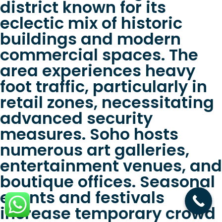
district known for its
eclectic mix of historic
buildings and modern
commercial spaces. The
area experiences heavy
foot traffic, particularly in
retail zones, necessitating
advanced security
measures. Soho hosts
numerous art galleries,
entertainment venues, and
boutique offices. Seasonal
events and festivals
increase temporary crowd