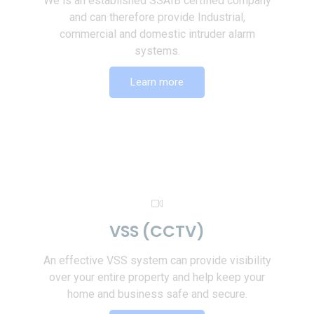
We is an established SSAIB certified company
and can therefore provide Industrial,
commercial and domestic intruder alarm
systems.
Learn more
VSS (CCTV)
An effective VSS system can provide visibility
over your entire property and help keep your
home and business safe and secure.