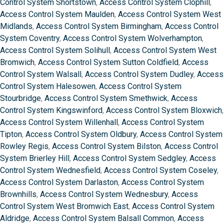
Control System Shortstown
,
Access Control System Clophill
,
Access Control System Maulden
,
Access Control System West
Midlands
,
Access Control System Birmingham
,
Access Control
System Coventry
,
Access Control System Wolverhampton
,
Access Control System Solihull
,
Access Control System West
Bromwich
,
Access Control System Sutton Coldfield
,
Access
Control System Walsall
,
Access Control System Dudley
,
Access
Control System Halesowen
,
Access Control System
Stourbridge
,
Access Control System Smethwick
,
Access
Control System Kingswinford
,
Access Control System Bloxwich
,
Access Control System Willenhall
,
Access Control System
Tipton
,
Access Control System Oldbury
,
Access Control System
Rowley Regis
,
Access Control System Bilston
,
Access Control
System Brierley Hill
,
Access Control System Sedgley
,
Access
Control System Wednesfield
,
Access Control System Coseley
,
Access Control System Darlaston
,
Access Control System
Brownhills
,
Access Control System Wednesbury
,
Access
Control System West Bromwich East
,
Access Control System
Aldridge
,
Access Control System Balsall Common
,
Access