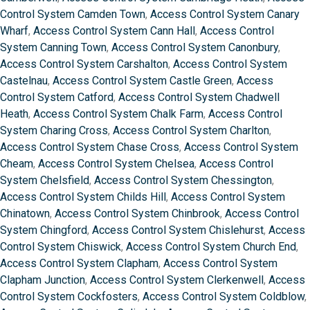
Control System Camden Town
,
Access Control System Canary
Wharf
,
Access Control System Cann Hall
,
Access Control
System Canning Town
,
Access Control System Canonbury
,
Access Control System Carshalton
,
Access Control System
Castelnau
,
Access Control System Castle Green
,
Access
Control System Catford
,
Access Control System Chadwell
Heath
,
Access Control System Chalk Farm
,
Access Control
System Charing Cross
,
Access Control System Charlton
,
Access Control System Chase Cross
,
Access Control System
Cheam
,
Access Control System Chelsea
,
Access Control
System Chelsfield
,
Access Control System Chessington
,
Access Control System Childs Hill
,
Access Control System
Chinatown
,
Access Control System Chinbrook
,
Access Control
System Chingford
,
Access Control System Chislehurst
,
Access
Control System Chiswick
,
Access Control System Church End
,
Access Control System Clapham
,
Access Control System
Clapham Junction
,
Access Control System Clerkenwell
,
Access
Control System Cockfosters
,
Access Control System Coldblow
,