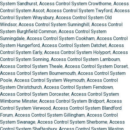
System Sandhurst
,
Access Control System Crowthorne
,
Access
Control System Ascot
,
Access Control System Twyford
,
Access
Control System Wraysbury
,
Access Control System Old
Windsor
,
Access Control System Sunninghill
,
Access Control
System Burghfield Common
,
Access Control System
Sunningdale
,
Access Control System Cookham
,
Access Control
System Hungerford
,
Access Control System Datchet
,
Access
Control System Early
,
Access Control System Holyport
,
Access
Control System Sonning
,
Access Control System Lambourn
,
Access Control System Theale
,
Access Control System Dorset
,
Access Control System Bournemouth
,
Access Control System
Poole
,
Access Control System Weymouth
,
Access Control
System Christchurch
,
Access Control System Ferndown
,
Access Control System Dorcester
,
Access Control System
Wimborne Minster
,
Access Control System Bridport
,
Access
Control System Verwood
,
Access Control System Blandford
Forum
,
Access Control System Gillingham
,
Access Control
System Swanage
,
Access Control System Sherborne
,
Access
Control System Shaftesbury
,
Access Control System Weston
,