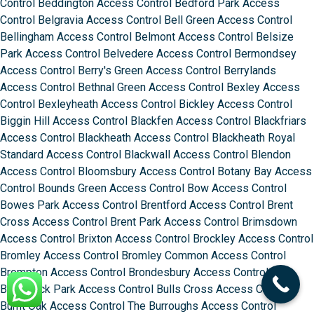
Control Beddington
Access Control Bedford Park
Access
Control Belgravia
Access Control Bell Green
Access Control
Bellingham
Access Control Belmont
Access Control Belsize
Park
Access Control Belvedere
Access Control Bermondsey
Access Control Berry's Green
Access Control Berrylands
Access Control Bethnal Green
Access Control Bexley
Access
Control Bexleyheath
Access Control Bickley
Access Control
Biggin Hill
Access Control Blackfen
Access Control Blackfriars
Access Control Blackheath
Access Control Blackheath Royal
Standard
Access Control Blackwall
Access Control Blendon
Access Control Bloomsbury
Access Control Botany Bay
Access
Control Bounds Green
Access Control Bow
Access Control
Bowes Park
Access Control Brentford
Access Control Brent
Cross
Access Control Brent Park
Access Control Brimsdown
Access Control Brixton
Access Control Brockley
Access Control
Bromley
Access Control Bromley Common
Access Control
Brompton
Access Control Brondesbury
Access Control
Brunswick Park
Access Control Bulls Cross
Access Control
Burnt Oak
Access Control The Burroughs
Access Control