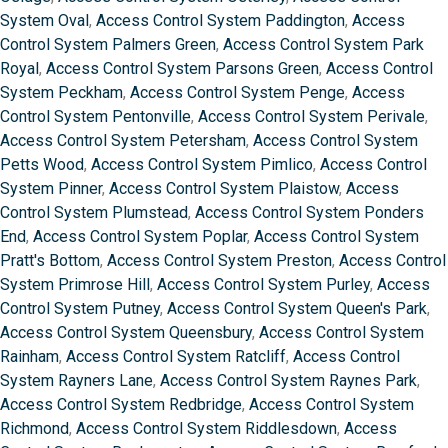
System Oval
,
Access Control System Paddington
,
Access
Control System Palmers Green
,
Access Control System Park
Royal
,
Access Control System Parsons Green
,
Access Control
System Peckham
,
Access Control System Penge
,
Access
Control System Pentonville
,
Access Control System Perivale
,
Access Control System Petersham
,
Access Control System
Petts Wood
,
Access Control System Pimlico
,
Access Control
System Pinner
,
Access Control System Plaistow
,
Access
Control System Plumstead
,
Access Control System Ponders
End
,
Access Control System Poplar
,
Access Control System
Pratt's Bottom
,
Access Control System Preston
,
Access Control
System Primrose Hill
,
Access Control System Purley
,
Access
Control System Putney
,
Access Control System Queen's Park
,
Access Control System Queensbury
,
Access Control System
Rainham
,
Access Control System Ratcliff
,
Access Control
System Rayners Lane
,
Access Control System Raynes Park
,
Access Control System Redbridge
,
Access Control System
Richmond
,
Access Control System Riddlesdown
,
Access