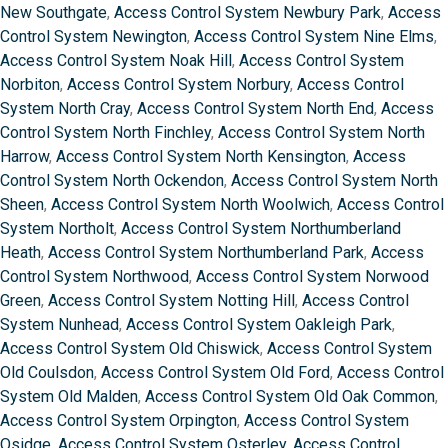
New Southgate
,
Access Control System Newbury Park
,
Access
Control System Newington
,
Access Control System Nine Elms
,
Access Control System Noak Hill
,
Access Control System
Norbiton
,
Access Control System Norbury
,
Access Control
System North Cray
,
Access Control System North End
,
Access
Control System North Finchley
,
Access Control System North
Harrow
,
Access Control System North Kensington
,
Access
Control System North Ockendon
,
Access Control System North
Sheen
,
Access Control System North Woolwich
,
Access Control
System Northolt
,
Access Control System Northumberland
Heath
,
Access Control System Northumberland Park
,
Access
Control System Northwood
,
Access Control System Norwood
Green
,
Access Control System Notting Hill
,
Access Control
System Nunhead
,
Access Control System Oakleigh Park
,
Access Control System Old Chiswick
,
Access Control System
Old Coulsdon
,
Access Control System Old Ford
,
Access Control
System Old Malden
,
Access Control System Old Oak Common
,
Access Control System Orpington
,
Access Control System
Osidge
,
Access Control System Osterley
,
Access Control