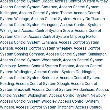
Access Control System Didcot
,
Access Control System Witney
,
Access Control System Carterton
,
Access Control System
Kidlington
,
Access Control System Thame
,
Access Control
System Wantage
,
Access Control System Henley On Thames
,
Access Control System Faringdon
,
Access Control System
Wallingford
,
Access Control System Grove
,
Access Control
System Chinnor
,
Access Control System Chipping Norton
,
Access Control System Eynsham
,
Access Control System
Benson
,
Access Control System Wheatley
,
Access Control
System Sonning Common
,
Access Control System Kennington
,
Access Control System Woodstock
,
Access Control System
Charlbury
,
Access Control System Bampton
,
Access Control
System Watlington
,
Access Control System Deddington
,
Access Control System Berkshire
,
Access Control System
Reading
,
Access Control System Slough
,
Access Control
System Bracknell
,
Access Control System Maidenhead
,
Access
Control System Wokingham
,
Access Control System Newbury
,
Access Control System Woodley
,
Access Control System
Windsor
,
Access Control System Thatcham
,
Access Control