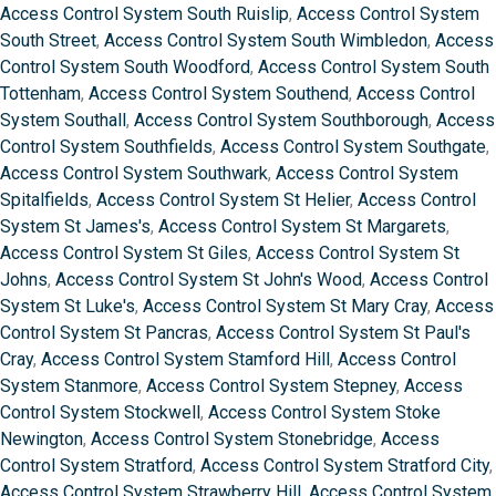
Access Control System South Ruislip
,
Access Control System
South Street
,
Access Control System South Wimbledon
,
Access
Control System South Woodford
,
Access Control System South
Tottenham
,
Access Control System Southend
,
Access Control
System Southall
,
Access Control System Southborough
,
Access
Control System Southfields
,
Access Control System Southgate
,
Access Control System Southwark
,
Access Control System
Spitalfields
,
Access Control System St Helier
,
Access Control
System St James's
,
Access Control System St Margarets
,
Access Control System St Giles
,
Access Control System St
Johns
,
Access Control System St John's Wood
,
Access Control
System St Luke's
,
Access Control System St Mary Cray
,
Access
Control System St Pancras
,
Access Control System St Paul's
Cray
,
Access Control System Stamford Hill
,
Access Control
System Stanmore
,
Access Control System Stepney
,
Access
Control System Stockwell
,
Access Control System Stoke
Newington
,
Access Control System Stonebridge
,
Access
Control System Stratford
,
Access Control System Stratford City
,
Access Control System Strawberry Hill
,
Access Control System