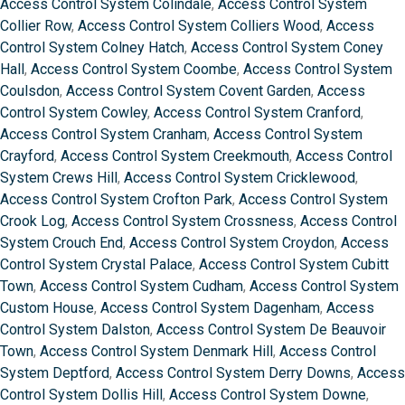
Access Control System Colindale
,
Access Control System
Collier Row
,
Access Control System Colliers Wood
,
Access
Control System Colney Hatch
,
Access Control System Coney
Hall
,
Access Control System Coombe
,
Access Control System
Coulsdon
,
Access Control System Covent Garden
,
Access
Control System Cowley
,
Access Control System Cranford
,
Access Control System Cranham
,
Access Control System
Crayford
,
Access Control System Creekmouth
,
Access Control
System Crews Hill
,
Access Control System Cricklewood
,
Access Control System Crofton Park
,
Access Control System
Crook Log
,
Access Control System Crossness
,
Access Control
System Crouch End
,
Access Control System Croydon
,
Access
Control System Crystal Palace
,
Access Control System Cubitt
Town
,
Access Control System Cudham
,
Access Control System
Custom House
,
Access Control System Dagenham
,
Access
Control System Dalston
,
Access Control System De Beauvoir
Town
,
Access Control System Denmark Hill
,
Access Control
System Deptford
,
Access Control System Derry Downs
,
Access
Control System Dollis Hill
,
Access Control System Downe
,