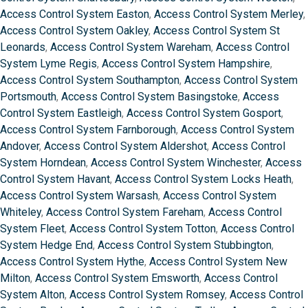
Access Control System Easton
,
Access Control System Merley
,
Access Control System Oakley
,
Access Control System St
Leonards
,
Access Control System Wareham
,
Access Control
System Lyme Regis
,
Access Control System Hampshire
,
Access Control System Southampton
,
Access Control System
Portsmouth
,
Access Control System Basingstoke
,
Access
Control System Eastleigh
,
Access Control System Gosport
,
Access Control System Farnborough
,
Access Control System
Andover
,
Access Control System Aldershot
,
Access Control
System Horndean
,
Access Control System Winchester
,
Access
Control System Havant
,
Access Control System Locks Heath
,
Access Control System Warsash
,
Access Control System
Whiteley
,
Access Control System Fareham
,
Access Control
System Fleet
,
Access Control System Totton
,
Access Control
System Hedge End
,
Access Control System Stubbington
,
Access Control System Hythe
,
Access Control System New
Milton
,
Access Control System Emsworth
,
Access Control
System Alton
,
Access Control System Romsey
,
Access Control