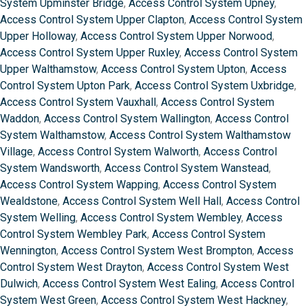
System Upminster Bridge
,
Access Control System Upney
,
Access Control System Upper Clapton
,
Access Control System
Upper Holloway
,
Access Control System Upper Norwood
,
Access Control System Upper Ruxley
,
Access Control System
Upper Walthamstow
,
Access Control System Upton
,
Access
Control System Upton Park
,
Access Control System Uxbridge
,
Access Control System Vauxhall
,
Access Control System
Waddon
,
Access Control System Wallington
,
Access Control
System Walthamstow
,
Access Control System Walthamstow
Village
,
Access Control System Walworth
,
Access Control
System Wandsworth
,
Access Control System Wanstead
,
Access Control System Wapping
,
Access Control System
Wealdstone
,
Access Control System Well Hall
,
Access Control
System Welling
,
Access Control System Wembley
,
Access
Control System Wembley Park
,
Access Control System
Wennington
,
Access Control System West Brompton
,
Access
Control System West Drayton
,
Access Control System West
Dulwich
,
Access Control System West Ealing
,
Access Control
System West Green
,
Access Control System West Hackney
,