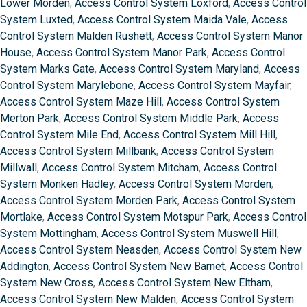
Lower Morden
,
Access Control System Loxford
,
Access Control
System Luxted
,
Access Control System Maida Vale
,
Access
Control System Malden Rushett
,
Access Control System Manor
House
,
Access Control System Manor Park
,
Access Control
System Marks Gate
,
Access Control System Maryland
,
Access
Control System Marylebone
,
Access Control System Mayfair
,
Access Control System Maze Hill
,
Access Control System
Merton Park
,
Access Control System Middle Park
,
Access
Control System Mile End
,
Access Control System Mill Hill
,
Access Control System Millbank
,
Access Control System
Millwall
,
Access Control System Mitcham
,
Access Control
System Monken Hadley
,
Access Control System Morden
,
Access Control System Morden Park
,
Access Control System
Mortlake
,
Access Control System Motspur Park
,
Access Control
System Mottingham
,
Access Control System Muswell Hill
,
Access Control System Neasden
,
Access Control System New
Addington
,
Access Control System New Barnet
,
Access Control
System New Cross
,
Access Control System New Eltham
,
Access Control System New Malden
,
Access Control System