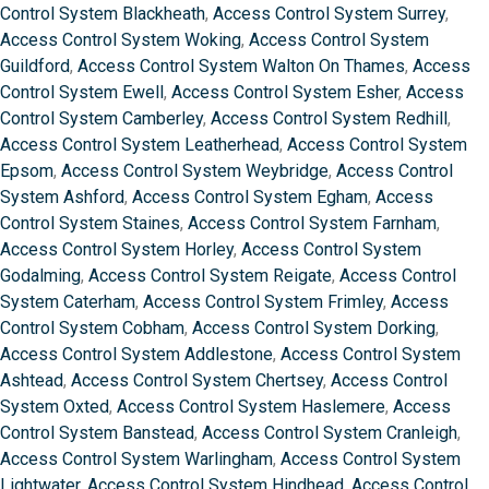
Control System Blackheath
,
Access Control System Surrey
,
Access Control System Woking
,
Access Control System
Guildford
,
Access Control System Walton On Thames
,
Access
Control System Ewell
,
Access Control System Esher
,
Access
Control System Camberley
,
Access Control System Redhill
,
Access Control System Leatherhead
,
Access Control System
Epsom
,
Access Control System Weybridge
,
Access Control
System Ashford
,
Access Control System Egham
,
Access
Control System Staines
,
Access Control System Farnham
,
Access Control System Horley
,
Access Control System
Godalming
,
Access Control System Reigate
,
Access Control
System Caterham
,
Access Control System Frimley
,
Access
Control System Cobham
,
Access Control System Dorking
,
Access Control System Addlestone
,
Access Control System
Ashtead
,
Access Control System Chertsey
,
Access Control
System Oxted
,
Access Control System Haslemere
,
Access
Control System Banstead
,
Access Control System Cranleigh
,
Access Control System Warlingham
,
Access Control System
Lightwater
,
Access Control System Hindhead
,
Access Control