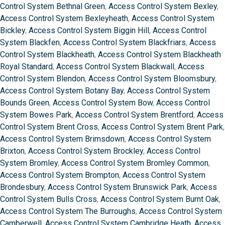
Control System Bethnal Green
,
Access Control System Bexley
,
Access Control System Bexleyheath
,
Access Control System
Bickley
,
Access Control System Biggin Hill
,
Access Control
System Blackfen
,
Access Control System Blackfriars
,
Access
Control System Blackheath
,
Access Control System Blackheath
Royal Standard
,
Access Control System Blackwall
,
Access
Control System Blendon
,
Access Control System Bloomsbury
,
Access Control System Botany Bay
,
Access Control System
Bounds Green
,
Access Control System Bow
,
Access Control
System Bowes Park
,
Access Control System Brentford
,
Access
Control System Brent Cross
,
Access Control System Brent Park
,
Access Control System Brimsdown
,
Access Control System
Brixton
,
Access Control System Brockley
,
Access Control
System Bromley
,
Access Control System Bromley Common
,
Access Control System Brompton
,
Access Control System
Brondesbury
,
Access Control System Brunswick Park
,
Access
Control System Bulls Cross
,
Access Control System Burnt Oak
,
Access Control System The Burroughs
,
Access Control System
Camberwell
,
Access Control System Cambridge Heath
,
Access