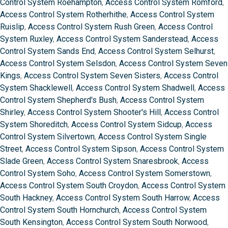
Control System Roehampton
,
Access Control System Romford
,
Access Control System Rotherhithe
,
Access Control System
Ruislip
,
Access Control System Rush Green
,
Access Control
System Ruxley
,
Access Control System Sanderstead
,
Access
Control System Sands End
,
Access Control System Selhurst
,
Access Control System Selsdon
,
Access Control System Seven
Kings
,
Access Control System Seven Sisters
,
Access Control
System Shacklewell
,
Access Control System Shadwell
,
Access
Control System Shepherd's Bush
,
Access Control System
Shirley
,
Access Control System Shooter's Hill
,
Access Control
System Shoreditch
,
Access Control System Sidcup
,
Access
Control System Silvertown
,
Access Control System Single
Street
,
Access Control System Sipson
,
Access Control System
Slade Green
,
Access Control System Snaresbrook
,
Access
Control System Soho
,
Access Control System Somerstown
,
Access Control System South Croydon
,
Access Control System
South Hackney
,
Access Control System South Harrow
,
Access
Control System South Hornchurch
,
Access Control System
South Kensington
,
Access Control System South Norwood
,