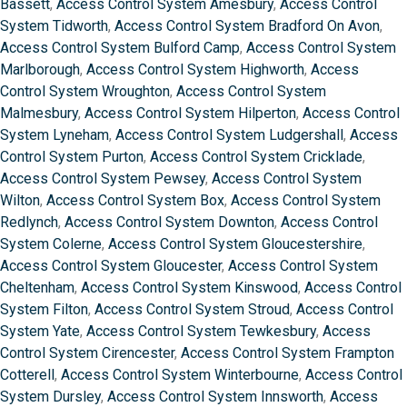
Bassett
,
Access Control System Amesbury
,
Access Control
System Tidworth
,
Access Control System Bradford On Avon
,
Access Control System Bulford Camp
,
Access Control System
Marlborough
,
Access Control System Highworth
,
Access
Control System Wroughton
,
Access Control System
Malmesbury
,
Access Control System Hilperton
,
Access Control
System Lyneham
,
Access Control System Ludgershall
,
Access
Control System Purton
,
Access Control System Cricklade
,
Access Control System Pewsey
,
Access Control System
Wilton
,
Access Control System Box
,
Access Control System
Redlynch
,
Access Control System Downton
,
Access Control
System Colerne
,
Access Control System Gloucestershire
,
Access Control System Gloucester
,
Access Control System
Cheltenham
,
Access Control System Kinswood
,
Access Control
System Filton
,
Access Control System Stroud
,
Access Control
System Yate
,
Access Control System Tewkesbury
,
Access
Control System Cirencester
,
Access Control System Frampton
Cotterell
,
Access Control System Winterbourne
,
Access Control
System Dursley
,
Access Control System Innsworth
,
Access