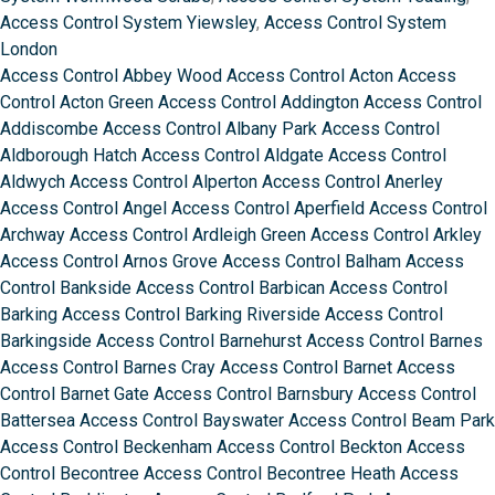
Access Control System Yiewsley
,
Access Control System
London
Access Control Abbey Wood
Access Control Acton
Access
Control Acton Green
Access Control Addington
Access Control
Addiscombe
Access Control Albany Park
Access Control
Aldborough Hatch
Access Control Aldgate
Access Control
Aldwych
Access Control Alperton
Access Control Anerley
Access Control Angel
Access Control Aperfield
Access Control
Archway
Access Control Ardleigh Green
Access Control Arkley
Access Control Arnos Grove
Access Control Balham
Access
Control Bankside
Access Control Barbican
Access Control
Barking
Access Control Barking Riverside
Access Control
Barkingside
Access Control Barnehurst
Access Control Barnes
Access Control Barnes Cray
Access Control Barnet
Access
Control Barnet Gate
Access Control Barnsbury
Access Control
Battersea
Access Control Bayswater
Access Control Beam Park
Access Control Beckenham
Access Control Beckton
Access
Control Becontree
Access Control Becontree Heath
Access