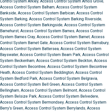
Control System Arkley
,
Access Control System Arnos Grove
,
Access Control System Balham
,
Access Control System
Bankside
,
Access Control System Barbican
,
Access Control
System Barking
,
Access Control System Barking Riverside
,
Access Control System Barkingside
,
Access Control System
Barnehurst
,
Access Control System Barnes
,
Access Control
System Barnes Cray
,
Access Control System Barnet
,
Access
Control System Barnet Gate
,
Access Control System Barnsbury
,
Access Control System Battersea
,
Access Control System
Bayswater
,
Access Control System Beam Park
,
Access Control
System Beckenham
,
Access Control System Beckton
,
Access
Control System Becontree
,
Access Control System Becontree
Heath
,
Access Control System Beddington
,
Access Control
System Bedford Park
,
Access Control System Belgravia
,
Access Control System Bell Green
,
Access Control System
Bellingham
,
Access Control System Belmont
,
Access Control
System Belsize Park
,
Access Control System Belvedere
,
Access Control System Bermondsey
,
Access Control System
Berry's Green
,
Access Control System Berrylands
,
Access