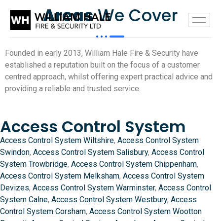
Areas
We Cover
Founded in early 2013, William Hale Fire & Security have
established a reputation built on the focus of a customer
centred approach, whilst offering expert practical advice and
providing a reliable and trusted service.
Access Control System
Access Control System Wiltshire
,
Access Control System
Swindon
,
Access Control System Salisbury
,
Access Control
System Trowbridge
,
Access Control System Chippenham
,
Access Control System Melksham
,
Access Control System
Devizes
,
Access Control System Warminster
,
Access Control
System Calne
,
Access Control System Westbury
,
Access
Control System Corsham
,
Access Control System Wootton