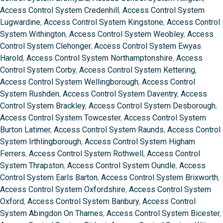
Access Control System Credenhill
,
Access Control System
Lugwardine
,
Access Control System Kingstone
,
Access Control
System Withington
,
Access Control System Weobley
,
Access
Control System Clehonger
,
Access Control System Ewyas
Harold
,
Access Control System Northamptonshire
,
Access
Control System Corby
,
Access Control System Kettering
,
Access Control System Wellingborough
,
Access Control
System Rushden
,
Access Control System Daventry
,
Access
Control System Brackley
,
Access Control System Desborough
,
Access Control System Towcester
,
Access Control System
Burton Latimer
,
Access Control System Raunds
,
Access Control
System Irthlingborough
,
Access Control System Higham
Ferrers
,
Access Control System Rothwell
,
Access Control
System Thrapston
,
Access Control System Oundle
,
Access
Control System Earls Barton
,
Access Control System Brixworth
,
Access Control System Oxfordshire
,
Access Control System
Oxford
,
Access Control System Banbury
,
Access Control
System Abingdon On Thames
,
Access Control System Bicester
,