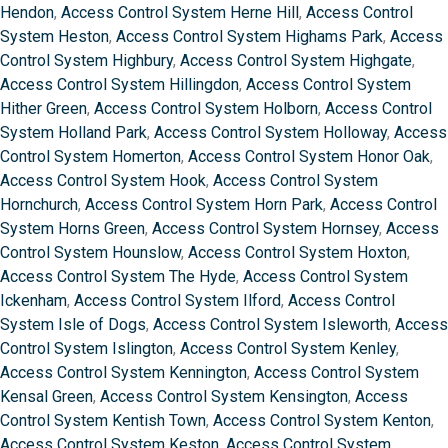
Hendon
,
Access Control System Herne Hill
,
Access Control
System Heston
,
Access Control System Highams Park
,
Access
Control System Highbury
,
Access Control System Highgate
,
Access Control System Hillingdon
,
Access Control System
Hither Green
,
Access Control System Holborn
,
Access Control
System Holland Park
,
Access Control System Holloway
,
Access
Control System Homerton
,
Access Control System Honor Oak
,
Access Control System Hook
,
Access Control System
Hornchurch
,
Access Control System Horn Park
,
Access Control
System Horns Green
,
Access Control System Hornsey
,
Access
Control System Hounslow
,
Access Control System Hoxton
,
Access Control System The Hyde
,
Access Control System
Ickenham
,
Access Control System Ilford
,
Access Control
System Isle of Dogs
,
Access Control System Isleworth
,
Access
Control System Islington
,
Access Control System Kenley
,
Access Control System Kennington
,
Access Control System
Kensal Green
,
Access Control System Kensington
,
Access
Control System Kentish Town
,
Access Control System Kenton
,
Access Control System Keston
,
Access Control System