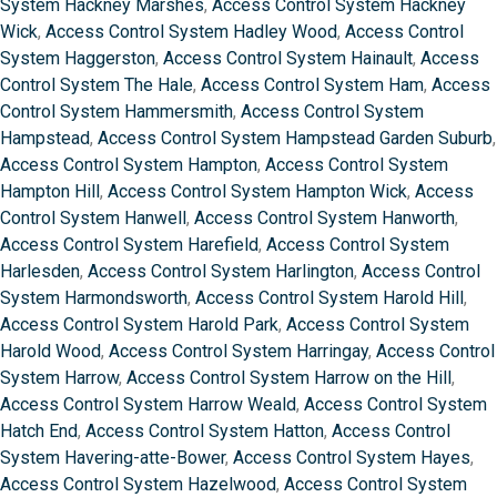
System Hackney Marshes
,
Access Control System Hackney
Wick
,
Access Control System Hadley Wood
,
Access Control
System Haggerston
,
Access Control System Hainault
,
Access
Control System The Hale
,
Access Control System Ham
,
Access
Control System Hammersmith
,
Access Control System
Hampstead
,
Access Control System Hampstead Garden Suburb
,
Access Control System Hampton
,
Access Control System
Hampton Hill
,
Access Control System Hampton Wick
,
Access
Control System Hanwell
,
Access Control System Hanworth
,
Access Control System Harefield
,
Access Control System
Harlesden
,
Access Control System Harlington
,
Access Control
System Harmondsworth
,
Access Control System Harold Hill
,
Access Control System Harold Park
,
Access Control System
Harold Wood
,
Access Control System Harringay
,
Access Control
System Harrow
,
Access Control System Harrow on the Hill
,
Access Control System Harrow Weald
,
Access Control System
Hatch End
,
Access Control System Hatton
,
Access Control
System Havering-atte-Bower
,
Access Control System Hayes
,
Access Control System Hazelwood
,
Access Control System