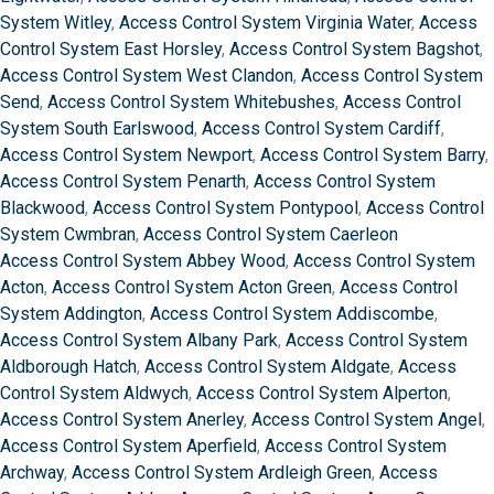
System Witley
,
Access Control System Virginia Water
,
Access
Control System East Horsley
,
Access Control System Bagshot
,
Access Control System West Clandon
,
Access Control System
Send
,
Access Control System Whitebushes
,
Access Control
System South Earlswood
,
Access Control System Cardiff
,
Access Control System Newport
,
Access Control System Barry
,
Access Control System Penarth
,
Access Control System
Blackwood
,
Access Control System Pontypool
,
Access Control
System Cwmbran
,
Access Control System Caerleon
Access Control System Abbey Wood
,
Access Control System
Acton
,
Access Control System Acton Green
,
Access Control
System Addington
,
Access Control System Addiscombe
,
Access Control System Albany Park
,
Access Control System
Aldborough Hatch
,
Access Control System Aldgate
,
Access
Control System Aldwych
,
Access Control System Alperton
,
Access Control System Anerley
,
Access Control System Angel
,
Access Control System Aperfield
,
Access Control System
Archway
,
Access Control System Ardleigh Green
,
Access