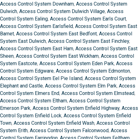
Access Control System Downham
,
Access Control System
Dulwich
,
Access Control System Dulwich Village
,
Access
Control System Ealing
,
Access Control System Earls Court
,
Access Control System Earlsfield
,
Access Control System East
Barnet
,
Access Control System East Bedfont
,
Access Control
System East Dulwich
,
Access Control System East Finchley
,
Access Control System East Ham
,
Access Control System East
Sheen
,
Access Control System East Wickham
,
Access Control
System Eastcote
,
Access Control System Eden Park
,
Access
Control System Edgware
,
Access Control System Edmonton
,
Access Control System Eel Pie Island
,
Access Control System
Elephant and Castle
,
Access Control System Elm Park
,
Access
Control System Elmers End
,
Access Control System Elmstead
,
Access Control System Eltham
,
Access Control System
Emerson Park
,
Access Control System Enfield Highway
,
Access
Control System Enfield Lock
,
Access Control System Enfield
Town
,
Access Control System Enfield Wash
,
Access Control
System Erith
,
Access Control System Falconwood
,
Access
Control System Farringdon
,
Access Control System Feltham
,