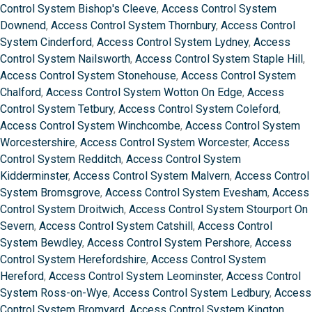
Control System Bishop's Cleeve
,
Access Control System
Downend
,
Access Control System Thornbury
,
Access Control
System Cinderford
,
Access Control System Lydney
,
Access
Control System Nailsworth
,
Access Control System Staple Hill
,
Access Control System Stonehouse
,
Access Control System
Chalford
,
Access Control System Wotton On Edge
,
Access
Control System Tetbury
,
Access Control System Coleford
,
Access Control System Winchcombe
,
Access Control System
Worcestershire
,
Access Control System Worcester
,
Access
Control System Redditch
,
Access Control System
Kidderminster
,
Access Control System Malvern
,
Access Control
System Bromsgrove
,
Access Control System Evesham
,
Access
Control System Droitwich
,
Access Control System Stourport On
Severn
,
Access Control System Catshill
,
Access Control
System Bewdley
,
Access Control System Pershore
,
Access
Control System Herefordshire
,
Access Control System
Hereford
,
Access Control System Leominster
,
Access Control
System Ross-on-Wye
,
Access Control System Ledbury
,
Access
Control System Bromyard
,
Access Control System Kington
,