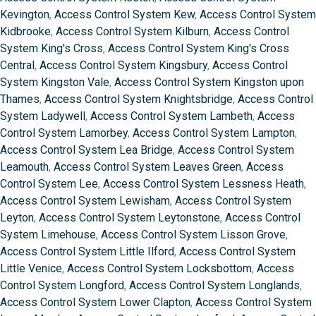
Kevington
,
Access Control System Kew
,
Access Control System
Kidbrooke
,
Access Control System Kilburn
,
Access Control
System King's Cross
,
Access Control System King's Cross
Central
,
Access Control System Kingsbury
,
Access Control
System Kingston Vale
,
Access Control System Kingston upon
Thames
,
Access Control System Knightsbridge
,
Access Control
System Ladywell
,
Access Control System Lambeth
,
Access
Control System Lamorbey
,
Access Control System Lampton
,
Access Control System Lea Bridge
,
Access Control System
Leamouth
,
Access Control System Leaves Green
,
Access
Control System Lee
,
Access Control System Lessness Heath
,
Access Control System Lewisham
,
Access Control System
Leyton
,
Access Control System Leytonstone
,
Access Control
System Limehouse
,
Access Control System Lisson Grove
,
Access Control System Little Ilford
,
Access Control System
Little Venice
,
Access Control System Locksbottom
,
Access
Control System Longford
,
Access Control System Longlands
,
Access Control System Lower Clapton
,
Access Control System