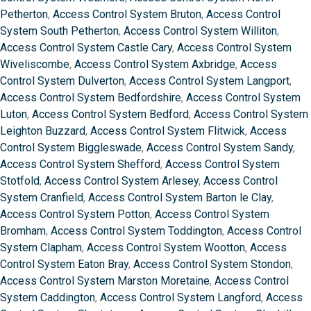
Petherton
,
Access Control System Bruton
,
Access Control
System South Petherton
,
Access Control System Williton
,
Access Control System Castle Cary
,
Access Control System
Wiveliscombe
,
Access Control System Axbridge
,
Access
Control System Dulverton
,
Access Control System Langport
,
Access Control System Bedfordshire
,
Access Control System
Luton
,
Access Control System Bedford
,
Access Control System
Leighton Buzzard
,
Access Control System Flitwick
,
Access
Control System Biggleswade
,
Access Control System Sandy
,
Access Control System Shefford
,
Access Control System
Stotfold
,
Access Control System Arlesey
,
Access Control
System Cranfield
,
Access Control System Barton le Clay
,
Access Control System Potton
,
Access Control System
Bromham
,
Access Control System Toddington
,
Access Control
System Clapham
,
Access Control System Wootton
,
Access
Control System Eaton Bray
,
Access Control System Stondon
,
Access Control System Marston Moretaine
,
Access Control
System Caddington
,
Access Control System Langford
,
Access