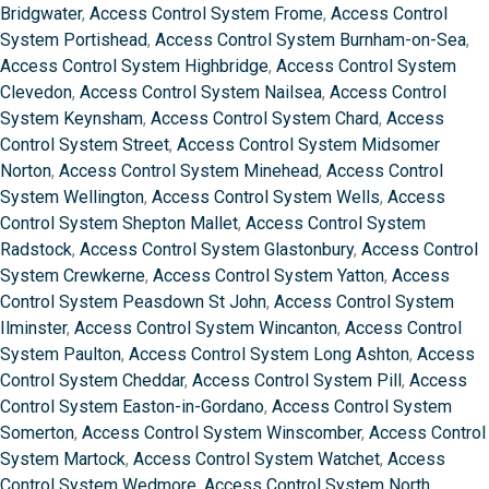
Bridgwater
,
Access Control System Frome
,
Access Control
System Portishead
,
Access Control System Burnham-on-Sea
,
Access Control System Highbridge
,
Access Control System
Clevedon
,
Access Control System Nailsea
,
Access Control
System Keynsham
,
Access Control System Chard
,
Access
Control System Street
,
Access Control System Midsomer
Norton
,
Access Control System Minehead
,
Access Control
System Wellington
,
Access Control System Wells
,
Access
Control System Shepton Mallet
,
Access Control System
Radstock
,
Access Control System Glastonbury
,
Access Control
System Crewkerne
,
Access Control System Yatton
,
Access
Control System Peasdown St John
,
Access Control System
Ilminster
,
Access Control System Wincanton
,
Access Control
System Paulton
,
Access Control System Long Ashton
,
Access
Control System Cheddar
,
Access Control System Pill
,
Access
Control System Easton-in-Gordano
,
Access Control System
Somerton
,
Access Control System Winscomber
,
Access Control
System Martock
,
Access Control System Watchet
,
Access
Control System Wedmore
,
Access Control System North