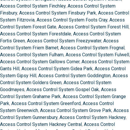
Access Control System Finchley
,
Access Control System
Finsbury
,
Access Control System Finsbury Park
,
Access Control
System Fitzrovia
,
Access Control System Foots Cray
,
Access
Control System Forest Gate
,
Access Control System Forest Hill
,
Access Control System Forestdale
,
Access Control System
Fortis Green
,
Access Control System Freezywater
,
Access
Control System Friern Barnet
,
Access Control System Frognal
,
Access Control System Fulham
,
Access Control System Fulwell
,
Access Control System Gallows Corner
,
Access Control System
Gants Hill
,
Access Control System Gidea Park
,
Access Control
System Gipsy Hill
,
Access Control System Goddington
,
Access
Control System Golders Green
,
Access Control System
Goodmayes
,
Access Control System Gospel Oak
,
Access
Control System Grahame Park
,
Access Control System Grange
Park
,
Access Control System Greenford
,
Access Control
System Greenwich
,
Access Control System Grove Park
,
Access
Control System Gunnersbury
,
Access Control System Hackney
,
Access Control System Hackney Central
,
Access Control