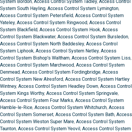
System Bordon
,
Access Control System Tadley
,
Access Control
System South Hayling
,
Access Control System Lymington
,
Access Control System Petersfield
,
Access Control System
Yateley
,
Access Control System Ringwood
,
Access Control
System Blackfield
,
Access Control System Hook
,
Access
Control System Blackwater
,
Access Control System Bursledon
,
Access Control System North Baddesley
,
Access Control
System Liphook
,
Access Control System Netley
,
Access
Control System Bishop's Waltham
,
Access Control System Liss
,
Access Control System Marchwood
,
Access Control System
Denmead
,
Access Control System Fordingbridge
,
Access
Control System New Alresford
,
Access Control System Hartley
Wintney
,
Access Control System Headley Down
,
Access Control
System Kings Worthy
,
Access Control System Springvale
,
Access Control System Four Marks
,
Access Control System
Hamble-le-Rice
,
Access Control System Whitchurch
,
Access
Control System Somerset
,
Access Control System Bath
,
Access
Control System Weston Super Mare
,
Access Control System
Taunton
,
Access Control System Yeovil
,
Access Control System