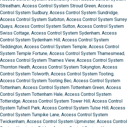
Streatham
,
Access Control System Stroud Green
,
Access
Control System Sudbury
,
Access Control System Sundridge
,
Access Control System Surbiton
,
Access Control System Surrey
Quays
,
Access Control System Sutton
,
Access Control System
Swiss Cottage
,
Access Control System Sydenham
,
Access
Control System Sydenham Hill
,
Access Control System
Teddington
,
Access Control System Temple
,
Access Control
System Temple Fortune
,
Access Control System Thamesmead
,
Access Control System Thames View
,
Access Control System
Thornton Heath
,
Access Control System Tokyngton
,
Access
Control System Tolworth
,
Access Control System Tooting
,
Access Control System Tooting Bec
,
Access Control System
Tottenham
,
Access Control System Tottenham Green
,
Access
Control System Tottenham Hale
,
Access Control System
Totteridge
,
Access Control System Tower Hill
,
Access Control
System Tufnell Park
,
Access Control System Tulse Hill
,
Access
Control System Turnpike Lane
,
Access Control System
Twickenham
,
Access Control System Upminster
,
Access Control