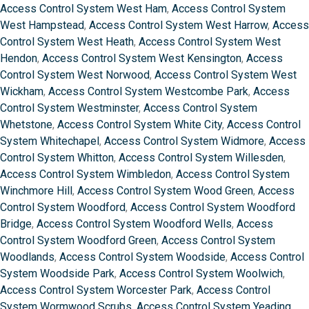
Access Control System West Ham
,
Access Control System
West Hampstead
,
Access Control System West Harrow
,
Access
Control System West Heath
,
Access Control System West
Hendon
,
Access Control System West Kensington
,
Access
Control System West Norwood
,
Access Control System West
Wickham
,
Access Control System Westcombe Park
,
Access
Control System Westminster
,
Access Control System
Whetstone
,
Access Control System White City
,
Access Control
System Whitechapel
,
Access Control System Widmore
,
Access
Control System Whitton
,
Access Control System Willesden
,
Access Control System Wimbledon
,
Access Control System
Winchmore Hill
,
Access Control System Wood Green
,
Access
Control System Woodford
,
Access Control System Woodford
Bridge
,
Access Control System Woodford Wells
,
Access
Control System Woodford Green
,
Access Control System
Woodlands
,
Access Control System Woodside
,
Access Control
System Woodside Park
,
Access Control System Woolwich
,
Access Control System Worcester Park
,
Access Control
System Wormwood Scrubs
,
Access Control System Yeading
,