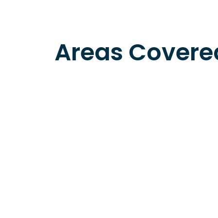
Areas Covere