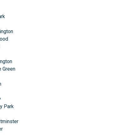
ark
ington
Wood
d
ngton
e Green
n
y
y Park
tminster
er