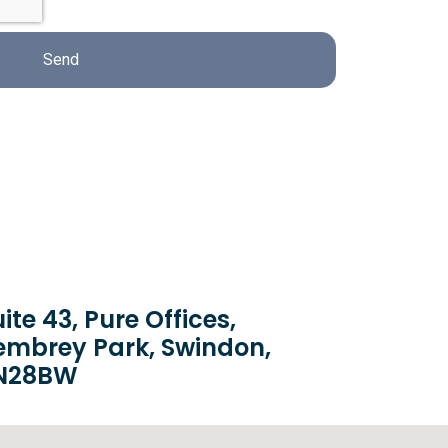
Send
ite 43, Pure Offices,
embrey Park, Swindon,
N28BW