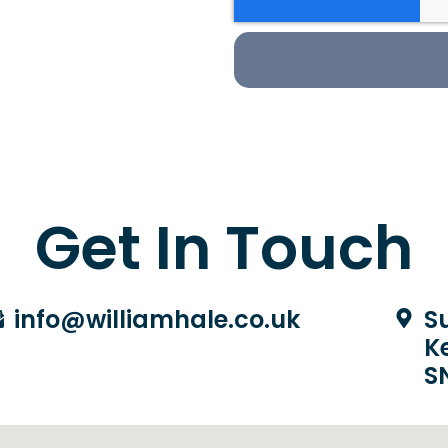
Get In Touch
info@williamhale.co.uk
Su
K
S