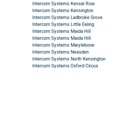
Intercom Systems Kensal Rise
Intercom Systems Kensington
Intercom Systems Ladbroke Grove
Intercom Systems Little Ealing
Intercom Systems Maida Hill
Intercom Systems Maida Hill
Intercom Systems Marylebone
Intercom Systems Neasden
Intercom Systems North Kensington
Intercom Systems Oxford Circus