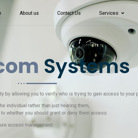
e
About us
Contact Us
Services
rcom
Systems
y by allowing you to verify who is trying to gain access to your p
e individual rather than just hearing them,
s to whether you should grant or deny them access.
secure access management.