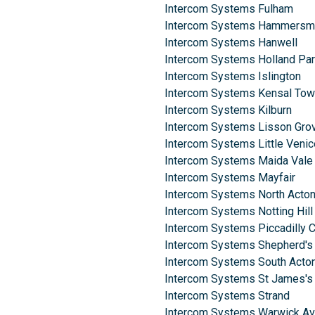
Intercom Systems Fulham
Intercom Systems Hammersm
Intercom Systems Hanwell
Intercom Systems Holland Pa
Intercom Systems Islington
Intercom Systems Kensal To
Intercom Systems Kilburn
Intercom Systems Lisson Gro
Intercom Systems Little Venic
Intercom Systems Maida Vale
Intercom Systems Mayfair
Intercom Systems North Acto
Intercom Systems Notting Hill
Intercom Systems Piccadilly C
Intercom Systems Shepherd's
Intercom Systems South Acto
Intercom Systems St James's
Intercom Systems Strand
Intercom Systems Warwick A