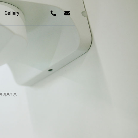
Gallery
roperty.