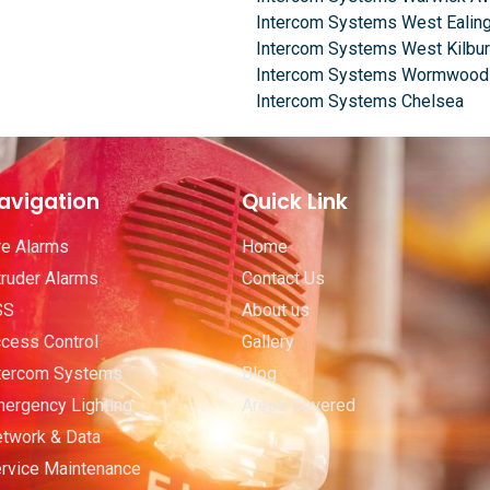
Intercom Systems West Ealin
Intercom Systems West Kilbu
Intercom Systems Wormwood
Intercom Systems Chelsea
avigation
Quick Link
re Alarms
Home
truder Alarms
Contact Us
SS
About us
cess Control
Gallery
tercom Systems
Blog
ergency Lighting
Areas Covered
twork & Data
rvice Maintenance