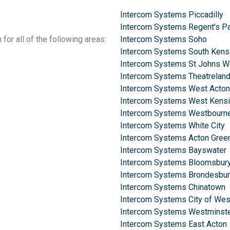
Intercom Systems Piccadilly
Intercom Systems Regent's P
for all of the following areas:
Intercom Systems Soho
Intercom Systems South Kens
Intercom Systems St Johns 
Intercom Systems Theatrelan
Intercom Systems West Acton
Intercom Systems West Kensi
Intercom Systems Westbourn
Intercom Systems White City
Intercom Systems Acton Gree
Intercom Systems Bayswater
Intercom Systems Bloomsbur
Intercom Systems Brondesbur
Intercom Systems Chinatown
Intercom Systems City of Wes
Intercom Systems Westminst
Intercom Systems East Acton