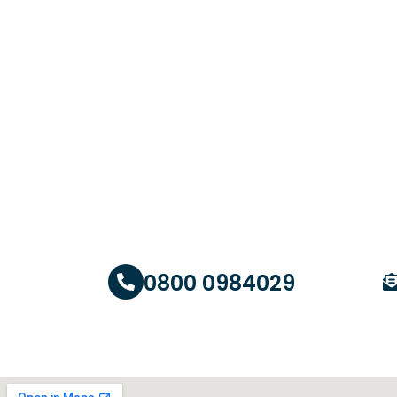
0800 0984029