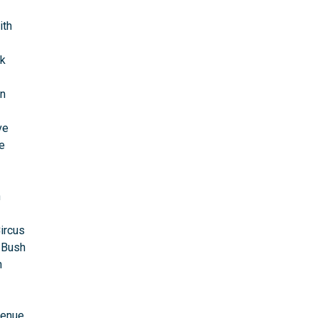
ith
rk
wn
ve
e
n
ircus
 Bush
n
venue