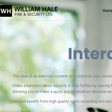
Hom
Inte
The idea of an intercom system is to improve your securit
Video intercoms takes security a step further by seeing th
allowing you to make a quick and informative decision a
You will benefit from high quality video recording and 