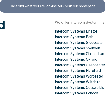
Can't find what you are looking for? Visit our homepage
d
We offer Intercom System Instal
Intercom Systems Bristol
Intercom Systems Bath
Intercom Systems Gloucester
Intercom Systems Swindon
Intercom Systems Cheltenha
Intercom Systems Oxford
Intercom Systems Cirencester
Intercom Systems Hereford
Intercom Systems Worcester
Intercom Systems Wiltshire
Intercom Systems Cotswolds
Intercom Systems London