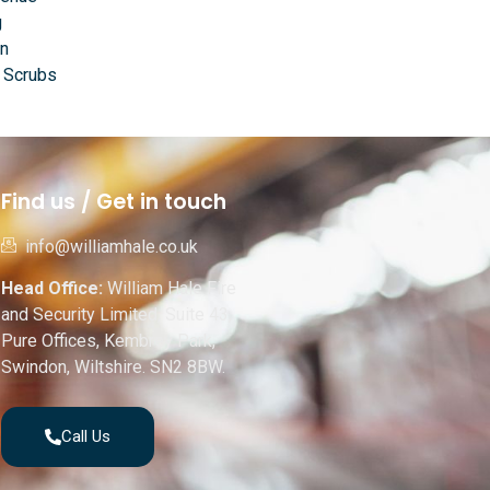
g
rn
 Scrubs
Find us / Get in touch
info@williamhale.co.uk
Head Office:
William Hale Fire
and Security Limited, Suite 43,
Pure Offices, Kembrey Park,
Swindon, Wiltshire. SN2 8BW.
Call Us