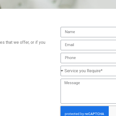
s that we offer, or if you