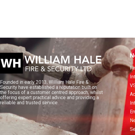
N
Fi
In
Founded in early 2013, William Hale Fire &
V
Security have established a reputation built on
the focus of a customer centred approach, whilst
Ac
offering expert practical advice and providing a
reliable and trusted service.
In
Em
Ne
Se