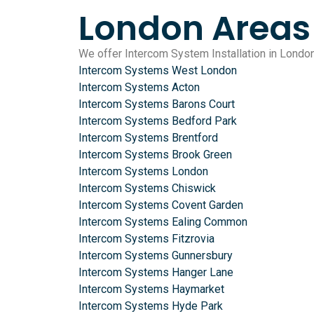
London Areas
We offer Intercom System Installation in London 
Intercom Systems West London
Intercom Systems Acton
Intercom Systems Barons Court
Intercom Systems Bedford Park
Intercom Systems Brentford
Intercom Systems Brook Green
Intercom Systems London
Intercom Systems Chiswick
Intercom Systems Covent Garden
Intercom Systems Ealing Common
Intercom Systems Fitzrovia
Intercom Systems Gunnersbury
Intercom Systems Hanger Lane
Intercom Systems Haymarket
Intercom Systems Hyde Park