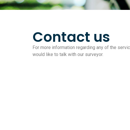
Contact us
For more information regarding any of the service
would like to talk with our surveyor.