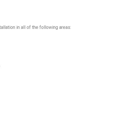
lation in all of the following areas:
m