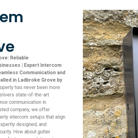
tem
ve
ove: Reliable
inesses | Expert Intercom
 Seamless Communication and
talled in Ladbroke Grove by
roperty has never been more
elivers state-of-the-art
ance communication in
usted company, we offer
erty intercom setups that align
 expertly designed, and
urity. How about gutter