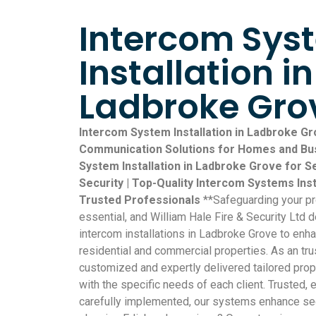
Intercom Sys
Installation in
Ladbroke Gro
Intercom System Installation in Ladbroke Gr
Communication Solutions for Homes and Bus
System Installation in Ladbroke Grove for
Security | Top-Quality Intercom Systems Ins
Trusted Professionals
**Safeguarding your p
essential, and William Hale Fire & Security Ltd d
intercom installations in Ladbroke Grove to enh
residential and commercial properties. As an tr
customized and expertly delivered tailored prop
with the specific needs of each client. Trusted,
carefully implemented, our systems enhance sec