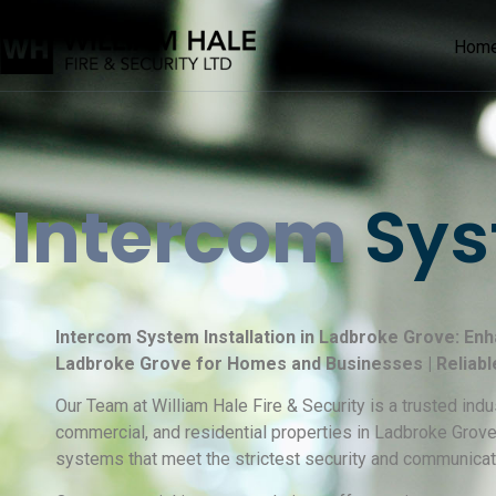
Hom
Intercom
Sys
Intercom System Installation in Ladbroke Grove: Enh
Ladbroke Grove for Homes and Businesses | Reliabl
Our Team at William Hale Fire & Security is a trusted ind
commercial, and residential properties in Ladbroke Grove
systems that meet the strictest security and communicat