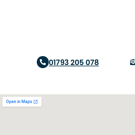
01793 205 078