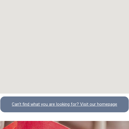
Can't find what you are looking for? Visit our homepage