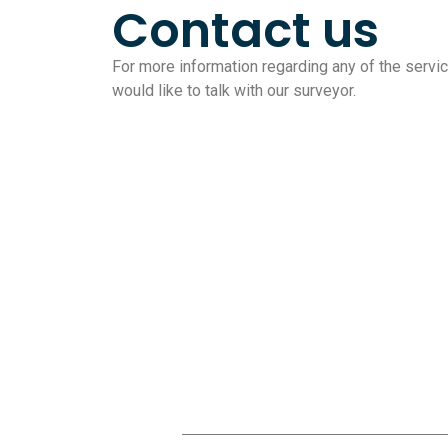
Contact us
For more information regarding any of the service
would like to talk with our surveyor.