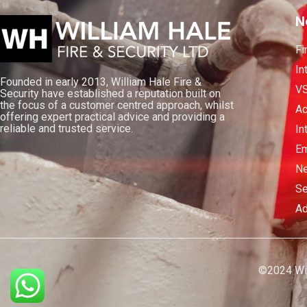
N
Fi
In
Founded in early 2013, William Hale Fire &
V
Security have established a reputation built on
the focus of a customer centred approach, whilst
Ac
offering expert practical advice and providing a
reliable and trusted service.
In
Em
Ne
Se
Ad
©2024 Will