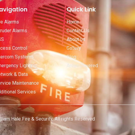
avigation
Quick Link
re Alarms
Home
truder Alarms
Contact Us
SS
About us
cess Control
Gallery
tercom Systems
Blog
ergency Lighting
Areas Covered
twork & Data
rvice Maintenance
ditional Services
iam Hale Fire & Security, All rights Reserved