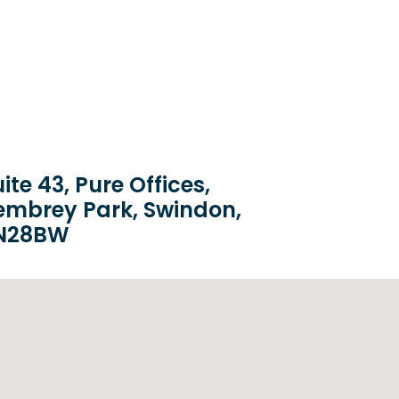
ite 43, Pure Offices,
embrey Park, Swindon,
N28BW