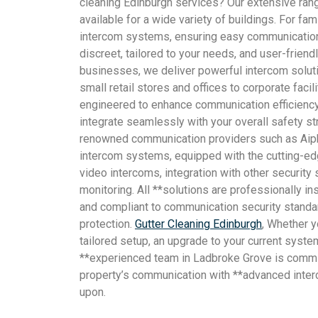
cleaning Edinburgh services? Our extensive rang
available for a wide variety of buildings. For fa
intercom systems, ensuring easy communication
discreet, tailored to your needs, and user-frien
businesses, we deliver powerful intercom soluti
small retail stores and offices to corporate facil
engineered to enhance communication efficiency
integrate seamlessly with your overall safety s
renowned communication providers such as Aip
intercom systems, equipped with the cutting-e
video intercoms, integration with other securit
monitoring. All **solutions are professionally ins
and compliant to communication security standa
protection.
Gutter Cleaning Edinburgh
, Whether yo
tailored setup, an upgrade to your current syste
**experienced team in Ladbroke Grove is commi
property’s communication with **advanced inte
upon.