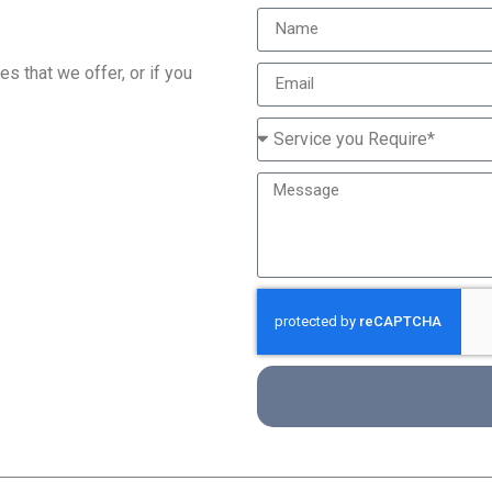
s that we offer, or if you