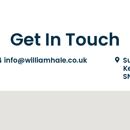
Get In Touch
info@williamhale.co.uk
Su
K
S