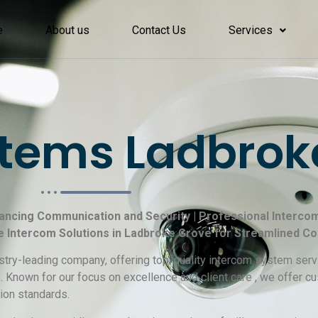
e
About us
Contact Us
Services
tems Ladbrok
ancing Communication and Security | Professional Intercom 
e Intercom Solutions in Ladbroke Grove for Streamlined C
ustry-leading company, offering top-quality intercom system servi
. Known for our focus on excellence and client care , we offer 
ion standards.