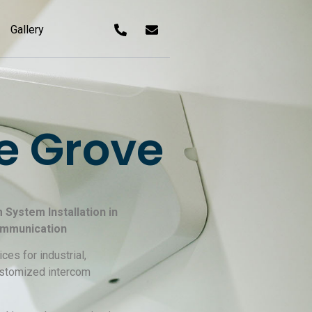
Gallery
e Grove
System Installation in
ommunication
ces for industrial,
customized intercom