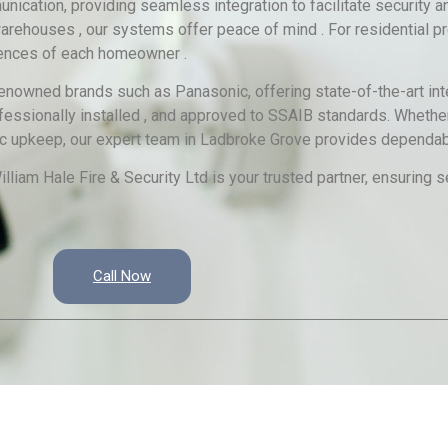
cation, providing seamless integration to facilitate security a
warehouses , our systems offer peace of mind . For residential pr
erences of each homeowner .
 renowned brands such as Panasonic, offering state-of-the-art in
fessionally installed , and approved to SSAIB standards. Whether
dic upkeep, our expert team in Ladbroke Grove provides dependabl
lliam Hale Fire & Security Ltd is your trusted partner, ensurin
Call Now