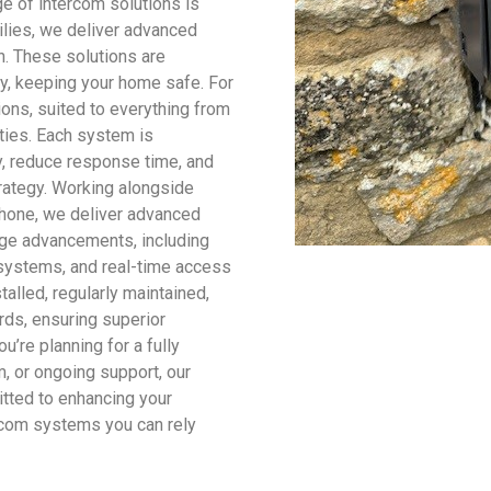
e of intercom solutions is
milies, we deliver advanced
. These solutions are
dly, keeping your home safe. For
ons, suited to everything from
ities. Each system is
, reduce response time, and
trategy. Working alongside
hone, we deliver advanced
dge advancements, including
y systems, and real-time access
talled, regularly maintained,
rds, ensuring superior
u’re planning for a fully
m, or ongoing support, our
tted to enhancing your
rcom systems you can rely