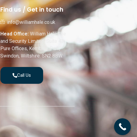
Find us / Get in touch
info@williamhale.co.uk
Head Office:
William Hale Fire
and Security Limited, Suite 43,
Pure Offices, Kembrey Park,
Swindon, Wiltshire. SN2 8BW.
Call Us