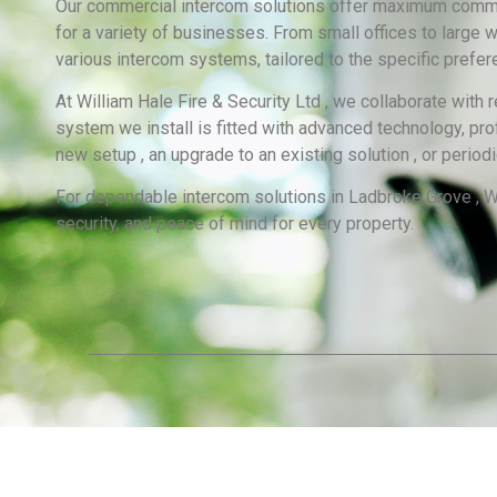
Our commercial intercom solutions offer maximum communi
for a variety of businesses. From small offices to large 
various intercom systems, tailored to the specific pref
At William Hale Fire & Security Ltd , we collaborate with
system we install is fitted with advanced technology, pro
new setup , an upgrade to an existing solution , or perio
For dependable intercom solutions in Ladbroke Grove , Wi
security, and peace of mind for every property.