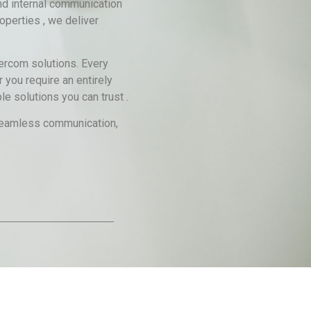
nd internal communication
operties , we deliver
tercom solutions. Every
 you require an entirely
e solutions you can trust .
g seamless communication,