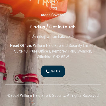
Gallery
Blog
Areas Covered
Find us / Get in touch
info@williamhale.co.uk
Head Office:
William Hale Fire and Security Limited,
Suite 43, Pure Offices, Kembrey Park, Swindon,
Wiltshire. SN2 8BW.
Call Us
©2024 William Hale Fire & Security, All rights Reserved