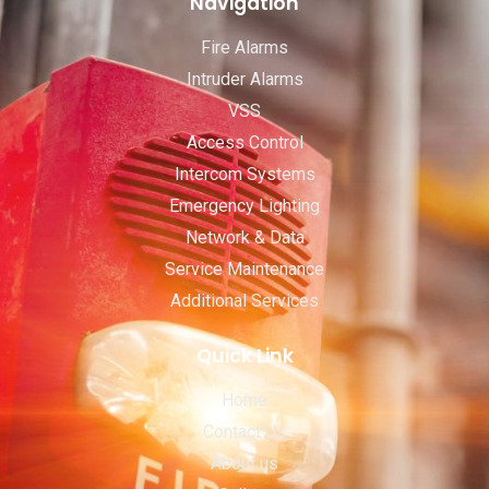
Navigation
Fire Alarms
Intruder Alarms
VSS
Access Control
Intercom Systems
Emergency Lighting
Network & Data
Service Maintenance
Additional Services
Quick Link
Home
Contact Us
About us