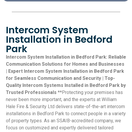
Intercom System
Installation in Bedford
Park
Intercom System Installation in Bedford Park: Reliable
Communication Solutions for Homes and Businesses
| Expert Intercom System Installation in Bedford Park
for Seamless Communication and Security | Top-
Quality Intercom Systems Installed in Bedford Park by
Trusted Professionals
**Protecting your premises has
never been more important, and the experts at William
Hale Fire & Security Ltd delivers state-of-the-art intercom
installations in Bedford Park to connect people in a variety
of property types. As an SSAIB-accredited company, we
focus on customized and expertly delivered tailored