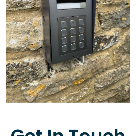
Get In Touch