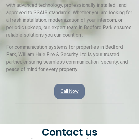
with advanced technology, professionally installed , and
approved to SSAIB standards. Whether you are looking for
a fresh installation, modernization of your intercom, or
periodic upkeep, our expert team in Bedford Park ensures
reliable solutions you can count on .
For communication systems for properties in Bedford
Park, William Hale Fire & Security Ltd is your trusted
partner, ensuring seamless communication, security, and
peace of mind for every property.
Call Now
Contact us