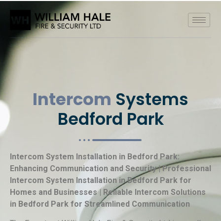
Intercom
Systems
Bedford Park
Intercom System Installation in Bedford Park:
Enhancing Communication and Security | Professional
Intercom System Installation in Bedford Park for
Homes and Businesses | Reliable Intercom Solutions
in Bedford Park for Streamlined Communication