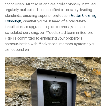
capabilities. All **solutions are professionally installed,
regularly maintained, and certified to industry-leading
standards, ensuring superior protection.
Gutter Cleaning
Edinburgh
, Whether you’re in need of a brand-new
installation, an upgrade to your current system, or
scheduled servicing, our **dedicated team in Bedford
Park is committed to enhancing your property’s
communication with **advanced intercom systems you
can depend on.