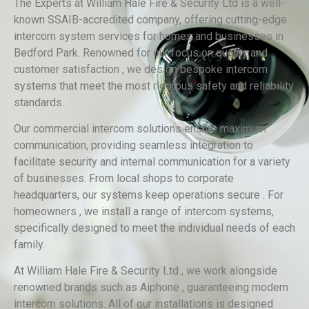
The Experts at William Hale Fire & Security Ltd is a well-
known SSAIB-accredited company, offering cutting-edge
intercom system services for homes and businesses in
Bedford Park. Renowned for our focus on quality and
customer satisfaction , we design bespoke intercom
systems that meet the most rigorous safety and reliability
standards.
Our commercial intercom solutions ensure maximum
communication, providing seamless integration to
facilitate security and internal communication for a variety
of businesses. From local shops to corporate
headquarters, our systems keep operations secure . For
homeowners , we install a range of intercom systems,
specifically designed to meet the individual needs of each
family.
At William Hale Fire & Security Ltd , we work alongside
renowned brands such as Aiphone , guaranteeing modern
intercom solutions. All of our installations is designed