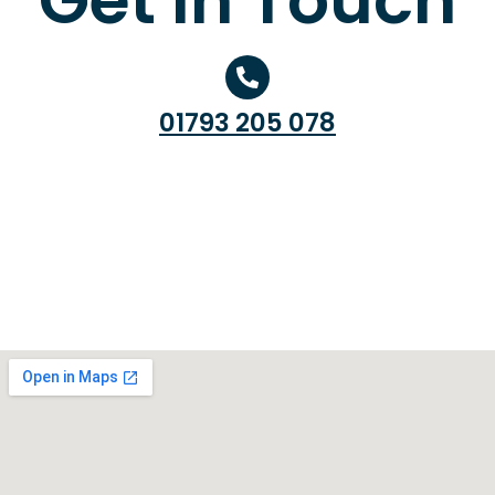
01793 205 078