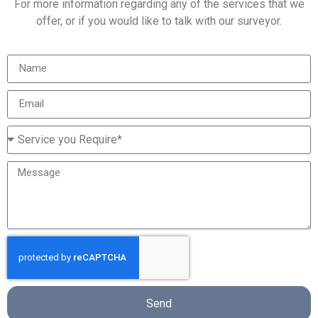
For more information regarding any of the services that we
offer, or if you would like to talk with our surveyor.
Send