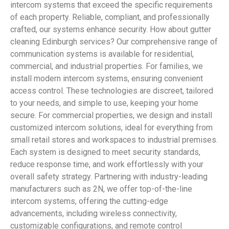
intercom systems that exceed the specific requirements
of each property. Reliable, compliant, and professionally
crafted, our systems enhance security. How about gutter
cleaning Edinburgh services? Our comprehensive range of
communication systems is available for residential,
commercial, and industrial properties. For families, we
install modern intercom systems, ensuring convenient
access control. These technologies are discreet, tailored
to your needs, and simple to use, keeping your home
secure. For commercial properties, we design and install
customized intercom solutions, ideal for everything from
small retail stores and workspaces to industrial premises.
Each system is designed to meet security standards,
reduce response time, and work effortlessly with your
overall safety strategy. Partnering with industry-leading
manufacturers such as 2N, we offer top-of-the-line
intercom systems, offering the cutting-edge
advancements, including wireless connectivity,
customizable configurations, and remote control