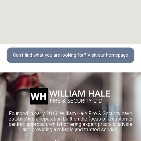
Can't find what you are looking for? Visit our homepage
Founded in early 2013, William Hale Fire & Security have
established a reputation built on the focus of a customer
centred approach, whilst offering expert practical advice
and providing a reliable and trusted service.