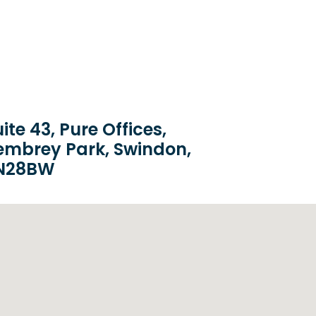
ite 43, Pure Offices,
embrey Park, Swindon,
N28BW