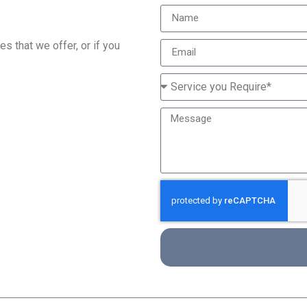
s that we offer, or if you