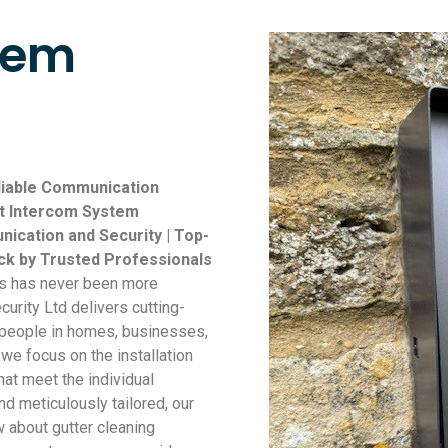
tem
eliable Communication
rt Intercom System
nication and Security | Top-
ick by Trusted Professionals
ss has never been more
curity Ltd delivers cutting-
 people in homes, businesses,
we focus on the installation
at meet the individual
nd meticulously tailored, our
about gutter cleaning