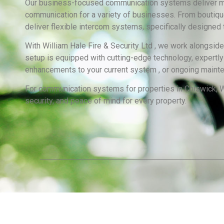
Our business-focused communication systems deliver max
communication for a variety of businesses. From boutiques 
deliver flexible intercom systems, specifically designed
With William Hale Fire & Security Ltd , we work alongsid
setup is equipped with cutting-edge technology, expertly f
enhancements to your current system , or ongoing maintena
For communication systems for properties in Chiswick, Wi
security, and peace of mind for every property.