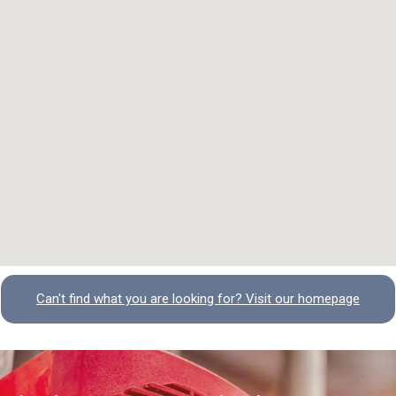
Can't find what you are looking for? Visit our homepage