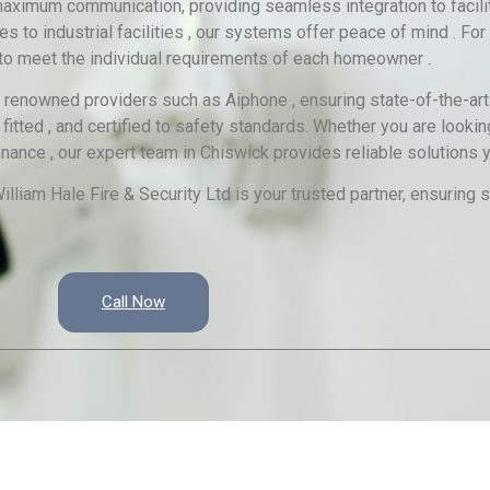
imum communication, providing seamless integration to facilita
to industrial facilities , our systems offer peace of mind . For 
 to meet the individual requirements of each homeowner .
e renowned providers such as Aiphone , ensuring state-of-the-art
itted , and certified to safety standards. Whether you are looking 
nce , our expert team in Chiswick provides reliable solutions yo
lliam Hale Fire & Security Ltd is your trusted partner, ensurin
Call Now