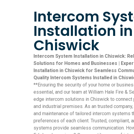
Intercom Sys
Installation in
Chiswick
Intercom System Installation in Chiswick: R
Solutions for Homes and Businesses | Expe
Installation in Chiswick for Seamless Commu
Quality Intercom Systems Installed in Chisw
**Ensuring the security of your home or busine
essential, and our team at William Hale Fire & Se
edge intercom solutions in Chiswick to connect
and industrial premises. As an trusted company, 
and maintenance of tailored intercom systems th
preferences of each client. Trusted, compliant, a
systems provide seamless communication. How 