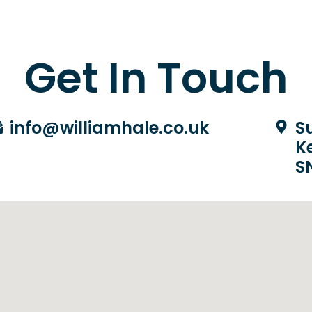
Get In Touch
info@williamhale.co.uk
Su
K
S