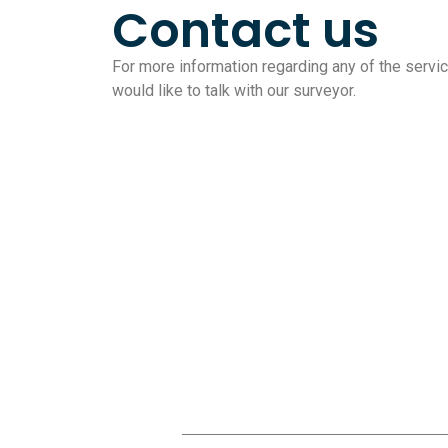
Contact us
For more information regarding any of the service
would like to talk with our surveyor.