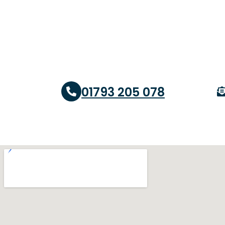
01793 205 078