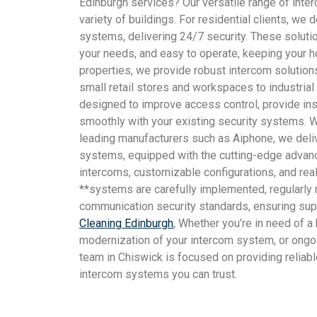
Edinburgh services? Our versatile range of int
variety of buildings. For residential clients, we
systems, delivering 24/7 security. These solution
your needs, and easy to operate, keeping your 
properties, we provide robust intercom solutions
small retail stores and workspaces to industria
designed to improve access control, provide ins
smoothly with your existing security systems. W
leading manufacturers such as Aiphone, we del
systems, equipped with the cutting-edge advan
intercoms, customizable configurations, and real
**systems are carefully implemented, regularly m
communication security standards, ensuring supe
Cleaning Edinburgh
, Whether you’re in need of a 
modernization of your intercom system, or ongo
team in Chiswick is focused on providing reliabl
intercom systems you can trust.