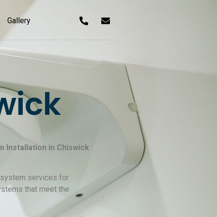
Gallery
wick
Installation in Chiswick
m system services for
systems that meet the