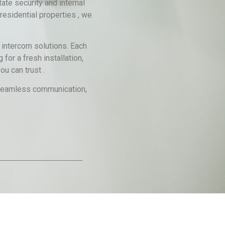
te security and internal
residential properties , we
 intercom solutions. Each
for a fresh installation,
u can trust .
g seamless communication,