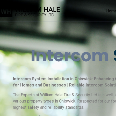
Hom
Intercom
Intercom System Installation in Chiswick: Enhancing
for Homes and Businesses | Reliable Intercom Solut
The Experts at William Hale Fire & Security Ltd is a wel
various property types in Chiswick. Respected for our fo
highest safety and reliability standards.