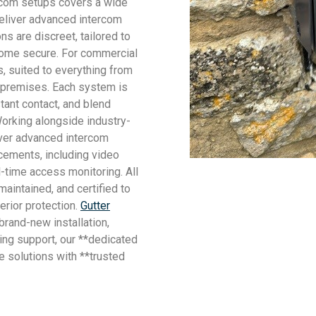
ercom setups covers a wide
 deliver advanced intercom
s are discreet, tailored to
home secure. For commercial
, suited to everything from
l premises. Each system is
tant contact, and blend
orking alongside industry-
iver advanced intercom
cements, including video
-time access monitoring. All
aintained, and certified to
rior protection.
Gutter
brand-new installation,
ing support, our **dedicated
e solutions with **trusted