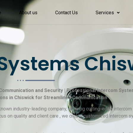
e
About us
Contact Us
Services
Systems Chis
 Communication and Security | Professional Intercom System 
ions in Chiswick for Streamlined Communication
l-known industry-leading company, offering cutting-edge interco
cus on quality and client care , we create customized intercom 