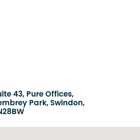
ite 43, Pure Offices,
embrey Park, Swindon,
N28BW