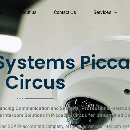
e
About us
Contact Us
Services
ystems Piccad
Circus
nhancing Communication and Security | Professional Intercom
le Intercom Solutions in Piccadilly Circus for Streamlined 
garded SSAIB-accredited company, offering advanced intercom sys