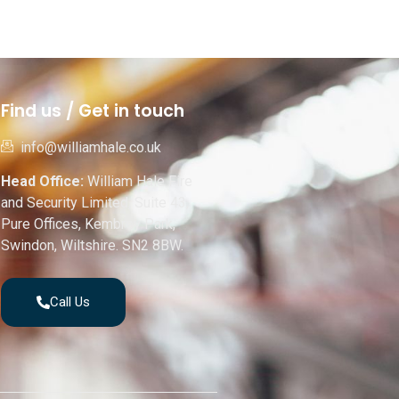
Find us / Get in touch
info@williamhale.co.uk
Head Office:
William Hale Fire
and Security Limited, Suite 43,
Pure Offices, Kembrey Park,
Swindon, Wiltshire. SN2 8BW.
Call Us