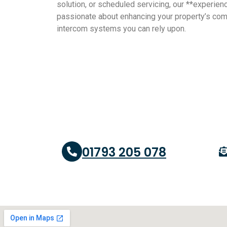
solution, or scheduled servicing, our **experienc
passionate about enhancing your property’s co
intercom systems you can rely upon.
01793 205 078