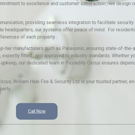
commitment to excellence and customer satisfaction , we design
ication, providing seamless integration to facilitate security
te headquarters, our systems offer peace of mind . For residentia
ferences of each property .
op-tier manufacturers such as Panasonic, ensuring state-of-the-a
 expertly fitted , and approved to industry standards. Whether yo
 upkeep, our dedicated team in Piccadilly Circus ensures depend
rcus, William Hale Fire & Security Ltd is your trusted partner, 
perty.
Call Now