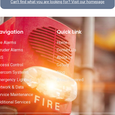
Can't find what you are looking for? Visit our homepage
avigation
Quick Link
re Alarms
Home
truder Alarms
Contact Us
SS
About us
cess Control
Gallery
tercom Systems
Blog
ergency Lighting
Areas Covered
twork & Data
rvice Maintenance
ditional Services