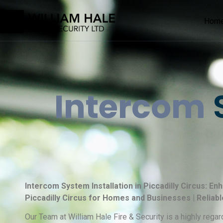
Hom
Intercom
S
Intercom System Installation in Piccadilly Circus: E
Piccadilly Circus for Homes and Businesses | Reliab
Our Team at William Hale Fire & Security is a highly re