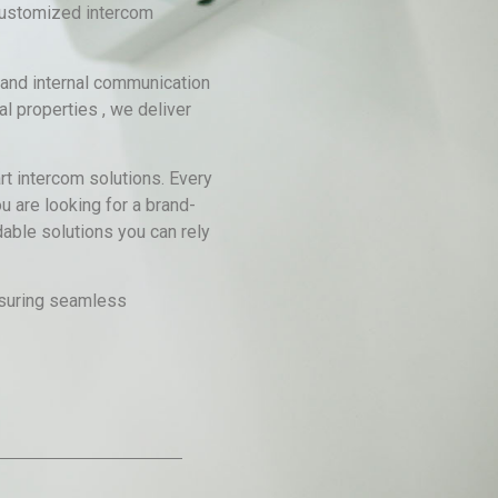
 customized intercom
 and internal communication
l properties , we deliver
rt intercom solutions. Every
u are looking for a brand-
able solutions you can rely
ensuring seamless