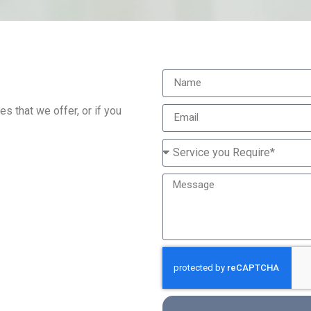
s that we offer, or if you