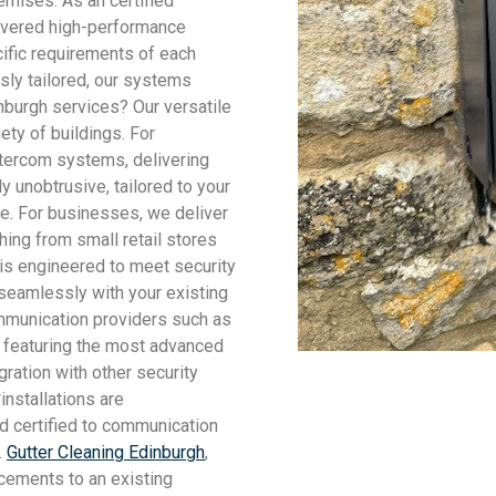
emises. As an certified
ivered high-performance
cific requirements of each
usly tailored, our systems
nburgh services? Our versatile
ety of buildings. For
intercom systems, delivering
 unobtrusive, tailored to your
e. For businesses, we deliver
hing from small retail stores
 is engineered to meet security
seamlessly with your existing
mmunication providers such as
, featuring the most advanced
ration with other security
installations are
nd certified to communication
.
Gutter Cleaning Edinburgh
,
cements to an existing