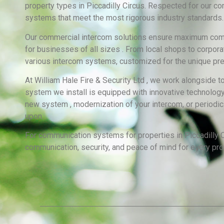
property types in Piccadilly Circus. Respected for our 
systems that meet the most rigorous industry standards.
Our commercial intercom solutions ensure maximum commun
for businesses of all sizes . From local shops to corpora
various intercom systems, customized for the unique pre
At William Hale Fire & Security Ltd , we work alongside t
system we install is equipped with innovative technology,
new system , modernization of your intercom, or periodic
upon.
For communication systems for properties in Piccadilly Ci
communication, security, and peace of mind for every pro