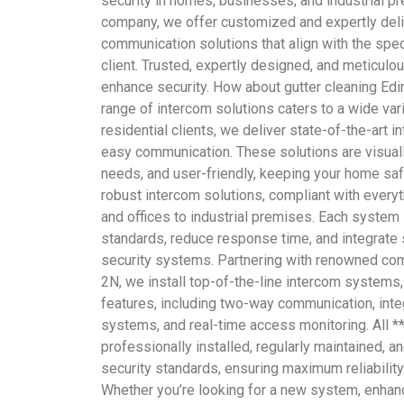
security in homes, businesses, and industrial pr
company, we offer customized and expertly del
communication solutions that align with the spe
client. Trusted, expertly designed, and meticulo
enhance security. How about gutter cleaning Edi
range of intercom solutions caters to a wide vari
residential clients, we deliver state-of-the-art 
easy communication. These solutions are visually
needs, and user-friendly, keeping your home saf
robust intercom solutions, compliant with everyt
and offices to industrial premises. Each system
standards, reduce response time, and integrate 
security systems. Partnering with renowned co
2N, we install top-of-the-line intercom systems
features, including two-way communication, integ
systems, and real-time access monitoring. All **
professionally installed, regularly maintained, a
security standards, ensuring maximum reliability
Whether you’re looking for a new system, enhan