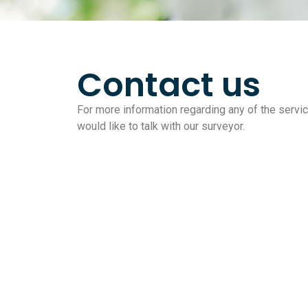
Contact us
For more information regarding any of the service
would like to talk with our surveyor.