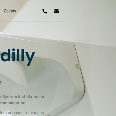
Gallery
illy
 System Installation in
Communication
tem services for various