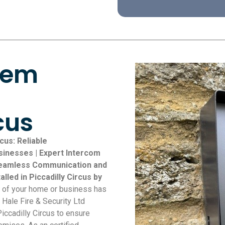
tem
cus
cus: Reliable
inesses | Expert Intercom
r Seamless Communication and
lled in Piccadilly Circus by
y of your home or business has
 Hale Fire & Security Ltd
Piccadilly Circus to ensure