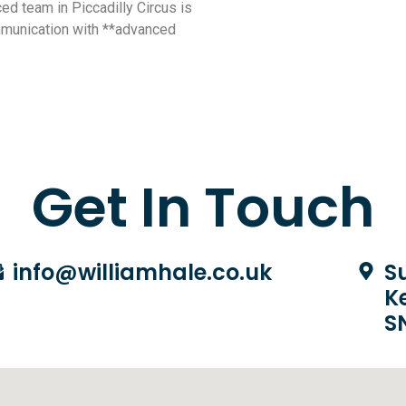
ed team in Piccadilly Circus is
mmunication with **advanced
Get In Touch
info@williamhale.co.uk
Su
K
S