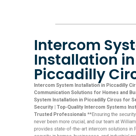
Intercom Sys
Installation in
Piccadilly Cir
Intercom System Installation in Piccadilly Cir
Communication Solutions for Homes and Bus
System Installation in Piccadilly Circus fo
Security | Top-Quality Intercom Systems Insta
Trusted Professionals
**Ensuring the securit
never been more crucial, and our team at William
provides state-of-the-art intercom solutions in 