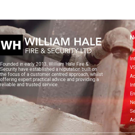
N
Fi
In
Founded in early 2013, William Hale Fire &
V
Security have established a reputation built on
the focus of a customer centred approach, whilst
Ac
offering expert practical advice and providing a
reliable and trusted service.
In
Em
Ne
Se
Ad