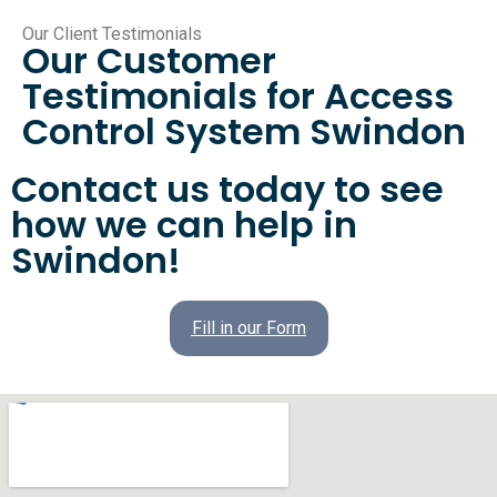
Our Client Testimonials
Our Customer
Testimonials for Access
Control System Swindon
Contact us today to see
how we can help in
Swindon!
Fill in our Form