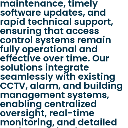
maintenance, timely
software updates, and
rapid technical support,
ensuring that access
control systems remain
fully operational and
effective over time. Our
solutions integrate
seamlessly with existing
CCTV, alarm, and building
management systems,
enabling centralized
oversight, real-time
monitoring, and detailed