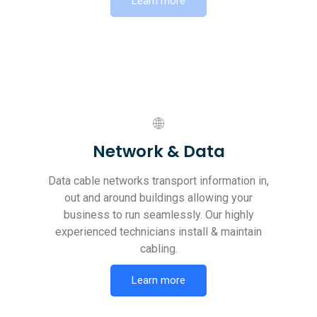
Learn more
Network & Data
Data cable networks transport information in,
out and around buildings allowing your
business to run seamlessly. Our highly
experienced technicians install & maintain
cabling.
Learn more