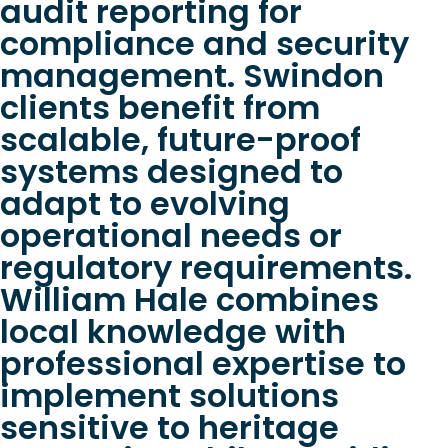
audit reporting for
compliance and security
management. Swindon
clients benefit from
scalable, future-proof
systems designed to
adapt to evolving
operational needs or
regulatory requirements.
William Hale combines
local knowledge with
professional expertise to
implement solutions
sensitive to heritage