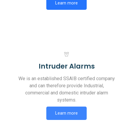
Learn more
Intruder Alarms
We is an established SSAIB certified company
and can therefore provide Industrial,
commercial and domestic intruder alarm
systems.
Learn more