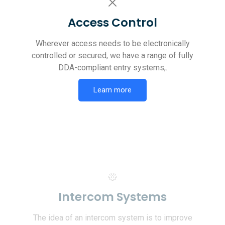
Access Control
Wherever access needs to be electronically
controlled or secured, we have a range of fully
DDA-compliant entry systems,.
Learn more
Intercom Systems
The idea of an intercom system is to improve