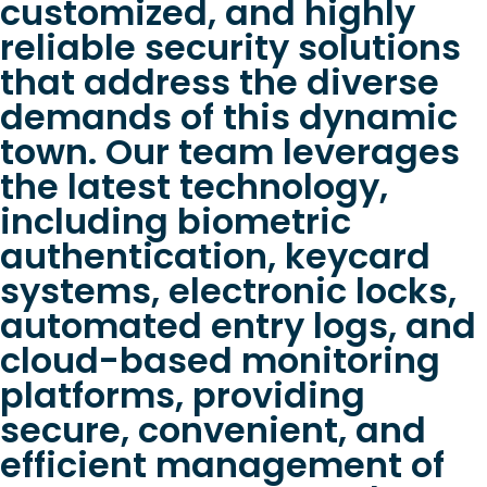
customized, and highly
reliable security solutions
that address the diverse
demands of this dynamic
town. Our team leverages
the latest technology,
including biometric
authentication, keycard
systems, electronic locks,
automated entry logs, and
cloud-based monitoring
platforms, providing
secure, convenient, and
efficient management of