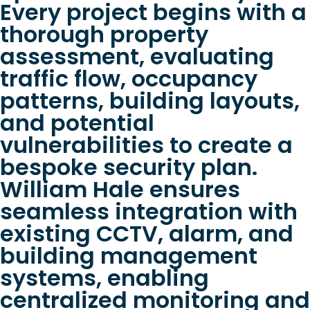
Every project begins with a
thorough property
assessment, evaluating
traffic flow, occupancy
patterns, building layouts,
and potential
vulnerabilities to create a
bespoke security plan.
William Hale ensures
seamless integration with
existing CCTV, alarm, and
building management
systems, enabling
centralized monitoring and