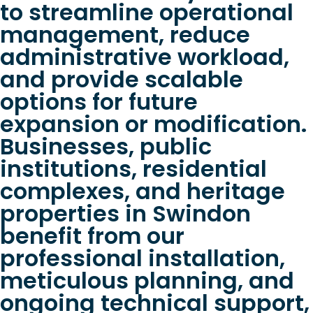
to streamline operational
management, reduce
administrative workload,
and provide scalable
options for future
expansion or modification.
Businesses, public
institutions, residential
complexes, and heritage
properties in Swindon
benefit from our
professional installation,
meticulous planning, and
ongoing technical support,