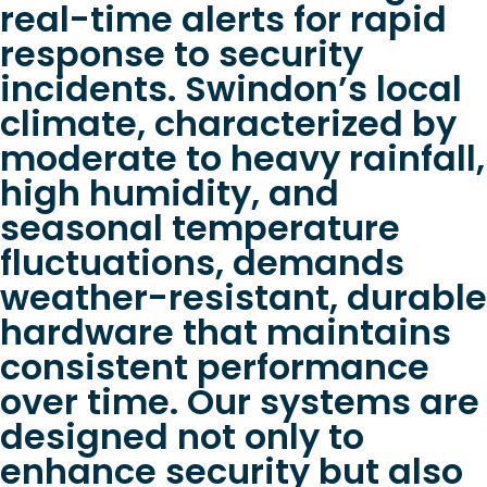
real-time alerts for rapid
response to security
incidents. Swindon’s local
climate, characterized by
moderate to heavy rainfall,
high humidity, and
seasonal temperature
fluctuations, demands
weather-resistant, durable
hardware that maintains
consistent performance
over time. Our systems are
designed not only to
enhance security but also