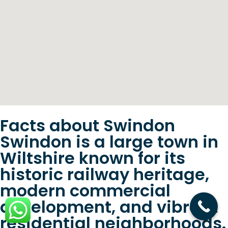
Facts about Swindon
Swindon is a large town in
Wiltshire known for its
historic railway heritage,
modern commercial
development, and vibrant
residential neighborhoods.