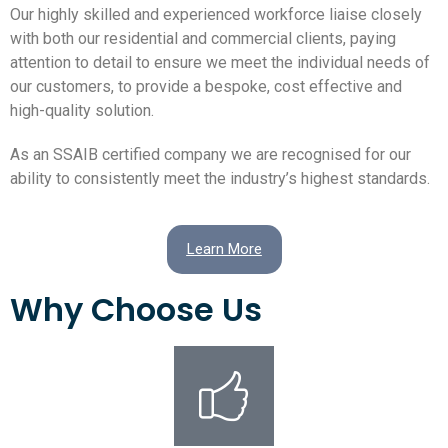
Our highly skilled and experienced workforce liaise closely
with both our residential and commercial clients, paying
attention to detail to ensure we meet the individual needs of
our customers, to provide a bespoke, cost effective and
high-quality solution.
As an SSAIB certified company we are recognised for our
ability to consistently meet the industry’s highest standards.
Learn More
Why Choose Us