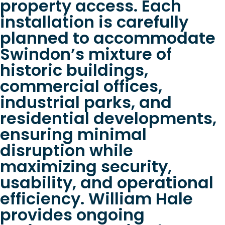
property access. Each
installation is carefully
planned to accommodate
Swindon’s mixture of
historic buildings,
commercial offices,
industrial parks, and
residential developments,
ensuring minimal
disruption while
maximizing security,
usability, and operational
efficiency. William Hale
provides ongoing