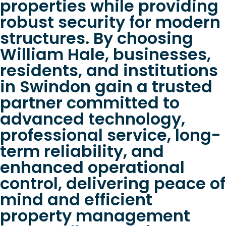
properties while providing
robust security for modern
structures. By choosing
William Hale, businesses,
residents, and institutions
in Swindon gain a trusted
partner committed to
advanced technology,
professional service, long-
term reliability, and
enhanced operational
control, delivering peace of
mind and efficient
property management