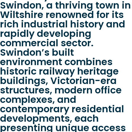
Swindon, a thriving town in
Wiltshire renowned for its
rich industrial history and
rapidly developing
commercial sector.
Swindon’s built
environment combines
historic railway heritage
buildings, Victorian-era
structures, modern office
complexes, and
contemporary residential
developments, each
presenting unique access