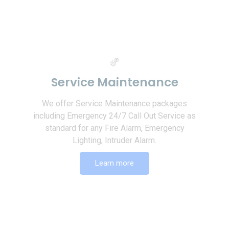
Service Maintenance
We offer Service Maintenance packages
including Emergency 24/7 Call Out Service as
standard for any Fire Alarm, Emergency
Lighting, Intruder Alarm.
Learn more