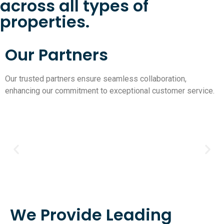
across all types of
properties.
Our Partners
Our trusted partners ensure seamless collaboration,
enhancing our commitment to exceptional customer service.
We Provide Leading