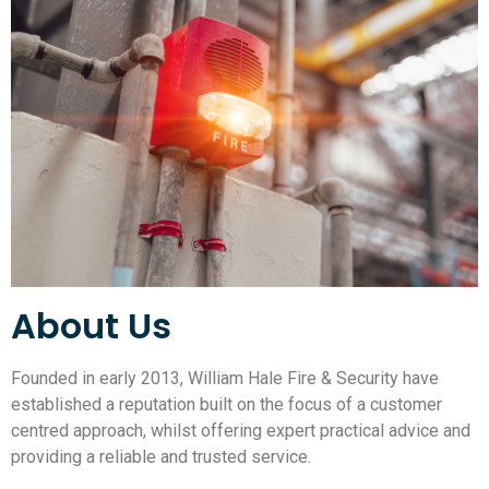
About Us
Founded in early 2013, William Hale Fire & Security have
established a reputation built on the focus of a customer
centred approach, whilst offering expert practical advice and
providing a reliable and trusted service.