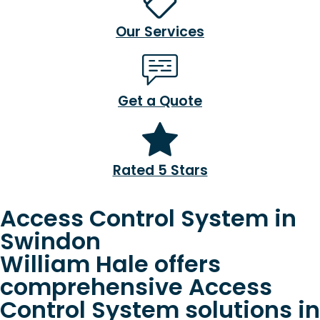
Our Services
Get a Quote
Rated 5 Stars
Access Control System in
Swindon
William Hale offers
comprehensive Access
Control System solutions in