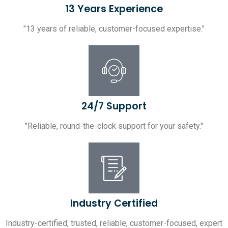
13 Years Experience
"13 years of reliable, customer-focused expertise."
24/7 Support
"Reliable, round-the-clock support for your safety."
Industry Certified
Industry-certified, trusted, reliable, customer-focused, expert