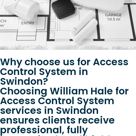
Why choose us for Access
Control System in
Swindon?
Choosing William Hale for
Access Control System
services in Swindon
ensures clients receive
professional, fully