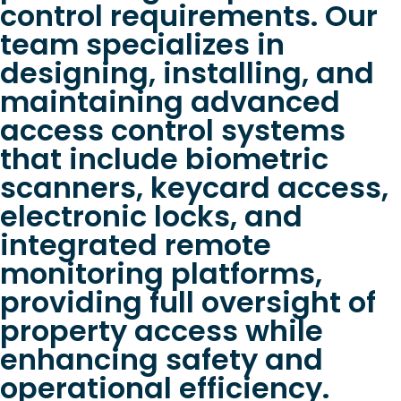
control requirements. Our
team specializes in
designing, installing, and
maintaining advanced
access control systems
that include biometric
scanners, keycard access,
electronic locks, and
integrated remote
monitoring platforms,
providing full oversight of
property access while
enhancing safety and
operational efficiency.