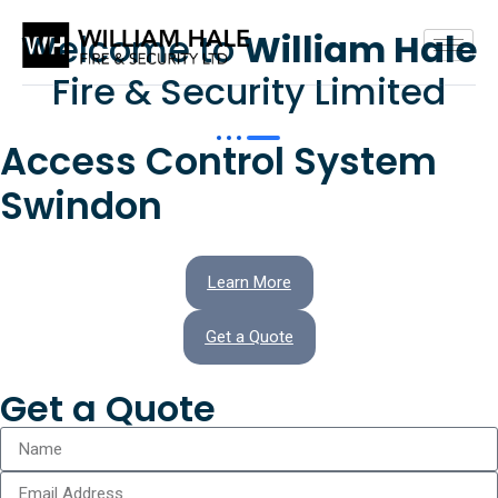
Welcome to
William Hale
Fire & Security Limited
Access Control System
Swindon
Learn More
Get a Quote
Get a Quote