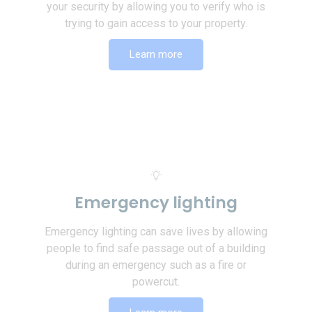
your security by allowing you to verify who is
trying to gain access to your property.
Learn more
Emergency lighting
Emergency lighting can save lives by allowing
people to find safe passage out of a building
during an emergency such as a fire or
powercut.