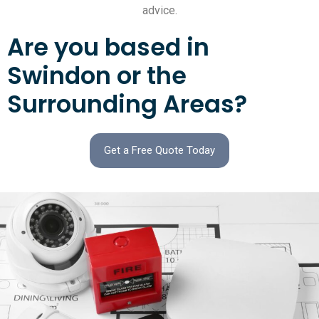
advice.
Are you based in
Swindon or the
Surrounding Areas?
Get a Free Quote Today