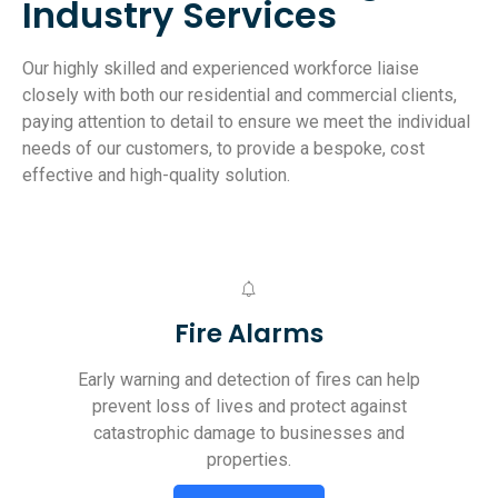
Industry Services
Our highly skilled and experienced workforce liaise
closely with both our residential and commercial clients,
paying attention to detail to ensure we meet the individual
needs of our customers, to provide a bespoke, cost
effective and high-quality solution.
Fire Alarms
Early warning and detection of fires can help
prevent loss of lives and protect against
catastrophic damage to businesses and
properties.