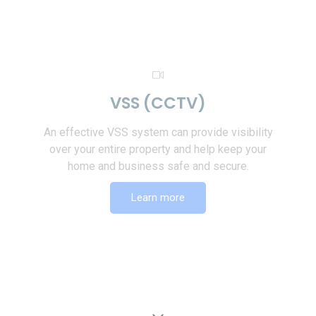
VSS (CCTV)
An effective VSS system can provide visibility
over your entire property and help keep your
home and business safe and secure.
Learn more