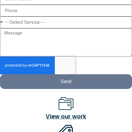
Send
View our work