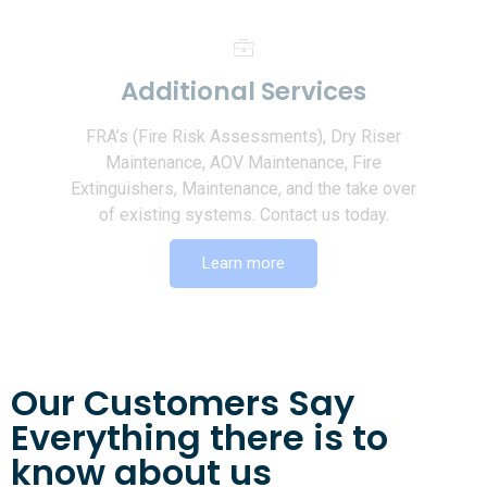
Additional Services
FRA’s (Fire Risk Assessments), Dry Riser
Maintenance, AOV Maintenance, Fire
Extinguishers, Maintenance, and the take over
of existing systems. Contact us today.
Learn more
Our Customers Say
Everything there is to
know about us