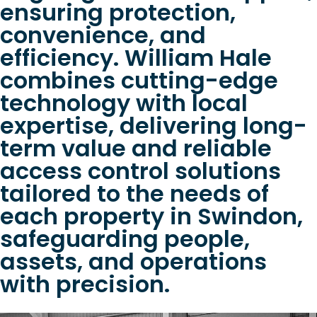
ensuring protection,
convenience, and
efficiency. William Hale
combines cutting-edge
technology with local
expertise, delivering long-
term value and reliable
access control solutions
tailored to the needs of
each property in Swindon,
safeguarding people,
assets, and operations
with precision.