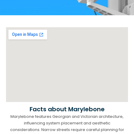
Facts about Marylebone
Marylebone features Georgian and Victorian architecture,
influencing system placement and aesthetic
considerations. Narrow streets require careful planning for