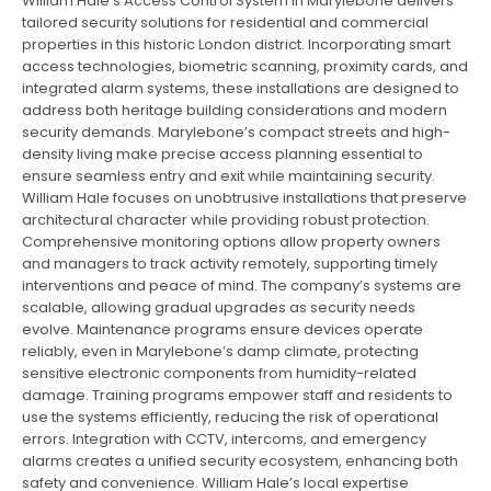
William Hale’s Access Control System in Marylebone delivers
tailored security solutions for residential and commercial
properties in this historic London district. Incorporating smart
access technologies, biometric scanning, proximity cards, and
integrated alarm systems, these installations are designed to
address both heritage building considerations and modern
security demands. Marylebone’s compact streets and high-
density living make precise access planning essential to
ensure seamless entry and exit while maintaining security.
William Hale focuses on unobtrusive installations that preserve
architectural character while providing robust protection.
Comprehensive monitoring options allow property owners
and managers to track activity remotely, supporting timely
interventions and peace of mind. The company’s systems are
scalable, allowing gradual upgrades as security needs
evolve. Maintenance programs ensure devices operate
reliably, even in Marylebone’s damp climate, protecting
sensitive electronic components from humidity-related
damage. Training programs empower staff and residents to
use the systems efficiently, reducing the risk of operational
errors. Integration with CCTV, intercoms, and emergency
alarms creates a unified security ecosystem, enhancing both
safety and convenience. William Hale’s local expertise