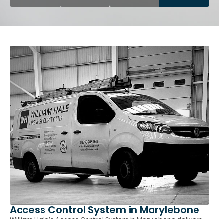
Access Control System in Marylebone