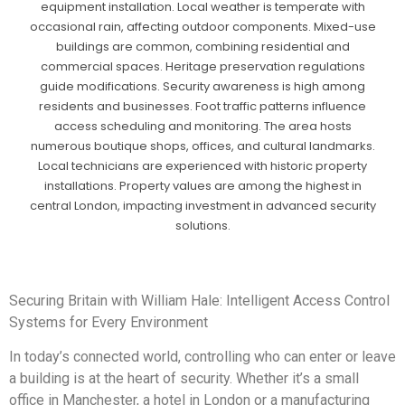
equipment installation. Local weather is temperate with
occasional rain, affecting outdoor components. Mixed-use
buildings are common, combining residential and
commercial spaces. Heritage preservation regulations
guide modifications. Security awareness is high among
residents and businesses. Foot traffic patterns influence
access scheduling and monitoring. The area hosts
numerous boutique shops, offices, and cultural landmarks.
Local technicians are experienced with historic property
installations. Property values are among the highest in
central London, impacting investment in advanced security
solutions.
Securing Britain with William Hale: Intelligent Access Control
Systems for Every Environment
In today’s connected world, controlling who can enter or leave
a building is at the heart of security. Whether it’s a small
office in Manchester, a hotel in London or a manufacturing