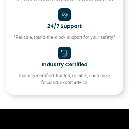
24/7 Support
"Reliable, round-the-clock support for your safety."
Industry Certified
Industry-certified, trusted, reliable, customer-
focused, expert advice.