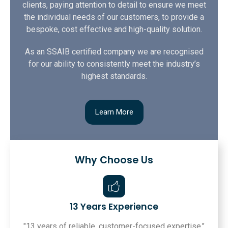
clients, paying attention to detail to ensure we meet
the individual needs of our customers, to provide a
bespoke, cost effective and high-quality solution.
As an SSAIB certified company we are recognised
for our ability to consistently meet the industry’s
highest standards.
Learn More
Why Choose Us
13 Years Experience
"13 years of reliable, customer-focused expertise."