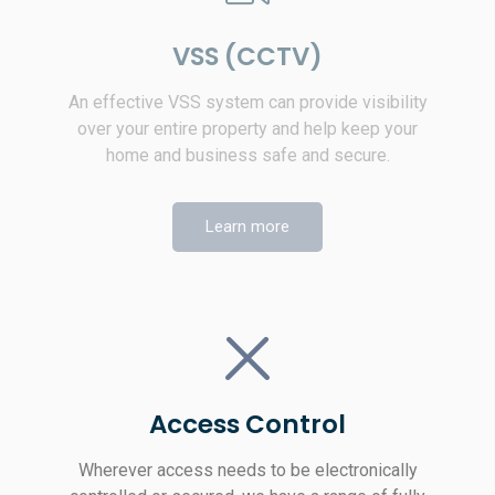
VSS (CCTV)
An effective VSS system can provide visibility
over your entire property and help keep your
home and business safe and secure.
Learn more
Access Control
Wherever access needs to be electronically