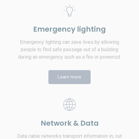
Emergency lighting
Emergency lighting can save lives by allowing
people to find safe passage out of a building
during an emergency such as a fire or powercut.
Learn more
Network & Data
Data cable networks transport information in, out