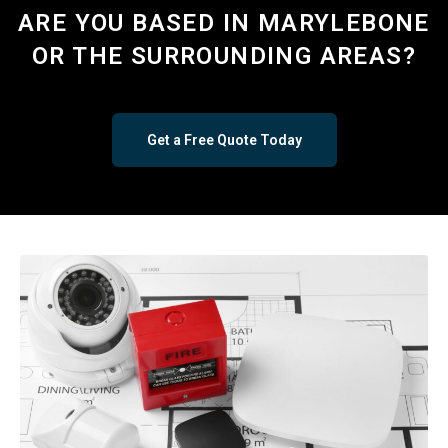
ARE YOU BASED IN MARYLEBONE
OR THE SURROUNDING AREAS?
Get a Free Quote Today