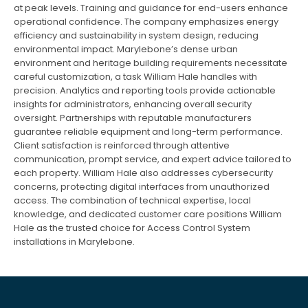
at peak levels. Training and guidance for end-users enhance
operational confidence. The company emphasizes energy
efficiency and sustainability in system design, reducing
environmental impact. Marylebone’s dense urban
environment and heritage building requirements necessitate
careful customization, a task William Hale handles with
precision. Analytics and reporting tools provide actionable
insights for administrators, enhancing overall security
oversight. Partnerships with reputable manufacturers
guarantee reliable equipment and long-term performance.
Client satisfaction is reinforced through attentive
communication, prompt service, and expert advice tailored to
each property. William Hale also addresses cybersecurity
concerns, protecting digital interfaces from unauthorized
access. The combination of technical expertise, local
knowledge, and dedicated customer care positions William
Hale as the trusted choice for Access Control System
installations in Marylebone.