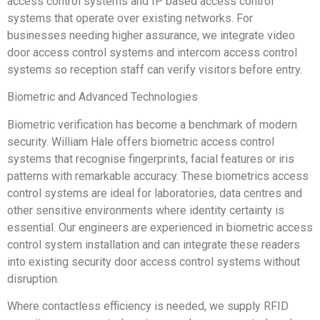
access control systems and IP based access control
systems that operate over existing networks. For
businesses needing higher assurance, we integrate video
door access control systems and intercom access control
systems so reception staff can verify visitors before entry.
Biometric and Advanced Technologies
Biometric verification has become a benchmark of modern
security. William Hale offers biometric access control
systems that recognise fingerprints, facial features or iris
patterns with remarkable accuracy. These biometrics access
control systems are ideal for laboratories, data centres and
other sensitive environments where identity certainty is
essential. Our engineers are experienced in biometric access
control system installation and can integrate these readers
into existing security door access control systems without
disruption.
Where contactless efficiency is needed, we supply RFID