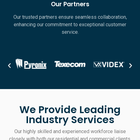
Our Partners
Our trusted partners ensure seamless collaboration,
enhancing our commitment to exceptional customer
service.
We Provide Leading
Industry Services
Our highly skilled and experienced workforce liaise
closely with both our residential and commercial clients,