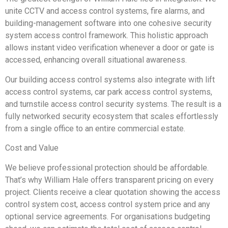
unite CCTV and access control systems, fire alarms, and
building-management software into one cohesive security
system access control framework. This holistic approach
allows instant video verification whenever a door or gate is
accessed, enhancing overall situational awareness.
Our building access control systems also integrate with lift
access control systems, car park access control systems,
and turnstile access control security systems. The result is a
fully networked security ecosystem that scales effortlessly
from a single office to an entire commercial estate.
Cost and Value
We believe professional protection should be affordable.
That’s why William Hale offers transparent pricing on every
project. Clients receive a clear quotation showing the access
control system cost, access control system price and any
optional service agreements. For organisations budgeting