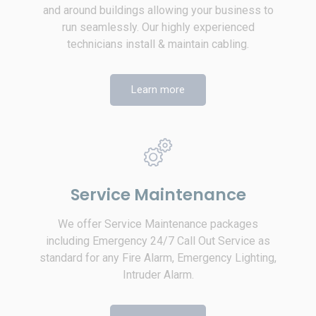
and around buildings allowing your business to
run seamlessly. Our highly experienced
technicians install & maintain cabling.
Learn more
Service Maintenance
We offer Service Maintenance packages
including Emergency 24/7 Call Out Service as
standard for any Fire Alarm, Emergency Lighting,
Intruder Alarm.