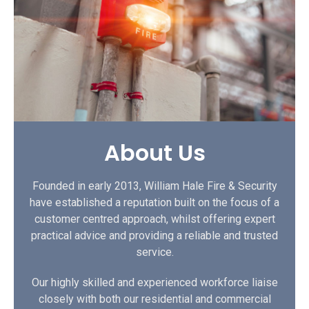
About Us
Founded in early 2013, William Hale Fire & Security
have established a reputation built on the focus of a
customer centred approach, whilst offering expert
practical advice and providing a reliable and trusted
service.
Our highly skilled and experienced workforce liaise
closely with both our residential and commercial