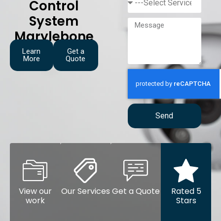
Control
System
Marylebone
Learn
Get a
More
Quote
Send
View our
Our Services
Get a Quote
Rated 5
work
Stars