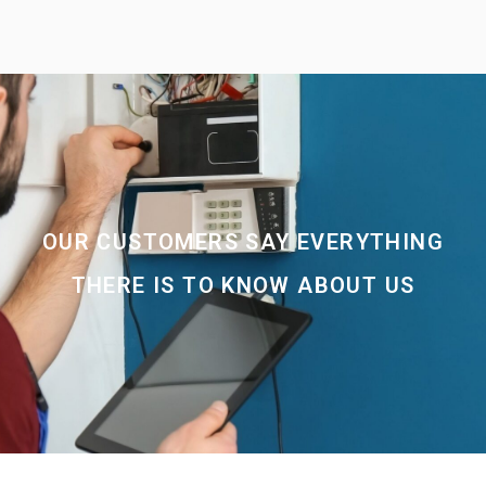
OUR CUSTOMERS SAY EVERYTHING
THERE IS TO KNOW ABOUT US