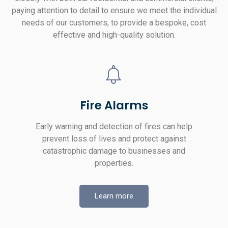
paying attention to detail to ensure we meet the individual
needs of our customers, to provide a bespoke, cost
effective and high-quality solution.
Fire Alarms
Early warning and detection of fires can help
prevent loss of lives and protect against
catastrophic damage to businesses and
properties.
Learn more