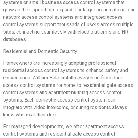
systems or small business access control systems that
grow as their operations expand. For larger organisations, our
network access control systems and integrated access
control systems support thousands of users across multiple
sites, connecting seamlessly with cloud platforms and HR
databases.
Residential and Domestic Security
Homeowners are increasingly adopting professional
residential access control systems to enhance safety and
convenience. William Hale installs everything from door
access control systems for home to residential gate access
control systems and apartment building access control
systems. Each domestic access control system can
integrate with video intercoms, ensuring residents always
know who is at their door.
For managed developments, we offer apartment access
control systems and residential gate access control