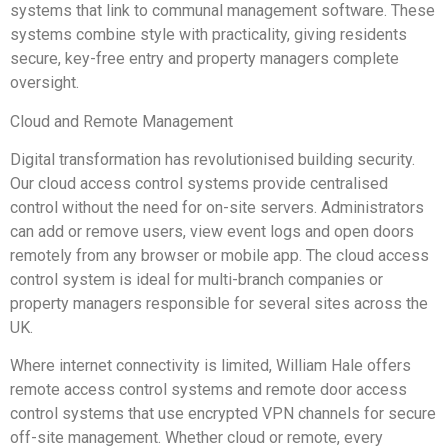
systems that link to communal management software. These
systems combine style with practicality, giving residents
secure, key-free entry and property managers complete
oversight.
Cloud and Remote Management
Digital transformation has revolutionised building security.
Our cloud access control systems provide centralised
control without the need for on-site servers. Administrators
can add or remove users, view event logs and open doors
remotely from any browser or mobile app. The cloud access
control system is ideal for multi-branch companies or
property managers responsible for several sites across the
UK.
Where internet connectivity is limited, William Hale offers
remote access control systems and remote door access
control systems that use encrypted VPN channels for secure
off-site management. Whether cloud or remote, every