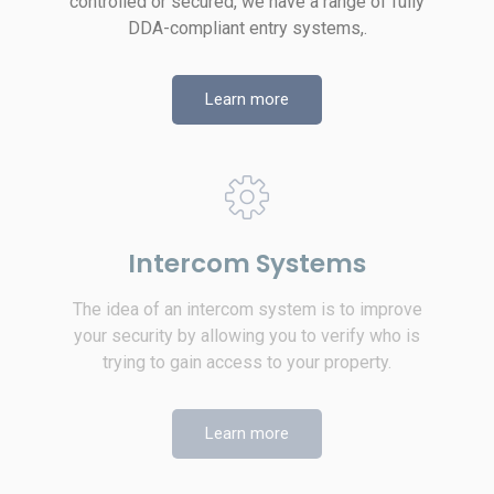
controlled or secured, we have a range of fully
DDA-compliant entry systems,.
Learn more
Intercom Systems
The idea of an intercom system is to improve
your security by allowing you to verify who is
trying to gain access to your property.
Learn more