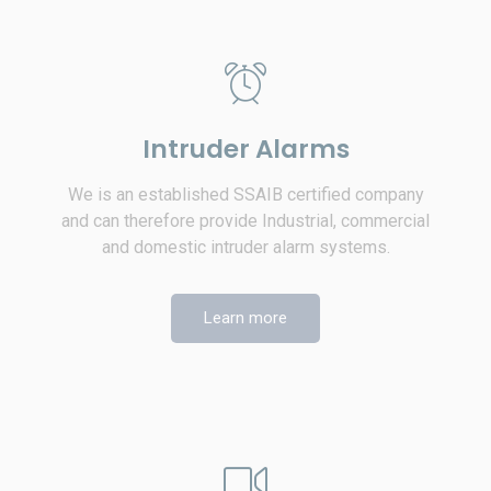
Intruder Alarms
We is an established SSAIB certified company
and can therefore provide Industrial, commercial
and domestic intruder alarm systems.
Learn more