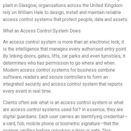
plant in Glasgow, organisations across the United Kingdom
rely on William Hale to design, install and maintain reliable
access control systems that protect people, data and assets.
What an Access Control System Does
An access control system is more than an electronic lock; it
is the intelligence that manages every authorised entry point.
By linking doors, gates, lifts, car parks and even turnstiles, it
determines who has permission to go where and when.
Modern access control systems for business combine
software, readers and secure controllers to form an
integrated security and access control system that reports
every event in real time.
Clients often ask what is an access control system or what
are access control systems used for? In essence, they are
digital guardians. Each user carries an identifying credential—
a card, fob, mobile phone or biometric signature—that the
system verifies before unlocking a door or gate. This