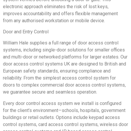
electronic approach eliminates the risk of lost keys,
improves accountability and offers flexible management
from any authorised workstation or mobile device.
Door and Entry Control
William Hale supplies a full range of door access control
systems, including single-door solutions for smaller offices
and multi-door or networked platforms for larger estates. Our
door access control systems UK are designed to British and
European safety standards, ensuring compliance and
reliability. From the simplest access control system for
doors to complex commercial door access control systems,
we guarantee secure and seamless operation.
Every door control access system we install is configured
for the client’s environment—schools, hospitals, government
buildings or retail outlets. Options include keypad access
control systems, card access control systems, wireless door