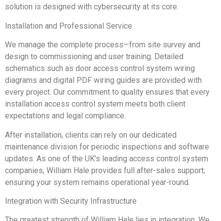
solution is designed with cybersecurity at its core.
Installation and Professional Service
We manage the complete process—from site survey and
design to commissioning and user training. Detailed
schematics such as door access control system wiring
diagrams and digital PDF wiring guides are provided with
every project. Our commitment to quality ensures that every
installation access control system meets both client
expectations and legal compliance.
After installation, clients can rely on our dedicated
maintenance division for periodic inspections and software
updates. As one of the UK’s leading access control system
companies, William Hale provides full after-sales support,
ensuring your system remains operational year-round.
Integration with Security Infrastructure
The greatest strength of William Hale lies in integration. We