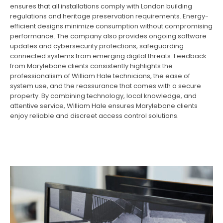
ensures that all installations comply with London building
regulations and heritage preservation requirements. Energy-
efficient designs minimize consumption without compromising
performance. The company also provides ongoing software
updates and cybersecurity protections, safeguarding
connected systems from emerging digital threats. Feedback
from Marylebone clients consistently highlights the
professionalism of William Hale technicians, the ease of
system use, and the reassurance that comes with a secure
property. By combining technology, local knowledge, and
attentive service, William Hale ensures Marylebone clients
enjoy reliable and discreet access control solutions.