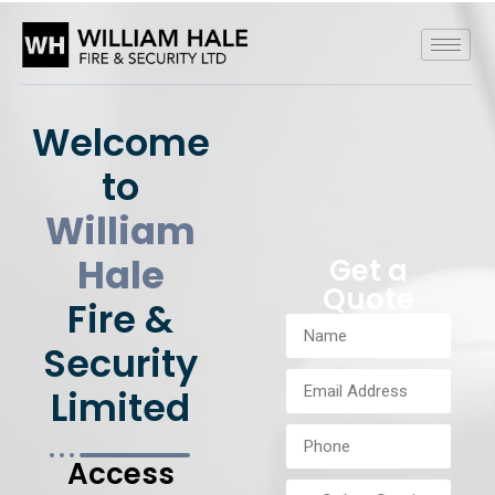
Welcome
to
William
Hale
Get a
Quote
Fire &
Security
Limited
Access