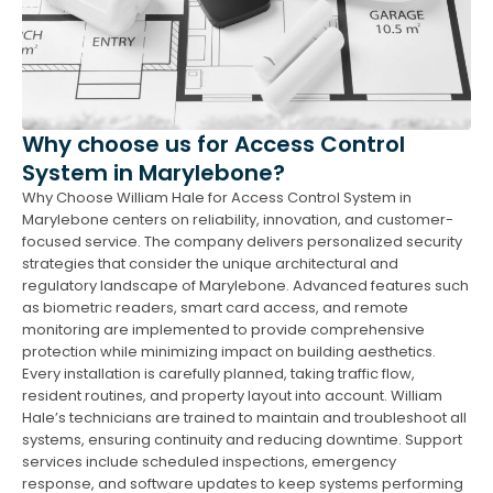
Why choose us for Access Control
System in Marylebone?
Why Choose William Hale for Access Control System in
Marylebone centers on reliability, innovation, and customer-
focused service. The company delivers personalized security
strategies that consider the unique architectural and
regulatory landscape of Marylebone. Advanced features such
as biometric readers, smart card access, and remote
monitoring are implemented to provide comprehensive
protection while minimizing impact on building aesthetics.
Every installation is carefully planned, taking traffic flow,
resident routines, and property layout into account. William
Hale’s technicians are trained to maintain and troubleshoot all
systems, ensuring continuity and reducing downtime. Support
services include scheduled inspections, emergency
response, and software updates to keep systems performing