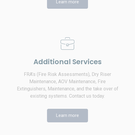
Learn more
Additional Services
FRA’s (Fire Risk Assessments), Dry Riser
Maintenance, AOV Maintenance, Fire
Extinguishers, Maintenance, and the take over of
existing systems. Contact us today.
Learn more