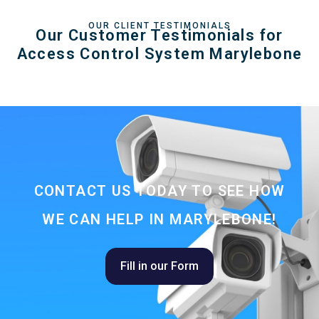
OUR CLIENT TESTIMONIALS
Our Customer Testimonials for
Access Control System Marylebone
CONTACT US TODAY TO SEE HOW
WE CAN HELP IN MARYLEBONE!
Fill in our Form