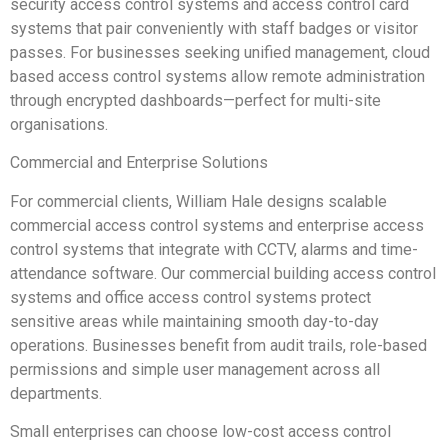
security access control systems and access control card
systems that pair conveniently with staff badges or visitor
passes. For businesses seeking unified management, cloud
based access control systems allow remote administration
through encrypted dashboards—perfect for multi-site
organisations.
Commercial and Enterprise Solutions
For commercial clients, William Hale designs scalable
commercial access control systems and enterprise access
control systems that integrate with CCTV, alarms and time-
attendance software. Our commercial building access control
systems and office access control systems protect
sensitive areas while maintaining smooth day-to-day
operations. Businesses benefit from audit trails, role-based
permissions and simple user management across all
departments.
Small enterprises can choose low-cost access control