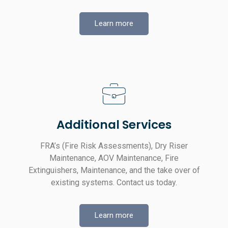
Learn more
Additional Services
FRA’s (Fire Risk Assessments), Dry Riser
Maintenance, AOV Maintenance, Fire
Extinguishers, Maintenance, and the take over of
existing systems. Contact us today.
Learn more