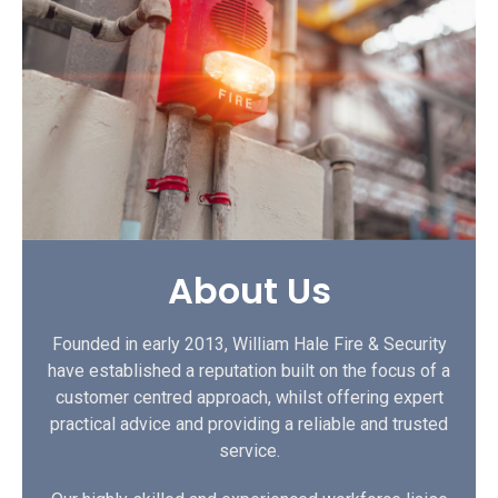
About Us
Founded in early 2013, William Hale Fire & Security
have established a reputation built on the focus of a
customer centred approach, whilst offering expert
practical advice and providing a reliable and trusted
service.