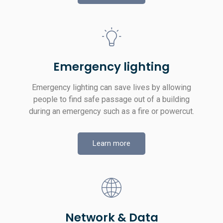
Emergency lighting
Emergency lighting can save lives by allowing
people to find safe passage out of a building
during an emergency such as a fire or powercut.
Learn more
Network & Data