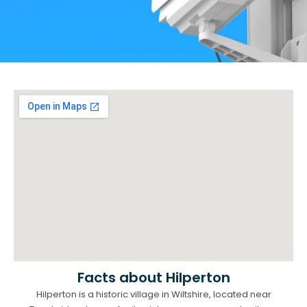
Facts about Hilperton
Hilperton is a historic village in Wiltshire, located near