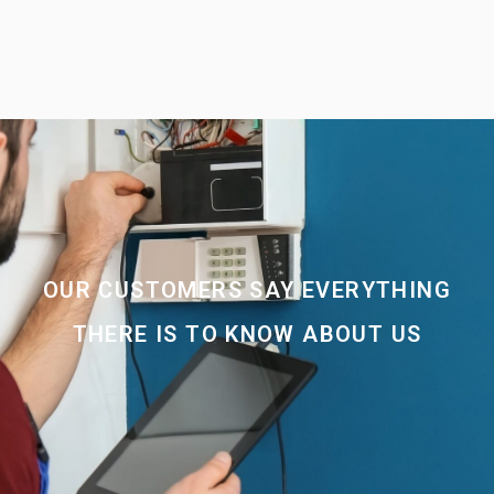
OUR CUSTOMERS SAY EVERYTHING
THERE IS TO KNOW ABOUT US