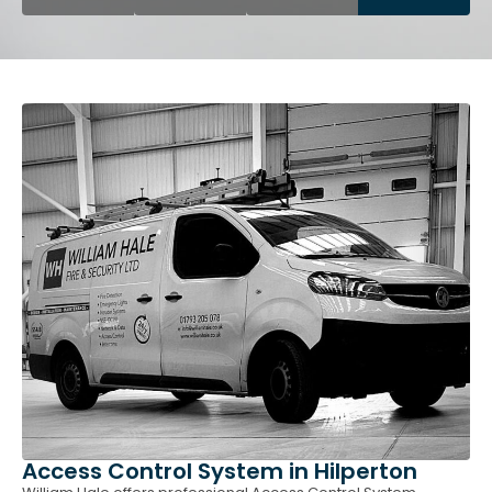
Access Control System in Hilperton