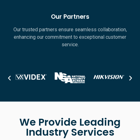
Our Partners
Our trusted partners ensure seamless collaboration,
enhancing our commitment to exceptional customer
service.
We Provide Leading
Industry Services