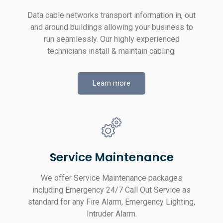
Data cable networks transport information in, out
and around buildings allowing your business to
run seamlessly. Our highly experienced
technicians install & maintain cabling.
Learn more
Service Maintenance
We offer Service Maintenance packages
including Emergency 24/7 Call Out Service as
standard for any Fire Alarm, Emergency Lighting,
Intruder Alarm.