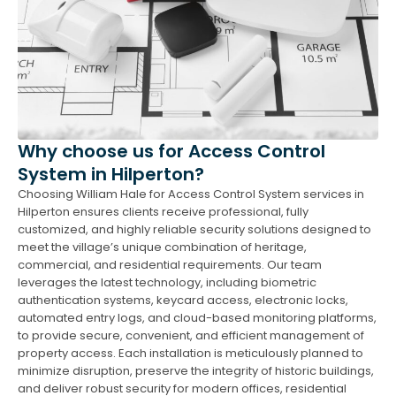
Why choose us for Access Control
System in Hilperton?
Choosing William Hale for Access Control System services in
Hilperton ensures clients receive professional, fully
customized, and highly reliable security solutions designed to
meet the village’s unique combination of heritage,
commercial, and residential requirements. Our team
leverages the latest technology, including biometric
authentication systems, keycard access, electronic locks,
automated entry logs, and cloud-based monitoring platforms,
to provide secure, convenient, and efficient management of
property access. Each installation is meticulously planned to
minimize disruption, preserve the integrity of historic buildings,
and deliver robust security for modern offices, residential