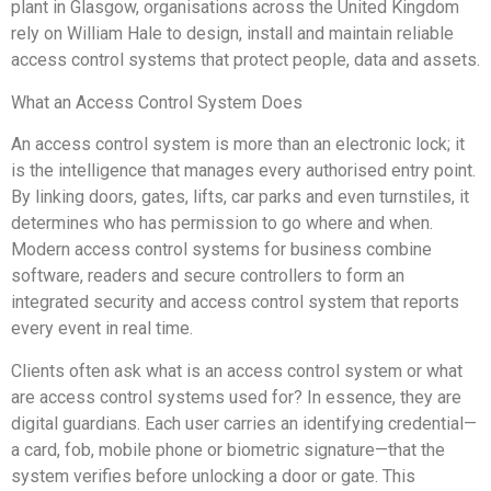
plant in Glasgow, organisations across the United Kingdom
rely on William Hale to design, install and maintain reliable
access control systems that protect people, data and assets.
What an Access Control System Does
An access control system is more than an electronic lock; it
is the intelligence that manages every authorised entry point.
By linking doors, gates, lifts, car parks and even turnstiles, it
determines who has permission to go where and when.
Modern access control systems for business combine
software, readers and secure controllers to form an
integrated security and access control system that reports
every event in real time.
Clients often ask what is an access control system or what
are access control systems used for? In essence, they are
digital guardians. Each user carries an identifying credential—
a card, fob, mobile phone or biometric signature—that the
system verifies before unlocking a door or gate. This