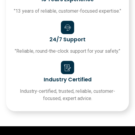
"13 years of reliable, customer-focused expertise."
24/7 Support
"Reliable, round-the-clock support for your safety."
Industry Certified
Industry-certified, trusted, reliable, customer-
focused, expert advice.