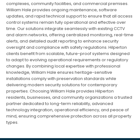
complexes, community facilities, and commercial premises.
William Hale provides ongoing maintenance, software
updates, and rapid technical support to ensure that all access
control systems remain fully operational and effective over
time. Our solutions integrate seamlessly with existing CCTV
and alarm networks, offering centralized monitoring, real-time
alerts, and detailed audit reporting to enhance security
oversight and compliance with safety regulations. Hilperton
clients benefit from scalable, future-proof systems designed
to adapt to evolving operational requirements or regulatory
changes. By combining local expertise with professional
knowledge, William Hale ensures heritage-sensitive
installations comply with preservation standards while
delivering modern security solutions for contemporary
properties. Choosing William Hale provides Hilperton
residents, businesses, and community organizations a trusted
partner dedicated to long-term reliability, advanced
technology integration, operational efficiency, and peace of
mind, ensuring comprehensive protection across all property
types.