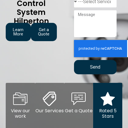
Control
System
Hilperton
Learn
Get a
More
Quote
Send
View our
Our Services
Get a Quote
Rated 5
work
Stars