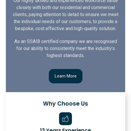
Our highly skilled and experienced workforce liaise
closely with both our residential and commercial
clients, paying attention to detail to ensure we meet
the individual needs of our customers, to provide a
bespoke, cost effective and high-quality solution.
As an SSAIB certified company we are recognised
for our ability to consistently meet the industry’s
highest standards.
Learn More
Why Choose Us
13 Years Experience