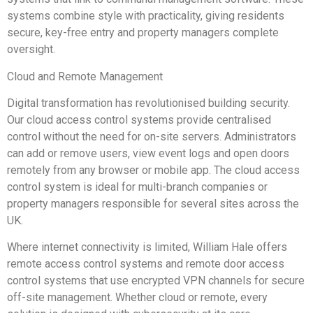
systems combine style with practicality, giving residents
secure, key-free entry and property managers complete
oversight.
Cloud and Remote Management
Digital transformation has revolutionised building security.
Our cloud access control systems provide centralised
control without the need for on-site servers. Administrators
can add or remove users, view event logs and open doors
remotely from any browser or mobile app. The cloud access
control system is ideal for multi-branch companies or
property managers responsible for several sites across the
UK.
Where internet connectivity is limited, William Hale offers
remote access control systems and remote door access
control systems that use encrypted VPN channels for secure
off-site management. Whether cloud or remote, every