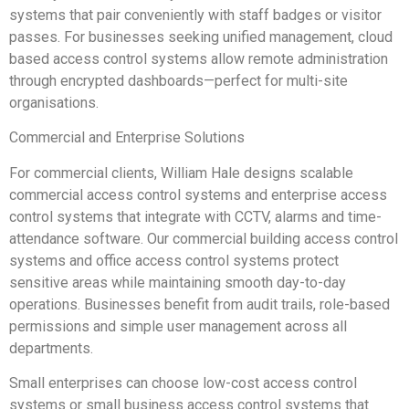
systems that pair conveniently with staff badges or visitor
passes. For businesses seeking unified management, cloud
based access control systems allow remote administration
through encrypted dashboards—perfect for multi-site
organisations.
Commercial and Enterprise Solutions
For commercial clients, William Hale designs scalable
commercial access control systems and enterprise access
control systems that integrate with CCTV, alarms and time-
attendance software. Our commercial building access control
systems and office access control systems protect
sensitive areas while maintaining smooth day-to-day
operations. Businesses benefit from audit trails, role-based
permissions and simple user management across all
departments.
Small enterprises can choose low-cost access control
systems or small business access control systems that