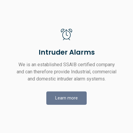
Intruder Alarms
We is an established SSAIB certified company
and can therefore provide Industrial, commercial
and domestic intruder alarm systems.
Learn more