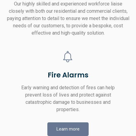
Our highly skilled and experienced workforce liaise
closely with both our residential and commercial clients,
paying attention to detail to ensure we meet the individual
needs of our customers, to provide a bespoke, cost
effective and high-quality solution.
Fire Alarms
Early warning and detection of fires can help
prevent loss of lives and protect against
catastrophic damage to businesses and
properties.
Learn more