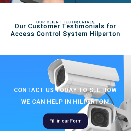
OUR CLIENT TESTIMONIALS
Our Customer Testimonials for
Access Control System Hilperton
CONTACT US TODAY TO SEE HOW
WE CAN HELP IN HILPERTON!
Fill in our Form