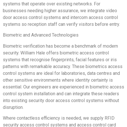
systems that operate over existing networks. For
businesses needing higher assurance, we integrate video
door access control systems and intercom access control
systems so reception staff can verify visitors before entry.
Biometric and Advanced Technologies
Biometric verification has become a benchmark of modern
security. William Hale offers biometric access control
systems that recognise fingerprints, facial features or iris
patterns with remarkable accuracy. These biometrics access
control systems are ideal for laboratories, data centres and
other sensitive environments where identity certainty is
essential. Our engineers are experienced in biometric access
control system installation and can integrate these readers
into existing security door access control systems without
disruption.
Where contactless efficiency is needed, we supply RFID
security access control systems and access control card