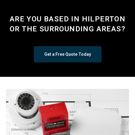
ARE YOU BASED IN HILPERTON
OR THE SURROUNDING AREAS?
Get a Free Quote Today