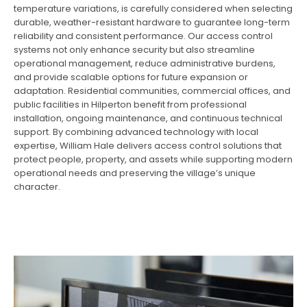
temperature variations, is carefully considered when selecting
durable, weather-resistant hardware to guarantee long-term
reliability and consistent performance. Our access control
systems not only enhance security but also streamline
operational management, reduce administrative burdens,
and provide scalable options for future expansion or
adaptation. Residential communities, commercial offices, and
public facilities in Hilperton benefit from professional
installation, ongoing maintenance, and continuous technical
support. By combining advanced technology with local
expertise, William Hale delivers access control solutions that
protect people, property, and assets while supporting modern
operational needs and preserving the village’s unique
character.