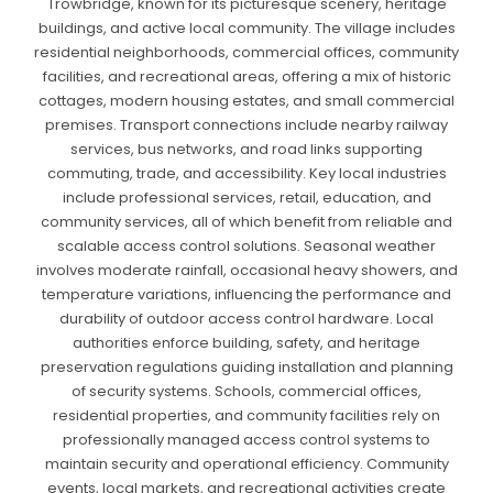
Trowbridge, known for its picturesque scenery, heritage
buildings, and active local community. The village includes
residential neighborhoods, commercial offices, community
facilities, and recreational areas, offering a mix of historic
cottages, modern housing estates, and small commercial
premises. Transport connections include nearby railway
services, bus networks, and road links supporting
commuting, trade, and accessibility. Key local industries
include professional services, retail, education, and
community services, all of which benefit from reliable and
scalable access control solutions. Seasonal weather
involves moderate rainfall, occasional heavy showers, and
temperature variations, influencing the performance and
durability of outdoor access control hardware. Local
authorities enforce building, safety, and heritage
preservation regulations guiding installation and planning
of security systems. Schools, commercial offices,
residential properties, and community facilities rely on
professionally managed access control systems to
maintain security and operational efficiency. Community
events, local markets, and recreational activities create