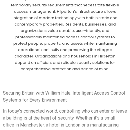
temporary security requirements that necessitate flexible
access management. Hilperton’s infrastructure allows
integration of modern technology with both historic and
contemporary properties. Residents, businesses, and
organizations value durable, user-friendly, and
professionally maintained access control systems to
protect people, property, and assets while maintaining
operational continuity and preserving the village’s
character. Organizations and households in Hilperton
depend on efficient and reliable security solutions for
comprehensive protection and peace of mind.
Securing Britain with William Hale: Intelligent Access Control
Systems for Every Environment
In today’s connected world, controlling who can enter or leave
a building is at the heart of security. Whether it’s a small
office in Manchester, a hotel in London or a manufacturing