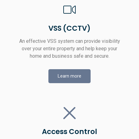
VSS (CCTV)
An effective VSS system can provide visibility
over your entire property and help keep your
home and business safe and secure.
Learn more
Access Control