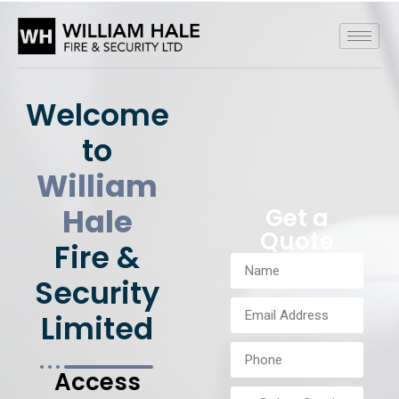
Welcome
to
William
Hale
Get a
Quote
Fire &
Security
Limited
Access