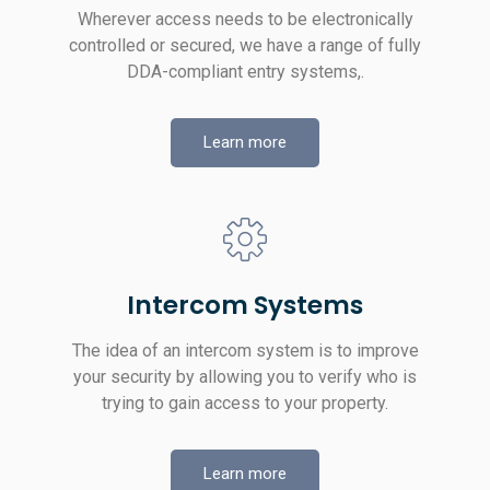
Wherever access needs to be electronically
controlled or secured, we have a range of fully
DDA-compliant entry systems,.
Learn more
Intercom Systems
The idea of an intercom system is to improve
your security by allowing you to verify who is
trying to gain access to your property.
Learn more