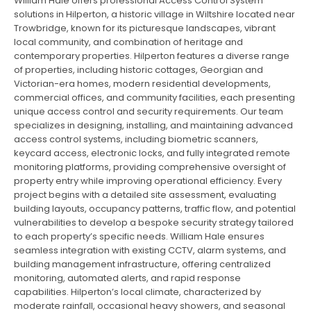
William Hale offers professional Access Control System
solutions in Hilperton, a historic village in Wiltshire located near
Trowbridge, known for its picturesque landscapes, vibrant
local community, and combination of heritage and
contemporary properties. Hilperton features a diverse range
of properties, including historic cottages, Georgian and
Victorian-era homes, modern residential developments,
commercial offices, and community facilities, each presenting
unique access control and security requirements. Our team
specializes in designing, installing, and maintaining advanced
access control systems, including biometric scanners,
keycard access, electronic locks, and fully integrated remote
monitoring platforms, providing comprehensive oversight of
property entry while improving operational efficiency. Every
project begins with a detailed site assessment, evaluating
building layouts, occupancy patterns, traffic flow, and potential
vulnerabilities to develop a bespoke security strategy tailored
to each property’s specific needs. William Hale ensures
seamless integration with existing CCTV, alarm systems, and
building management infrastructure, offering centralized
monitoring, automated alerts, and rapid response
capabilities. Hilperton’s local climate, characterized by
moderate rainfall, occasional heavy showers, and seasonal