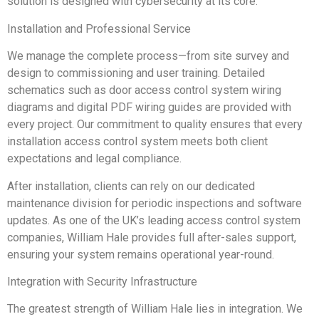
solution is designed with cybersecurity at its core.
Installation and Professional Service
We manage the complete process—from site survey and
design to commissioning and user training. Detailed
schematics such as door access control system wiring
diagrams and digital PDF wiring guides are provided with
every project. Our commitment to quality ensures that every
installation access control system meets both client
expectations and legal compliance.
After installation, clients can rely on our dedicated
maintenance division for periodic inspections and software
updates. As one of the UK’s leading access control system
companies, William Hale provides full after-sales support,
ensuring your system remains operational year-round.
Integration with Security Infrastructure
The greatest strength of William Hale lies in integration. We