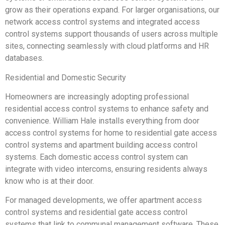
grow as their operations expand. For larger organisations, our
network access control systems and integrated access
control systems support thousands of users across multiple
sites, connecting seamlessly with cloud platforms and HR
databases.
Residential and Domestic Security
Homeowners are increasingly adopting professional
residential access control systems to enhance safety and
convenience. William Hale installs everything from door
access control systems for home to residential gate access
control systems and apartment building access control
systems. Each domestic access control system can
integrate with video intercoms, ensuring residents always
know who is at their door.
For managed developments, we offer apartment access
control systems and residential gate access control
systems that link to communal management software. These