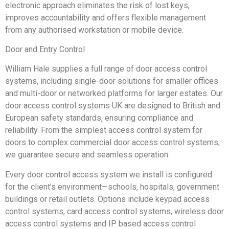
electronic approach eliminates the risk of lost keys,
improves accountability and offers flexible management
from any authorised workstation or mobile device.
Door and Entry Control
William Hale supplies a full range of door access control
systems, including single-door solutions for smaller offices
and multi-door or networked platforms for larger estates. Our
door access control systems UK are designed to British and
European safety standards, ensuring compliance and
reliability. From the simplest access control system for
doors to complex commercial door access control systems,
we guarantee secure and seamless operation.
Every door control access system we install is configured
for the client’s environment—schools, hospitals, government
buildings or retail outlets. Options include keypad access
control systems, card access control systems, wireless door
access control systems and IP based access control