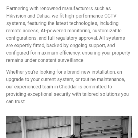
Partnering with renowned manufacturers such as
Hikvision and Dahua, we fit high-performance CCTV
systems, featuring the latest technologies, including
remote access, AI-powered monitoring, customizable
configurations, and full regulatory approval. All systems
are expertly fitted, backed by ongoing support, and
configured for maximum efficiency, ensuring your property
remains under constant surveillance.
Whether you’re looking for a brand-new installation, an
upgrade to your current system, or routine maintenance,
our experienced team in Cheddar is committed to
providing exceptional security with tailored solutions you
can trust.