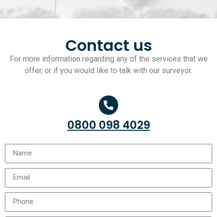
Contact us
For more information regarding any of the services that we
offer, or if you would like to talk with our surveyor.
0800 098 4029