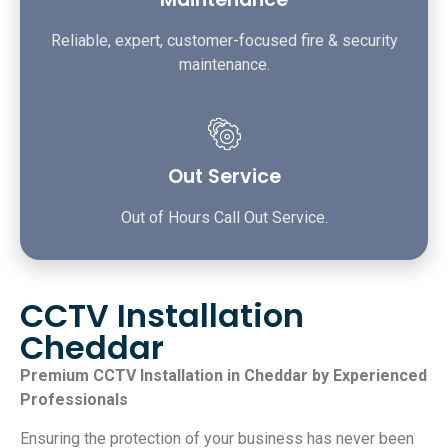
Reliable, expert, customer-focused fire & security
maintenance.
Out Service
Out of Hours Call Out Service.
CCTV Installation
Cheddar
Premium CCTV Installation in Cheddar by Experienced
Professionals
Ensuring the protection of your business has never been