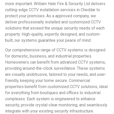
more important. William Hale Fire & Security Ltd delivers
cutting-edge CCTV installation services in Cheddar to
protect your premises. As a approved company, we
deliver professionally installed and customized CCTV
solutions that exceed the unique security needs of each
property. High-quality, expertly designed, and custom-
built, our systems guarantee your peace of mind.
Our comprehensive range of CCTV systems is designed
for domestic, business, and industrial properties.
Homeowners can benefit from advanced CCTV systems,
providing around-the-clock surveillance. These systems
are visually unobtrusive, tailored to your needs, and user-
friendly, keeping your home secure. Commercial
properties benefit from customized CCTV solutions, ideal
for everything from boutiques and offices to industrial
complexes. Each system is engineered to enhance
security, provide crystal-clear monitoring, and seamlessly
integrate with your existing security infrastructure.