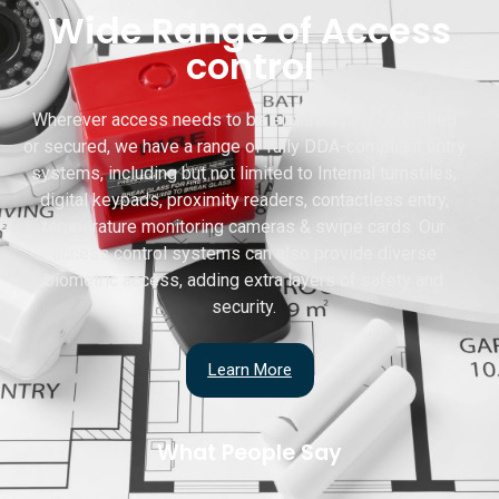
Wide Range of Access
control
Wherever access needs to be electronically controlled
or secured, we have a range of fully DDA-compliant entry
systems, including but not limited to Internal turnstiles,
digital keypads, proximity readers, contactless entry,
temperature monitoring cameras & swipe cards. Our
access control systems can also provide diverse
biometric access, adding extra layers of safety and
security.
Learn More
What People Say