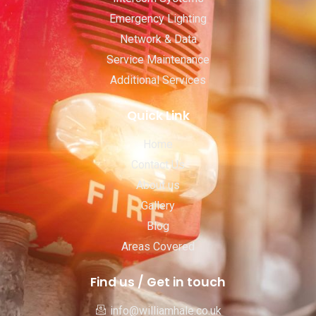
Emergency Lighting
Network & Data
Service Maintenance
Additional Services
Quick Link
Home
Contact Us
About us
Gallery
Blog
Areas Covered
Find us / Get in touch
info@williamhale.co.uk