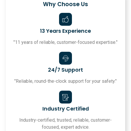
Why Choose Us
13 Years Experience
"11 years of reliable, customer-focused expertise."
24/7 Support
"Reliable, round-the-clock support for your safety."
Industry Certified
Industry-certified, trusted, reliable, customer-
focused, expert advice.