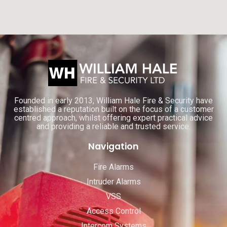
Founded in early 2013, William Hale Fire & Security have
established a reputation built on the focus of a customer
centred approach, whilst offering expert practical advice
and providing a reliable and trusted service.
Navigation
Fire Alarms
Intruder Alarms
VSS
Access Control
Intercom Systems