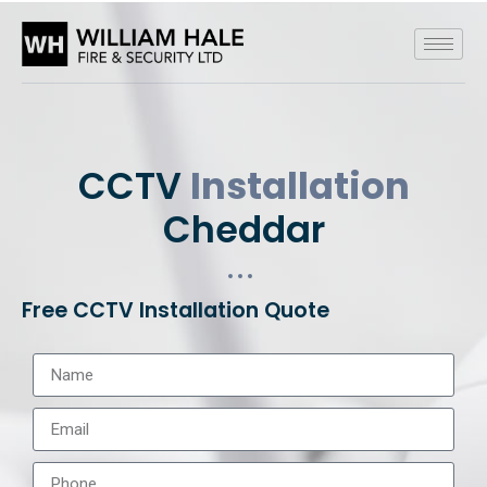
CCTV
Installation
Cheddar
Free CCTV Installation Quote