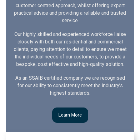
customer centred approach, whilst offering expert
practical advice and providing a reliable and trusted
service.
Our highly skilled and experienced workforce liaise
closely with both our residential and commercial
clients, paying attention to detail to ensure we meet
the individual needs of our customers, to provide a
bespoke, cost effective and high-quality solution.
As an SSAIB certified company we are recognised
for our ability to consistently meet the industry’s
highest standards.
Learn More