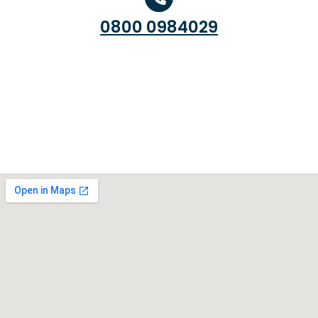
0800 0984029