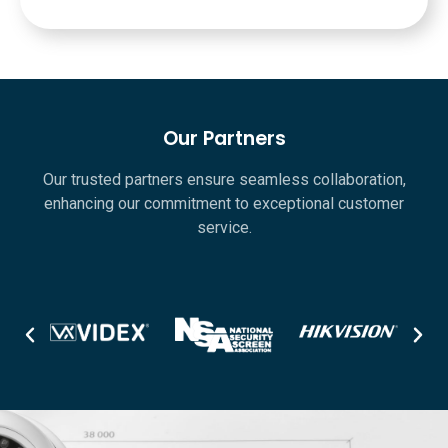
Our Partners
Our trusted partners ensure seamless collaboration,
enhancing our commitment to exceptional customer
service.