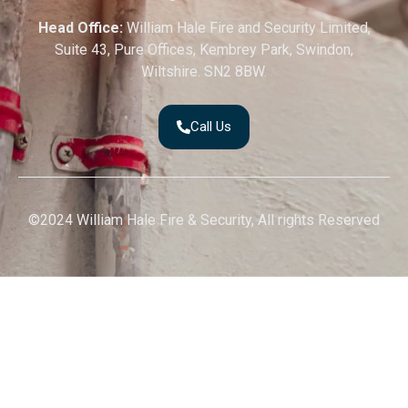
Head Office:
William Hale Fire and Security Limited,
Suite 43, Pure Offices, Kembrey Park, Swindon,
Wiltshire. SN2 8BW.
Call Us
©2024 William Hale Fire & Security, All rights Reserved