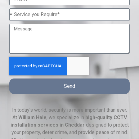
Send
In today’s world, security is more important than ever.
At
William Hale
, we specialize in
high-quality CCTV
installation services in Cheddar
designed to protect
your property, deter crime, and provide peace of mind.