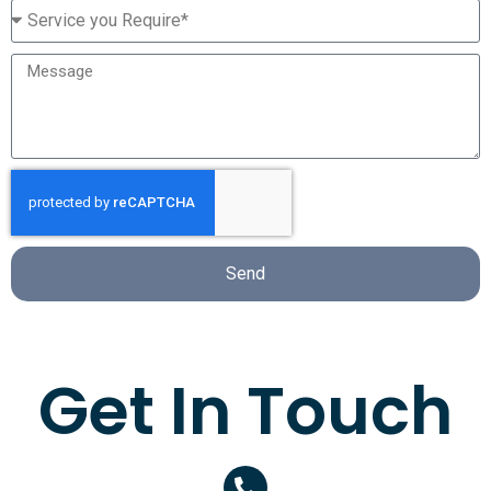
Send
Get In Touch