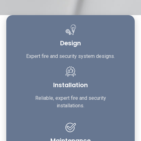
Design
Expert fire and security system designs.
Installation
Reliable, expert fire and security
installations.
Maintenance