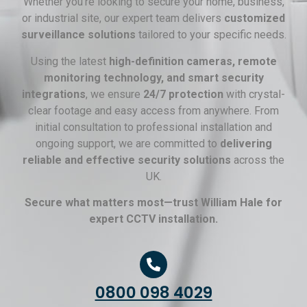
Whether you’re looking to secure your home, business,
or industrial site, our expert team delivers
customized
surveillance solutions
tailored to your specific needs.
Using the latest
high-definition cameras, remote
monitoring technology, and smart security
integrations
, we ensure
24/7 protection
with crystal-
clear footage and easy access from anywhere. From
initial consultation to professional installation and
ongoing support, we are committed to
delivering
reliable and effective security solutions
across the
UK.
Secure what matters most—trust William Hale for
expert CCTV installation.
0800 098 4029