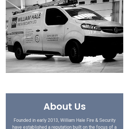
About Us
Founded in early 2013, William Hale Fire & Security
have established a reputation built on the focus of a