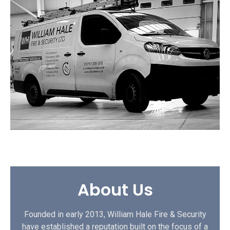
About Us
Founded in early 2013, William Hale Fire & Security
have established a reputation built on the focus of a