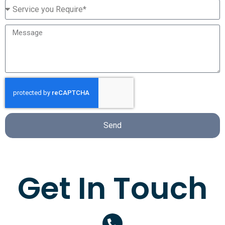
Send
Get In Touch