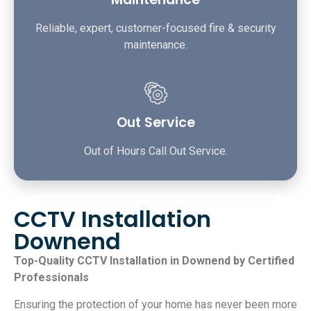
Reliable, expert, customer-focused fire & security
maintenance.
Out Service
Out of Hours Call Out Service.
CCTV Installation
Downend
Top-Quality CCTV Installation in Downend by Certified
Professionals
Ensuring the protection of your home has never been more