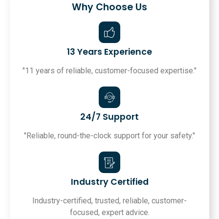
Why Choose Us
13 Years Experience
"11 years of reliable, customer-focused expertise."
24/7 Support
"Reliable, round-the-clock support for your safety."
Industry Certified
Industry-certified, trusted, reliable, customer-
focused, expert advice.