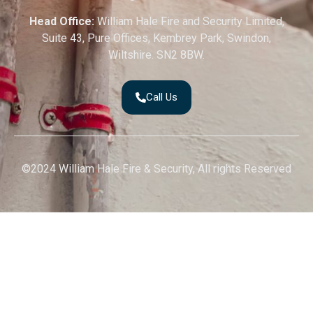
Head Office:
William Hale Fire and Security Limited,
Suite 43, Pure Offices, Kembrey Park, Swindon,
Wiltshire. SN2 8BW.
Call Us
©2024 William Hale Fire & Security, All rights Reserved