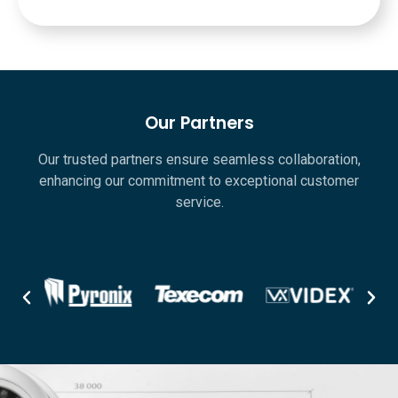
Our Partners
Our trusted partners ensure seamless collaboration,
enhancing our commitment to exceptional customer
service.