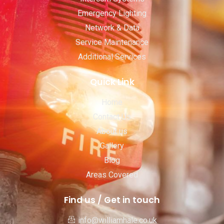
Emergency Lighting
Network & Data
Service Maintenance
Additional Services
Quick Link
Home
Contact Us
About us
Gallery
Blog
Areas Covered
Find us / Get in touch
info@williamhale.co.uk