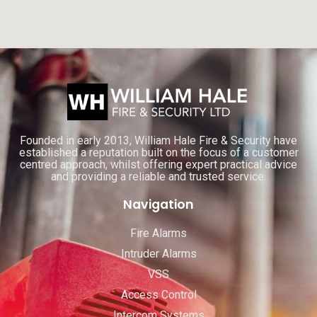
Founded in early 2013, William Hale Fire & Security have
established a reputation built on the focus of a customer
centred approach, whilst offering expert practical advice
and providing a reliable and trusted service.
Navigation
Fire Alarms
Intruder Alarms
VSS
Access Control
Intercom Systems