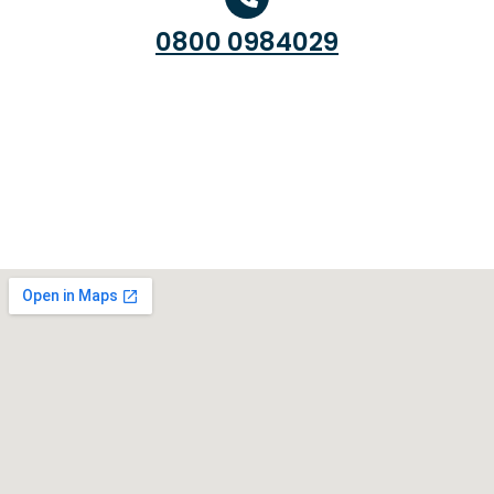
0800 0984029