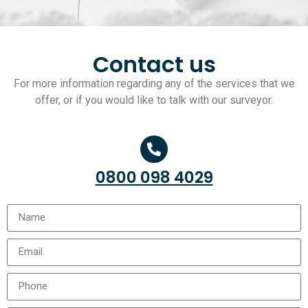
Contact us
For more information regarding any of the services that we
offer, or if you would like to talk with our surveyor.
0800 098 4029