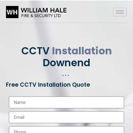
CCTV
Installation
Downend
Free CCTV Installation Quote