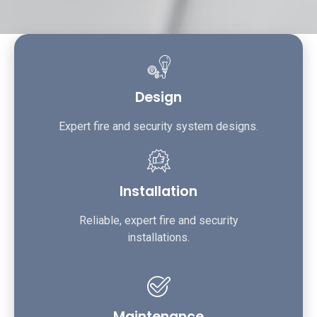
Design
Expert fire and security system designs.
Installation
Reliable, expert fire and security
installations.
Maintenance