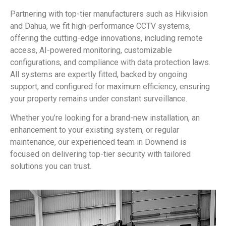
Partnering with top-tier manufacturers such as Hikvision
and Dahua, we fit high-performance CCTV systems,
offering the cutting-edge innovations, including remote
access, AI-powered monitoring, customizable
configurations, and compliance with data protection laws.
All systems are expertly fitted, backed by ongoing
support, and configured for maximum efficiency, ensuring
your property remains under constant surveillance.
Whether you’re looking for a brand-new installation, an
enhancement to your existing system, or regular
maintenance, our experienced team in Downend is
focused on delivering top-tier security with tailored
solutions you can trust.