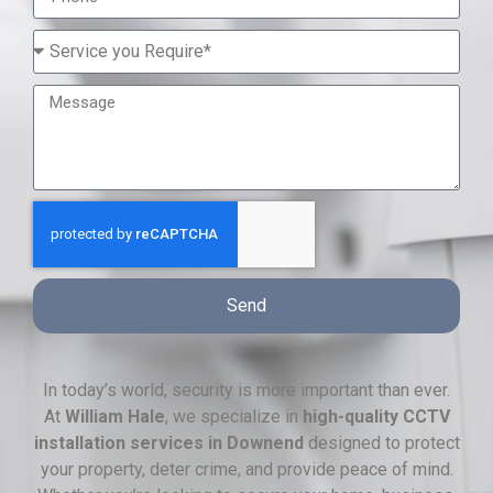
Send
In today’s world, security is more important than ever.
At
William Hale
, we specialize in
high-quality CCTV
installation services in Downend
designed to protect
your property, deter crime, and provide peace of mind.