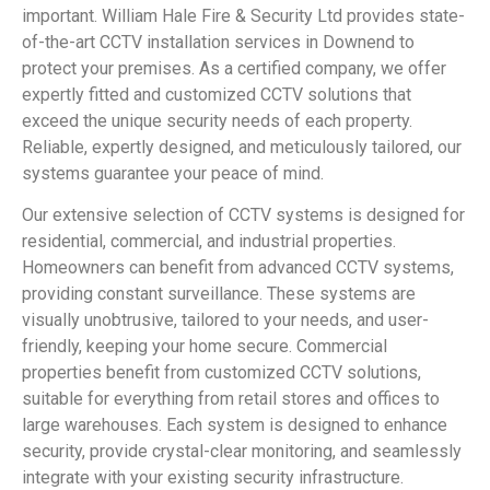
important. William Hale Fire & Security Ltd provides state-
of-the-art CCTV installation services in Downend to
protect your premises. As a certified company, we offer
expertly fitted and customized CCTV solutions that
exceed the unique security needs of each property.
Reliable, expertly designed, and meticulously tailored, our
systems guarantee your peace of mind.
Our extensive selection of CCTV systems is designed for
residential, commercial, and industrial properties.
Homeowners can benefit from advanced CCTV systems,
providing constant surveillance. These systems are
visually unobtrusive, tailored to your needs, and user-
friendly, keeping your home secure. Commercial
properties benefit from customized CCTV solutions,
suitable for everything from retail stores and offices to
large warehouses. Each system is designed to enhance
security, provide crystal-clear monitoring, and seamlessly
integrate with your existing security infrastructure.