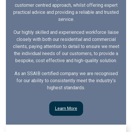
customer centred approach, whilst offering expert
practical advice and providing a reliable and trusted
service.
Our highly skilled and experienced workforce liaise
closely with both our residential and commercial
clients, paying attention to detail to ensure we meet
the individual needs of our customers, to provide a
bespoke, cost effective and high-quality solution.
As an SSAIB certified company we are recognised
for our ability to consistently meet the industry’s
highest standards.
Learn More