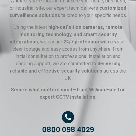
Whether you’re looking to secure your home, business,
or industrial site, our expert team delivers
customized
surveillance solutions
tailored to your specific needs.
Using the latest
high-definition cameras, remote
monitoring technology, and smart security
integrations
, we ensure
24/7 protection
with crystal-
clear footage and easy access from anywhere. From
initial consultation to professional installation and
ongoing support, we are committed to
delivering
reliable and effective security solutions
across the
UK.
Secure what matters most—trust William Hale for
expert CCTV installation.
0800 098 4029