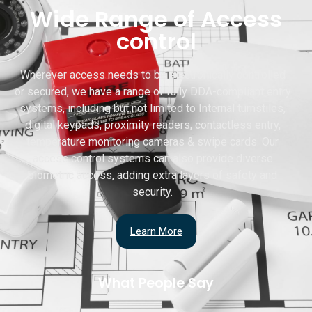
Wide Range of Access
control
Wherever access needs to be electronically controlled
or secured, we have a range of fully DDA-compliant entry
systems, including but not limited to Internal turnstiles,
digital keypads, proximity readers, contactless entry,
temperature monitoring cameras & swipe cards. Our
access control systems can also provide diverse
biometric access, adding extra layers of safety and
security.
Learn More
What People Say