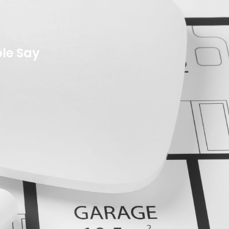
le Say