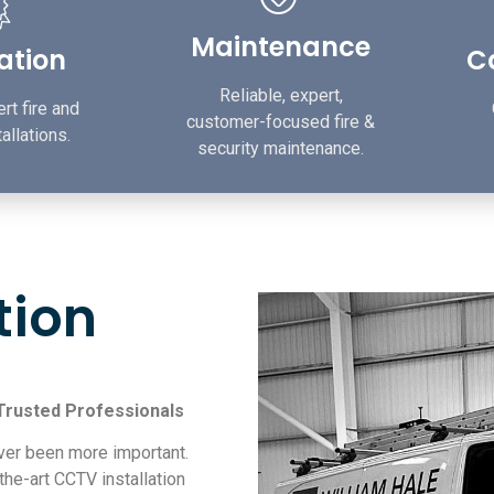
Maintenance
lation
Ca
Reliable, expert,
rt fire and
customer-focused fire &
allations.
security maintenance.
tion
 Trusted Professionals
ver been more important.
the-art CCTV installation