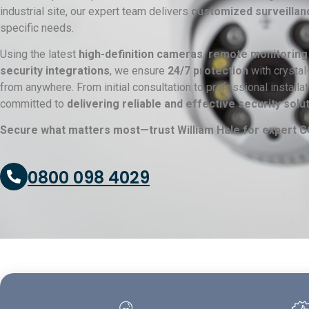
industrial site, our expert team delivers
customized surveillan
specific needs.
Using the latest
high-definition cameras, remote monitoring
security integrations
, we ensure
24/7 protection
with crystal
from anywhere. From initial consultation to professional install
committed to
delivering reliable and effective security solu
Secure what matters most—trust William Hale for expert CC
0800 098 4029