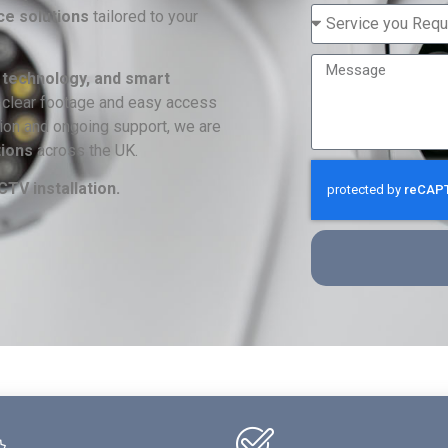
ce solutions
tailored to your
 technology, and smart
-clear footage and easy access
ation and ongoing support, we are
tions
across the UK.
TV installation.