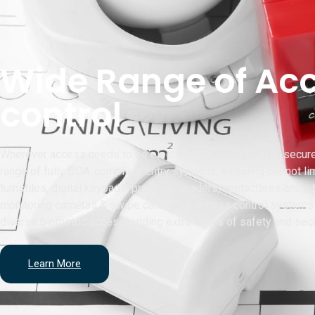
Wide Range of Ac
control
Wherever access needs to be electronically controlled or secur
range of fully DDA-compliant entry systems, including but not lim
turnstiles, digital keypads, proximity readers, contactless entry,
monitoring cameras & swipe cards. Our access control systems 
diverse biometric access, adding extra layers of safety and secu
Learn More