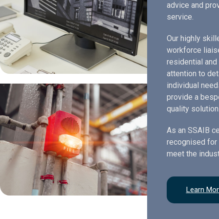
advice and prov
service.
Our highly skil
workforce liais
residential and
attention to de
individual need
provide a bespo
quality solution
As an SSAIB ce
recognised for 
meet the indust
Learn Mo