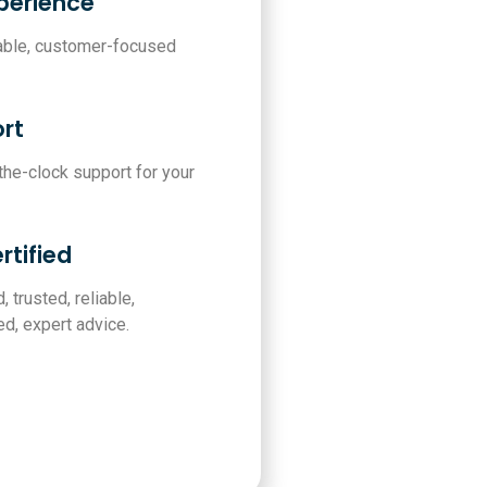
xperience
iable, customer-focused
rt
-the-clock support for your
rtified
, trusted, reliable,
d, expert advice.