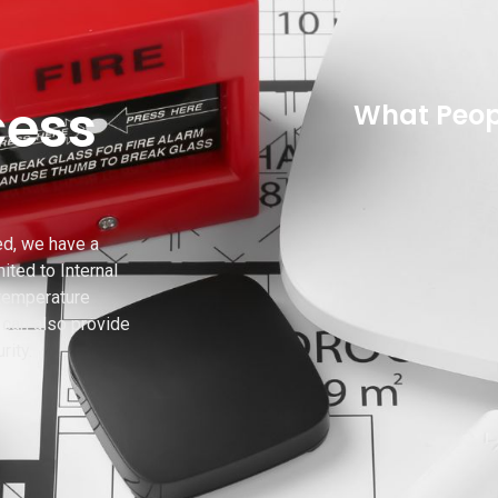
cess
What Peop
ed, we have a
ited to Internal
 temperature
can also provide
rity.