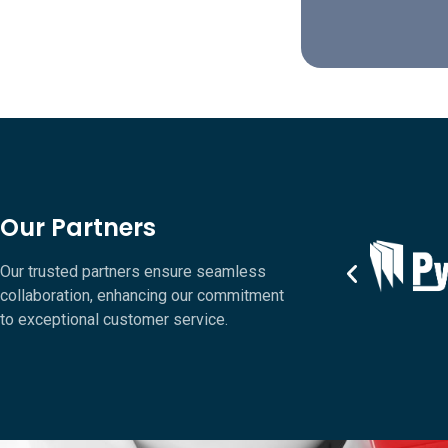
Our Partners
Our trusted partners ensure seamless
collaboration, enhancing our commitment
to exceptional customer service.