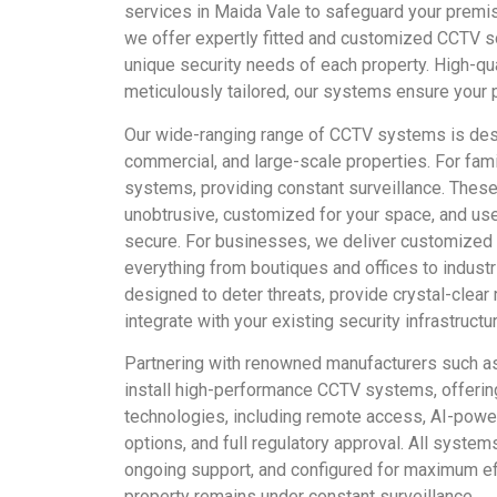
services in Maida Vale to safeguard your prem
we offer expertly fitted and customized CCTV s
unique security needs of each property. High-qua
meticulously tailored, our systems ensure your 
Our wide-ranging range of CCTV systems is des
commercial, and large-scale properties. For fa
systems, providing constant surveillance. These
unobtrusive, customized for your space, and use
secure. For businesses, we deliver customized 
everything from boutiques and offices to indust
designed to deter threats, provide crystal-clear
integrate with your existing security infrastructur
Partnering with renowned manufacturers such a
install high-performance CCTV systems, offerin
technologies, including remote access, AI-power
options, and full regulatory approval. All system
ongoing support, and configured for maximum eff
property remains under constant surveillance.