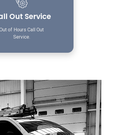
ll Out Service
Out of Hours Call Out
Service.