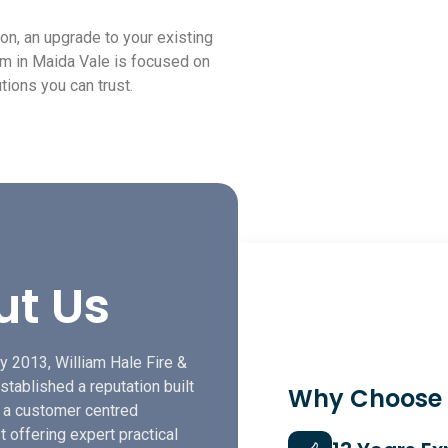
ion, an upgrade to your existing
am in Maida Vale is focused on
tions you can trust.
ut Us
y 2013, William Hale Fire &
stablished a reputation built
Why Choose
f a customer centred
t offering expert practical