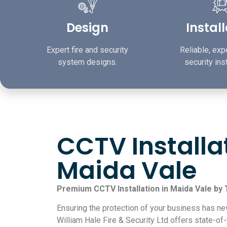
Design
Instal
Expert fire and security
Reliable, expe
system designs.
security inst
CCTV Installa
Maida Vale
Premium CCTV Installation in Maida Vale by
Ensuring the protection of your business has ne
William Hale Fire & Security Ltd offers state-of-