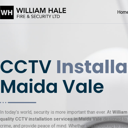
Hom
CCTV
Install
Maida Vale
In today’s world, security is more important than ever. At
William
quality CCTV installation services in Maida Vale
designed to 
crime, and provide peace of mind. Whether you’re looking to sec