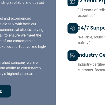
13 Years E
iding a reliable and trusted
"11 years of rel
expertise."
led and experienced
e closely with both our
24/7 Suppo
 commercial clients, paying
tail to ensure we meet the
"Reliable, round
s of our customers, to
safety."
ke, cost effective and high-
.
Industry Ce
rtified company we are
Industry-certified
our ability to consistently
customer-focuse
ry’s highest standards.
re