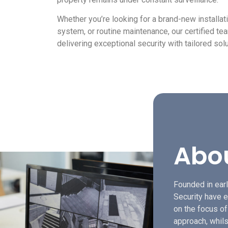
Whether you’re looking for a brand-new installat
system, or routine maintenance, our certified te
delivering exceptional security with tailored solu
Abo
Founded in earl
Security have e
on the focus o
approach, whils