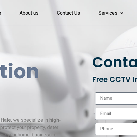
e
About us
Contact Us
Services
Conta
ation
Free CCTV I
 Hale
, we specialize in
high-
protect your property, deter
ure your home, business, or