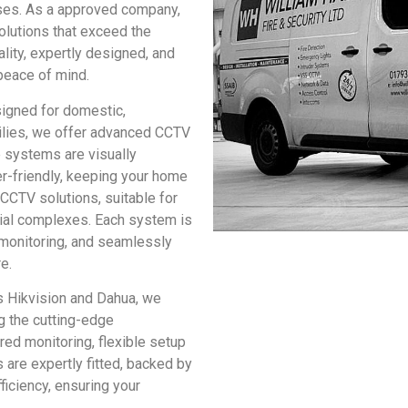
ises. As a approved company,
olutions that exceed the
lity, expertly designed, and
peace of mind.
igned for domestic,
milies, we offer advanced CCTV
 systems are visually
r-friendly, keeping your home
CCTV solutions, suitable for
rial complexes. Each system is
 monitoring, and seamlessly
e.
s Hikvision and Dahua, we
g the cutting-edge
ed monitoring, flexible setup
s are expertly fitted, backed by
iciency, ensuring your