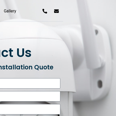
Gallery
ct Us
nstallation Quote