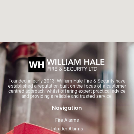
Founded in early 2013, William Hale Fire & Security have
established a reputation built on the focus of a customer
centred approach, whilst offering expert practical advice
and providing a reliable and trusted service.
Navigation
Fire Alarms
Intruder Alarms