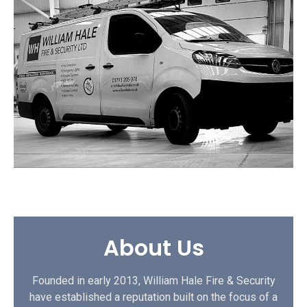
About Us
Founded in early 2013, William Hale Fire & Security
have established a reputation built on the focus of a