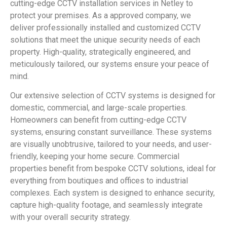
cutting-edge CCTV installation services in Netley to
protect your premises. As a approved company, we
deliver professionally installed and customized CCTV
solutions that meet the unique security needs of each
property. High-quality, strategically engineered, and
meticulously tailored, our systems ensure your peace of
mind.
Our extensive selection of CCTV systems is designed for
domestic, commercial, and large-scale properties.
Homeowners can benefit from cutting-edge CCTV
systems, ensuring constant surveillance. These systems
are visually unobtrusive, tailored to your needs, and user-
friendly, keeping your home secure. Commercial
properties benefit from bespoke CCTV solutions, ideal for
everything from boutiques and offices to industrial
complexes. Each system is designed to enhance security,
capture high-quality footage, and seamlessly integrate
with your overall security strategy.