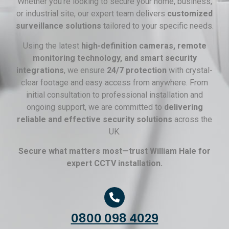
Whether you’re looking to secure your home, business,
or industrial site, our expert team delivers
customized
surveillance solutions
tailored to your specific needs.
Using the latest
high-definition cameras, remote
monitoring technology, and smart security
integrations
, we ensure
24/7 protection
with crystal-
clear footage and easy access from anywhere. From
initial consultation to professional installation and
ongoing support, we are committed to
delivering
reliable and effective security solutions
across the
UK.
Secure what matters most—trust William Hale for
expert CCTV installation.
0800 098 4029