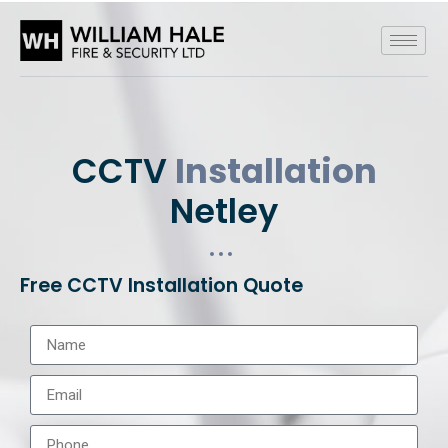
CCTV
Installation
Netley
Free CCTV Installation Quote