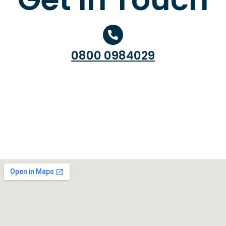
0800 0984029