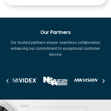
Our Partners
Our trusted partners ensure seamless collaboration,
enhancing our commitment to exceptional customer
service.