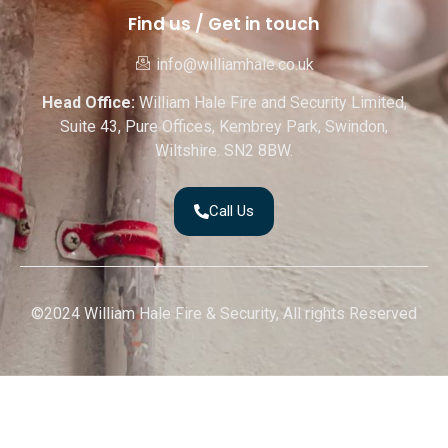
Find us / Get in touch
info@williamhale.co.uk
Head Office:
William Hale Fire and Security Limited,
Suite 43, Pure Offices, Kembrey Park, Swindon,
Wiltshire. SN2 8BW.
Call Us
©2024 William Hale Fire & Security, All rights Reserved