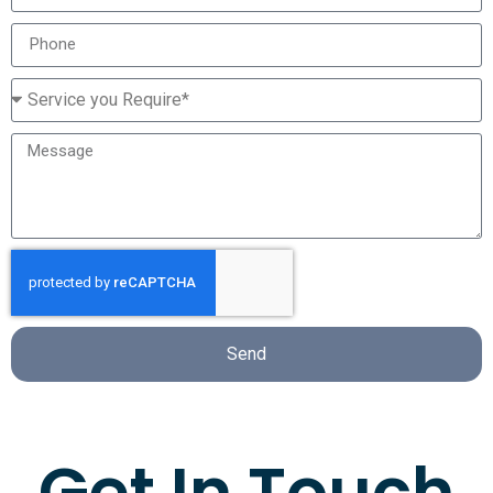
Send
Get In Touch