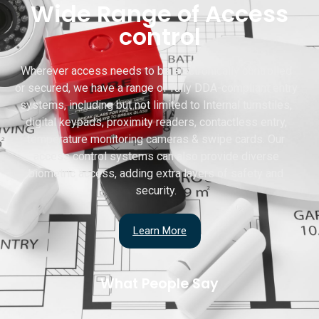
Wide Range of Access
control
Wherever access needs to be electronically controlled
or secured, we have a range of fully DDA-compliant entry
systems, including but not limited to Internal turnstiles,
digital keypads, proximity readers, contactless entry,
temperature monitoring cameras & swipe cards. Our
access control systems can also provide diverse
biometric access, adding extra layers of safety and
security.
Learn More
What People Say