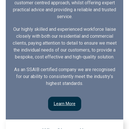
customer centred approach, whilst offering expert
practical advice and providing a reliable and trusted
service.
Our highly skilled and experienced workforce liaise
closely with both our residential and commercial
clients, paying attention to detail to ensure we meet
the individual needs of our customers, to provide a
bespoke, cost effective and high-quality solution.
As an SSAIB certified company we are recognised
for our ability to consistently meet the industry’s
highest standards.
Learn More