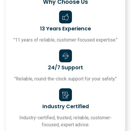
Why Choose Us
13 Years Experience
"11 years of reliable, customer-focused expertise."
24/7 Support
"Reliable, round-the-clock support for your safety."
Industry Certified
Industry-certified, trusted, reliable, customer-
focused, expert advice.