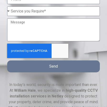
Send
In today’s world, security is more important than ever.
At
William Hale
, we specialize in
high-quality CCTV
installation services in Netley
designed to protect
your property, deter crime, and provide peace of mind.