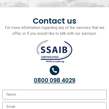
Contact us
For more information regarding any of the services that we
offer, or if you would like to talk with our surveyor.
0800 098 4029