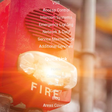
VSS
Access Control
Intercom Systems
Emergency Lighting
Network & Data
Service Maintenance
Additional Services
Quick Link
Home
Contact Us
About us
Gallery
Blog
Areas Covered