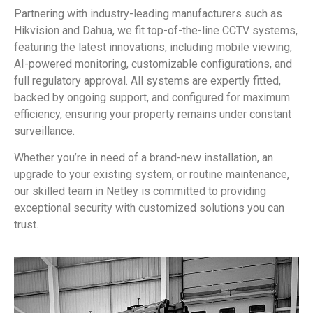
Partnering with industry-leading manufacturers such as
Hikvision and Dahua, we fit top-of-the-line CCTV systems,
featuring the latest innovations, including mobile viewing,
AI-powered monitoring, customizable configurations, and
full regulatory approval. All systems are expertly fitted,
backed by ongoing support, and configured for maximum
efficiency, ensuring your property remains under constant
surveillance.
Whether you’re in need of a brand-new installation, an
upgrade to your existing system, or routine maintenance,
our skilled team in Netley is committed to providing
exceptional security with customized solutions you can
trust.