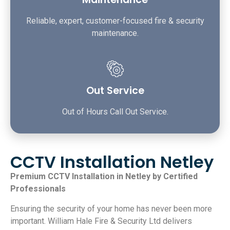
Reliable, expert, customer-focused fire & security
maintenance.
Out Service
Out of Hours Call Out Service.
CCTV Installation Netley
Premium CCTV Installation in Netley by Certified
Professionals
Ensuring the security of your home has never been more
important. William Hale Fire & Security Ltd delivers