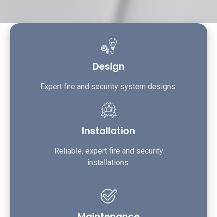
Design
Expert fire and security system designs.
Installation
Reliable, expert fire and security
installations.
Maintenance