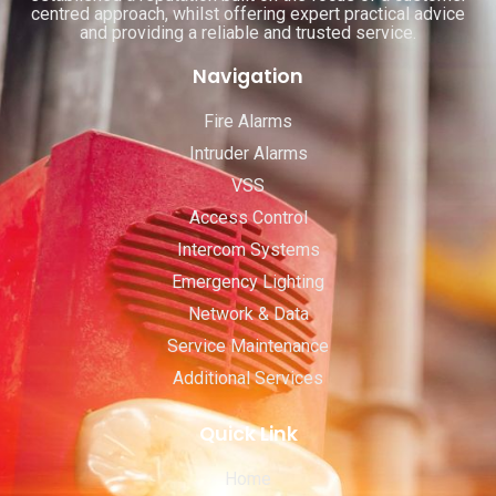
centred approach, whilst offering expert practical advice
and providing a reliable and trusted service.
Navigation
Fire Alarms
Intruder Alarms
VSS
Access Control
Intercom Systems
Emergency Lighting
Network & Data
Service Maintenance
Additional Services
Quick Link
Home