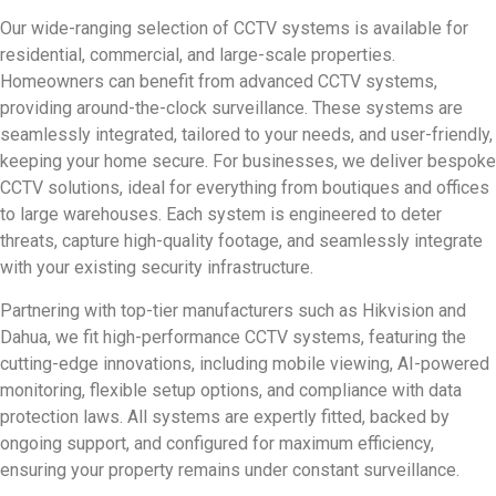
Our wide-ranging selection of CCTV systems is available for
residential, commercial, and large-scale properties.
Homeowners can benefit from advanced CCTV systems,
providing around-the-clock surveillance. These systems are
seamlessly integrated, tailored to your needs, and user-friendly,
keeping your home secure. For businesses, we deliver bespoke
CCTV solutions, ideal for everything from boutiques and offices
to large warehouses. Each system is engineered to deter
threats, capture high-quality footage, and seamlessly integrate
with your existing security infrastructure.
Partnering with top-tier manufacturers such as Hikvision and
Dahua, we fit high-performance CCTV systems, featuring the
cutting-edge innovations, including mobile viewing, AI-powered
monitoring, flexible setup options, and compliance with data
protection laws. All systems are expertly fitted, backed by
ongoing support, and configured for maximum efficiency,
ensuring your property remains under constant surveillance.