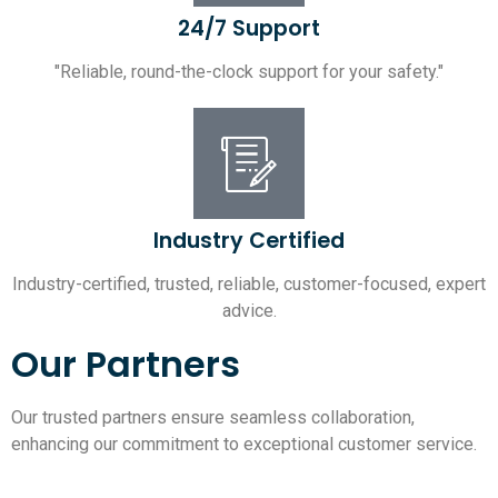
24/7 Support
"Reliable, round-the-clock support for your safety."
Industry Certified
Industry-certified, trusted, reliable, customer-focused, expert
advice.
Our Partners
Our trusted partners ensure seamless collaboration,
enhancing our commitment to exceptional customer service.