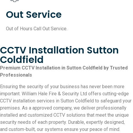
Out Service
Out of Hours Call Out Service.
CCTV Installation Sutton
Coldfield
Premium CCTV Installation in Sutton Coldfield by Trusted
Professionals
Ensuring the security of your business has never been more
important. William Hale Fire & Security Ltd offers cutting-edge
CCTV installation services in Sutton Coldfield to safeguard your
premises. As a approved company, we deliver professionally
installed and customized CCTV solutions that meet the unique
security needs of each property. Durable, expertly designed,
and custom-built, our systems ensure your peace of mind.