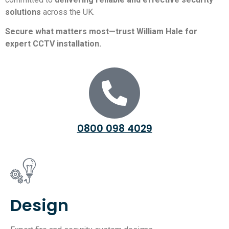
solutions
across the UK.
Secure what matters most—trust William Hale for
expert CCTV installation.
0800 098 4029
Design