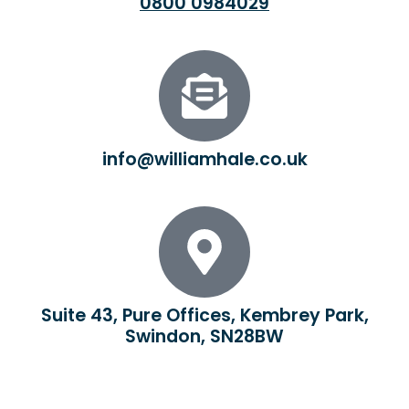
0800 0984029
info@williamhale.co.uk
Suite 43, Pure Offices, Kembrey Park,
Swindon, SN28BW