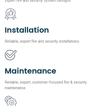
Expert fire and security system designs.
Installation
Reliable, expert fire and security installations.
Maintenance
Reliable, expert, customer-focused fire & security
maintenance.