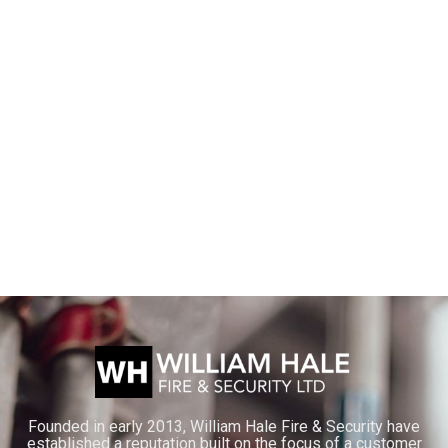
Founded in early 2013, William Hale Fire & Security have
established a reputation built on the focus of a customer