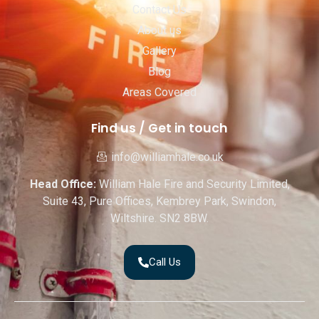
Contact Us
About us
Gallery
Blog
Areas Covered
Find us / Get in touch
info@williamhale.co.uk
Head Office:
William Hale Fire and Security Limited,
Suite 43, Pure Offices, Kembrey Park, Swindon,
Wiltshire. SN2 8BW.
Call Us