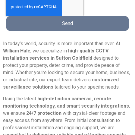
Send
In today’s world, security is more important than ever. At
William Hale
, we specialize in
high-quality CCTV
installation services in Sutton Coldfield
designed to
protect your property, deter crime, and provide peace of
mind. Whether you’re looking to secure your home, business,
or industrial site, our expert team delivers
customized
surveillance solutions
tailored to your specific needs.
Using the latest
high-definition cameras, remote
monitoring technology, and smart security integrations
,
we ensure
24/7 protection
with crystal-clear footage and
easy access from anywhere. From initial consultation to
professional installation and ongoing support, we are
committed to
delivering reliable and effective security