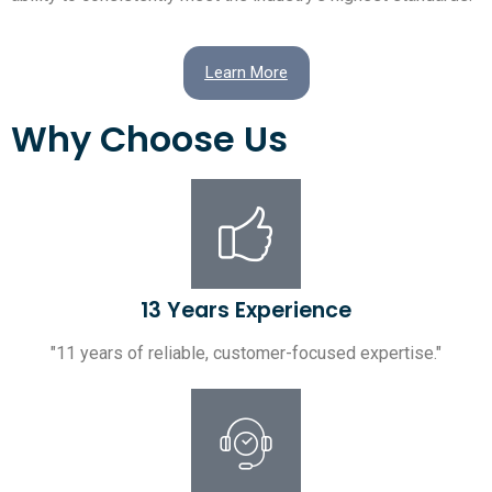
Learn More
Why Choose Us
13 Years Experience
"11 years of reliable, customer-focused expertise."