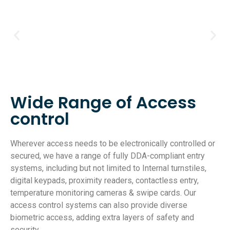
Wide Range of Access
control
Wherever access needs to be electronically controlled or
secured, we have a range of fully DDA-compliant entry
systems, including but not limited to Internal turnstiles,
digital keypads, proximity readers, contactless entry,
temperature monitoring cameras & swipe cards. Our
access control systems can also provide diverse
biometric access, adding extra layers of safety and
security.