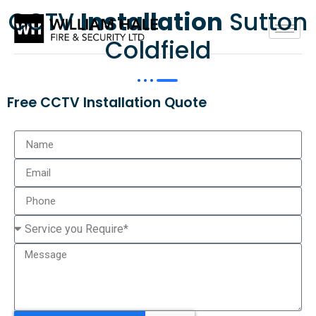
CCTV
Installation
Sutton
Coldfield
Free CCTV Installation Quote