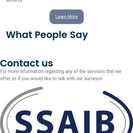
Learn More
What People Say
Contact us
For more information regarding any of the services that we
offer, or if you would like to talk with our surveyor.