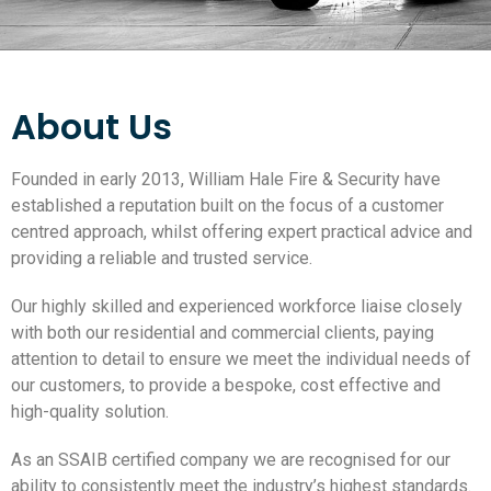
About Us
Founded in early 2013, William Hale Fire & Security have
established a reputation built on the focus of a customer
centred approach, whilst offering expert practical advice and
providing a reliable and trusted service.
Our highly skilled and experienced workforce liaise closely
with both our residential and commercial clients, paying
attention to detail to ensure we meet the individual needs of
our customers, to provide a bespoke, cost effective and
high-quality solution.
As an SSAIB certified company we are recognised for our
ability to consistently meet the industry’s highest standards.