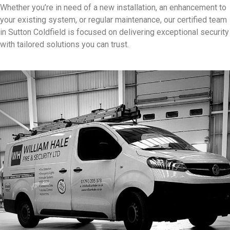
Whether you’re in need of a new installation, an enhancement to
your existing system, or regular maintenance, our certified team
in Sutton Coldfield is focused on delivering exceptional security
with tailored solutions you can trust.