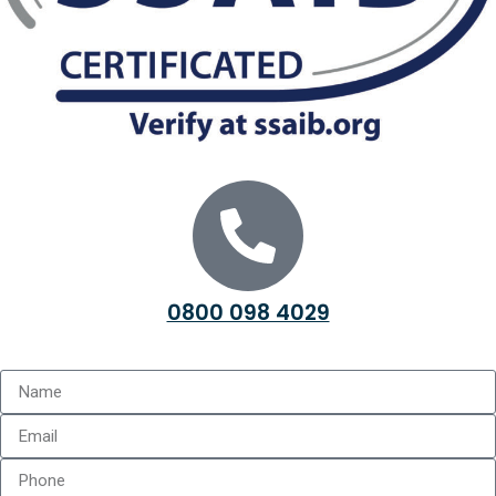
0800 098 4029