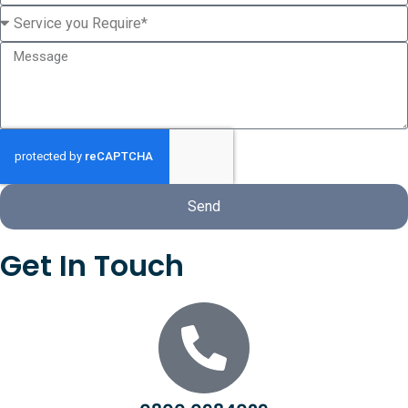
Send
Get In Touch