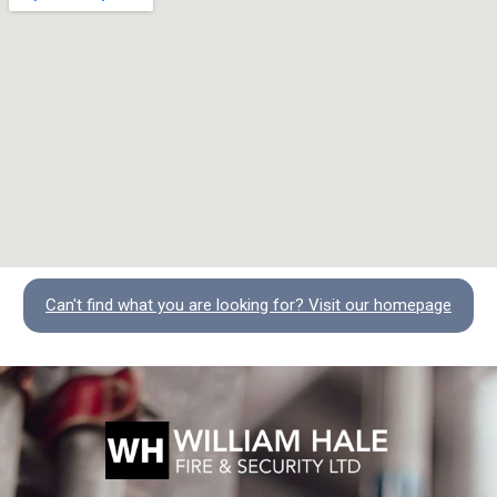
Can't find what you are looking for? Visit our homepage