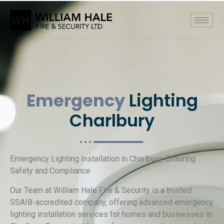
Emergency
Lighting
Charlbury
Emergency Lighting Installation in Charlbury: Ensuring
Safety and Compliance
Our Team at William Hale Fire & Security is a trusted
SSAIB-accredited company, offering advanced emergency
lighting installation services for homes and businesses in