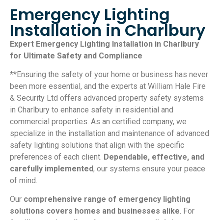
Emergency Lighting
Installation in Charlbury
Expert Emergency Lighting Installation in Charlbury
for Ultimate Safety and Compliance
**Ensuring the safety of your home or business has never
been more essential, and the experts at William Hale Fire
& Security Ltd offers advanced property safety systems
in Charlbury to enhance safety in residential and
commercial properties. As an certified company, we
specialize in the installation and maintenance of advanced
safety lighting solutions that align with the specific
preferences of each client.
Dependable, effective, and
carefully implemented
, our systems ensure your peace
of mind.
Our
comprehensive range of emergency lighting
solutions covers homes and businesses alike
. For