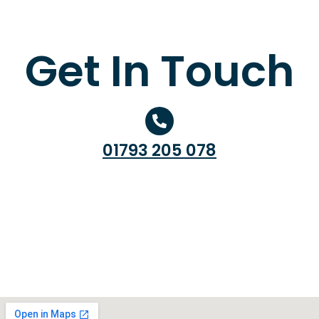
Get In Touch
01793 205 078