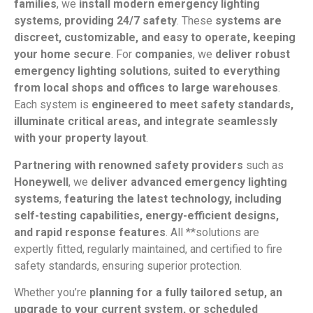
families
, we
install modern emergency lighting
systems
,
providing 24/7 safety
. These
systems are
discreet, customizable, and easy to operate, keeping
your home secure
. For
companies
, we
deliver robust
emergency lighting solutions
,
suited to everything
from local shops and offices to large warehouses
.
Each system is
engineered to meet safety standards,
illuminate critical areas, and integrate seamlessly
with your property layout
.
Partnering with renowned safety providers
such as
Honeywell
, we
deliver advanced emergency lighting
systems
,
featuring the latest technology, including
self-testing capabilities, energy-efficient designs,
and rapid response features
. All **solutions are
expertly fitted, regularly maintained, and certified to fire
safety standards, ensuring superior protection.
Whether you’re
planning for a fully tailored setup, an
upgrade to your current system, or scheduled