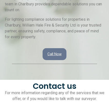
team in Charlbury provides dependable solutions you can
count on.
For lighting compliance solutions for properties in
Charlbury, William Hale Fire & Security Ltd is your trusted
partner, ensuring safety, compliance, and peace of mind
for every property.
Call Now
Contact us
For more information regarding any of the services that we
offer, or if you would like to talk with our surveyor.