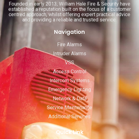
Founded in early 2013, William Hale Fire & Security have
established a reputation built on the focus of a customer
centred approach, whilst offering expert practical advice
and providing a reliable and trusted service.
Navigation
Fire Alarms
Intruder Alarms
VSS
Access Control
Intercom Systems
Emergency Lighting
Network & Data
Service Maintenance
Additional Services
Quick Link