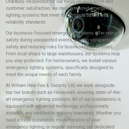
Charlbury. Respected for our focus on excellence and
customer satisfaction, we design tailored emergency
lighting systems that meet the strictest safety and
reliability standards.
Our business-focused emergency systems offer robust
safety during unexpected events, guiding occupants to
safety and reducing risks for businesses of all sizes.
From local shops to large warehouses, our systems help
you stay protected. For homeowners, we install various
emergency lighting systems, specifically designed to
meet the unique needs of each family.
At William Hale Fire & Security Ltd, we work alongside
top-tier brands such as Honeywell, ensuring state-of-the-
art emergency lighting solutions. All of our installations is
equipped with advanced technology, professionally
installed, and certified to industry standards. Whether you
need a fresh installation, modernization of your
emergency lighting, or regular servicing, our dedicated