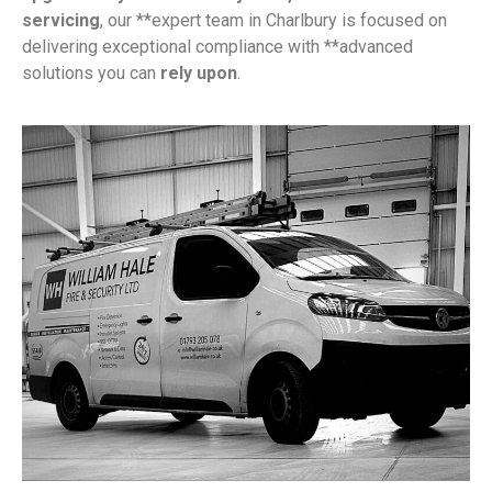
servicing
, our **expert team in Charlbury is focused on
delivering exceptional compliance with **advanced
solutions you can
rely upon
.