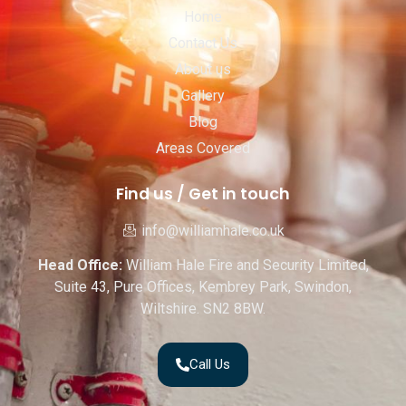
Home
Contact Us
About us
Gallery
Blog
Areas Covered
Find us / Get in touch
info@williamhale.co.uk
Head Office:
William Hale Fire and Security Limited,
Suite 43, Pure Offices, Kembrey Park, Swindon,
Wiltshire. SN2 8BW.
Call Us