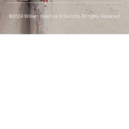
©2024 William Hale Fire & Security, All rights Reserved