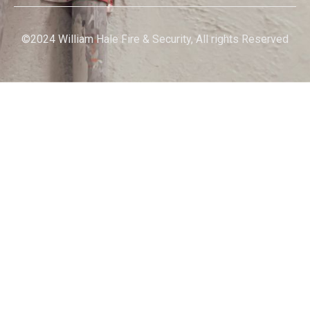
©2024 William Hale Fire & Security, All rights Reserved