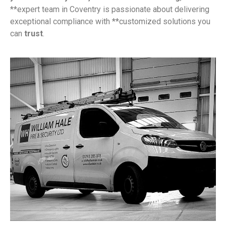
**expert team in Coventry is passionate about delivering
exceptional compliance with **customized solutions you
can
trust
.