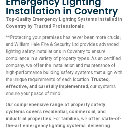
Emergency Lighting
Installation in Coventry
Top-Quality Emergency Lighting Systems Installed in
Coventry by Trusted Professionals
**Protecting your premises has never been more crucial,
and William Hale Fire & Security Ltd provides advanced
lighting safety installations in Coventry to ensure
compliance in a variety of property types. As an certified
company, we offer the installation and maintenance of
high-performance building safety systems that align with
the unique requirements of each location.
Trusted,
effective, and carefully implemented
, our systems
ensure your peace of mind.
Our
comprehensive range of property safety
systems covers residential, commercial, and
industrial properties
. For
families
, we
offer state-of-
the-art emergency lighting systems
,
delivering