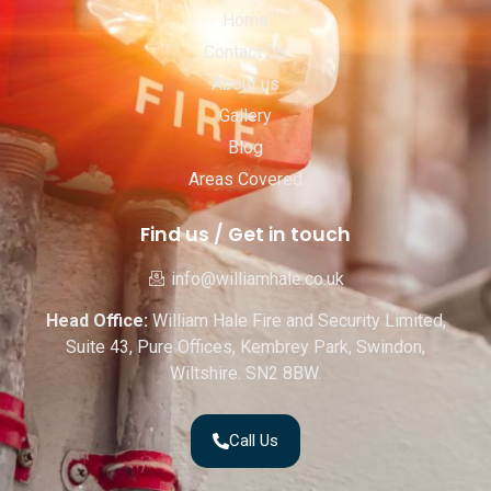
Home
Contact Us
About us
Gallery
Blog
Areas Covered
Find us / Get in touch
info@williamhale.co.uk
Head Office:
William Hale Fire and Security Limited,
Suite 43, Pure Offices, Kembrey Park, Swindon,
Wiltshire. SN2 8BW.
Call Us