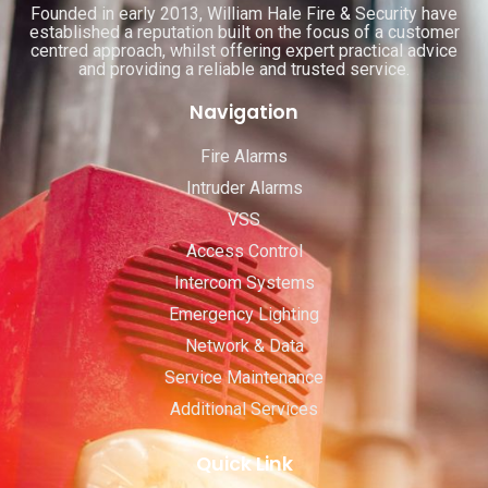
Founded in early 2013, William Hale Fire & Security have
established a reputation built on the focus of a customer
centred approach, whilst offering expert practical advice
and providing a reliable and trusted service.
Navigation
Fire Alarms
Intruder Alarms
VSS
Access Control
Intercom Systems
Emergency Lighting
Network & Data
Service Maintenance
Additional Services
Quick Link