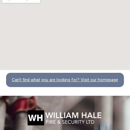
Can't find what you are looking for? Visit our homepage