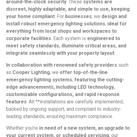
around-the-clock security
. These
systems are
discreet, highly adaptable, and simple to use, keeping
your home compliant
. For
businesses
, we
design and
install robust emergency lighting solutions
,
ideal for
everything from local shops and workspaces to
corporate facilities
. Each system is
engineered to
meet safety standards, illuminate critical areas, and
integrate seamlessly with your property layout
.
In collaboration with renowned safety providers
such
as
Cooper Lighting
, we
offer top-of-the-line
emergency lighting systems
,
featuring the cutting-
edge advancements, including LED technology,
customizable configurations, and rapid response
features
. All **installations are carefully implemented,
backed by ongoing support, and compliant to industry-
leading standards, ensuring maximum compliance.
Whether you’re
in need of a new system, an upgrade to
your current system, or scheduled servicing
, our