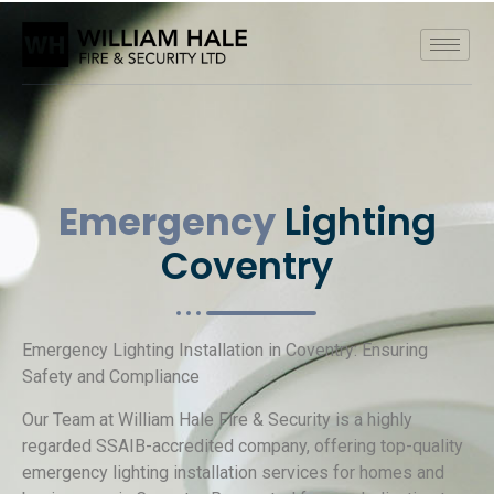
Emergency
Lighting
Coventry
Emergency Lighting Installation in Coventry: Ensuring
Safety and Compliance
Our Team at William Hale Fire & Security is a highly
regarded SSAIB-accredited company, offering top-quality
emergency lighting installation services for homes and