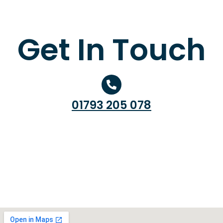
Get In Touch
01793 205 078