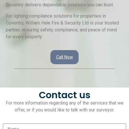
Coventry delivers dependable solutions you can trust.
For lighting compliance solutions for properties in
Coventry, William Hale Fire & Security Ltd is your trusted
partner, ensuring safety, compliance, and peace of mind
for every property.
Call Now
Contact us
For more information regarding any of the services that we
offer, or if you would like to talk with our surveyor.