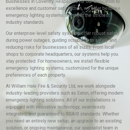
businesses in Coventry. Respected for our dedication to
excellence and customer satisfaction, we offer bespoke
emergency lighting systems that meet the strictest
industry standards.
Our enterprise-level safety systems offer robust safety
during power outages, guiding occupants to safety and
reducing risks for businesses of all sizes. From local
shops to corporate headquarters, our systems help you
stay protected. For homeowners, we install flexible
emergency lighting systems, customized for the unique
preferences of each property.
At William Hale Fire & Security Ltd, we work alongside
industry-leading providers such as Eaton, offering modern
emergency lighting solutions. All of our installations is
equipped with innovative technology, seamlessly
integrated, and guaranteed to SSAIB standards. Whether
you need an entirely new setup, an upgrade to an existing
solution, or ongoing maintenance, our specialist team in