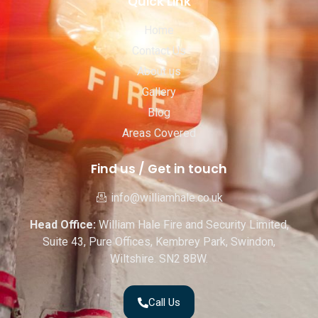
Quick Link
Home
Contact Us
About us
Gallery
Blog
Areas Covered
Find us / Get in touch
info@williamhale.co.uk
Head Office:
William Hale Fire and Security Limited,
Suite 43, Pure Offices, Kembrey Park, Swindon,
Wiltshire. SN2 8BW.
Call Us