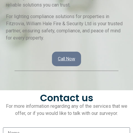
reliable solutions you can trust.
For lighting compliance solutions for properties in
Fitzrovia, William Hale Fire & Security Ltd is your trusted
partner, ensuring safety, compliance, and peace of mind
for every property.
Call Now
Contact us
For more information regarding any of the services that we
offer, or if you would like to talk with our surveyor.