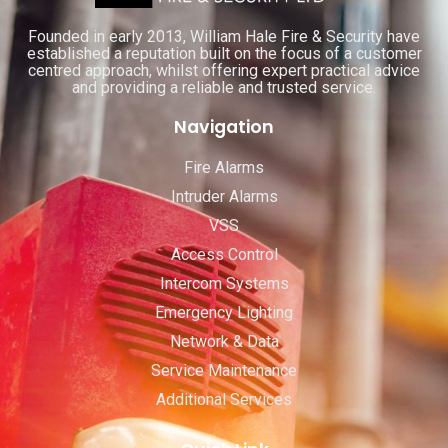
Founded in early 2013, William Hale Fire & Security have
established a reputation built on the focus of a customer
centred approach, whilst offering expert practical advice
and providing a reliable and trusted service.
Navigation
Fire Alarms
Intruder Alarms
VSS
Access Control
Intercom Systems
Emergency Lighting
Network & Data
Service Maintenance
Additional Services