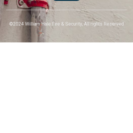
©2024 William Hale Fire & Security, All rights Reserved