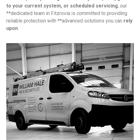
to your current system, or scheduled servicing
, our
**dedicated team in Fitzrovia is committed to providing
reliable protection with **advanced solutions you can
rely
upon
.