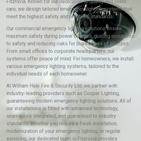
Fitzrovia. Known for our dedication to quality and client
care, we design tailored emergency lighting systems that
meet the highest safety and reliability standards.
Our commercial emergency lighting solutions ensure
maximum safety during power outages, guiding occupants
to safety and reducing risks for businesses of all sizes.
From small offices to corporate headquarters, our
systems offer peace of mind. For homeowners, we install
various emergency lighting systems, tailored to the
individual needs of each homeowner.
At William Hale Fire & Security Ltd, we partner with
industry-leading providers such as Cooper Lighting,
guaranteeing modern emergency lighting solutions. All of
our installations is fitted with advanced technology,
seamlessly integrated, and guaranteed to industry
standards. Whether you require a fresh installation,
modernization of your emergency lighting, or regular
servicing, our dedicated team in Fitzrovia provides