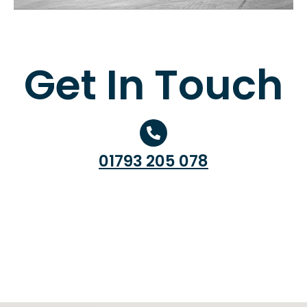
Get In Touch
01793 205 078