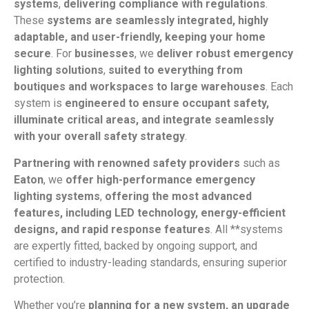
systems
,
delivering compliance with regulations
.
These
systems are seamlessly integrated, highly
adaptable, and user-friendly, keeping your home
secure
. For
businesses
, we
deliver robust emergency
lighting solutions
,
suited to everything from
boutiques and workspaces to large warehouses
. Each
system is
engineered to ensure occupant safety,
illuminate critical areas, and integrate seamlessly
with your overall safety strategy
.
Partnering with renowned safety providers
such as
Eaton
, we
offer high-performance emergency
lighting systems
,
offering the most advanced
features, including LED technology, energy-efficient
designs, and rapid response features
. All **systems
are expertly fitted, backed by ongoing support, and
certified to industry-leading standards, ensuring superior
protection.
Whether you’re
planning for a new system, an upgrade