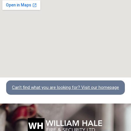
Can't find what you are looking for? Visit our homepage