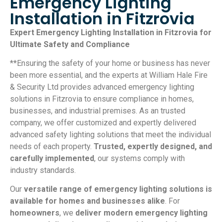
Emergency Lighting
Installation in Fitzrovia
Expert Emergency Lighting Installation in Fitzrovia for
Ultimate Safety and Compliance
**Ensuring the safety of your home or business has never
been more essential, and the experts at William Hale Fire
& Security Ltd provides advanced emergency lighting
solutions in Fitzrovia to ensure compliance in homes,
businesses, and industrial premises. As an trusted
company, we offer customized and expertly delivered
advanced safety lighting solutions that meet the individual
needs of each property.
Trusted, expertly designed, and
carefully implemented
, our systems comply with
industry standards.
Our
versatile range of emergency lighting solutions is
available for homes and businesses alike
. For
homeowners
, we
deliver modern emergency lighting