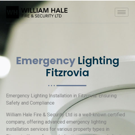
Emergency
Lighting
Fitzrovia
Emergency Lighting Installation in Fitzrovia: Ensuring
Safety and Compliance
William Hale Fire & Security Ltd is a well-known certified
company, offering advanced emergency lighting
installation services for various property types in