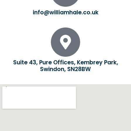
info@williamhale.co.uk
Suite 43, Pure Offices, Kembrey Park,
Swindon, SN28BW