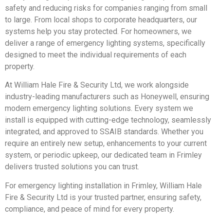
safety and reducing risks for companies ranging from small
to large. From local shops to corporate headquarters, our
systems help you stay protected. For homeowners, we
deliver a range of emergency lighting systems, specifically
designed to meet the individual requirements of each
property.
At William Hale Fire & Security Ltd, we work alongside
industry-leading manufacturers such as Honeywell, ensuring
modern emergency lighting solutions. Every system we
install is equipped with cutting-edge technology, seamlessly
integrated, and approved to SSAIB standards. Whether you
require an entirely new setup, enhancements to your current
system, or periodic upkeep, our dedicated team in Frimley
delivers trusted solutions you can trust.
For emergency lighting installation in Frimley, William Hale
Fire & Security Ltd is your trusted partner, ensuring safety,
compliance, and peace of mind for every property.