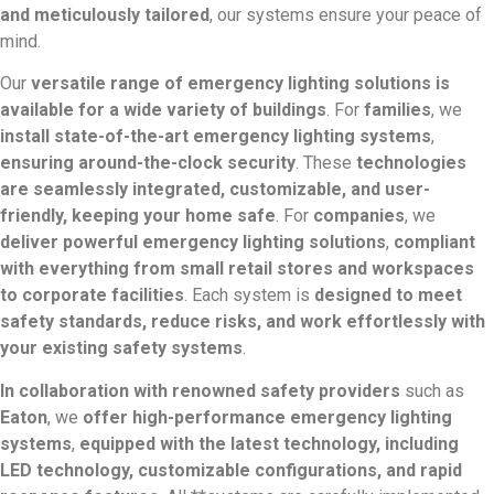
and meticulously tailored
, our systems ensure your peace of
mind.
Our
versatile range of emergency lighting solutions is
available for a wide variety of buildings
. For
families
, we
install state-of-the-art emergency lighting systems
,
ensuring around-the-clock security
. These
technologies
are seamlessly integrated, customizable, and user-
friendly, keeping your home safe
. For
companies
, we
deliver powerful emergency lighting solutions
,
compliant
with everything from small retail stores and workspaces
to corporate facilities
. Each system is
designed to meet
safety standards, reduce risks, and work effortlessly with
your existing safety systems
.
In collaboration with renowned safety providers
such as
Eaton
, we
offer high-performance emergency lighting
systems
,
equipped with the latest technology, including
LED technology, customizable configurations, and rapid