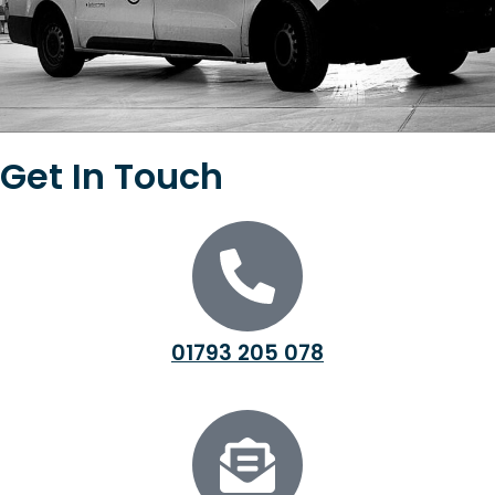
Get In Touch
01793 205 078