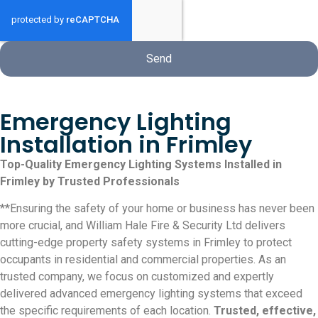
Send
Emergency Lighting
Installation in Frimley
Top-Quality Emergency Lighting Systems Installed in
Frimley by Trusted Professionals
**Ensuring the safety of your home or business has never been
more crucial, and William Hale Fire & Security Ltd delivers
cutting-edge property safety systems in Frimley to protect
occupants in residential and commercial properties. As an
trusted company, we focus on customized and expertly
delivered advanced emergency lighting systems that exceed
the specific requirements of each location.
Trusted, effective,