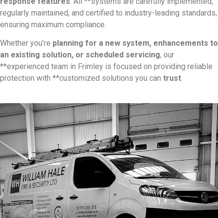
response features
. All **systems are carefully implemented,
regularly maintained, and certified to industry-leading standards,
ensuring maximum compliance.
Whether you’re
planning for a new system, enhancements to
an existing solution, or scheduled servicing
, our
**experienced team in Frimley is focused on providing reliable
protection with **customized solutions you can
trust
.