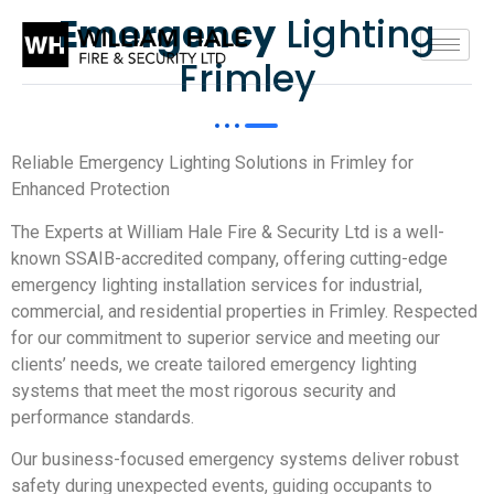
Emergency
Lighting
Frimley
Reliable Emergency Lighting Solutions in Frimley for
Enhanced Protection
The Experts at William Hale Fire & Security Ltd is a well-
known SSAIB-accredited company, offering cutting-edge
emergency lighting installation services for industrial,
commercial, and residential properties in Frimley. Respected
for our commitment to superior service and meeting our
clients’ needs, we create tailored emergency lighting
systems that meet the most rigorous security and
performance standards.
Our business-focused emergency systems deliver robust
safety during unexpected events, guiding occupants to