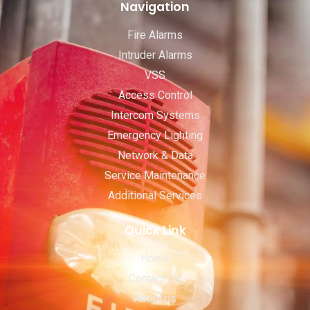
Navigation
Fire Alarms
Intruder Alarms
VSS
Access Control
Intercom Systems
Emergency Lighting
Network & Data
Service Maintenance
Additional Services
Quick Link
Home
Contact Us
About us