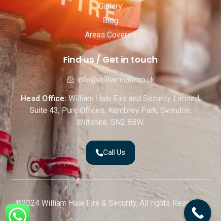
Gallery
Blog
Areas Covered
Find us / Get in touch
info@williamhale.co.uk
Head Office:
William Hale Fire and Security Limited,
Suite 43, Pure Offices, Kembrey Park, Swindon,
Wiltshire. SN2 8BW.
Call Us
©2024 William Hale Fire & Security, All rights Reserved