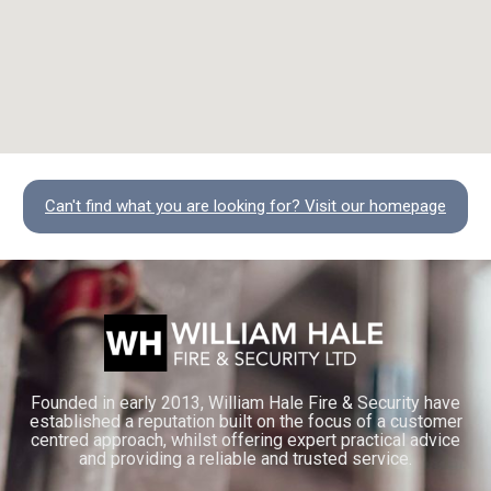
Can't find what you are looking for? Visit our homepage
Founded in early 2013, William Hale Fire & Security have
established a reputation built on the focus of a customer
centred approach, whilst offering expert practical advice
and providing a reliable and trusted service.