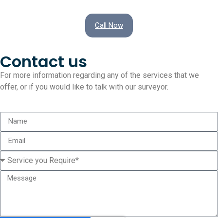
Call Now
Contact us
For more information regarding any of the services that we
offer, or if you would like to talk with our surveyor.