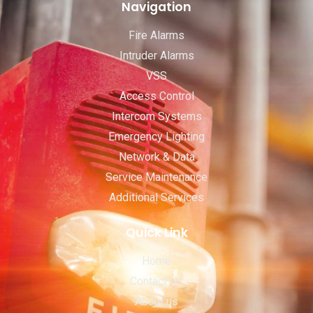
Navigation
Fire Alarms
Intruder Alarms
VSS
Access Control
Intercom Systems
Emergency Lighting
Network & Data
Service Maintenance
Additional Services
Quick Link
Home
Contact Us
About us