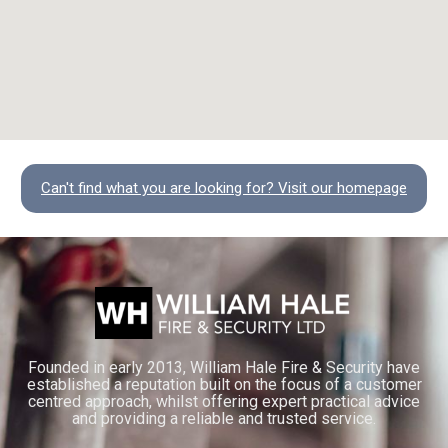
Can't find what you are looking for? Visit our homepage
Founded in early 2013, William Hale Fire & Security have
established a reputation built on the focus of a customer
centred approach, whilst offering expert practical advice
and providing a reliable and trusted service.