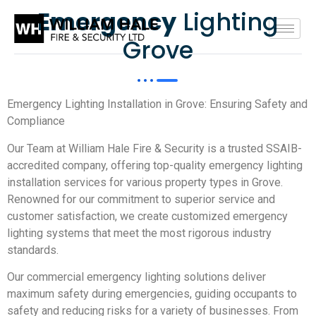
Emergency
Lighting
Grove
Emergency Lighting Installation in Grove: Ensuring Safety and
Compliance
Our Team at William Hale Fire & Security is a trusted SSAIB-
accredited company, offering top-quality emergency lighting
installation services for various property types in Grove.
Renowned for our commitment to superior service and
customer satisfaction, we create customized emergency
lighting systems that meet the most rigorous industry
standards.
Our commercial emergency lighting solutions deliver
maximum safety during emergencies, guiding occupants to
safety and reducing risks for a variety of businesses. From