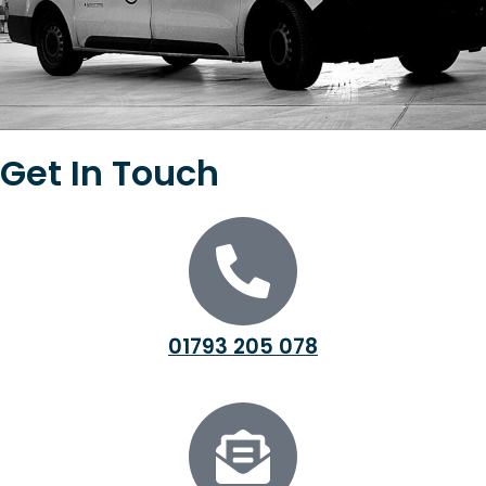
Get In Touch
01793 205 078