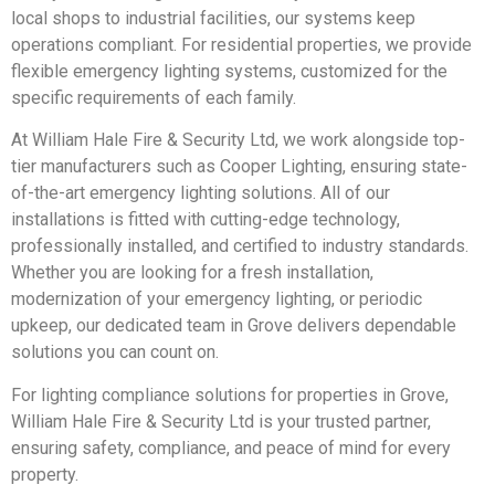
local shops to industrial facilities, our systems keep
operations compliant. For residential properties, we provide
flexible emergency lighting systems, customized for the
specific requirements of each family.
At William Hale Fire & Security Ltd, we work alongside top-
tier manufacturers such as Cooper Lighting, ensuring state-
of-the-art emergency lighting solutions. All of our
installations is fitted with cutting-edge technology,
professionally installed, and certified to industry standards.
Whether you are looking for a fresh installation,
modernization of your emergency lighting, or periodic
upkeep, our dedicated team in Grove delivers dependable
solutions you can count on.
For lighting compliance solutions for properties in Grove,
William Hale Fire & Security Ltd is your trusted partner,
ensuring safety, compliance, and peace of mind for every
property.