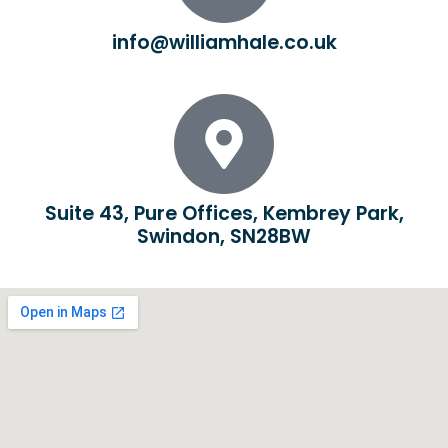
info@williamhale.co.uk
Suite 43, Pure Offices, Kembrey Park,
Swindon, SN28BW