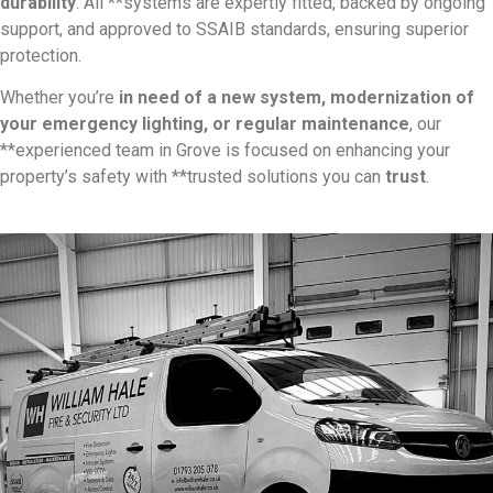
durability
. All **systems are expertly fitted, backed by ongoing
support, and approved to SSAIB standards, ensuring superior
protection.
Whether you’re
in need of a new system, modernization of
your emergency lighting, or regular maintenance
, our
**experienced team in Grove is focused on enhancing your
property’s safety with **trusted solutions you can
trust
.