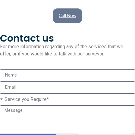
Call Now
Contact us
For more information regarding any of the services that we
offer, or if you would like to talk with our surveyor.