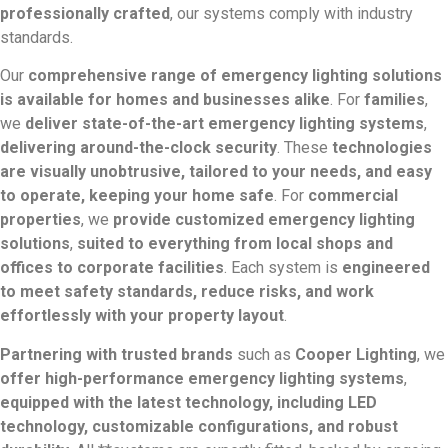
professionally crafted
, our systems comply with industry
standards.
Our
comprehensive range of emergency lighting solutions
is available for homes and businesses alike
. For
families
,
we
deliver state-of-the-art emergency lighting systems
,
delivering around-the-clock security
. These
technologies
are visually unobtrusive, tailored to your needs, and easy
to operate, keeping your home safe
. For
commercial
properties
, we
provide customized emergency lighting
solutions
,
suited to everything from local shops and
offices to corporate facilities
. Each system is
engineered
to meet safety standards, reduce risks, and work
effortlessly with your property layout
.
Partnering with trusted brands
such as
Cooper Lighting
, we
offer high-performance emergency lighting systems
,
equipped with the latest technology, including LED
technology, customizable configurations, and robust