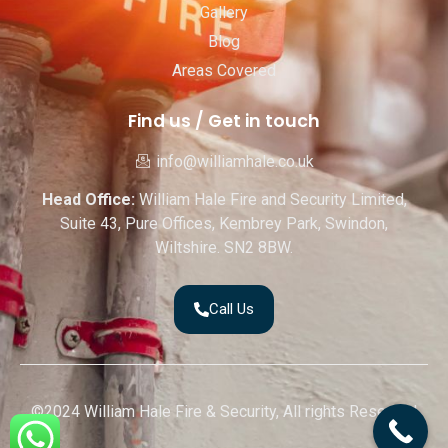
Gallery
Blog
Areas Covered
Find us / Get in touch
info@williamhale.co.uk
Head Office:
William Hale Fire and Security Limited,
Suite 43, Pure Offices, Kembrey Park, Swindon,
Wiltshire. SN2 8BW.
Call Us
©2024 William Hale Fire & Security, All rights Reserved