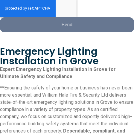
Send
Emergency Lighting
Installation in Grove
Expert Emergency Lighting Installation in Grove for
Ultimate Safety and Compliance
**Ensuring the safety of your home or business has never been
more essential, and William Hale Fire & Security Ltd delivers
state-of-the-art emergency lighting solutions in Grove to ensure
compliance in a variety of property types. As an certified
company, we focus on customized and expertly delivered high-
performance building safety systems that meet the individual
preferences of each property.
Dependable, compliant, and