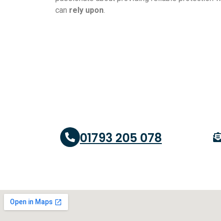
can
rely upon
.
01793 205 078