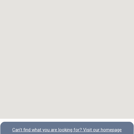
Can't find what you are looking for? Visit our homepage