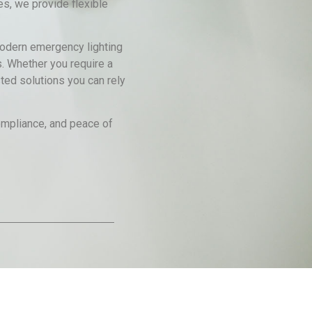
es, we provide flexible
 modern emergency lighting
s. Whether you require a
ted solutions you can rely
compliance, and peace of