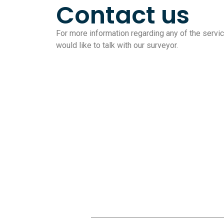
Contact us
For more information regarding any of the service
would like to talk with our surveyor.