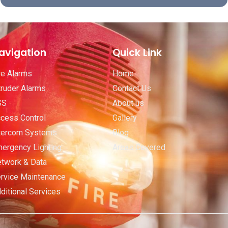
avigation
Quick Link
re Alarms
Home
truder Alarms
Contact Us
SS
About us
cess Control
Gallery
tercom Systems
Blog
ergency Lighting
Areas Covered
twork & Data
rvice Maintenance
ditional Services