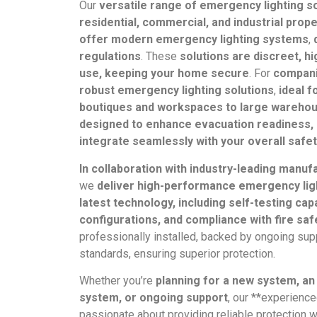
Our
versatile range of emergency lighting so
residential, commercial, and industrial prope
offer modern emergency lighting systems
,
regulations
. These
solutions are discreet, hi
use, keeping your home secure
. For
compan
robust emergency lighting solutions
,
ideal f
boutiques and workspaces to large wareho
designed to enhance evacuation readiness, 
integrate seamlessly with your overall safe
In collaboration with industry-leading manuf
we
deliver high-performance emergency lig
latest technology, including self-testing cap
configurations, and compliance with fire sa
professionally installed, backed by ongoing supp
standards, ensuring superior protection.
Whether you’re
planning for a new system, an
system, or ongoing support
, our **experienc
passionate about providing reliable protection 