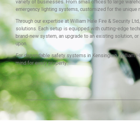
variety of businesses. From small offices to large wareh
emergency lighting systems, customized for the unique n
Through our expertise at William Hale Fire & Security Ltd
solutions. Each setup is equipped with cutting-edge techn
brand-new system, an upgrade to an existing solution, or 
upon.
For dependable safety systems in Kensington, William Hal
mind for every property.