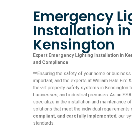
Emergency Li
Installation in
Kensington
Expert Emergency Lighting Installation in Ke
and Compliance
**Ensuring the safety of your home or busines
important, and the experts at William Hale Fire &
the-art property safety systems in Kensington 
businesses, and industrial premises. As an SS
specialize in the installation and maintenance o
solutions that meet the individual requirements 
compliant, and carefully implemented
, our s
standards.