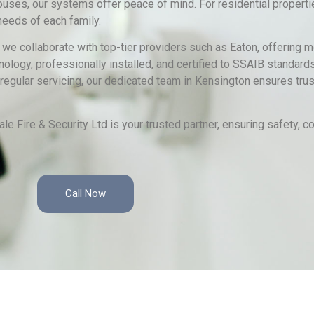
ouses, our systems offer peace of mind. For residential properti
eeds of each family.
, we collaborate with top-tier providers such as Eaton, offering
ology, professionally installed, and certified to SSAIB standard
regular servicing, our dedicated team in Kensington ensures trus
e Fire & Security Ltd is your trusted partner, ensuring safety, 
Call Now