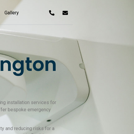
Gallery
ington
ng installation services for
 offer bespoke emergency
y and reducing risks for a