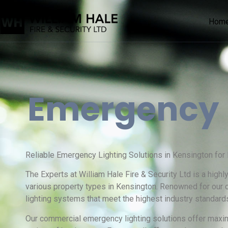
Hom
Emergency
Reliable Emergency Lighting Solutions in Kensington for
The Experts at William Hale Fire & Security Ltd is a high
various property types in Kensington. Renowned for our
lighting systems that meet the highest industry standard
Our commercial emergency lighting solutions offer maxim