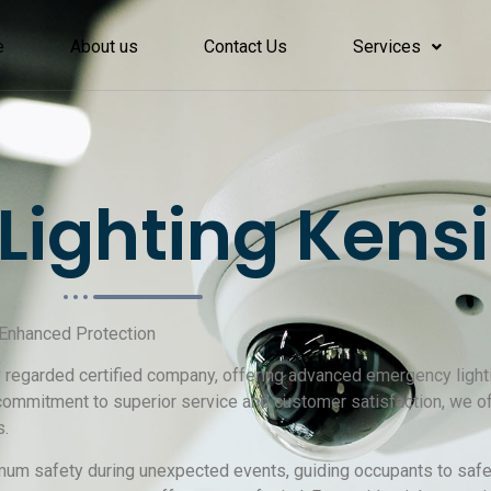
e
About us
Contact Us
Services
Lighting Kens
 Enhanced Protection
ly regarded certified company, offering advanced emergency lighti
 commitment to superior service and customer satisfaction, we
s.
um safety during unexpected events, guiding occupants to safet