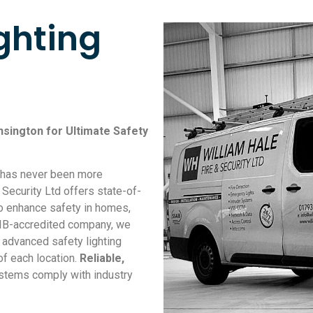
ghting
nsington for Ultimate Safety
s has never been more
 Security Ltd offers state-of-
to enhance safety in homes,
AIB-accredited company, we
f advanced safety lighting
of each location.
Reliable,
ystems comply with industry