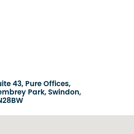
ite 43, Pure Offices,
embrey Park, Swindon,
N28BW