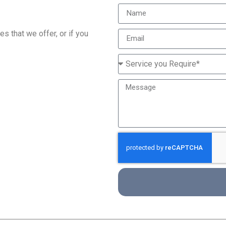
s that we offer, or if you