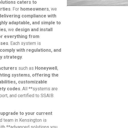
lutions caters to
rties
. For
homeowners
, we
delivering compliance with
ghly adaptable, and simple to
ies
, we
design and install
or everything from
uses
. Each system is
comply with regulations, and
ty strategy
.
acturers
such as
Honeywell
,
hting systems
,
offering the
abilities, customizable
fety codes
. All **systems are
ort, and certified to SSAIB
 upgrade to your current
ed team in Kensington is
with **advanced solutions you