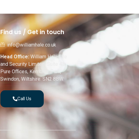
Find us / Get in touch
info@williamhale.co.uk
Head Office:
William Hale Fire
and Security Limited, Suite 43,
Pure Offices, Kembrey Park,
Swindon, Wiltshire. SN2 8BW.
Call Us