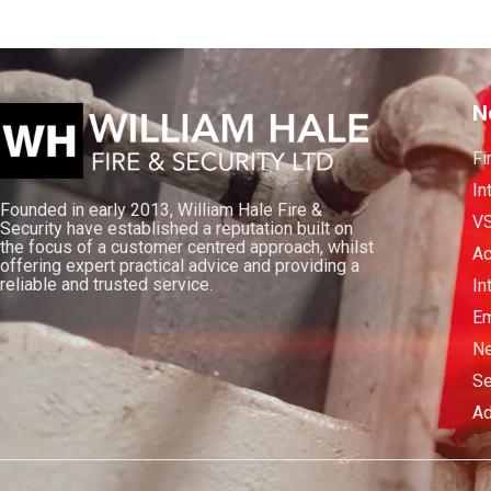
N
Fi
In
Founded in early 2013, William Hale Fire &
V
Security have established a reputation built on
the focus of a customer centred approach, whilst
Ac
offering expert practical advice and providing a
reliable and trusted service.
In
Em
Ne
Se
Ad