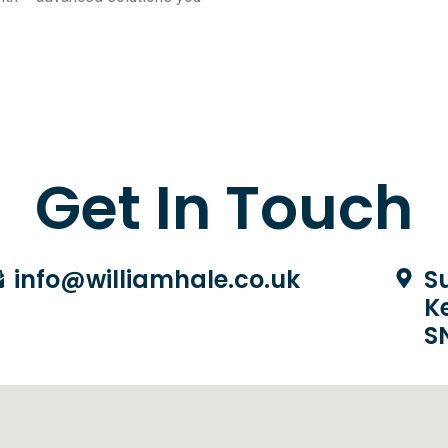
Get In Touch
info@williamhale.co.uk
Su
K
S