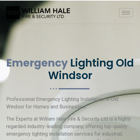
Emergency
Lighting Old
Windsor
Professional Emergency Lighting Installation in Old
Windsor for Homes and Businesses
The Experts at William Hale Fire & Security Ltd is a highly
regarded industry-leading company, offering top-quality
emergency lighting installation services for industrial,