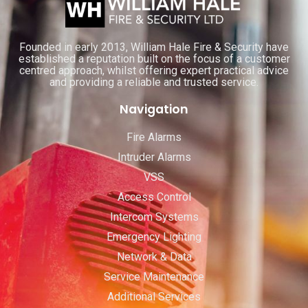
Founded in early 2013, William Hale Fire & Security have
established a reputation built on the focus of a customer
centred approach, whilst offering expert practical advice
and providing a reliable and trusted service.
Navigation
Fire Alarms
Intruder Alarms
VSS
Access Control
Intercom Systems
Emergency Lighting
Network & Data
Service Maintenance
Additional Services