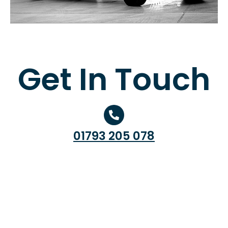
Get In Touch
01793 205 078