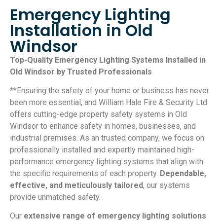
Emergency Lighting
Installation in Old
Windsor
Top-Quality Emergency Lighting Systems Installed in
Old Windsor by Trusted Professionals
**Ensuring the safety of your home or business has never
been more essential, and William Hale Fire & Security Ltd
offers cutting-edge property safety systems in Old
Windsor to enhance safety in homes, businesses, and
industrial premises. As an trusted company, we focus on
professionally installed and expertly maintained high-
performance emergency lighting systems that align with
the specific requirements of each property.
Dependable,
effective, and meticulously tailored
, our systems
provide unmatched safety.
Our
extensive range of emergency lighting solutions