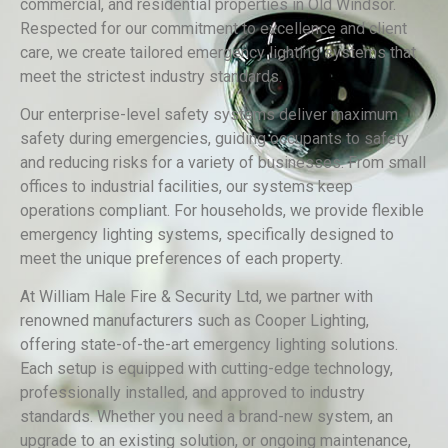
commercial, and residential properties in Old Windsor.
Respected for our commitment to excellence and client
care, we create tailored emergency lighting systems that
meet the strictest industry standards.
Our enterprise-level safety systems deliver maximum
safety during emergencies, guiding occupants to safety
and reducing risks for a variety of businesses. From small
offices to industrial facilities, our systems keep
operations compliant. For households, we provide flexible
emergency lighting systems, specifically designed to
meet the unique preferences of each property.
At William Hale Fire & Security Ltd, we partner with
renowned manufacturers such as Cooper Lighting,
offering state-of-the-art emergency lighting solutions.
Each setup is equipped with cutting-edge technology,
professionally installed, and approved to industry
standards. Whether you need a brand-new system, an
upgrade to an existing solution, or ongoing maintenance,