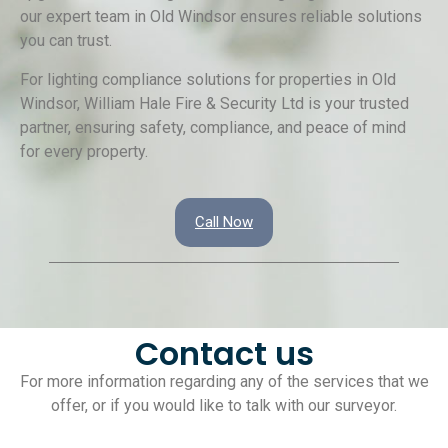
our expert team in Old Windsor ensures reliable solutions
you can trust.
For lighting compliance solutions for properties in Old
Windsor, William Hale Fire & Security Ltd is your trusted
partner, ensuring safety, compliance, and peace of mind
for every property.
Call Now
Contact us
For more information regarding any of the services that we
offer, or if you would like to talk with our surveyor.