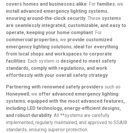
covers homes and businesses alike
. For
families
, we
install advanced emergency lighting systems
,
ensuring around-the-clock security
. These
systems
are seamlessly integrated, customizable, and easy to
operate, keeping your home compliant
. For
commercial properties
, we
provide customized
emergency lighting solutions
,
ideal for everything
from local shops and workspaces to corporate
facilities
. Each system is
designed to meet safety
standards, comply with regulations, and work
effortlessly with your overall safety strategy
.
Partnering with renowned safety providers
such as
Honeywell
, we
offer advanced emergency lighting
systems
,
equipped with the most advanced features,
including LED technology, energy-efficient designs,
and robust durability
. All **systems are carefully
implemented, regularly maintained, and approved to SSAIB
standards, ensuring superior protection.