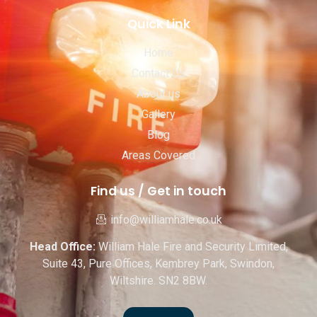
Quick Link
Home
Contact Us
About us
Gallery
Blog
Areas Covered
Find us / Get in touch
info@williamhale.co.uk
Head Office:
William Hale Fire and Security Limited,
Suite 43, Pure Offices, Kembrey Park, Swindon,
Wiltshire. SN2 8BW.