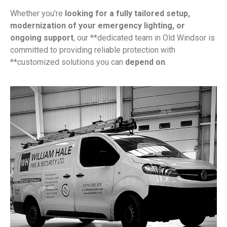
Whether you’re
looking for a fully tailored setup,
modernization of your emergency lighting, or
ongoing support
, our **dedicated team in Old Windsor is
committed to providing reliable protection with
**customized solutions you can
depend on
.