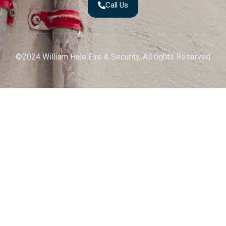
Call Us
©2024 William Hale Fire & Security, All rights Reserved