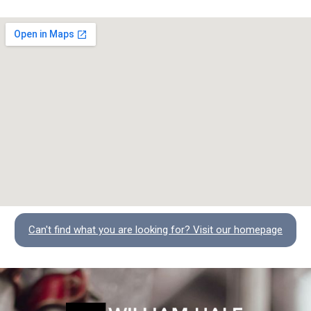
Can't find what you are looking for? Visit our homepage