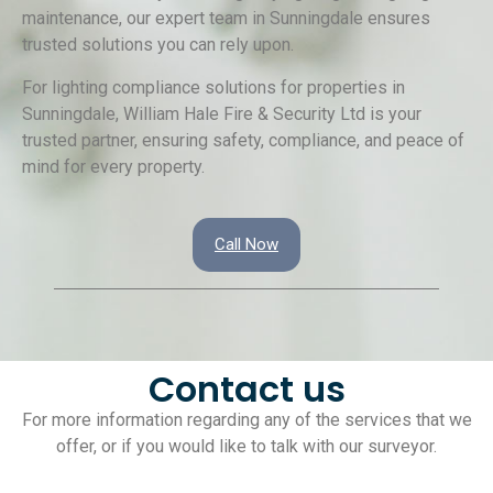
maintenance, our expert team in Sunningdale ensures
trusted solutions you can rely upon.
For lighting compliance solutions for properties in
Sunningdale, William Hale Fire & Security Ltd is your
trusted partner, ensuring safety, compliance, and peace of
mind for every property.
Call Now
Contact us
For more information regarding any of the services that we
offer, or if you would like to talk with our surveyor.