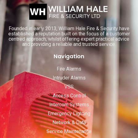
Founded in early 2013, William Hale Fire & Security have
established a reputation built on the focus of a customer
centred approach, whilst offering expert practical advice
and providing a reliable and trusted service.
Navigation
Fire Alarms
Intruder Alarms
VSS
Access Control
Intercom Systems
Emergency Lighting
Network & Data
Service Maintenance