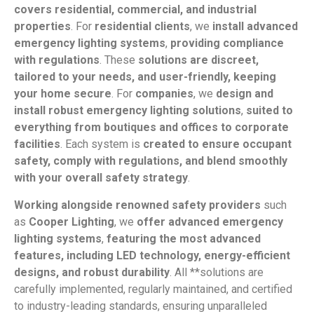
covers residential, commercial, and industrial
properties
. For
residential clients
, we
install advanced
emergency lighting systems
,
providing compliance
with regulations
. These
solutions are discreet,
tailored to your needs, and user-friendly, keeping
your home secure
. For
companies
, we
design and
install robust emergency lighting solutions
,
suited to
everything from boutiques and offices to corporate
facilities
. Each system is
created to ensure occupant
safety, comply with regulations, and blend smoothly
with your overall safety strategy
.
Working alongside renowned safety providers
such
as
Cooper Lighting
, we
offer advanced emergency
lighting systems
,
featuring the most advanced
features, including LED technology, energy-efficient
designs, and robust durability
. All **solutions are
carefully implemented, regularly maintained, and certified
to industry-leading standards, ensuring unparalleled