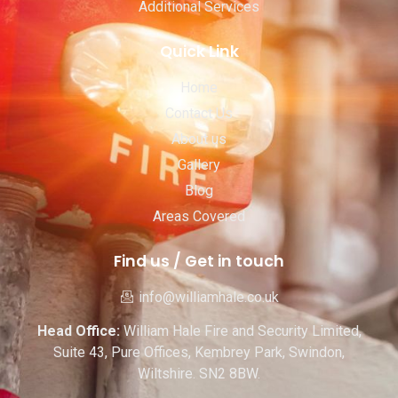
Additional Services
Quick Link
Home
Contact Us
About us
Gallery
Blog
Areas Covered
Find us / Get in touch
info@williamhale.co.uk
Head Office:
William Hale Fire and Security Limited,
Suite 43, Pure Offices, Kembrey Park, Swindon,
Wiltshire. SN2 8BW.