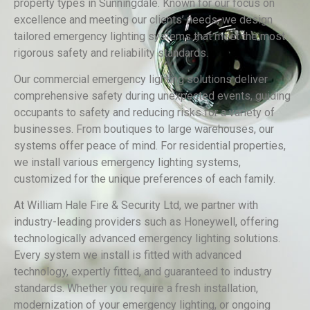
property types in Sunningdale. Known for our focus on
excellence and meeting our clients’ needs, we design
tailored emergency lighting systems that meet the most
rigorous safety and reliability standards.
Our commercial emergency lighting solutions deliver
comprehensive safety during unexpected events, guiding
occupants to safety and reducing risks for a variety of
businesses. From boutiques to large warehouses, our
systems offer peace of mind. For residential properties,
we install various emergency lighting systems,
customized for the unique preferences of each family.
At William Hale Fire & Security Ltd, we partner with
industry-leading providers such as Honeywell, offering
technologically advanced emergency lighting solutions.
Every system we install is fitted with advanced
technology, expertly fitted, and guaranteed to industry
standards. Whether you require a fresh installation,
modernization of your emergency lighting, or ongoing