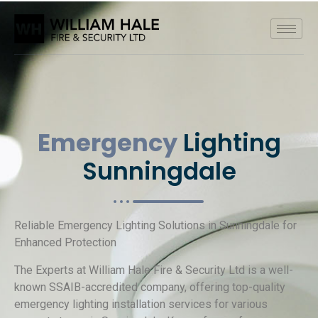
Emergency
Lighting
Sunningdale
Reliable Emergency Lighting Solutions in Sunningdale for
Enhanced Protection
The Experts at William Hale Fire & Security Ltd is a well-
known SSAIB-accredited company, offering top-quality
emergency lighting installation services for various