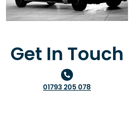
Get In Touch
01793 205 078