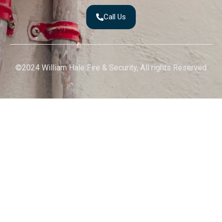
Call Us
©2024 William Hale Fire & Security, All rights Reserved