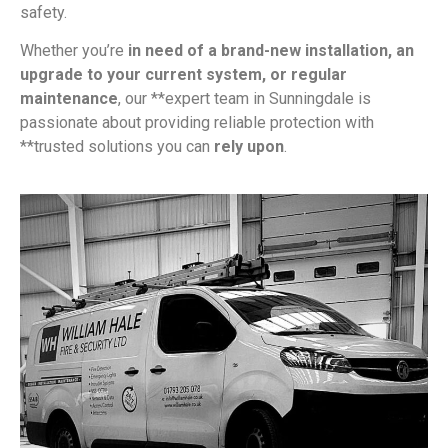
safety.
Whether you’re
in need of a brand-new installation, an
upgrade to your current system, or regular
maintenance
, our **expert team in Sunningdale is
passionate about providing reliable protection with
**trusted solutions you can
rely upon
.