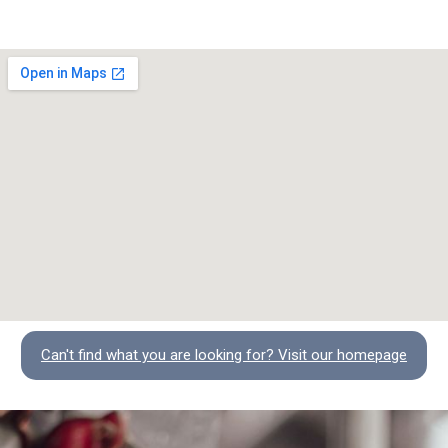
Can't find what you are looking for? Visit our homepage