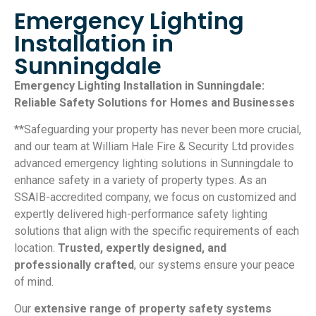
Emergency Lighting
Installation in
Sunningdale
Emergency Lighting Installation in Sunningdale:
Reliable Safety Solutions for Homes and Businesses
**Safeguarding your property has never been more crucial,
and our team at William Hale Fire & Security Ltd provides
advanced emergency lighting solutions in Sunningdale to
enhance safety in a variety of property types. As an
SSAIB-accredited company, we focus on customized and
expertly delivered high-performance safety lighting
solutions that align with the specific requirements of each
location.
Trusted, expertly designed, and
professionally crafted
, our systems ensure your peace
of mind.
Our
extensive range of property safety systems