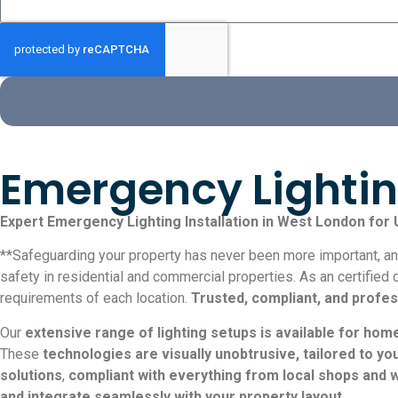
Emergency Lightin
Expert Emergency Lighting Installation in West London for
**Safeguarding your property has never been more important, and
safety in residential and commercial properties. As an certified 
requirements of each location.
Trusted, compliant, and profes
Our
extensive range of lighting setups is available for hom
These
technologies are visually unobtrusive, tailored to y
solutions
,
compliant with everything from local shops and 
and integrate seamlessly with your property layout
.