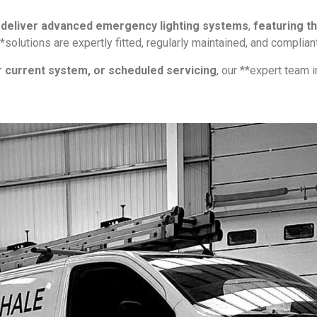
e
deliver advanced emergency lighting systems
,
featuring t
 **solutions are expertly fitted, regularly maintained, and compli
r current system, or scheduled servicing
, our **expert team 