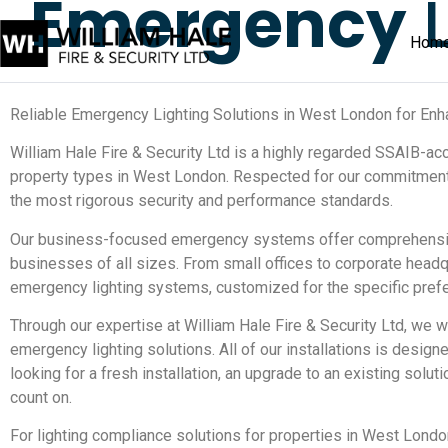
Emergency
L
Hom
Reliable Emergency Lighting Solutions in West London for Enh
William Hale Fire & Security Ltd is a highly regarded SSAIB-ac
property types in West London. Respected for our commitment
the most rigorous security and performance standards.
Our business-focused emergency systems offer comprehensive 
businesses of all sizes. From small offices to corporate headqu
emergency lighting systems, customized for the specific prefe
Through our expertise at William Hale Fire & Security Ltd, we
emergency lighting solutions. All of our installations is desi
looking for a fresh installation, an upgrade to an existing sol
count on.
For lighting compliance solutions for properties in West London