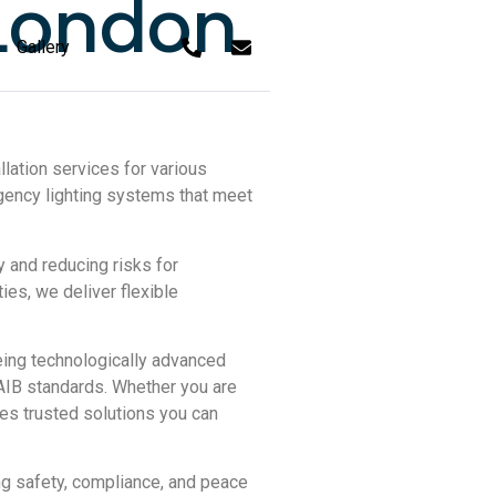
 London
Gallery
lation services for various
gency lighting systems that meet
and reducing risks for
ies, we deliver flexible
eing technologically advanced
SAIB standards. Whether you are
res trusted solutions you can
ing safety, compliance, and peace