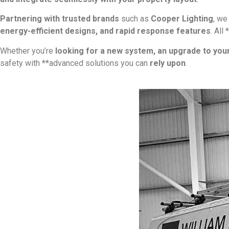
Partnering with trusted brands
such as
Cooper Lighting
, w
energy-efficient designs, and rapid response features
. All
Whether you’re
looking for a new system, an upgrade to you
safety with **advanced solutions you can
rely upon
.