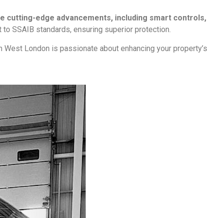
he cutting-edge advancements, including smart controls,
ant to SSAIB standards, ensuring superior protection.
in West London is passionate about enhancing your property’s