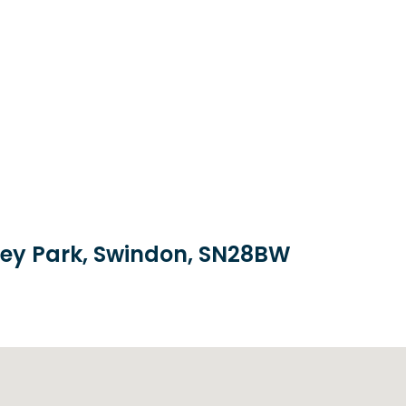
brey Park, Swindon, SN28BW