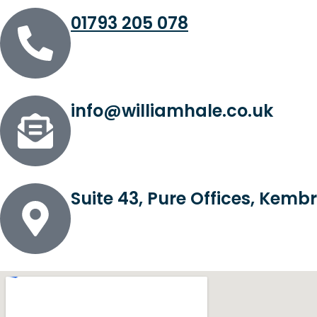
01793 205 078
info@williamhale.co.uk
Suite 43, Pure Offices, Kem