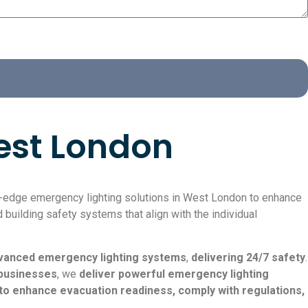
West London
ng-edge emergency lighting solutions in West London to enhance
 building safety systems that align with the individual
advanced emergency lighting systems
,
delivering 24/7 safety
.
businesses
, we
deliver powerful emergency lighting
to enhance evacuation readiness, comply with regulations,