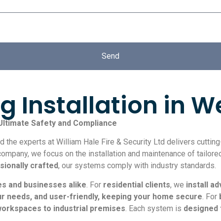
Send
g Installation in 
 Ultimate Safety and Compliance
 the experts at William Hale Fire & Security Ltd delivers cutti
company, we focus on the installation and maintenance of tailored
sionally crafted
, our systems comply with industry standards.
es and businesses alike
. For
residential clients
, we
install 
our needs, and user-friendly, keeping your home secure
. For
workspaces to industrial premises
. Each system is
designed 