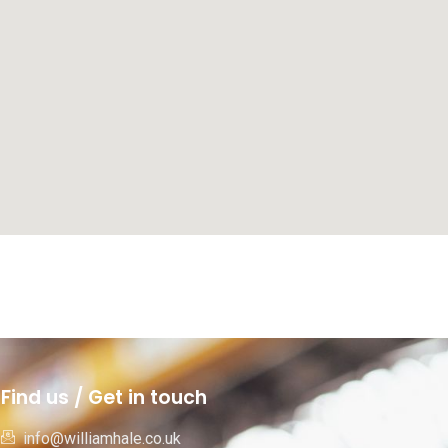
Find us / Get in touch
info@williamhale.co.uk