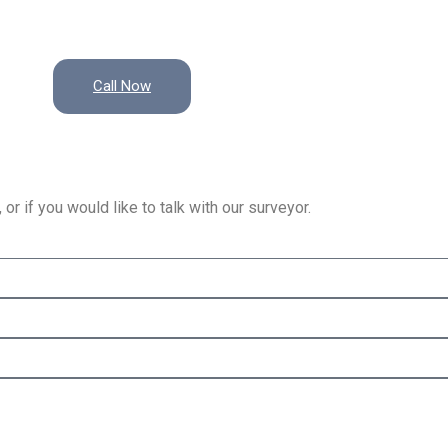
Call Now
or if you would like to talk with our surveyor.