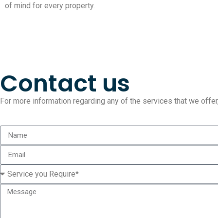
of mind for every property.
Contact us
For more information regarding any of the services that we offer, 