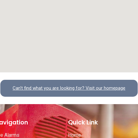
Can't find what you are looking for? Visit our homepage
avigation
Quick Link
re Alarms
Home