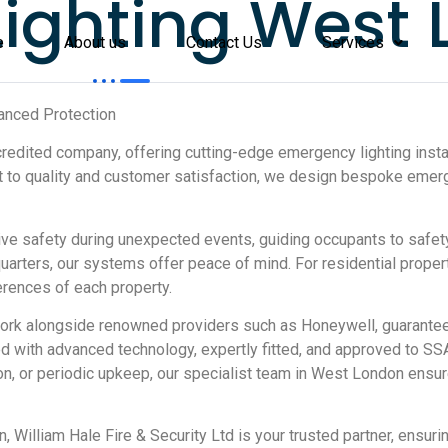
ighting West
e
About us
Contact Us
Services
anced Protection
credited company, offering cutting-edge emergency lighting instal
 to quality and customer satisfaction, we design bespoke emer
safety during unexpected events, guiding occupants to safety 
arters, our systems offer peace of mind. For residential propert
rences of each property.
 work alongside renowned providers such as Honeywell, guarante
gned with advanced technology, expertly fitted, and approved to S
ution, or periodic upkeep, our specialist team in West London ensu
, William Hale Fire & Security Ltd is your trusted partner, ensur