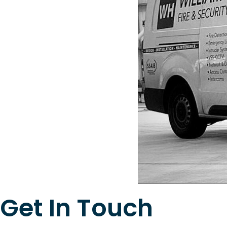
Get In Touch