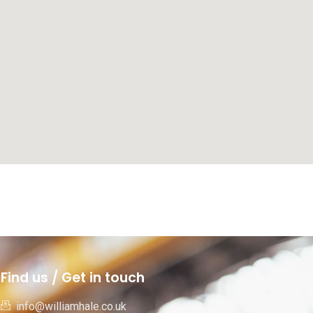
Find us / Get in touch
info@williamhale.co.uk