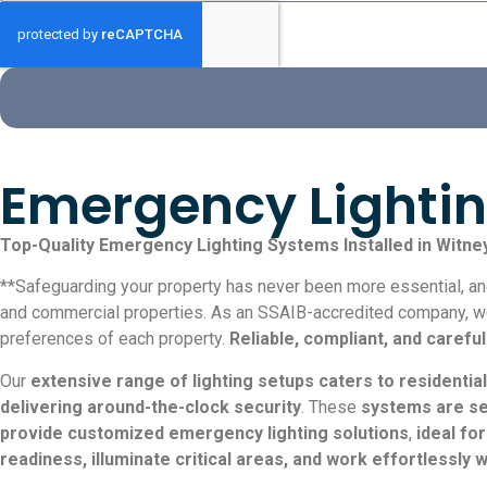
Emergency Lighting
Top-Quality Emergency Lighting Systems Installed in Witne
**Safeguarding your property has never been more essential, and 
and commercial properties. As an SSAIB-accredited company, we s
preferences of each property.
Reliable, compliant, and carefu
Our
extensive range of lighting setups caters to residential
delivering around-the-clock security
. These
systems are se
provide customized emergency lighting solutions
,
ideal fo
readiness, illuminate critical areas, and work effortlessly 