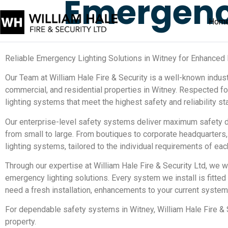
Emergen
Hom
Reliable Emergency Lighting Solutions in Witney for Enhanced 
Our Team at William Hale Fire & Security is a well-known industr
commercial, and residential properties in Witney. Respected 
lighting systems that meet the highest safety and reliability st
Our enterprise-level safety systems deliver maximum safety d
from small to large. From boutiques to corporate headquarters,
lighting systems, tailored to the individual requirements of eac
Through our expertise at William Hale Fire & Security Ltd, we 
emergency lighting solutions. Every system we install is fitte
need a fresh installation, enhancements to your current system,
For dependable safety systems in Witney, William Hale Fire & S
property.