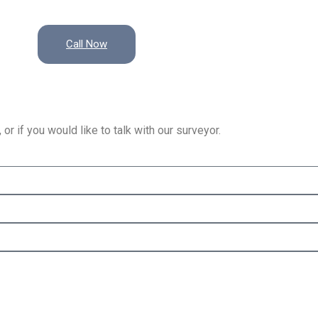
Call Now
or if you would like to talk with our surveyor.