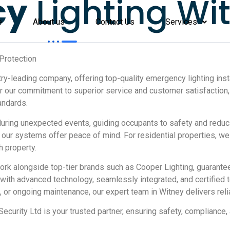
cy
Lighting Wi
e
About us
Contact Us
Services
Protection
y-leading company, offering top-quality emergency lighting instal
for our commitment to superior service and customer satisfacti
andards.
uring unexpected events, guiding occupants to safety and reduc
 our systems offer peace of mind. For residential properties, w
h property.
work alongside top-tier brands such as Cooper Lighting, guarant
d with advanced technology, seamlessly integrated, and certified
 or ongoing maintenance, our expert team in Witney delivers reli
ecurity Ltd is your trusted partner, ensuring safety, compliance,