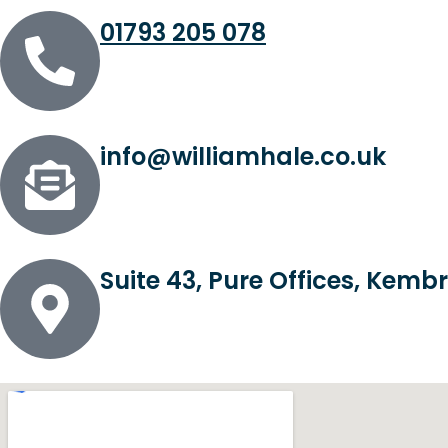
01793 205 078
info@williamhale.co.uk
Suite 43, Pure Offices, Kem