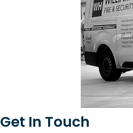
Get In Touch