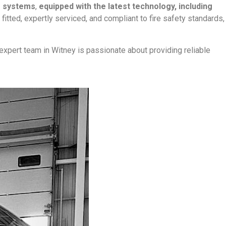
g systems
,
equipped with the latest technology, including
y fitted, expertly serviced, and compliant to fire safety standards,
*expert team in Witney is passionate about providing reliable