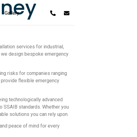
tney
Gallery
lation services for industrial,
on, we design bespoke emergency
ing risks for companies ranging
e provide flexible emergency
eeing technologically advanced
 to SSAIB standards. Whether you
able solutions you can rely upon.
 and peace of mind for every