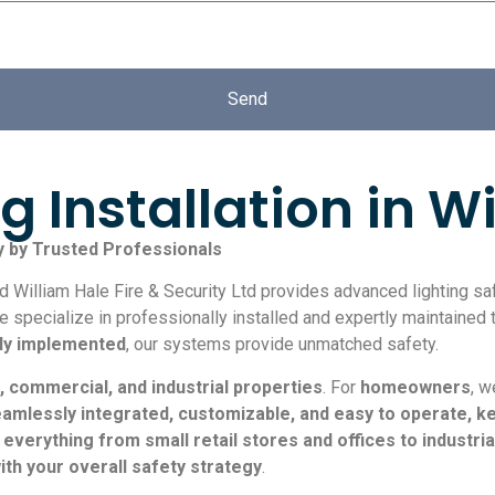
Send
 Installation in W
y by Trusted Professionals
William Hale Fire & Security Ltd provides advanced lighting safe
pecialize in professionally installed and expertly maintained t
lly implemented
, our systems provide unmatched safety.
, commercial, and industrial properties
. For
homeowners
, 
amlessly integrated, customizable, and easy to operate, 
r everything from small retail stores and offices to industri
with your overall safety strategy
.