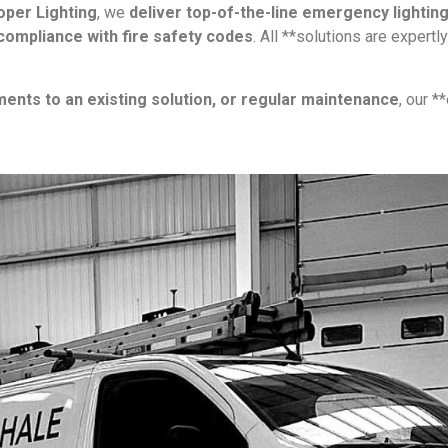
per Lighting
, we
deliver top-of-the-line emergency lightin
 compliance with fire safety codes
. All **solutions are expertl
ments to an existing solution, or regular maintenance
, our *