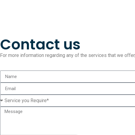
Contact us
For more information regarding any of the services that we offer, 