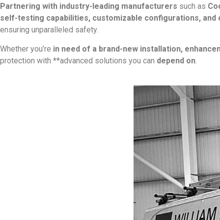
Partnering with industry-leading manufacturers
such as
Coo
self-testing capabilities, customizable configurations, and
ensuring unparalleled safety.
Whether you’re
in need of a brand-new installation, enhance
protection with **advanced solutions you can
depend on
.