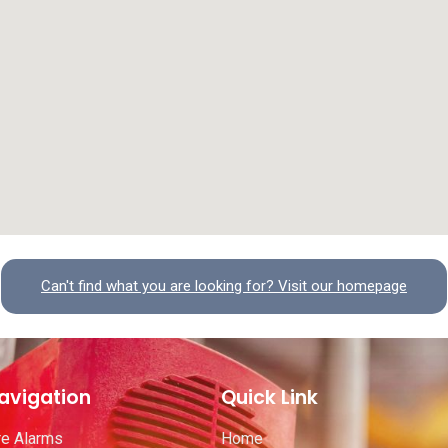
Can't find what you are looking for? Visit our homepage
avigation
Quick Link
re Alarms
Home