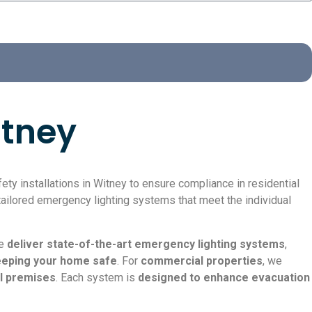
itney
ty installations in Witney to ensure compliance in residential
ailored emergency lighting systems that meet the individual
we
deliver state-of-the-art emergency lighting systems
,
keeping your home safe
. For
commercial properties
, we
al premises
. Each system is
designed to enhance evacuation