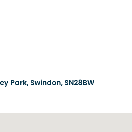
brey Park, Swindon, SN28BW