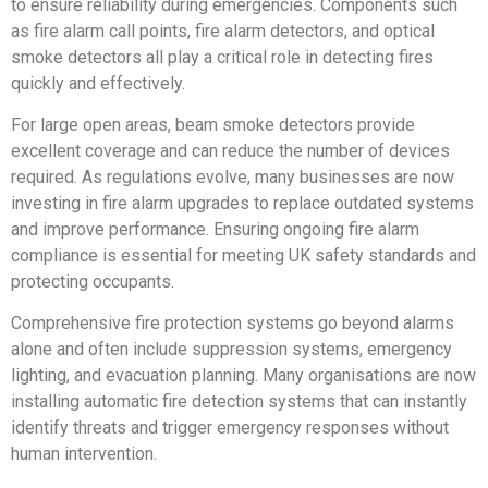
to ensure reliability during emergencies. Components such
as fire alarm call points, fire alarm detectors, and optical
smoke detectors all play a critical role in detecting fires
quickly and effectively.
For large open areas, beam smoke detectors provide
excellent coverage and can reduce the number of devices
required. As regulations evolve, many businesses are now
investing in fire alarm upgrades to replace outdated systems
and improve performance. Ensuring ongoing fire alarm
compliance is essential for meeting UK safety standards and
protecting occupants.
Comprehensive fire protection systems go beyond alarms
alone and often include suppression systems, emergency
lighting, and evacuation planning. Many organisations are now
installing automatic fire detection systems that can instantly
identify threats and trigger emergency responses without
human intervention.