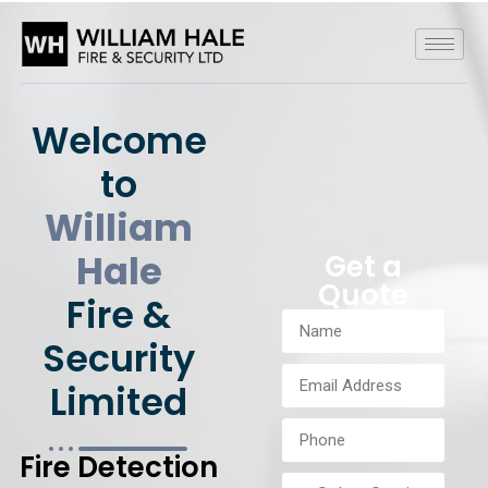
Welcome
to
William
Hale
Get a
Quote
Fire &
Security
Limited
Fire Detection