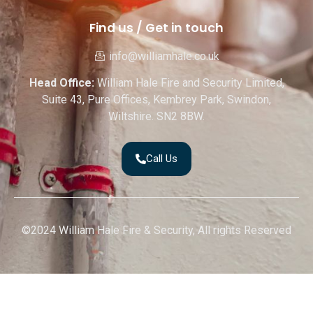
Find us / Get in touch
info@williamhale.co.uk
Head Office:
William Hale Fire and Security Limited,
Suite 43, Pure Offices, Kembrey Park, Swindon,
Wiltshire. SN2 8BW.
Call Us
©2024 William Hale Fire & Security, All rights Reserved