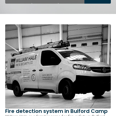
Fire detection system in Bulford Camp