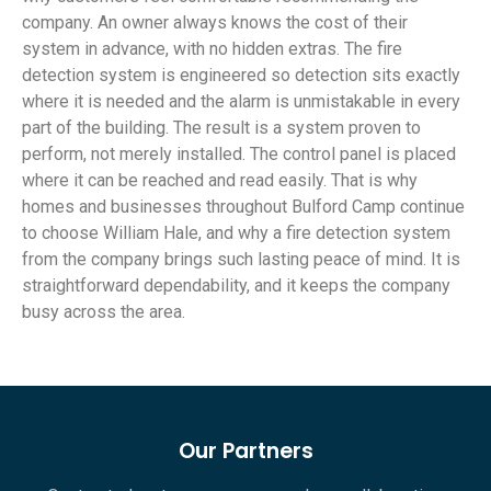
company. An owner always knows the cost of their
system in advance, with no hidden extras. The fire
detection system is engineered so detection sits exactly
where it is needed and the alarm is unmistakable in every
part of the building. The result is a system proven to
perform, not merely installed. The control panel is placed
where it can be reached and read easily. That is why
homes and businesses throughout Bulford Camp continue
to choose William Hale, and why a fire detection system
from the company brings such lasting peace of mind. It is
straightforward dependability, and it keeps the company
busy across the area.
Our Partners