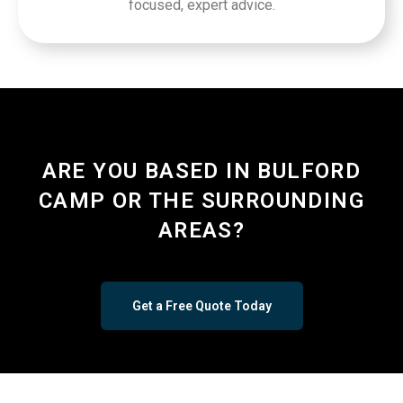
focused, expert advice.
ARE YOU BASED IN BULFORD
CAMP OR THE SURROUNDING
AREAS?
Get a Free Quote Today