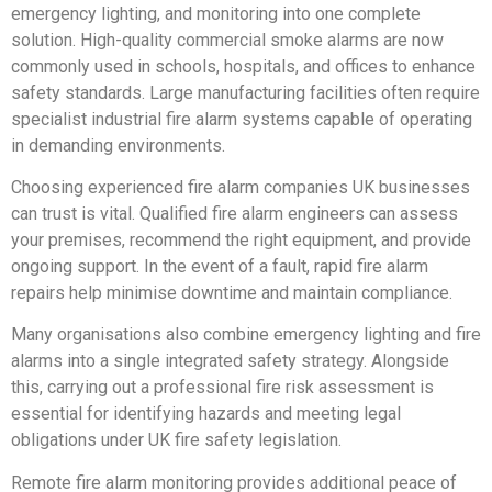
emergency lighting, and monitoring into one complete
solution. High-quality commercial smoke alarms are now
commonly used in schools, hospitals, and offices to enhance
safety standards. Large manufacturing facilities often require
specialist industrial fire alarm systems capable of operating
in demanding environments.
Choosing experienced fire alarm companies UK businesses
can trust is vital. Qualified fire alarm engineers can assess
your premises, recommend the right equipment, and provide
ongoing support. In the event of a fault, rapid fire alarm
repairs help minimise downtime and maintain compliance.
Many organisations also combine emergency lighting and fire
alarms into a single integrated safety strategy. Alongside
this, carrying out a professional fire risk assessment is
essential for identifying hazards and meeting legal
obligations under UK fire safety legislation.
Remote fire alarm monitoring provides additional peace of