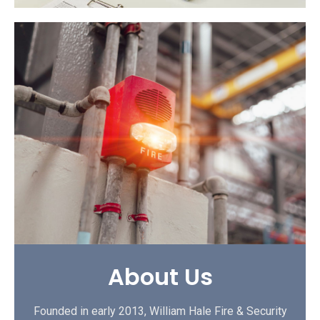
About Us
Founded in early 2013, William Hale Fire & Security