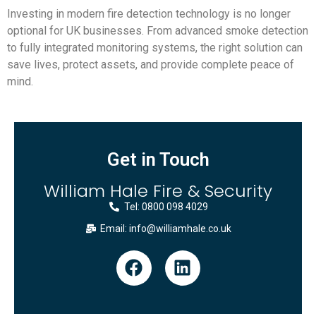
Investing in modern fire detection technology is no longer
optional for UK businesses. From advanced smoke detection
to fully integrated monitoring systems, the right solution can
save lives, protect assets, and provide complete peace of
mind.
Get in Touch
William Hale Fire & Security
Tel: 0800 098 4029
Email: info@williamhale.co.uk