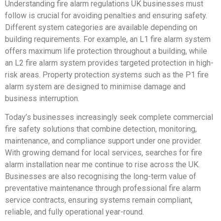
Understanding fire alarm regulations UK businesses must
follow is crucial for avoiding penalties and ensuring safety.
Different system categories are available depending on
building requirements. For example, an L1 fire alarm system
offers maximum life protection throughout a building, while
an L2 fire alarm system provides targeted protection in high-
risk areas. Property protection systems such as the P1 fire
alarm system are designed to minimise damage and
business interruption.
Today’s businesses increasingly seek complete commercial
fire safety solutions that combine detection, monitoring,
maintenance, and compliance support under one provider.
With growing demand for local services, searches for fire
alarm installation near me continue to rise across the UK.
Businesses are also recognising the long-term value of
preventative maintenance through professional fire alarm
service contracts, ensuring systems remain compliant,
reliable, and fully operational year-round.