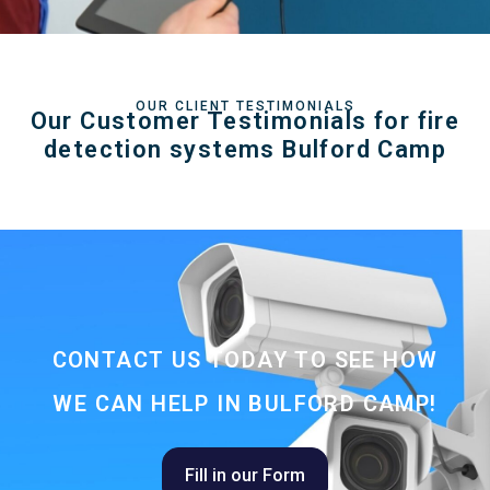
OUR CLIENT TESTIMONIALS
Our Customer Testimonials for fire
detection systems Bulford Camp
CONTACT US TODAY TO SEE HOW
WE CAN HELP IN BULFORD CAMP!
Fill in our Form