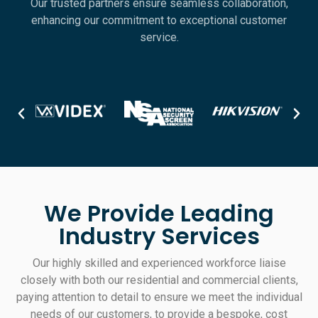
Our trusted partners ensure seamless collaboration,
enhancing our commitment to exceptional customer
service.
We Provide Leading
Industry Services
Our highly skilled and experienced workforce liaise
closely with both our residential and commercial clients,
paying attention to detail to ensure we meet the individual
needs of our customers, to provide a bespoke, cost