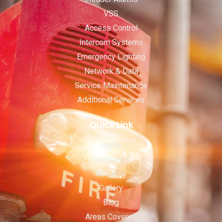
VSS
Access Control
Intercom Systems
Emergency Lighting
Network & Data
Service Maintenance
Additional Services
Quick Link
Home
Contact Us
About us
Gallery
Blog
Areas Covered