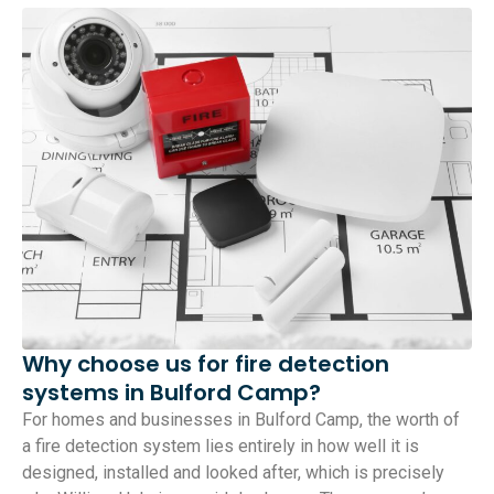
Why choose us for fire detection
systems in Bulford Camp?
For homes and businesses in Bulford Camp, the worth of
a fire detection system lies entirely in how well it is
designed, installed and looked after, which is precisely