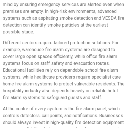
mind by ensuring emergency services are alerted even when
premises are empty. In high-risk environments, advanced
systems such as aspirating smoke detection and VESDA fire
detection can identify smoke particles at the earliest
possible stage.
Different sectors require tailored protection solutions. For
example, warehouse fire alarm systems are designed to
cover large open spaces efficiently, while office fire alarm
systems focus on staff safety and evacuation routes.
Educational facilities rely on dependable school fire alarm
systems, while healthcare providers require specialist care
home fire alarm systems to protect vulnerable residents. The
hospitality industry also depends heavily on reliable hotel
fire alarm systems to safeguard guests and staff.
At the centre of every system is the fire alarm panel, which
controls detectors, call points, and notifications. Businesses
should always invest in high-quality fire detection equipment