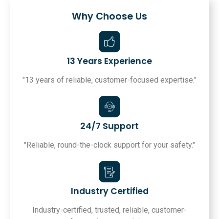
Why Choose Us
13 Years Experience
"13 years of reliable, customer-focused expertise."
24/7 Support
"Reliable, round-the-clock support for your safety."
Industry Certified
Industry-certified, trusted, reliable, customer-