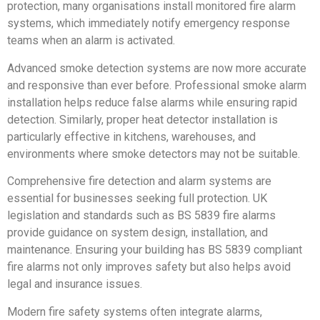
protection, many organisations install monitored fire alarm
systems, which immediately notify emergency response
teams when an alarm is activated.
Advanced smoke detection systems are now more accurate
and responsive than ever before. Professional smoke alarm
installation helps reduce false alarms while ensuring rapid
detection. Similarly, proper heat detector installation is
particularly effective in kitchens, warehouses, and
environments where smoke detectors may not be suitable.
Comprehensive fire detection and alarm systems are
essential for businesses seeking full protection. UK
legislation and standards such as BS 5839 fire alarms
provide guidance on system design, installation, and
maintenance. Ensuring your building has BS 5839 compliant
fire alarms not only improves safety but also helps avoid
legal and insurance issues.
Modern fire safety systems often integrate alarms,