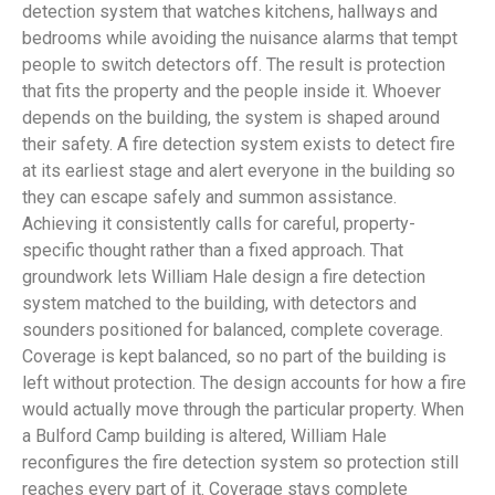
detection system that watches kitchens, hallways and
bedrooms while avoiding the nuisance alarms that tempt
people to switch detectors off. The result is protection
that fits the property and the people inside it. Whoever
depends on the building, the system is shaped around
their safety. A fire detection system exists to detect fire
at its earliest stage and alert everyone in the building so
they can escape safely and summon assistance.
Achieving it consistently calls for careful, property-
specific thought rather than a fixed approach. That
groundwork lets William Hale design a fire detection
system matched to the building, with detectors and
sounders positioned for balanced, complete coverage.
Coverage is kept balanced, so no part of the building is
left without protection. The design accounts for how a fire
would actually move through the particular property. When
a Bulford Camp building is altered, William Hale
reconfigures the fire detection system so protection still
reaches every part of it. Coverage stays complete