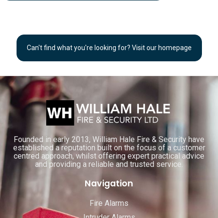
Can't find what you're looking for? Visit our homepage
Founded in early 2013, William Hale Fire & Security have
established a reputation built on the focus of a customer
centred approach, whilst offering expert practical advice
and providing a reliable and trusted service.
Navigation
Fire Alarms
Intruder Alarms