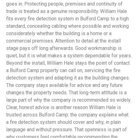
goes in. Protecting people, premises and continuity of
trade is treated as a genuine responsibility. William Hale
fits every fire detection system in Bulford Camp to a high
standard, concealing cabling where possible and working
considerately whether the building is a home or a
commercial premises. Attention to detail at the install
stage pays off long afterwards. Good workmanship is
quiet, but it is what makes a system dependable for years.
Beyond the install, William Hale stays the point of contact
a Bulford Camp property can call on, servicing the fire
detection system and adapting it as the building changes.
The company stays available for advice and any future
changes the property needs. That long-term attitude is a
large part of why the company is recommended so widely.
Clear, honest advice is another reason William Hale is
trusted across Bulford Camp: the company explains what
a fire detection system should cover and why, in plain
language and without pressure. That openness is part of
why customers feel comfortable recommending the