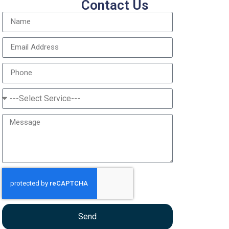
Contact Us
Send