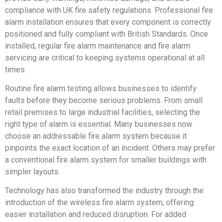
compliance with UK fire safety regulations. Professional fire
alarm installation ensures that every component is correctly
positioned and fully compliant with British Standards. Once
installed, regular fire alarm maintenance and fire alarm
servicing are critical to keeping systems operational at all
times.
Routine fire alarm testing allows businesses to identify
faults before they become serious problems. From small
retail premises to large industrial facilities, selecting the
right type of alarm is essential. Many businesses now
choose an addressable fire alarm system because it
pinpoints the exact location of an incident. Others may prefer
a conventional fire alarm system for smaller buildings with
simpler layouts.
Technology has also transformed the industry through the
introduction of the wireless fire alarm system, offering
easier installation and reduced disruption. For added