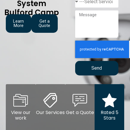
System
Bulford Camp
Learn
Get a
More
Quote
Send
View our
Our Services
Get a Quote
Rated 5
work
Stars