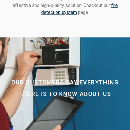
effective and high-quality solution. Checkout our
fire
detection system
page.
OUR CUSTOMERS SAY EVERYTHING
THERE IS TO KNOW ABOUT US