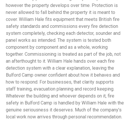
however the property develops over time. Protection is
never allowed to fall behind the property it is meant to
cover. William Hale fits equipment that meets British fire
safety standards and commissions every fire detection
system completely, checking each detector, sounder and
panel works as intended. The system is tested both
component by component and as a whole, working
together. Commissioning is treated as part of the job, not
an afterthought to it. William Hale hands over each fire
detection system with a clear explanation, leaving the
Bulford Camp owner confident about how it behaves and
how to respond. For businesses, that clarity supports
staff training, evacuation planning and record keeping.
Whatever the building and whoever depends on it, fire
safety in Bulford Camp is handled by William Hale with the
genuine seriousness it deserves. Much of the company’s
local work now arrives through personal recommendation.