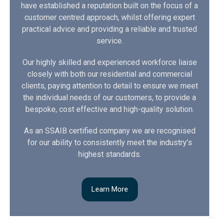
have established a reputation built on the focus of a
customer centred approach, whilst offering expert
practical advice and providing a reliable and trusted
service.
Our highly skilled and experienced workforce liaise
closely with both our residential and commercial
clients, paying attention to detail to ensure we meet
the individual needs of our customers, to provide a
bespoke, cost effective and high-quality solution.
As an SSAIB certified company we are recognised
for our ability to consistently meet the industry’s
highest standards.
Learn More