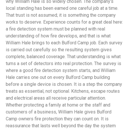
why William Hale is so widely chosen. The company’s
local standing has been earned one careful job at a time.
That trust is not assumed; it is something the company
works to deserve. Experience counts for a great deal here:
a fire detection system must be planned with real
understanding of how fire develops, and that is what
William Hale brings to each Bulford Camp job. Each survey
is carried out carefully so the resulting system gives
complete, balanced coverage. That understanding is what
turns a set of detectors into real protection. The survey is
where a good fire detection system starts, and William
Hale carries one out on every Bulford Camp building
before a single device is chosen. It is a step the company
treats as essential, not optional. Kitchens, escape routes
and electrical areas all receive particular attention.
Whether protecting a family at home or the staff and
customers of a business, William Hale gives Bulford
Camp owners fire protection they can count on. It is
reassurance that lasts well beyond the day the system