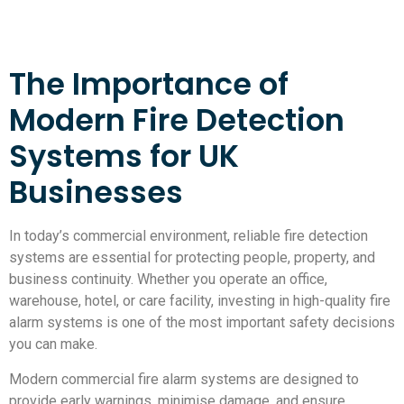
The Importance of
Modern Fire Detection
Systems for UK
Businesses
In today’s commercial environment, reliable fire detection
systems are essential for protecting people, property, and
business continuity. Whether you operate an office,
warehouse, hotel, or care facility, investing in high-quality fire
alarm systems is one of the most important safety decisions
you can make.
Modern commercial fire alarm systems are designed to
provide early warnings, minimise damage, and ensure