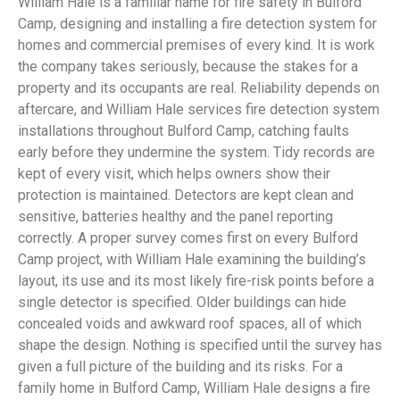
William Hale is a familiar name for fire safety in Bulford
Camp, designing and installing a fire detection system for
homes and commercial premises of every kind. It is work
the company takes seriously, because the stakes for a
property and its occupants are real. Reliability depends on
aftercare, and William Hale services fire detection system
installations throughout Bulford Camp, catching faults
early before they undermine the system. Tidy records are
kept of every visit, which helps owners show their
protection is maintained. Detectors are kept clean and
sensitive, batteries healthy and the panel reporting
correctly. A proper survey comes first on every Bulford
Camp project, with William Hale examining the building’s
layout, its use and its most likely fire-risk points before a
single detector is specified. Older buildings can hide
concealed voids and awkward roof spaces, all of which
shape the design. Nothing is specified until the survey has
given a full picture of the building and its risks. For a
family home in Bulford Camp, William Hale designs a fire