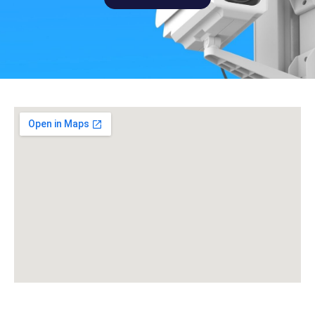
Get a Quote