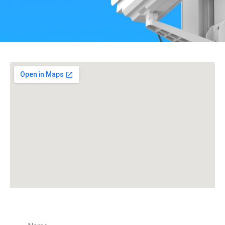
Get a Quote