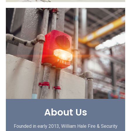
About Us
Founded in early 2013, William Hale Fire & Security