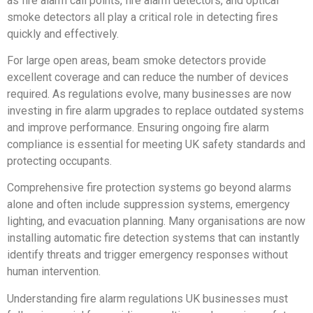
as fire alarm call points, fire alarm detectors, and optical
smoke detectors all play a critical role in detecting fires
quickly and effectively.
For large open areas, beam smoke detectors provide
excellent coverage and can reduce the number of devices
required. As regulations evolve, many businesses are now
investing in fire alarm upgrades to replace outdated systems
and improve performance. Ensuring ongoing fire alarm
compliance is essential for meeting UK safety standards and
protecting occupants.
Comprehensive fire protection systems go beyond alarms
alone and often include suppression systems, emergency
lighting, and evacuation planning. Many organisations are now
installing automatic fire detection systems that can instantly
identify threats and trigger emergency responses without
human intervention.
Understanding fire alarm regulations UK businesses must