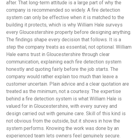
after. That long-term attitude is a large part of why the
company is recommended so widely. A fire detection
system can only be effective when it is matched to the
building it protects, which is why William Hale surveys
every Gloucestershire property before designing anything.
The findings shape every decision that follows. It is a
step the company treats as essential, not optional. William
Hale earns trust in Gloucestershire through clear
communication, explaining each fire detection system
honestly and quoting fairly before the job starts. The
company would rather explain too much than leave a
customer uncertain. Plain advice and a clear quotation are
treated as the minimum, not a courtesy. The expertise
behind a fire detection system is what William Hale is
valued for in Gloucestershire, with every survey and
design carried out with genuine care. Skill of this kind is
not obvious from the outside, but it shows in how the
system performs. Knowing the work was done by an
experienced team lets owners feel genuinely secure.