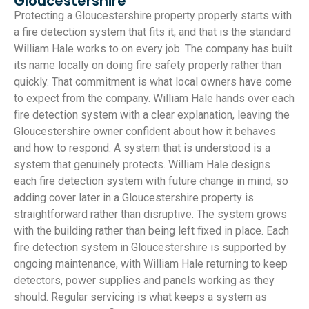
Gloucestershire
Protecting a Gloucestershire property properly starts with
a fire detection system that fits it, and that is the standard
William Hale works to on every job. The company has built
its name locally on doing fire safety properly rather than
quickly. That commitment is what local owners have come
to expect from the company. William Hale hands over each
fire detection system with a clear explanation, leaving the
Gloucestershire owner confident about how it behaves
and how to respond. A system that is understood is a
system that genuinely protects. William Hale designs
each fire detection system with future change in mind, so
adding cover later in a Gloucestershire property is
straightforward rather than disruptive. The system grows
with the building rather than being left fixed in place. Each
fire detection system in Gloucestershire is supported by
ongoing maintenance, with William Hale returning to keep
detectors, power supplies and panels working as they
should. Regular servicing is what keeps a system as