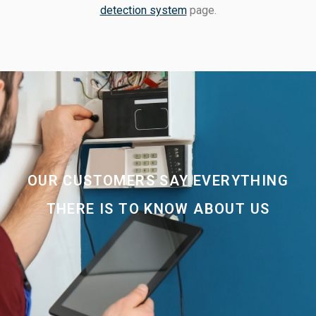
detection system
page.
OUR CUSTOMERS SAY EVERYTHING
THERE IS TO KNOW ABOUT US