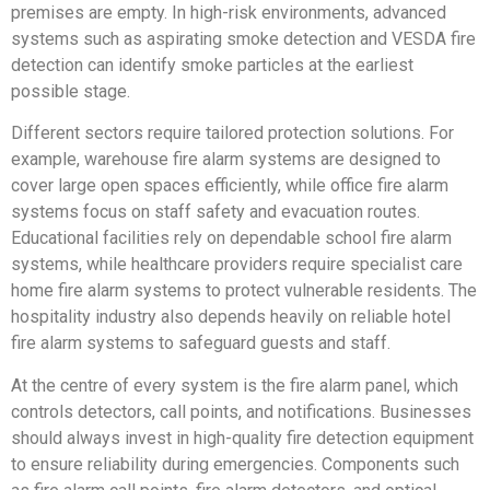
premises are empty. In high-risk environments, advanced
systems such as aspirating smoke detection and VESDA fire
detection can identify smoke particles at the earliest
possible stage.
Different sectors require tailored protection solutions. For
example, warehouse fire alarm systems are designed to
cover large open spaces efficiently, while office fire alarm
systems focus on staff safety and evacuation routes.
Educational facilities rely on dependable school fire alarm
systems, while healthcare providers require specialist care
home fire alarm systems to protect vulnerable residents. The
hospitality industry also depends heavily on reliable hotel
fire alarm systems to safeguard guests and staff.
At the centre of every system is the fire alarm panel, which
controls detectors, call points, and notifications. Businesses
should always invest in high-quality fire detection equipment
to ensure reliability during emergencies. Components such