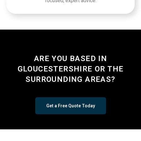
focused, expert advice.
ARE YOU BASED IN
GLOUCESTERSHIRE OR THE
SURROUNDING AREAS?
Get a Free Quote Today