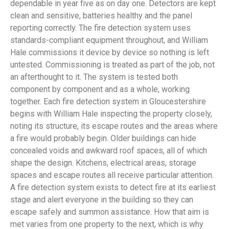
dependable in year five as on day one. Detectors are kept
clean and sensitive, batteries healthy and the panel
reporting correctly. The fire detection system uses
standards-compliant equipment throughout, and William
Hale commissions it device by device so nothing is left
untested. Commissioning is treated as part of the job, not
an afterthought to it. The system is tested both
component by component and as a whole, working
together. Each fire detection system in Gloucestershire
begins with William Hale inspecting the property closely,
noting its structure, its escape routes and the areas where
a fire would probably begin. Older buildings can hide
concealed voids and awkward roof spaces, all of which
shape the design. Kitchens, electrical areas, storage
spaces and escape routes all receive particular attention.
A fire detection system exists to detect fire at its earliest
stage and alert everyone in the building so they can
escape safely and summon assistance. How that aim is
met varies from one property to the next, which is why