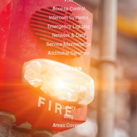
Access Control
Intercom Systems
Emergency Lighting
Network & Data
Service Maintenance
Additional Services
Quick Link
Home
Contact Us
About us
Gallery
Blog
Areas Covered