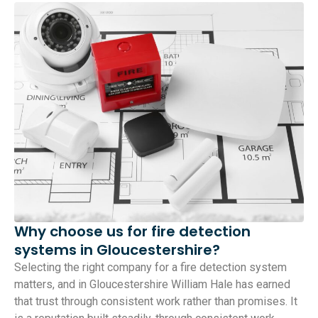
Why choose us for fire detection
systems in Gloucestershire?
Selecting the right company for a fire detection system
matters, and in Gloucestershire William Hale has earned
that trust through consistent work rather than promises. It