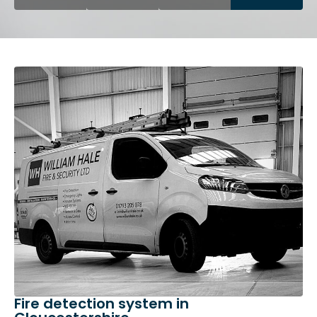
Fire detection system in