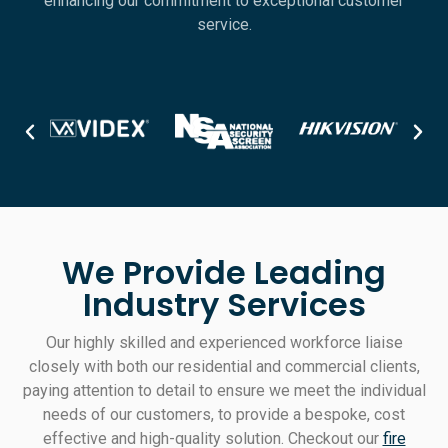
enhancing our commitment to exceptional customer
service.
We Provide Leading
Industry Services
Our highly skilled and experienced workforce liaise
closely with both our residential and commercial clients,
paying attention to detail to ensure we meet the individual
needs of our customers, to provide a bespoke, cost
effective and high-quality solution. Checkout our
fire