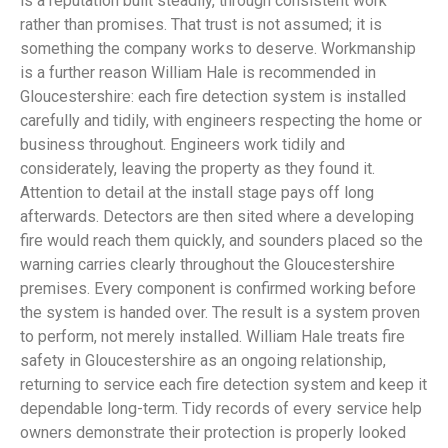
is a reputation built steadily, through consistent work
rather than promises. That trust is not assumed; it is
something the company works to deserve. Workmanship
is a further reason William Hale is recommended in
Gloucestershire: each fire detection system is installed
carefully and tidily, with engineers respecting the home or
business throughout. Engineers work tidily and
considerately, leaving the property as they found it.
Attention to detail at the install stage pays off long
afterwards. Detectors are then sited where a developing
fire would reach them quickly, and sounders placed so the
warning carries clearly throughout the Gloucestershire
premises. Every component is confirmed working before
the system is handed over. The result is a system proven
to perform, not merely installed. William Hale treats fire
safety in Gloucestershire as an ongoing relationship,
returning to service each fire detection system and keep it
dependable long-term. Tidy records of every service help
owners demonstrate their protection is properly looked