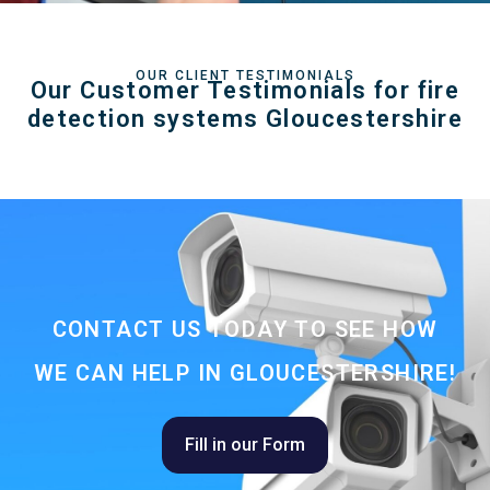
OUR CLIENT TESTIMONIALS
Our Customer Testimonials for fire
detection systems Gloucestershire
CONTACT US TODAY TO SEE HOW
WE CAN HELP IN GLOUCESTERSHIRE!
Fill in our Form