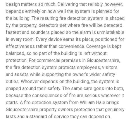
design matters so much. Delivering that reliably, however,
depends entirely on how well the system is planned for
the building. The resulting fire detection system is shaped
by the property, detectors set where fire will be detected
fastest and sounders placed so the alarm is unmistakable
in every room. Every device earns its place, positioned for
effectiveness rather than convenience. Coverage is kept
balanced, so no part of the building is left without
protection. For commercial premises in Gloucestershire,
the fire detection system protects employees, visitors
and assets while supporting the owner’s wider safety
duties. Whoever depends on the building, the system is
shaped around their safety. The same care goes into both,
because the consequences of fire are serious wherever it
starts. A fire detection system from William Hale brings
Gloucestershire property owners protection that genuinely
lasts and a standard of service they can depend on.