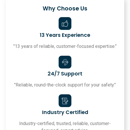
Why Choose Us
13 Years Experience
"13 years of reliable, customer-focused expertise."
24/7 Support
"Reliable, round-the-clock support for your safety."
Industry Certified
Industry-certified, trusted, reliable, customer-