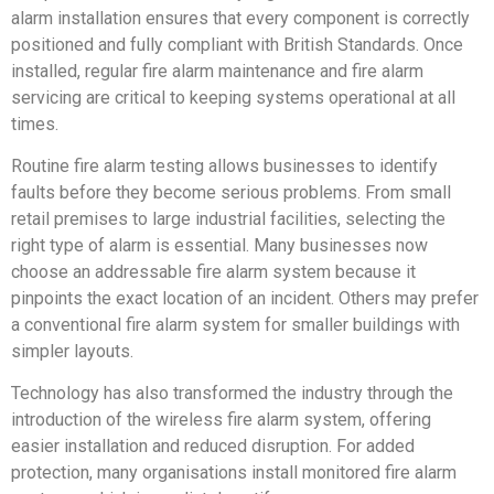
alarm installation ensures that every component is correctly
positioned and fully compliant with British Standards. Once
installed, regular fire alarm maintenance and fire alarm
servicing are critical to keeping systems operational at all
times.
Routine fire alarm testing allows businesses to identify
faults before they become serious problems. From small
retail premises to large industrial facilities, selecting the
right type of alarm is essential. Many businesses now
choose an addressable fire alarm system because it
pinpoints the exact location of an incident. Others may prefer
a conventional fire alarm system for smaller buildings with
simpler layouts.
Technology has also transformed the industry through the
introduction of the wireless fire alarm system, offering
easier installation and reduced disruption. For added
protection, many organisations install monitored fire alarm