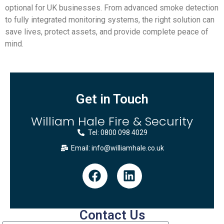
optional for UK businesses. From advanced smoke detection
to fully integrated monitoring systems, the right solution can
save lives, protect assets, and provide complete peace of
mind.
Get in Touch
William Hale Fire & Security
Tel: 0800 098 4029
Email: info@williamhale.co.uk
Contact Us