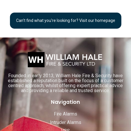
Can't find what you're looking for? Visit our homepage
Founded in early 2013, William Hale Fire & Security have
established a reputation built on the focus of a customer
centred approach, whilst offering expert practical advice
and providing a reliable and trusted service.
Navigation
Fire Alarms
Intruder Alarms
VSS