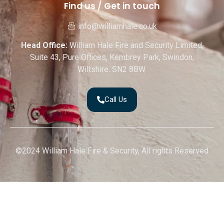
Find us / Get in touch
info@williamhale.co.uk
Head Office:
William Hale Fire and Security Limited,
Suite 43, Pure Offices, Kembrey Park, Swindon,
Wiltshire. SN2 8BW.
Call Us
©2024 William Hale Fire & Security, All rights Reserved