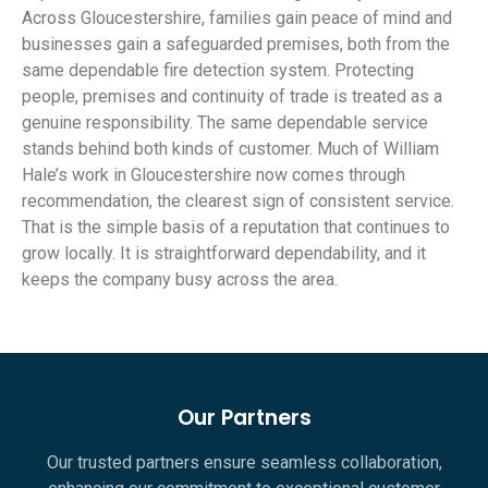
Across Gloucestershire, families gain peace of mind and
businesses gain a safeguarded premises, both from the
same dependable fire detection system. Protecting
people, premises and continuity of trade is treated as a
genuine responsibility. The same dependable service
stands behind both kinds of customer. Much of William
Hale’s work in Gloucestershire now comes through
recommendation, the clearest sign of consistent service.
That is the simple basis of a reputation that continues to
grow locally. It is straightforward dependability, and it
keeps the company busy across the area.
Our Partners
Our trusted partners ensure seamless collaboration,