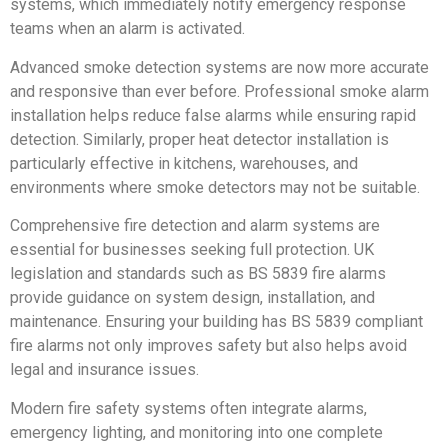
systems, which immediately notify emergency response
teams when an alarm is activated.
Advanced smoke detection systems are now more accurate
and responsive than ever before. Professional smoke alarm
installation helps reduce false alarms while ensuring rapid
detection. Similarly, proper heat detector installation is
particularly effective in kitchens, warehouses, and
environments where smoke detectors may not be suitable.
Comprehensive fire detection and alarm systems are
essential for businesses seeking full protection. UK
legislation and standards such as BS 5839 fire alarms
provide guidance on system design, installation, and
maintenance. Ensuring your building has BS 5839 compliant
fire alarms not only improves safety but also helps avoid
legal and insurance issues.
Modern fire safety systems often integrate alarms,
emergency lighting, and monitoring into one complete