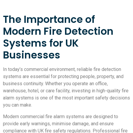
The Importance of
Modern Fire Detection
Systems for UK
Businesses
In today’s commercial environment, reliable fire detection
systems are essential for protecting people, property, and
business continuity. Whether you operate an office,
warehouse, hotel, or care facility, investing in high-quality fire
alarm systems is one of the most important safety decisions
you can make.
Modern commercial fire alarm systems are designed to
provide early warnings, minimise damage, and ensure
compliance with UK fire safety regulations. Professional fire