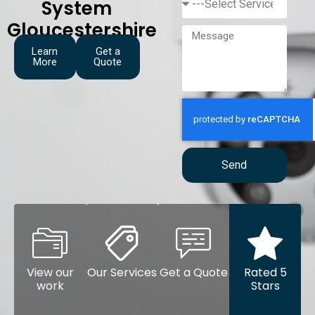
System
Gloucestershire
Learn
Get a
More
Quote
Send
View our
Our Services
Get a Quote
Rated 5
work
Stars