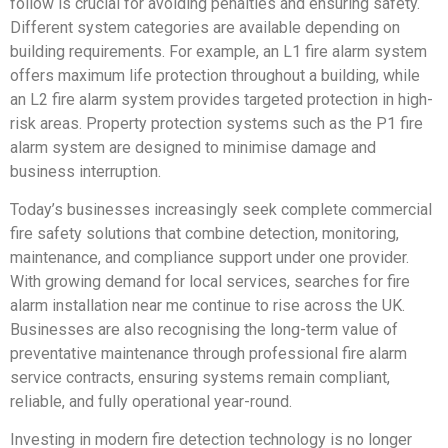
follow is crucial for avoiding penalties and ensuring safety.
Different system categories are available depending on
building requirements. For example, an L1 fire alarm system
offers maximum life protection throughout a building, while
an L2 fire alarm system provides targeted protection in high-
risk areas. Property protection systems such as the P1 fire
alarm system are designed to minimise damage and
business interruption.
Today’s businesses increasingly seek complete commercial
fire safety solutions that combine detection, monitoring,
maintenance, and compliance support under one provider.
With growing demand for local services, searches for fire
alarm installation near me continue to rise across the UK.
Businesses are also recognising the long-term value of
preventative maintenance through professional fire alarm
service contracts, ensuring systems remain compliant,
reliable, and fully operational year-round.
Investing in modern fire detection technology is no longer