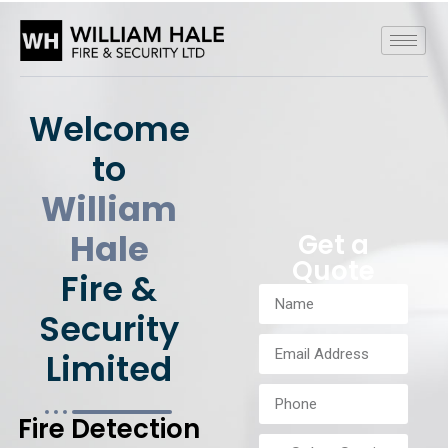
Welcome
to
William
Hale
Get a
Quote
Fire &
Security
Limited
Fire Detection