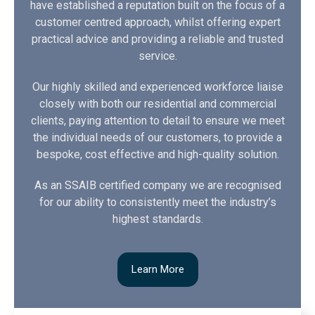
have established a reputation built on the focus of a
customer centred approach, whilst offering expert
practical advice and providing a reliable and trusted
service.
Our highly skilled and experienced workforce liaise
closely with both our residential and commercial
clients, paying attention to detail to ensure we meet
the individual needs of our customers, to provide a
bespoke, cost effective and high-quality solution.
As an SSAIB certified company we are recognised
for our ability to consistently meet the industry’s
highest standards.
Learn More