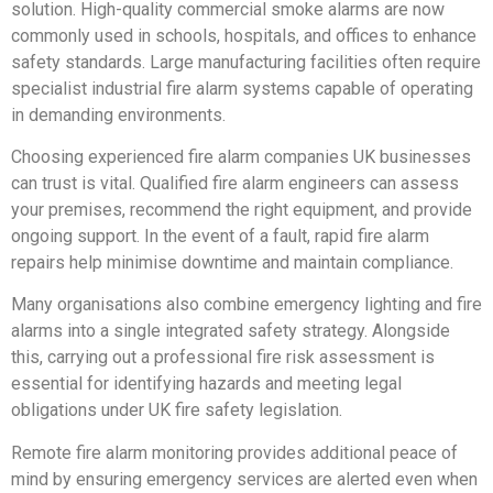
solution. High-quality commercial smoke alarms are now
commonly used in schools, hospitals, and offices to enhance
safety standards. Large manufacturing facilities often require
specialist industrial fire alarm systems capable of operating
in demanding environments.
Choosing experienced fire alarm companies UK businesses
can trust is vital. Qualified fire alarm engineers can assess
your premises, recommend the right equipment, and provide
ongoing support. In the event of a fault, rapid fire alarm
repairs help minimise downtime and maintain compliance.
Many organisations also combine emergency lighting and fire
alarms into a single integrated safety strategy. Alongside
this, carrying out a professional fire risk assessment is
essential for identifying hazards and meeting legal
obligations under UK fire safety legislation.
Remote fire alarm monitoring provides additional peace of
mind by ensuring emergency services are alerted even when