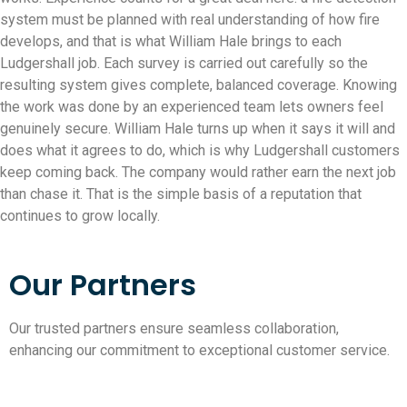
system must be planned with real understanding of how fire
develops, and that is what William Hale brings to each
Ludgershall job. Each survey is carried out carefully so the
resulting system gives complete, balanced coverage. Knowing
the work was done by an experienced team lets owners feel
genuinely secure. William Hale turns up when it says it will and
does what it agrees to do, which is why Ludgershall customers
keep coming back. The company would rather earn the next job
than chase it. That is the simple basis of a reputation that
continues to grow locally.
Our Partners
Our trusted partners ensure seamless collaboration,
enhancing our commitment to exceptional customer service.