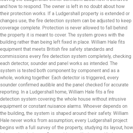
and how to respond. The owner is left in no doubt about how
their protection works. If a Ludgershall property is extended or
changes use, the fire detection system can be adjusted to keep
coverage complete. Protection is never allowed to fall behind
the property it is meant to cover. The system grows with the
building rather than being left fixed in place. William Hale fits
equipment that meets British fire safety standards and
commissions every fire detection system completely, checking
each detector, sounder and panel works as intended. The
system is tested both component by component and as a
whole, working together. Each detector is triggered, every
sounder confirmed audible and the panel checked for accurate
reporting. In a Ludgershall home, William Hale fits a fire
detection system covering the whole house without intrusive
equipment or constant nuisance alarms. Whoever depends on
the building, the system is shaped around their safety. William
Hale never works from assumption; every Ludgershall project
begins with a full survey of the property, studying its layout, how