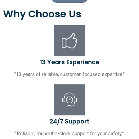
Why Choose Us
13 Years Experience
"13 years of reliable, customer-focused expertise."
24/7 Support
"Reliable, round-the-clock support for your safety."