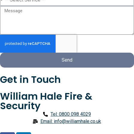
Send
Get in Touch
William Hale Fire &
Security
Tel: 0800 098 4029
Email: info@williamhale.co.uk