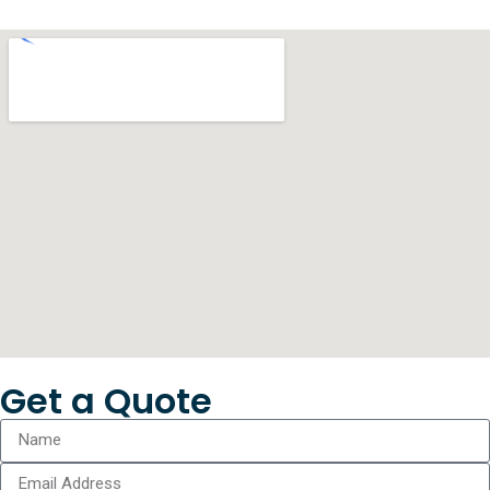
Get a Quote