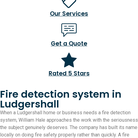
Our Services
Get a Quote
Rated 5 Stars
Fire detection system in
Ludgershall
When a Ludgershall home or business needs a fire detection
system, William Hale approaches the work with the seriousness
the subject genuinely deserves. The company has built its name
locally on doing fire safety properly rather than quickly. A fire