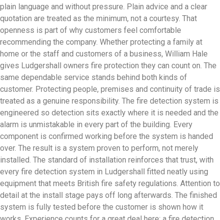
plain language and without pressure. Plain advice and a clear
quotation are treated as the minimum, not a courtesy. That
openness is part of why customers feel comfortable
recommending the company. Whether protecting a family at
home or the staff and customers of a business, William Hale
gives Ludgershall owners fire protection they can count on. The
same dependable service stands behind both kinds of
customer. Protecting people, premises and continuity of trade is
treated as a genuine responsibility. The fire detection system is
engineered so detection sits exactly where it is needed and the
alarm is unmistakable in every part of the building. Every
component is confirmed working before the system is handed
over. The result is a system proven to perform, not merely
installed. The standard of installation reinforces that trust, with
every fire detection system in Ludgershall fitted neatly using
equipment that meets British fire safety regulations. Attention to
detail at the install stage pays off long afterwards. The finished
system is fully tested before the customer is shown how it
works. Experience counts for a great deal here: a fire detection