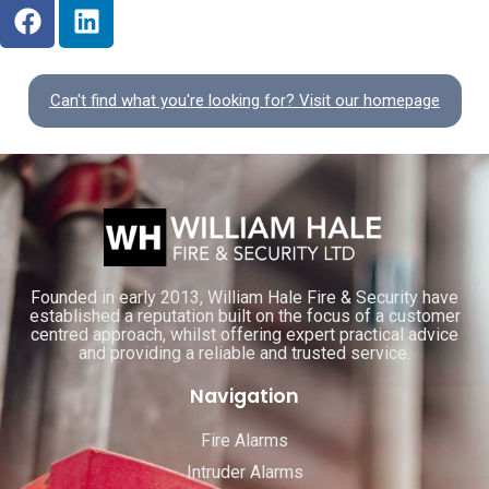
Can't find what you're looking for? Visit our homepage
Founded in early 2013, William Hale Fire & Security have
established a reputation built on the focus of a customer
centred approach, whilst offering expert practical advice
and providing a reliable and trusted service.
Navigation
Fire Alarms
Intruder Alarms