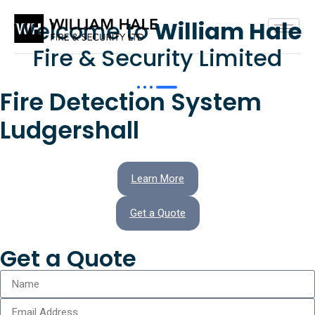
Welcome to
William Hale
Fire & Security Limited
Fire Detection System
Ludgershall
Learn More
Get a Quote
Get a Quote