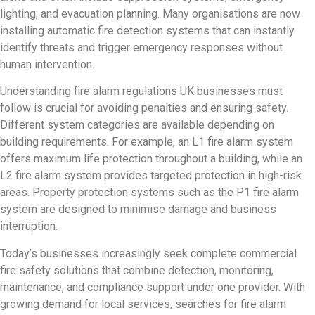
lighting, and evacuation planning. Many organisations are now
installing automatic fire detection systems that can instantly
identify threats and trigger emergency responses without
human intervention.
Understanding fire alarm regulations UK businesses must
follow is crucial for avoiding penalties and ensuring safety.
Different system categories are available depending on
building requirements. For example, an L1 fire alarm system
offers maximum life protection throughout a building, while an
L2 fire alarm system provides targeted protection in high-risk
areas. Property protection systems such as the P1 fire alarm
system are designed to minimise damage and business
interruption.
Today’s businesses increasingly seek complete commercial
fire safety solutions that combine detection, monitoring,
maintenance, and compliance support under one provider. With
growing demand for local services, searches for fire alarm