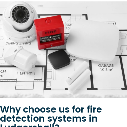
Why choose us for fire
detection systems in