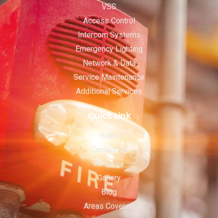
VSS
Access Control
Intercom Systems
Emergency Lighting
Network & Data
Service Maintenance
Additional Services
Quick Link
Home
Contact Us
About us
Gallery
Blog
Areas Covered