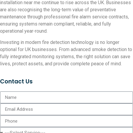
installation near me continue to rise across the UK. Businesses
are also recognising the long-term value of preventative
maintenance through professional fire alarm service contracts,
ensuring systems remain compliant, reliable, and fully
operational year-round.
Investing in modern fire detection technology is no longer
optional for UK businesses. From advanced smoke detection to
fully integrated monitoring systems, the right solution can save
lives, protect assets, and provide complete peace of mind.
Contact Us