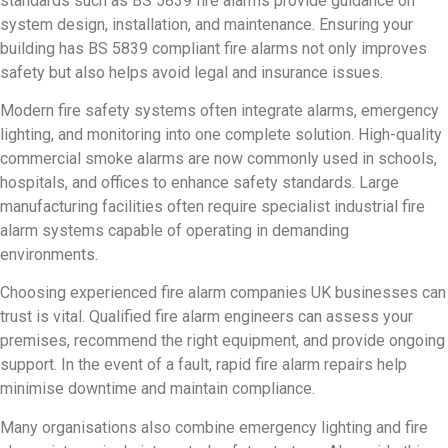
standards such as BS 5839 fire alarms provide guidance on
system design, installation, and maintenance. Ensuring your
building has BS 5839 compliant fire alarms not only improves
safety but also helps avoid legal and insurance issues.
Modern fire safety systems often integrate alarms, emergency
lighting, and monitoring into one complete solution. High-quality
commercial smoke alarms are now commonly used in schools,
hospitals, and offices to enhance safety standards. Large
manufacturing facilities often require specialist industrial fire
alarm systems capable of operating in demanding
environments.
Choosing experienced fire alarm companies UK businesses can
trust is vital. Qualified fire alarm engineers can assess your
premises, recommend the right equipment, and provide ongoing
support. In the event of a fault, rapid fire alarm repairs help
minimise downtime and maintain compliance.
Many organisations also combine emergency lighting and fire