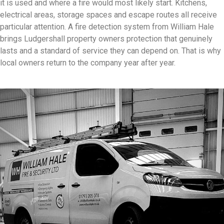
it is used and where a fire would most likely start. Kitchens,
electrical areas, storage spaces and escape routes all receive
particular attention. A fire detection system from William Hale
brings Ludgershall property owners protection that genuinely
lasts and a standard of service they can depend on. That is why
local owners return to the company year after year.