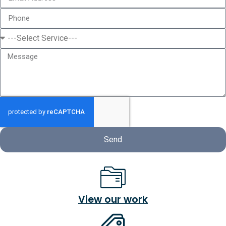
Send
View our work