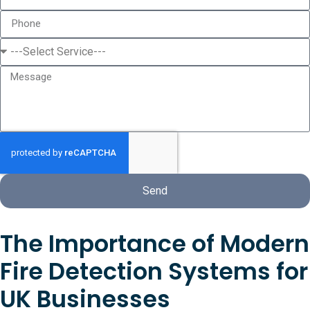
Send
The Importance of Modern
Fire Detection Systems for
UK Businesses