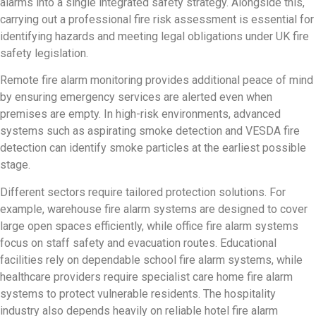
alarms into a single integrated safety strategy. Alongside this,
carrying out a professional fire risk assessment is essential for
identifying hazards and meeting legal obligations under UK fire
safety legislation.
Remote fire alarm monitoring provides additional peace of mind
by ensuring emergency services are alerted even when
premises are empty. In high-risk environments, advanced
systems such as aspirating smoke detection and VESDA fire
detection can identify smoke particles at the earliest possible
stage.
Different sectors require tailored protection solutions. For
example, warehouse fire alarm systems are designed to cover
large open spaces efficiently, while office fire alarm systems
focus on staff safety and evacuation routes. Educational
facilities rely on dependable school fire alarm systems, while
healthcare providers require specialist care home fire alarm
systems to protect vulnerable residents. The hospitality
industry also depends heavily on reliable hotel fire alarm