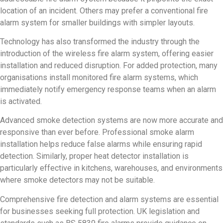
location of an incident. Others may prefer a conventional fire
alarm system for smaller buildings with simpler layouts.
Technology has also transformed the industry through the
introduction of the wireless fire alarm system, offering easier
installation and reduced disruption. For added protection, many
organisations install monitored fire alarm systems, which
immediately notify emergency response teams when an alarm
is activated.
Advanced smoke detection systems are now more accurate and
responsive than ever before. Professional smoke alarm
installation helps reduce false alarms while ensuring rapid
detection. Similarly, proper heat detector installation is
particularly effective in kitchens, warehouses, and environments
where smoke detectors may not be suitable.
Comprehensive fire detection and alarm systems are essential
for businesses seeking full protection. UK legislation and