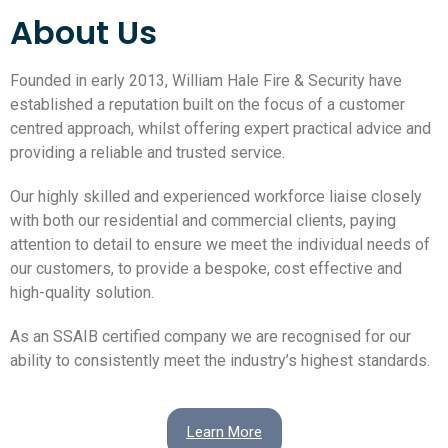
About Us
Founded in early 2013, William Hale Fire & Security have
established a reputation built on the focus of a customer
centred approach, whilst offering expert practical advice and
providing a reliable and trusted service.
Our highly skilled and experienced workforce liaise closely
with both our residential and commercial clients, paying
attention to detail to ensure we meet the individual needs of
our customers, to provide a bespoke, cost effective and
high-quality solution.
As an SSAIB certified company we are recognised for our
ability to consistently meet the industry’s highest standards.
Learn More