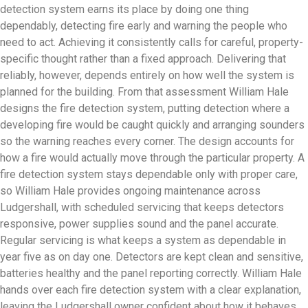
detection system earns its place by doing one thing
dependably, detecting fire early and warning the people who
need to act. Achieving it consistently calls for careful, property-
specific thought rather than a fixed approach. Delivering that
reliably, however, depends entirely on how well the system is
planned for the building. From that assessment William Hale
designs the fire detection system, putting detection where a
developing fire would be caught quickly and arranging sounders
so the warning reaches every corner. The design accounts for
how a fire would actually move through the particular property. A
fire detection system stays dependable only with proper care,
so William Hale provides ongoing maintenance across
Ludgershall, with scheduled servicing that keeps detectors
responsive, power supplies sound and the panel accurate.
Regular servicing is what keeps a system as dependable in
year five as on day one. Detectors are kept clean and sensitive,
batteries healthy and the panel reporting correctly. William Hale
hands over each fire detection system with a clear explanation,
leaving the Ludgershall owner confident about how it behaves