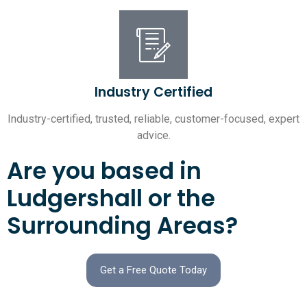
Industry Certified
Industry-certified, trusted, reliable, customer-focused, expert
advice.
Are you based in
Ludgershall or the
Surrounding Areas?
Get a Free Quote Today