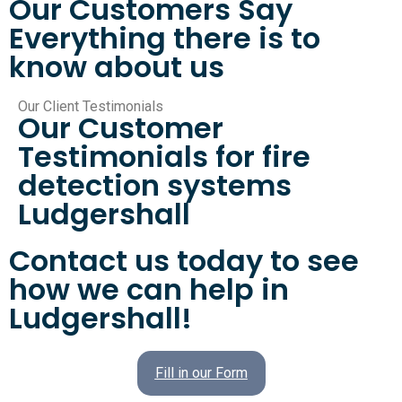
Our Customers Say
Everything there is to
know about us
Our Client Testimonials
Our Customer
Testimonials for fire
detection systems
Ludgershall
Contact us today to see
how we can help in
Ludgershall!
Fill in our Form