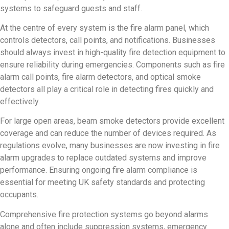
systems to safeguard guests and staff.
At the centre of every system is the fire alarm panel, which
controls detectors, call points, and notifications. Businesses
should always invest in high-quality fire detection equipment to
ensure reliability during emergencies. Components such as fire
alarm call points, fire alarm detectors, and optical smoke
detectors all play a critical role in detecting fires quickly and
effectively.
For large open areas, beam smoke detectors provide excellent
coverage and can reduce the number of devices required. As
regulations evolve, many businesses are now investing in fire
alarm upgrades to replace outdated systems and improve
performance. Ensuring ongoing fire alarm compliance is
essential for meeting UK safety standards and protecting
occupants.
Comprehensive fire protection systems go beyond alarms
alone and often include suppression systems, emergency