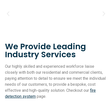
We Provide Leading
Industry Services
Our highly skilled and experienced workforce liaise
closely with both our residential and commercial clients,
paying attention to detail to ensure we meet the individual
needs of our customers, to provide a bespoke, cost
effective and high-quality solution. Checkout our
fire
detection system
page.