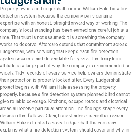
Ludgershall?
Property owners in Ludgershall choose William Hale for a fire
detection system because the company pairs genuine
expertise with an honest, straightforward way of working. The
company’s local standing has been earned one careful job at a
time. That trust is not assumed; it is something the company
works to deserve. Aftercare extends that commitment across
Ludgershall, with servicing that keeps each fire detection
system accurate and dependable for years. That long-term
attitude is a large part of why the company is recommended so
widely. Tidy records of every service help owners demonstrate
their protection is properly looked after. Every Ludgershall
project begins with William Hale assessing the property
properly, because a fire detection system planned blind cannot
give reliable coverage. Kitchens, escape routes and electrical
areas all receive particular attention. The findings shape every
decision that follows. Clear, honest advice is another reason
William Hale is trusted across Ludgershall: the company
explains what a fire detection system should cover and why, in