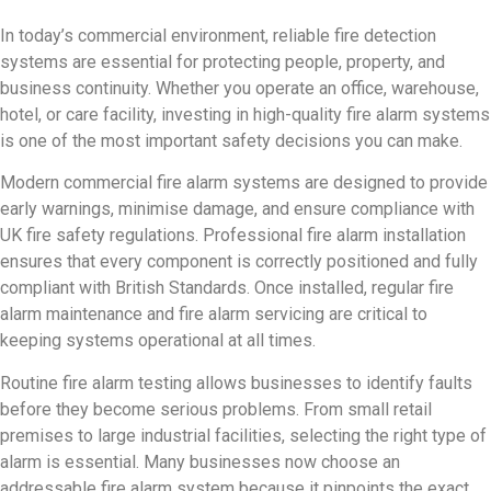
In today’s commercial environment, reliable fire detection
systems are essential for protecting people, property, and
business continuity. Whether you operate an office, warehouse,
hotel, or care facility, investing in high-quality fire alarm systems
is one of the most important safety decisions you can make.
Modern commercial fire alarm systems are designed to provide
early warnings, minimise damage, and ensure compliance with
UK fire safety regulations. Professional fire alarm installation
ensures that every component is correctly positioned and fully
compliant with British Standards. Once installed, regular fire
alarm maintenance and fire alarm servicing are critical to
keeping systems operational at all times.
Routine fire alarm testing allows businesses to identify faults
before they become serious problems. From small retail
premises to large industrial facilities, selecting the right type of
alarm is essential. Many businesses now choose an
addressable fire alarm system because it pinpoints the exact