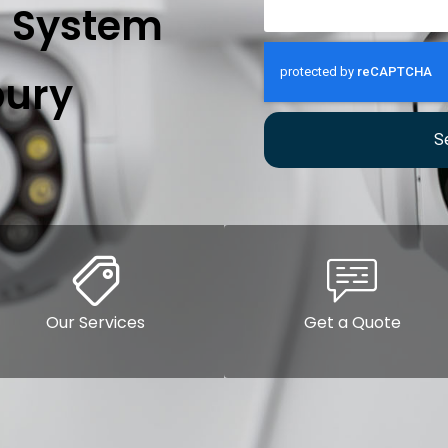
n System
ury
S
Our Services
Get a Quote