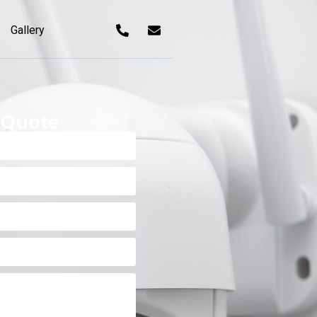
Gallery
 Quote