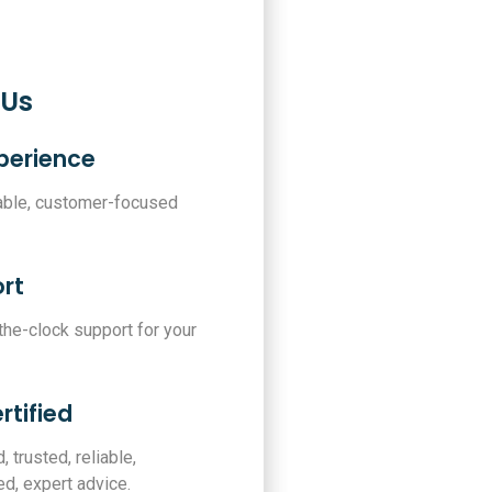
 Us
xperience
iable, customer-focused
rt
-the-clock support for your
rtified
, trusted, reliable,
d, expert advice.