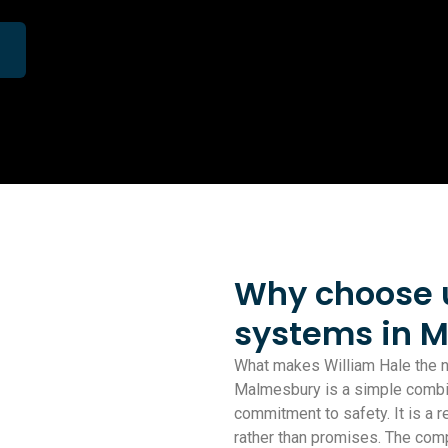
Why choose us
systems in 
What makes William Hale the na
Malmesbury is a simple combinat
commitment to safety. It is a r
rather than promises. The com