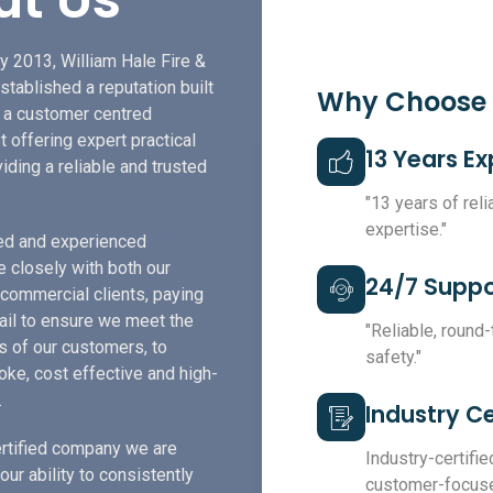
y 2013, William Hale Fire &
stablished a reputation built
Why Choose
f a customer centred
t offering expert practical
13 Years E
iding a reliable and trusted
"13 years of rel
expertise."
led and experienced
e closely with both our
24/7 Suppo
 commercial clients, paying
tail to ensure we meet the
"Reliable, round
s of our customers, to
safety."
ke, cost effective and high-
.
Industry Ce
rtified company we are
Industry-certified
our ability to consistently
customer-focuse