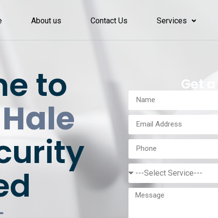
e
About us
Contact Us
Services
e to
Get a
 Hale
curity
ed