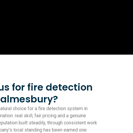
 for fire detection
Malmesbury?
tural choice for a fire detection system in
ion: real skill, fair pricing and a genuine
eputation built steadily, through consistent work
pany’s local standing has been earned one