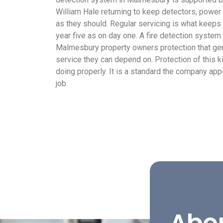
William Hale returning to keep detectors, power
as they should. Regular servicing is what keep
year five as on day one. A fire detection system
Malmesbury property owners protection that gen
service they can depend on. Protection of this k
doing properly. It is a standard the company ap
job.
Abo