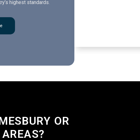
ry’s highest standards.
re
LMESBURY OR
 AREAS?