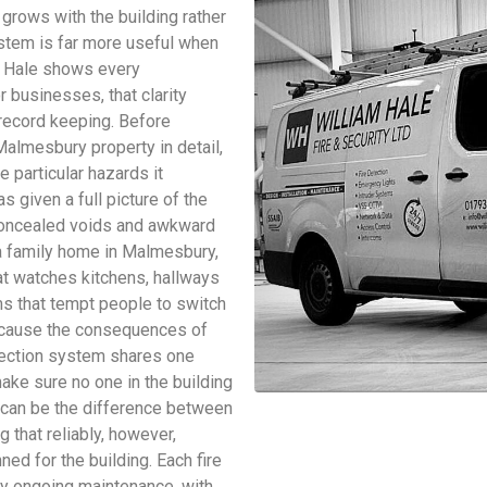
grows with the building rather
system is far more useful when
am Hale shows every
 businesses, that clarity
 record keeping. Before
Malmesbury property in detail,
 particular hazards it
s given a full picture of the
e concealed voids and awkward
 a family home in Malmesbury,
at watches kitchens, hallways
s that tempt people to switch
because the consequences of
detection system shares one
make sure no one in the building
 can be the difference between
g that reliably, however,
ed for the building. Each fire
y ongoing maintenance, with