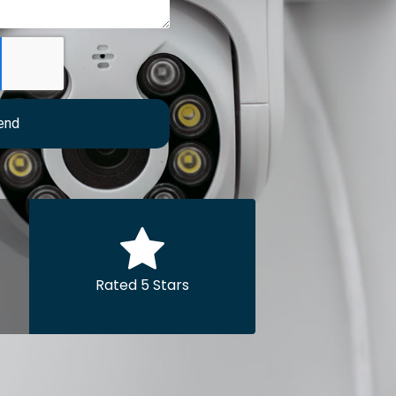
end
Rated 5 Stars