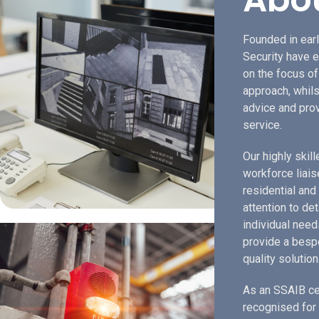
Founded in earl
Security have e
on the focus o
approach, whils
advice and prov
service.
Our highly skil
workforce liais
residential and
attention to de
individual need
provide a bespo
quality solution
As an SSAIB ce
recognised for 