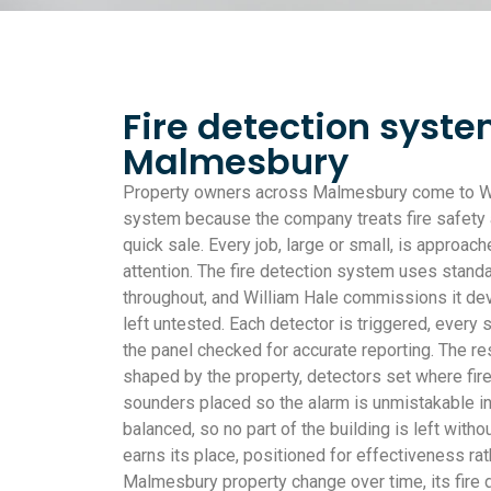
Fire detection syste
Malmesbury
Property owners across Malmesbury come to Will
system because the company treats fire safety as
quick sale. Every job, large or small, is approa
attention. The fire detection system uses stan
throughout, and William Hale commissions it dev
left untested. Each detector is triggered, every
the panel checked for accurate reporting. The re
shaped by the property, detectors set where fire
sounders placed so the alarm is unmistakable i
balanced, so no part of the building is left witho
earns its place, positioned for effectiveness ra
Malmesbury property change over time, its fire