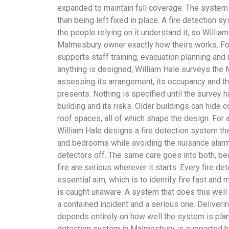
expanded to maintain full coverage. The system 
than being left fixed in place. A fire detection 
the people relying on it understand it, so Willi
Malmesbury owner exactly how theirs works. For
supports staff training, evacuation planning and
anything is designed, William Hale surveys the 
assessing its arrangement, its occupancy and the
presents. Nothing is specified until the survey ha
building and its risks. Older buildings can hid
roof spaces, all of which shape the design. For
William Hale designs a fire detection system th
and bedrooms while avoiding the nuisance alarm
detectors off. The same care goes into both, 
fire are serious wherever it starts. Every fire 
essential aim, which is to identify fire fast and 
is caught unaware. A system that does this well
a contained incident and a serious one. Deliverin
depends entirely on how well the system is plann
detection system in Malmesbury is supported b