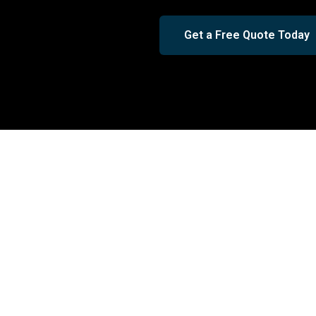
Get a Free Quote Today