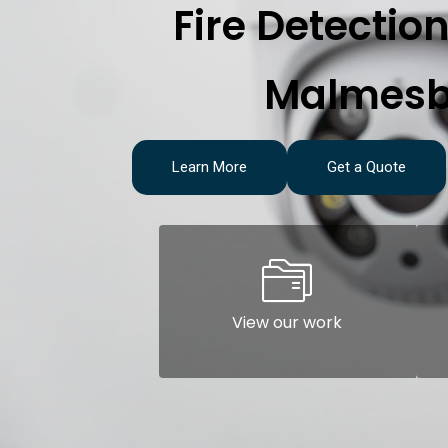
Fire Detectio
Malmesb
Learn More
Get a Quote
View our work