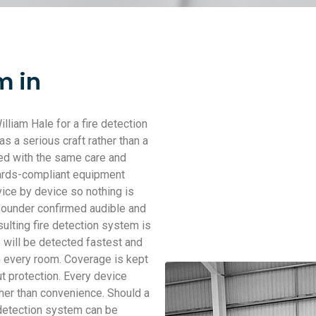
m in
iam Hale for a fire detection
 a serious craft rather than a
ched with the same care and
dards-compliant equipment
ice by device so nothing is
 sounder confirmed audible and
sulting fire detection system is
 will be detected fastest and
n every room. Coverage is kept
ut protection. Every device
ther than convenience. Should a
 detection system can be