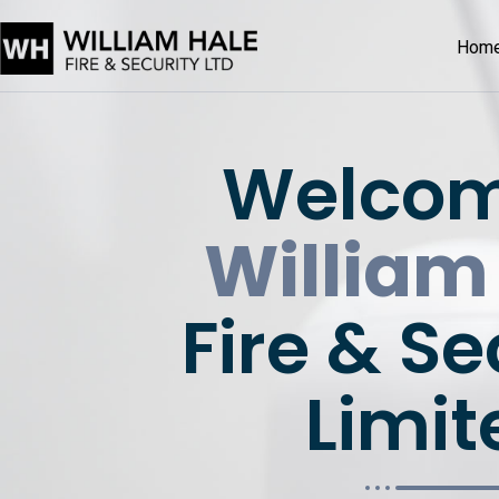
Hom
Welcom
William
Fire & Se
Limit