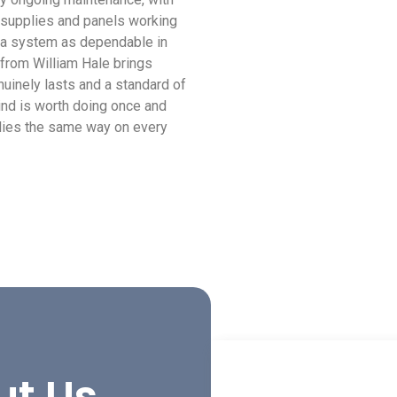
 supplies and panels working
s a system as dependable in
 from William Hale brings
uinely lasts and a standard of
ind is worth doing once and
plies the same way on every
ut Us