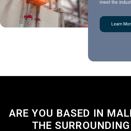
meet the indust
Learn Mo
ARE YOU BASED IN MA
THE SURROUNDING