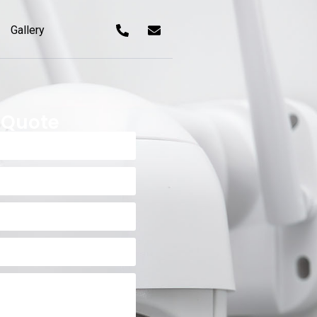
Gallery
 Quote