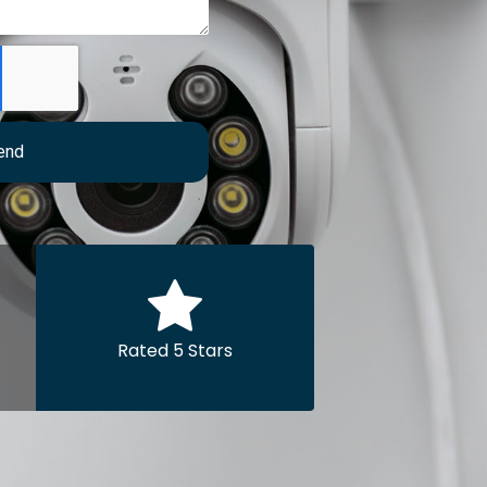
end
Rated 5 Stars