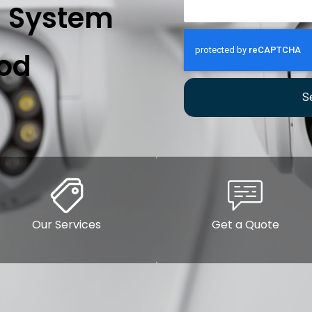
n System
od
S
Our Services
Get a Quote