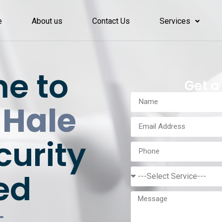
e
About us
Contact Us
Services
e to
Get a
 Hale
curity
ed