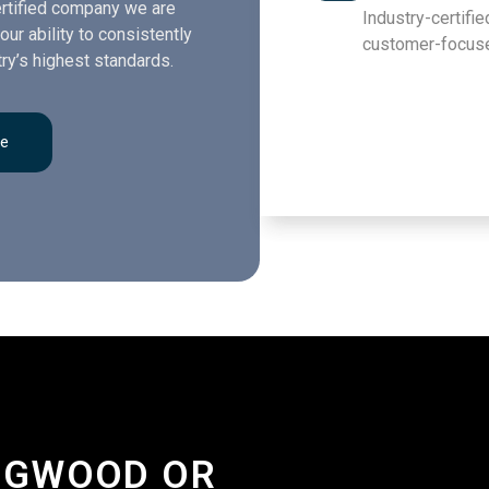
rtified company we are
Industry-certified
our ability to consistently
customer-focuse
ry’s highest standards.
re
INGWOOD OR