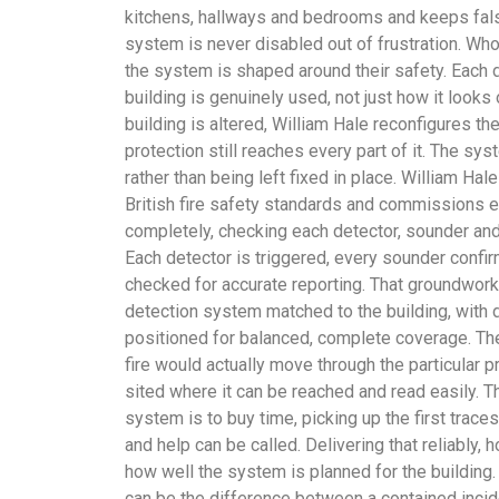
kitchens, hallways and bedrooms and keeps fal
system is never disabled out of frustration. Wh
the system is shaped around their safety. Each 
building is genuinely used, not just how it look
building is altered, William Hale reconfigures th
protection still reaches every part of it. The sy
rather than being left fixed in place. William Ha
British fire safety standards and commissions e
completely, checking each detector, sounder an
Each detector is triggered, every sounder confi
checked for accurate reporting. That groundwork 
detection system matched to the building, with
positioned for balanced, complete coverage. Th
fire would actually move through the particular p
sited where it can be reached and read easily. Th
system is to buy time, picking up the first trace
and help can be called. Delivering that reliably,
how well the system is planned for the building.
can be the difference between a contained incid