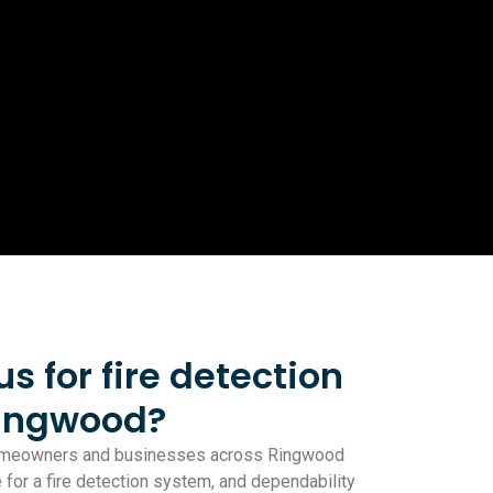
 for fire detection
Ringwood?
homeowners and businesses across Ringwood
le for a fire detection system, and dependability