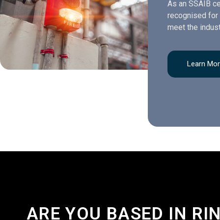
As an SSAIB ce
recognised for 
meet the indust
Learn Mo
ARE YOU BASED IN R