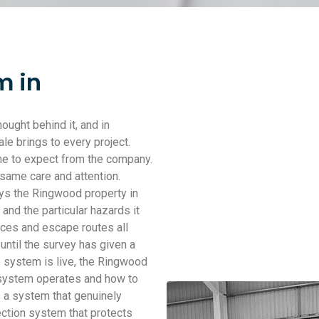
m in
ought behind it, and in
le brings to every project.
e to expect from the company.
 same care and attention.
eys the Ringwood property in
and the particular hazards it
aces and escape routes all
 until the survey has given a
he system is live, the Ringwood
 system operates and how to
s a system that genuinely
ection system that protects