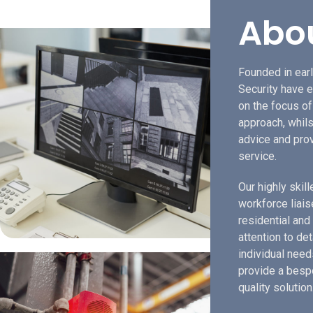
Abo
Founded in earl
Security have e
on the focus o
approach, whils
advice and prov
service.
Our highly skil
workforce liais
residential and
attention to de
individual need
provide a bespo
quality solution