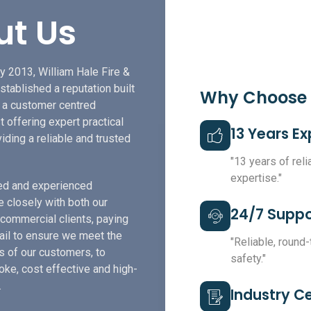
ut Us
y 2013, William Hale Fire &
stablished a reputation built
Why Choose
f a customer centred
t offering expert practical
13 Years E
iding a reliable and trusted
"13 years of rel
expertise."
led and experienced
e closely with both our
24/7 Suppo
 commercial clients, paying
tail to ensure we meet the
"Reliable, round
s of our customers, to
safety."
ke, cost effective and high-
.
Industry Ce