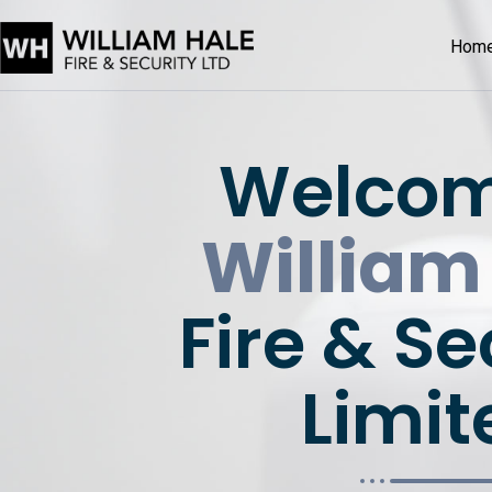
Hom
Welcom
William
Fire & Se
Limit