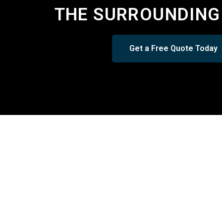
THE SURROUNDING
Get a Free Quote Today