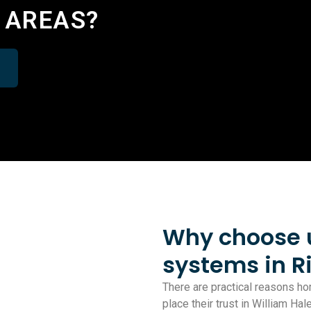
 AREAS?
Why choose us
systems in 
There are practical reasons 
place their trust in William Ha