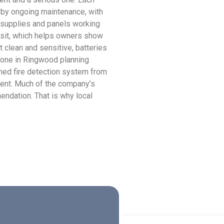
 by ongoing maintenance, with
 supplies and panels working
visit, which helps owners show
t clean and sensitive, batteries
nyone in Ringwood planning
gned fire detection system from
ment. Much of the company’s
ndation. That is why local