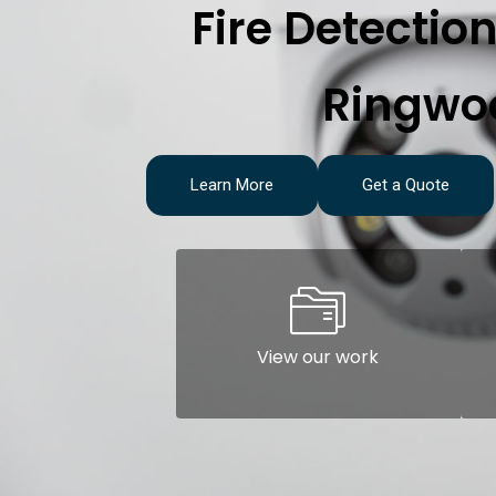
Fire Detectio
Ringwo
Learn More
Get a Quote
View our work