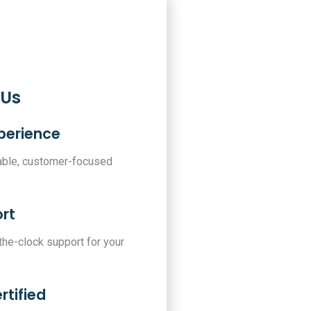
 Us
xperience
iable, customer-focused
rt
-the-clock support for your
rtified