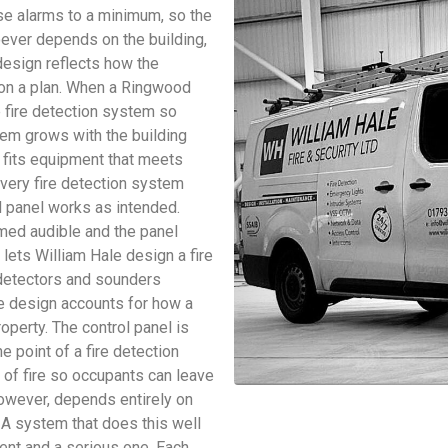
se alarms to a minimum, so the
oever depends on the building,
design reflects how the
s on a plan. When a Ringwood
e fire detection system so
stem grows with the building
le fits equipment that meets
very fire detection system
d panel works as intended.
rmed audible and the panel
lets William Hale design a fire
 detectors and sounders
e design accounts for how a
roperty. The control panel is
e point of a fire detection
s of fire so occupants can leave
 however, depends entirely on
 A system that does this well
ent and a serious one. Each