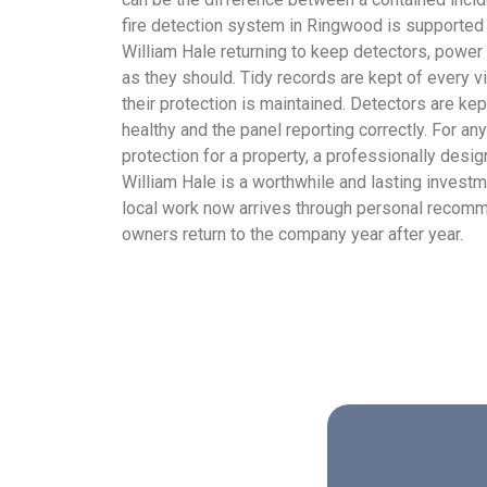
fire detection system in Ringwood is supported
William Hale returning to keep detectors, power
as they should. Tidy records are kept of every 
their protection is maintained. Detectors are kep
healthy and the panel reporting correctly. For a
protection for a property, a professionally desi
William Hale is a worthwhile and lasting invest
local work now arrives through personal recomme
owners return to the company year after year.