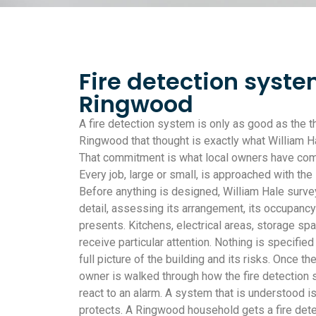
Fire detection syste
Ringwood
A fire detection system is only as good as the th
Ringwood that thought is exactly what William Ha
That commitment is what local owners have com
Every job, large or small, is approached with the
Before anything is designed, William Hale surv
detail, assessing its arrangement, its occupancy 
presents. Kitchens, electrical areas, storage sp
receive particular attention. Nothing is specified
full picture of the building and its risks. Once t
owner is walked through how the fire detection
react to an alarm. A system that is understood i
protects. A Ringwood household gets a fire det