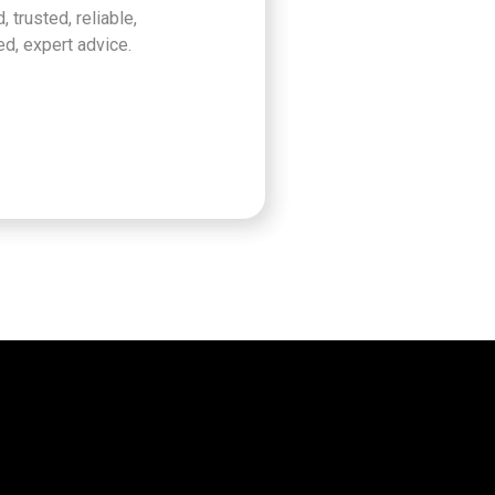
, trusted, reliable,
d, expert advice.