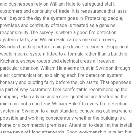
and businesses rely on William Hale to safeguard staff,
customers and continuity of trade. It is reassurance that lasts
well beyond the day the system goes in. Protecting people,
premises and continuity of trade is treated as a genuine
responsibility. The survey is where a good fire detection
system starts, and William Hale carries one out on every
Swindon building before a single device is chosen. Skipping it
would mean a system fitted to a formula rather than a building.
Kitchens, escape routes and electrical areas all receive
particular attention. William Hale earns trust in Swindon through
clear communication, explaining each fire detection system
honestly and quoting fairly before the job starts. That openness
is part of why customers feel comfortable recommending the
company. Plain advice and a clear quotation are treated as the
minimum, not a courtesy. William Hale fits every fire detection
system in Swindon to a high standard, concealing cabling where
possible and working considerately whether the building is a
home or a commercial premises. Attention to detail at the install
stage pays off long afterwards. Good workmanship is quiet, but