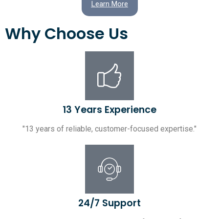
Learn More
Why Choose Us
13 Years Experience
"13 years of reliable, customer-focused expertise."
24/7 Support