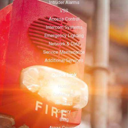
Intruder Alarms
VSS
Access Control
Intercom Systems
Emergency Lighting
Network & Data
Service Maintenance
Additional Services
Quick Link
Home
Contact Us
About us
Gallery
Blog
Areas Covered