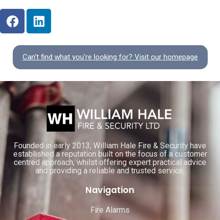
Can't find what you're looking for? Visit our homepage
Founded in early 2013, William Hale Fire & Security have
established a reputation built on the focus of a customer
centred approach, whilst offering expert practical advice
and providing a reliable and trusted service.
Navigation
Fire Alarms