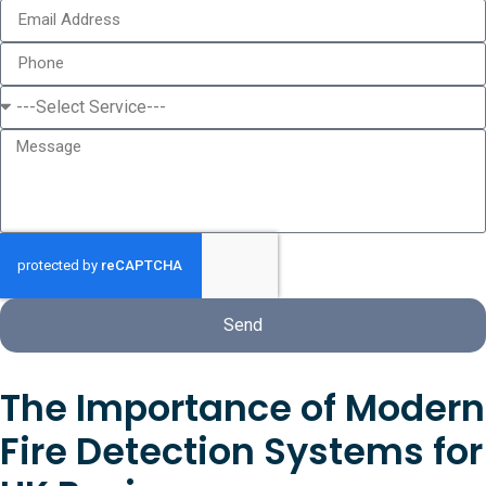
Send
The Importance of Modern
Fire Detection Systems for