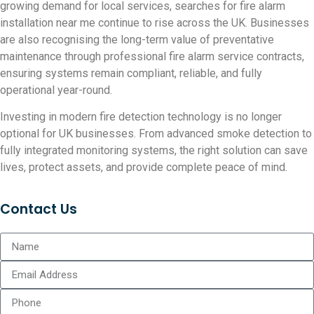
growing demand for local services, searches for fire alarm
installation near me continue to rise across the UK. Businesses
are also recognising the long-term value of preventative
maintenance through professional fire alarm service contracts,
ensuring systems remain compliant, reliable, and fully
operational year-round.
Investing in modern fire detection technology is no longer
optional for UK businesses. From advanced smoke detection to
fully integrated monitoring systems, the right solution can save
lives, protect assets, and provide complete peace of mind.
Contact Us