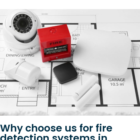
Why choose us for fire
detection systems in