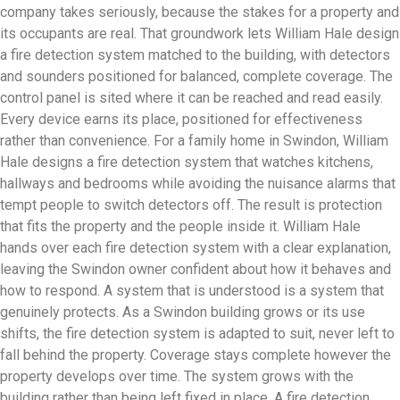
company takes seriously, because the stakes for a property and
its occupants are real. That groundwork lets William Hale design
a fire detection system matched to the building, with detectors
and sounders positioned for balanced, complete coverage. The
control panel is sited where it can be reached and read easily.
Every device earns its place, positioned for effectiveness
rather than convenience. For a family home in Swindon, William
Hale designs a fire detection system that watches kitchens,
hallways and bedrooms while avoiding the nuisance alarms that
tempt people to switch detectors off. The result is protection
that fits the property and the people inside it. William Hale
hands over each fire detection system with a clear explanation,
leaving the Swindon owner confident about how it behaves and
how to respond. A system that is understood is a system that
genuinely protects. As a Swindon building grows or its use
shifts, the fire detection system is adapted to suit, never left to
fall behind the property. Coverage stays complete however the
property develops over time. The system grows with the
building rather than being left fixed in place. A fire detection