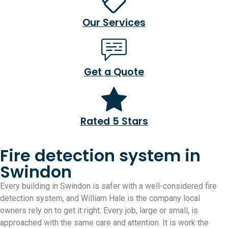
Our Services
Get a Quote
Rated 5 Stars
Fire detection system in
Swindon
Every building in Swindon is safer with a well-considered fire
detection system, and William Hale is the company local
owners rely on to get it right. Every job, large or small, is
approached with the same care and attention. It is work the