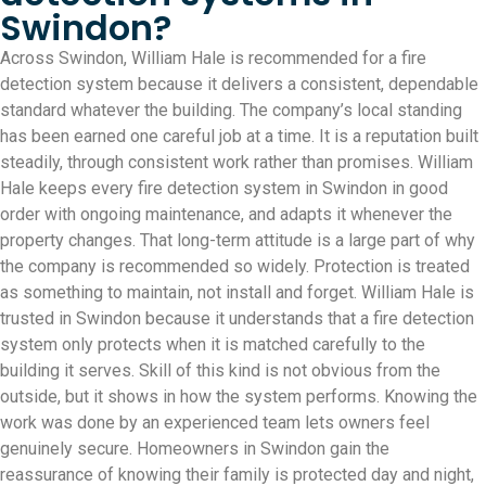
Swindon?
Across Swindon, William Hale is recommended for a fire
detection system because it delivers a consistent, dependable
standard whatever the building. The company’s local standing
has been earned one careful job at a time. It is a reputation built
steadily, through consistent work rather than promises. William
Hale keeps every fire detection system in Swindon in good
order with ongoing maintenance, and adapts it whenever the
property changes. That long-term attitude is a large part of why
the company is recommended so widely. Protection is treated
as something to maintain, not install and forget. William Hale is
trusted in Swindon because it understands that a fire detection
system only protects when it is matched carefully to the
building it serves. Skill of this kind is not obvious from the
outside, but it shows in how the system performs. Knowing the
work was done by an experienced team lets owners feel
genuinely secure. Homeowners in Swindon gain the
reassurance of knowing their family is protected day and night,