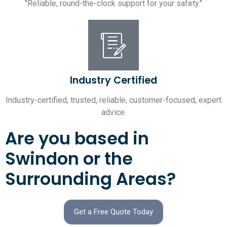
"Reliable, round-the-clock support for your safety."
Industry Certified
Industry-certified, trusted, reliable, customer-focused, expert
advice.
Are you based in
Swindon or the
Surrounding Areas?
Get a Free Quote Today