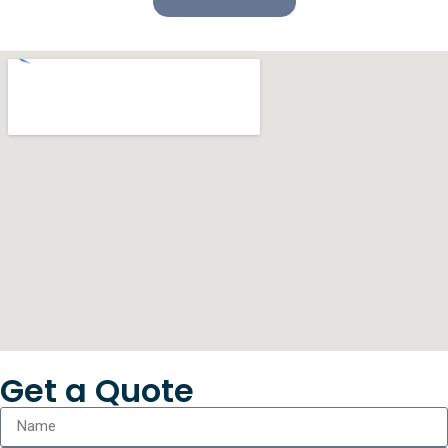
Get a Quote