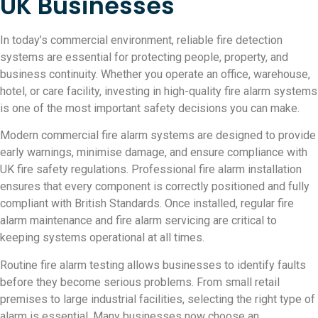
UK Businesses
In today’s commercial environment, reliable fire detection
systems are essential for protecting people, property, and
business continuity. Whether you operate an office, warehouse,
hotel, or care facility, investing in high-quality fire alarm systems
is one of the most important safety decisions you can make.
Modern commercial fire alarm systems are designed to provide
early warnings, minimise damage, and ensure compliance with
UK fire safety regulations. Professional fire alarm installation
ensures that every component is correctly positioned and fully
compliant with British Standards. Once installed, regular fire
alarm maintenance and fire alarm servicing are critical to
keeping systems operational at all times.
Routine fire alarm testing allows businesses to identify faults
before they become serious problems. From small retail
premises to large industrial facilities, selecting the right type of
alarm is essential. Many businesses now choose an