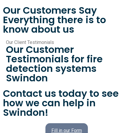
Our Customers Say
Everything there is to
know about us
Our Client Testimonials
Our Customer
Testimonials for fire
detection systems
Swindon
Contact us today to see
how we can help in
Swindon!
Fill in our Form