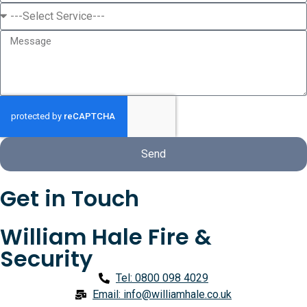
Send
Get in Touch
William Hale Fire &
Security
Tel: 0800 098 4029
Email: info@williamhale.co.uk