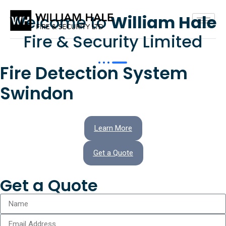
Welcome to
William Hale
Fire & Security Limited
Fire Detection System
Swindon
Learn More
Get a Quote
Get a Quote