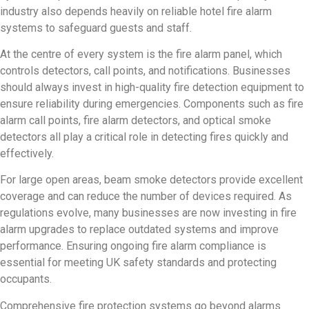
industry also depends heavily on reliable hotel fire alarm
systems to safeguard guests and staff.
At the centre of every system is the fire alarm panel, which
controls detectors, call points, and notifications. Businesses
should always invest in high-quality fire detection equipment to
ensure reliability during emergencies. Components such as fire
alarm call points, fire alarm detectors, and optical smoke
detectors all play a critical role in detecting fires quickly and
effectively.
For large open areas, beam smoke detectors provide excellent
coverage and can reduce the number of devices required. As
regulations evolve, many businesses are now investing in fire
alarm upgrades to replace outdated systems and improve
performance. Ensuring ongoing fire alarm compliance is
essential for meeting UK safety standards and protecting
occupants.
Comprehensive fire protection systems go beyond alarms