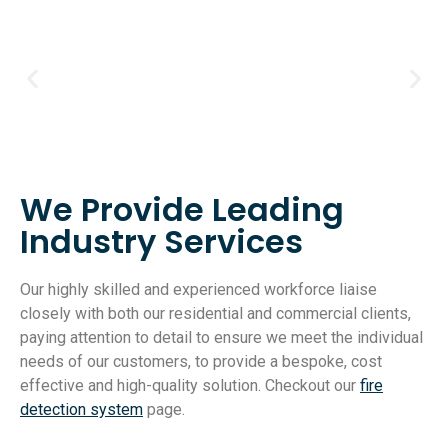
We Provide Leading
Industry Services
Our highly skilled and experienced workforce liaise
closely with both our residential and commercial clients,
paying attention to detail to ensure we meet the individual
needs of our customers, to provide a bespoke, cost
effective and high-quality solution. Checkout our
fire
detection system
page.