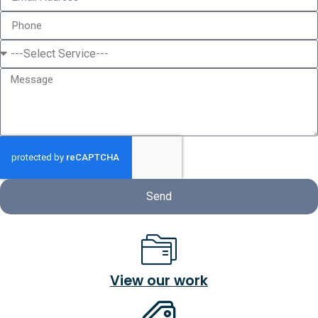
Send
View our work