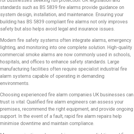
for businesses seeking full protection. UK legislation and
standards such as BS 5839 fire alarms provide guidance on
system design, installation, and maintenance. Ensuring your
building has BS 5839 compliant fire alarms not only improves
safety but also helps avoid legal and insurance issues.
Modern fire safety systems often integrate alarms, emergency
lighting, and monitoring into one complete solution. High-quality
commercial smoke alarms are now commonly used in schools,
hospitals, and offices to enhance safety standards. Large
manufacturing facilities often require specialist industrial fire
alarm systems capable of operating in demanding
environments.
Choosing experienced fire alarm companies UK businesses can
trust is vital. Qualified fire alarm engineers can assess your
premises, recommend the right equipment, and provide ongoing
support. In the event of a fault, rapid fire alarm repairs help
minimise downtime and maintain compliance.