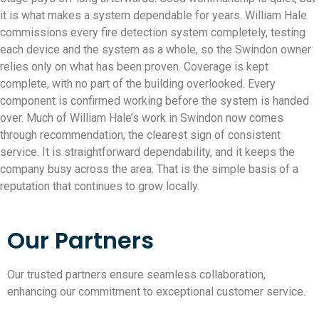
it is what makes a system dependable for years. William Hale
commissions every fire detection system completely, testing
each device and the system as a whole, so the Swindon owner
relies only on what has been proven. Coverage is kept
complete, with no part of the building overlooked. Every
component is confirmed working before the system is handed
over. Much of William Hale’s work in Swindon now comes
through recommendation, the clearest sign of consistent
service. It is straightforward dependability, and it keeps the
company busy across the area. That is the simple basis of a
reputation that continues to grow locally.
Our Partners
Our trusted partners ensure seamless collaboration,
enhancing our commitment to exceptional customer service.