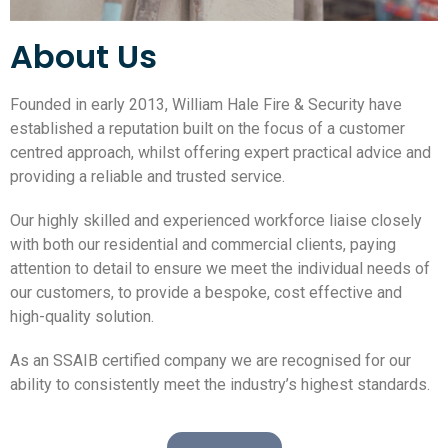
About Us
Founded in early 2013, William Hale Fire & Security have
established a reputation built on the focus of a customer
centred approach, whilst offering expert practical advice and
providing a reliable and trusted service.
Our highly skilled and experienced workforce liaise closely
with both our residential and commercial clients, paying
attention to detail to ensure we meet the individual needs of
our customers, to provide a bespoke, cost effective and
high-quality solution.
As an SSAIB certified company we are recognised for our
ability to consistently meet the industry’s highest standards.