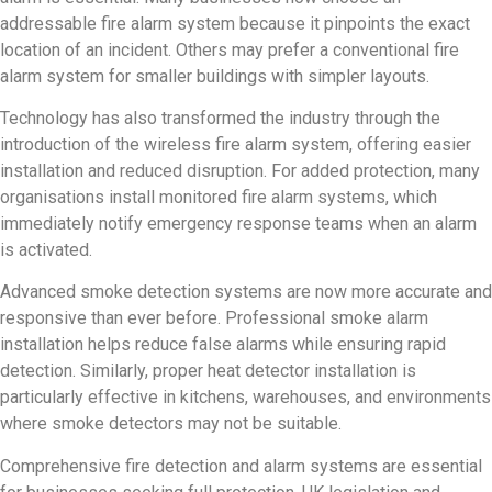
addressable fire alarm system because it pinpoints the exact
location of an incident. Others may prefer a conventional fire
alarm system for smaller buildings with simpler layouts.
Technology has also transformed the industry through the
introduction of the wireless fire alarm system, offering easier
installation and reduced disruption. For added protection, many
organisations install monitored fire alarm systems, which
immediately notify emergency response teams when an alarm
is activated.
Advanced smoke detection systems are now more accurate and
responsive than ever before. Professional smoke alarm
installation helps reduce false alarms while ensuring rapid
detection. Similarly, proper heat detector installation is
particularly effective in kitchens, warehouses, and environments
where smoke detectors may not be suitable.
Comprehensive fire detection and alarm systems are essential