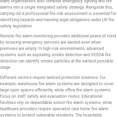
Many organisations also combine emergency lighting and fire
alarms into a single integrated safety strategy. Alongside this,
carrying out a professional fire risk assessment is essential for
identifying hazards and meeting legal obligations under UK fire
safety legislation.
Remote fire alarm monitoring provides additional peace of mind
by ensuring emergency services are alerted even when
premises are empty. In high-risk environments, advanced
systems such as aspirating smoke detection and VESDA fire
detection can identify smoke particles at the earliest possible
stage.
Different sectors require tailored protection solutions. For
example, warehouse fire alarm systems are designed to cover
large open spaces efficiently, while office fire alarm systems
focus on staff safety and evacuation routes. Educational
facilities rely on dependable school fire alarm systems, while
healthcare providers require specialist care home fire alarm
systems to protect vulnerable residents. The hospitality