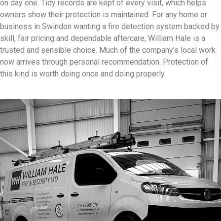
on day one. Tidy records are kept of every visit, which helps
owners show their protection is maintained. For any home or
business in Swindon wanting a fire detection system backed by
skill, fair pricing and dependable aftercare, William Hale is a
trusted and sensible choice. Much of the company’s local work
now arrives through personal recommendation. Protection of
this kind is worth doing once and doing properly.