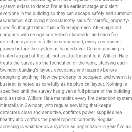
system exists to detect fire at its earliest stage and alert
everyone in the building so they can escape safely and summon
assistance. Achieving it consistently calls for careful, property-
specific thought rather than a fixed approach. All equipment
complies with recognised British standards, and each fire
detection system is fully commissioned, every component
proven before the system is handed over. Commissioning is
treated as part of the job, not an afterthought to it. William Hale
treats the survey as the foundation of the work, studying each
Swindon building’s layout, occupancy and hazards before
designing anything. How the property is occupied, and when it is
busiest, is noted as carefully as its physical layout. Nothing is
specified until the survey has given a full picture of the building
and its risks. William Hale maintains every fire detection system
it installs in Swindon, with regular servicing that keeps
detectors clean and sensitive, confirms power supplies are
healthy and verifies the panel reports correctly. Regular
servicing is what keeps a system as dependable in year five as