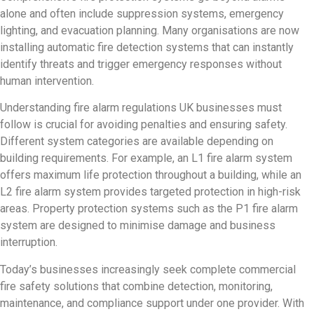
alone and often include suppression systems, emergency
lighting, and evacuation planning. Many organisations are now
installing automatic fire detection systems that can instantly
identify threats and trigger emergency responses without
human intervention.
Understanding fire alarm regulations UK businesses must
follow is crucial for avoiding penalties and ensuring safety.
Different system categories are available depending on
building requirements. For example, an L1 fire alarm system
offers maximum life protection throughout a building, while an
L2 fire alarm system provides targeted protection in high-risk
areas. Property protection systems such as the P1 fire alarm
system are designed to minimise damage and business
interruption.
Today’s businesses increasingly seek complete commercial
fire safety solutions that combine detection, monitoring,
maintenance, and compliance support under one provider. With