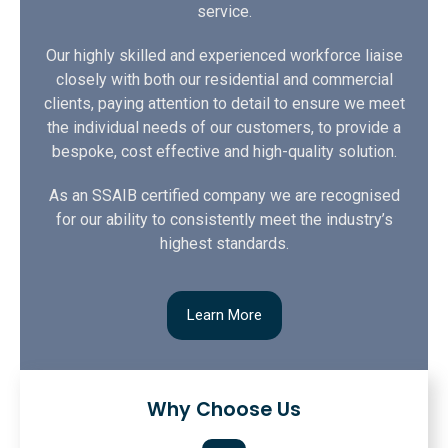
service.
Our highly skilled and experienced workforce liaise
closely with both our residential and commercial
clients, paying attention to detail to ensure we meet
the individual needs of our customers, to provide a
bespoke, cost effective and high-quality solution.
As an SSAIB certified company we are recognised
for our ability to consistently meet the industry’s
highest standards.
Learn More
Why Choose Us