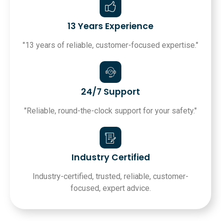
13 Years Experience
"13 years of reliable, customer-focused expertise."
24/7 Support
"Reliable, round-the-clock support for your safety."
Industry Certified
Industry-certified, trusted, reliable, customer-
focused, expert advice.