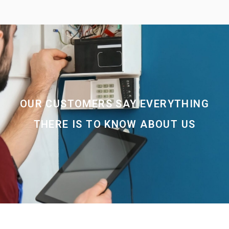
OUR CUSTOMERS SAY EVERYTHING
THERE IS TO KNOW ABOUT US