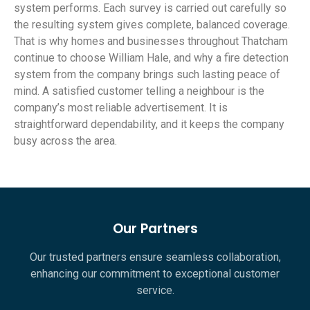
system performs. Each survey is carried out carefully so
the resulting system gives complete, balanced coverage.
That is why homes and businesses throughout Thatcham
continue to choose William Hale, and why a fire detection
system from the company brings such lasting peace of
mind. A satisfied customer telling a neighbour is the
company’s most reliable advertisement. It is
straightforward dependability, and it keeps the company
busy across the area.
Our Partners
Our trusted partners ensure seamless collaboration,
enhancing our commitment to exceptional customer
service.