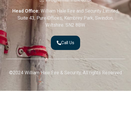
Head Office:
William Hale Fire and Security Limited,
Suite 43, Pure Offices, Kembrey Park, Swindon,
Wiltshire. SN2 8BW.
Call Us
©2024 William Hale Fire & Security, All rights Reserved