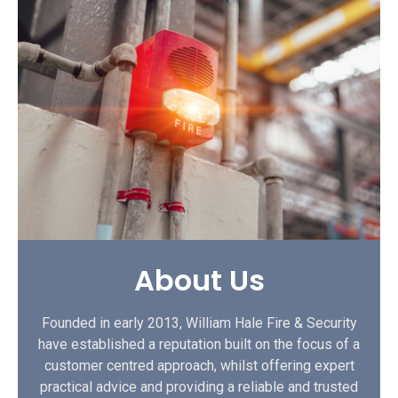
About Us
Founded in early 2013, William Hale Fire & Security
have established a reputation built on the focus of a
customer centred approach, whilst offering expert
practical advice and providing a reliable and trusted