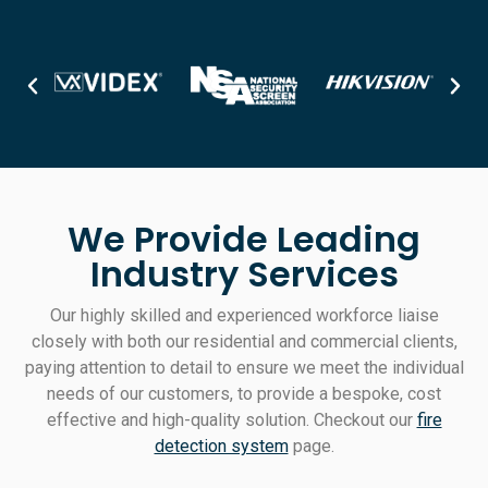
We Provide Leading
Industry Services
Our highly skilled and experienced workforce liaise
closely with both our residential and commercial clients,
paying attention to detail to ensure we meet the individual
needs of our customers, to provide a bespoke, cost
effective and high-quality solution. Checkout our
fire
detection system
page.