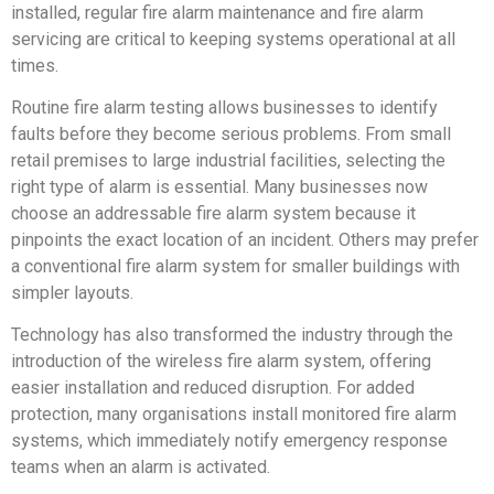
installed, regular fire alarm maintenance and fire alarm
servicing are critical to keeping systems operational at all
times.
Routine fire alarm testing allows businesses to identify
faults before they become serious problems. From small
retail premises to large industrial facilities, selecting the
right type of alarm is essential. Many businesses now
choose an addressable fire alarm system because it
pinpoints the exact location of an incident. Others may prefer
a conventional fire alarm system for smaller buildings with
simpler layouts.
Technology has also transformed the industry through the
introduction of the wireless fire alarm system, offering
easier installation and reduced disruption. For added
protection, many organisations install monitored fire alarm
systems, which immediately notify emergency response
teams when an alarm is activated.