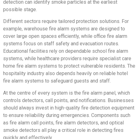
detection can identify smoke particles at the earliest
possible stage.
Different sectors require tailored protection solutions. For
example, warehouse fire alarm systems are designed to
cover large open spaces efficiently, while office fire alarm
systems focus on staff safety and evacuation routes.
Educational facilities rely on dependable school fire alarm
systems, while healthcare providers require specialist care
home fire alarm systems to protect vulnerable residents. The
hospitality industry also depends heavily on reliable hotel
fire alarm systems to safeguard guests and staff.
At the centre of every system is the fire alarm panel, which
controls detectors, call points, and notifications. Businesses
should always invest in high-quality fire detection equipment
to ensure reliability during emergencies. Components such
as fire alarm call points, fire alarm detectors, and optical
smoke detectors all play a critical role in detecting fires
quickly and effectively.