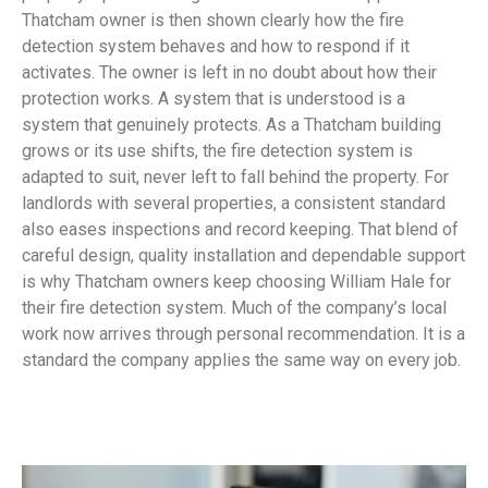
Thatcham owner is then shown clearly how the fire
detection system behaves and how to respond if it
activates. The owner is left in no doubt about how their
protection works. A system that is understood is a
system that genuinely protects. As a Thatcham building
grows or its use shifts, the fire detection system is
adapted to suit, never left to fall behind the property. For
landlords with several properties, a consistent standard
also eases inspections and record keeping. That blend of
careful design, quality installation and dependable support
is why Thatcham owners keep choosing William Hale for
their fire detection system. Much of the company’s local
work now arrives through personal recommendation. It is a
standard the company applies the same way on every job.