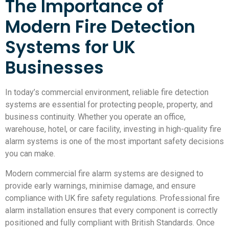
The Importance of
Modern Fire Detection
Systems for UK
Businesses
In today’s commercial environment, reliable fire detection
systems are essential for protecting people, property, and
business continuity. Whether you operate an office,
warehouse, hotel, or care facility, investing in high-quality fire
alarm systems is one of the most important safety decisions
you can make.
Modern commercial fire alarm systems are designed to
provide early warnings, minimise damage, and ensure
compliance with UK fire safety regulations. Professional fire
alarm installation ensures that every component is correctly
positioned and fully compliant with British Standards. Once