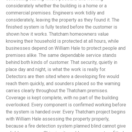
considerately whether the building is a home or a
commercial premises. Engineers work tidily and
considerately, leaving the property as they found it. The
finished system is fully tested before the customer is
shown how it works. Thatcham homeowners value
knowing their household is protected at all hours, while
businesses depend on William Hale to protect people and
premises alike. The same dependable service stands
behind both kinds of customer. That security, quietly in
place day and night, is what the work is really for.
Detectors are then sited where a developing fire would
reach them quickly, and sounders placed so the warning
carries clearly throughout the Thatcham premises.
Coverage is kept complete, with no part of the building
overlooked. Every component is confirmed working before
the system is handed over. Every Thatcham project begins
with William Hale assessing the property properly,
because a fire detection system planned blind cannot give