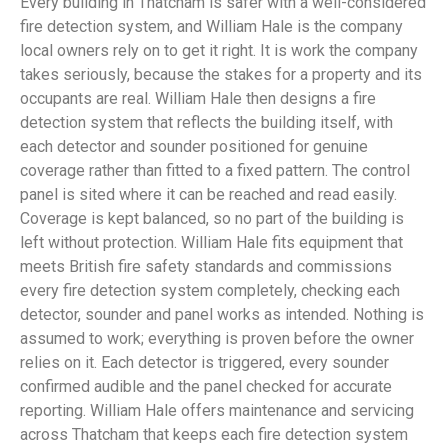
Every building in Thatcham is safer with a well-considered
fire detection system, and William Hale is the company
local owners rely on to get it right. It is work the company
takes seriously, because the stakes for a property and its
occupants are real. William Hale then designs a fire
detection system that reflects the building itself, with
each detector and sounder positioned for genuine
coverage rather than fitted to a fixed pattern. The control
panel is sited where it can be reached and read easily.
Coverage is kept balanced, so no part of the building is
left without protection. William Hale fits equipment that
meets British fire safety standards and commissions
every fire detection system completely, checking each
detector, sounder and panel works as intended. Nothing is
assumed to work; everything is proven before the owner
relies on it. Each detector is triggered, every sounder
confirmed audible and the panel checked for accurate
reporting. William Hale offers maintenance and servicing
across Thatcham that keeps each fire detection system