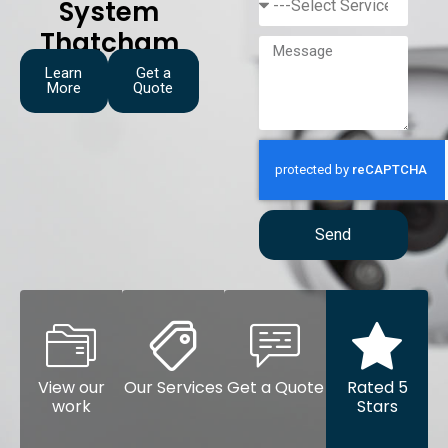
System
Thatcham
Learn
Get a
More
Quote
Send
View our
Our Services
Get a Quote
Rated 5
work
Stars