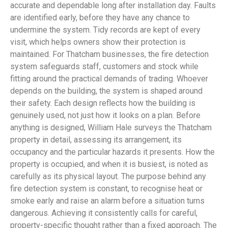
accurate and dependable long after installation day. Faults
are identified early, before they have any chance to
undermine the system. Tidy records are kept of every
visit, which helps owners show their protection is
maintained. For Thatcham businesses, the fire detection
system safeguards staff, customers and stock while
fitting around the practical demands of trading. Whoever
depends on the building, the system is shaped around
their safety. Each design reflects how the building is
genuinely used, not just how it looks on a plan. Before
anything is designed, William Hale surveys the Thatcham
property in detail, assessing its arrangement, its
occupancy and the particular hazards it presents. How the
property is occupied, and when it is busiest, is noted as
carefully as its physical layout. The purpose behind any
fire detection system is constant, to recognise heat or
smoke early and raise an alarm before a situation turns
dangerous. Achieving it consistently calls for careful,
property-specific thought rather than a fixed approach. The