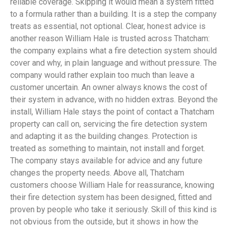
reliable coverage. Skipping it would mean a system fitted
to a formula rather than a building. It is a step the company
treats as essential, not optional. Clear, honest advice is
another reason William Hale is trusted across Thatcham:
the company explains what a fire detection system should
cover and why, in plain language and without pressure. The
company would rather explain too much than leave a
customer uncertain. An owner always knows the cost of
their system in advance, with no hidden extras. Beyond the
install, William Hale stays the point of contact a Thatcham
property can call on, servicing the fire detection system
and adapting it as the building changes. Protection is
treated as something to maintain, not install and forget.
The company stays available for advice and any future
changes the property needs. Above all, Thatcham
customers choose William Hale for reassurance, knowing
their fire detection system has been designed, fitted and
proven by people who take it seriously. Skill of this kind is
not obvious from the outside, but it shows in how the