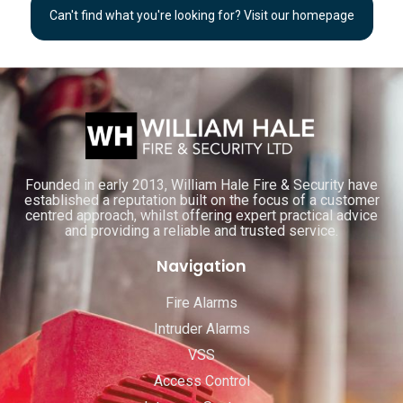
Can't find what you're looking for? Visit our homepage
Founded in early 2013, William Hale Fire & Security have
established a reputation built on the focus of a customer
centred approach, whilst offering expert practical advice
and providing a reliable and trusted service.
Navigation
Fire Alarms
Intruder Alarms
VSS
Access Control