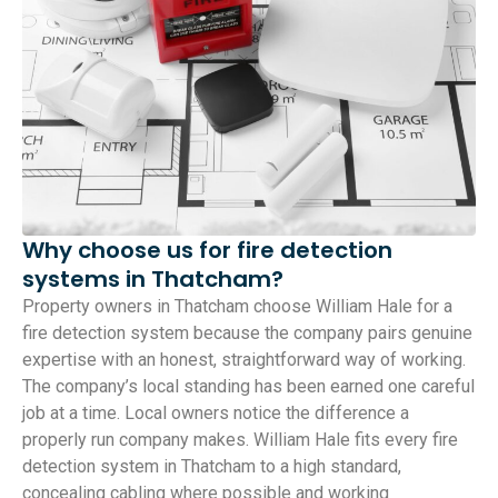
Why choose us for fire detection
systems in Thatcham?
Property owners in Thatcham choose William Hale for a
fire detection system because the company pairs genuine
expertise with an honest, straightforward way of working.
The company’s local standing has been earned one careful
job at a time. Local owners notice the difference a
properly run company makes. William Hale fits every fire
detection system in Thatcham to a high standard,
concealing cabling where possible and working