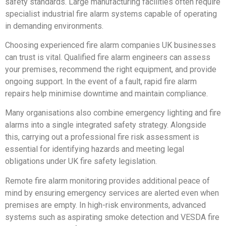
safety standards. Large manufacturing facilities often require
specialist industrial fire alarm systems capable of operating
in demanding environments.
Choosing experienced fire alarm companies UK businesses
can trust is vital. Qualified fire alarm engineers can assess
your premises, recommend the right equipment, and provide
ongoing support. In the event of a fault, rapid fire alarm
repairs help minimise downtime and maintain compliance.
Many organisations also combine emergency lighting and fire
alarms into a single integrated safety strategy. Alongside
this, carrying out a professional fire risk assessment is
essential for identifying hazards and meeting legal
obligations under UK fire safety legislation.
Remote fire alarm monitoring provides additional peace of
mind by ensuring emergency services are alerted even when
premises are empty. In high-risk environments, advanced
systems such as aspirating smoke detection and VESDA fire