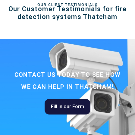
OUR CLIENT TESTIMONIALS
Our Customer Testimonials for fire
detection systems Thatcham
CONTACT US TODAY TO SEE HOW
WE CAN HELP IN THATCHAM!
Fill in our Form