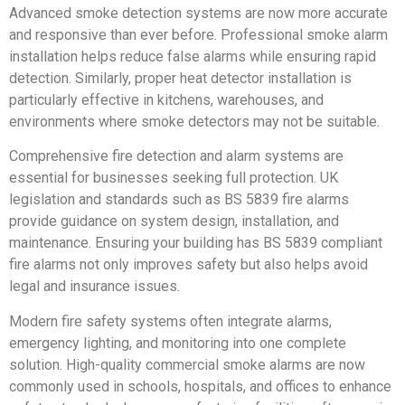
Advanced smoke detection systems are now more accurate
and responsive than ever before. Professional smoke alarm
installation helps reduce false alarms while ensuring rapid
detection. Similarly, proper heat detector installation is
particularly effective in kitchens, warehouses, and
environments where smoke detectors may not be suitable.
Comprehensive fire detection and alarm systems are
essential for businesses seeking full protection. UK
legislation and standards such as BS 5839 fire alarms
provide guidance on system design, installation, and
maintenance. Ensuring your building has BS 5839 compliant
fire alarms not only improves safety but also helps avoid
legal and insurance issues.
Modern fire safety systems often integrate alarms,
emergency lighting, and monitoring into one complete
solution. High-quality commercial smoke alarms are now
commonly used in schools, hospitals, and offices to enhance