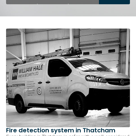
Fire detection system in Thatcham