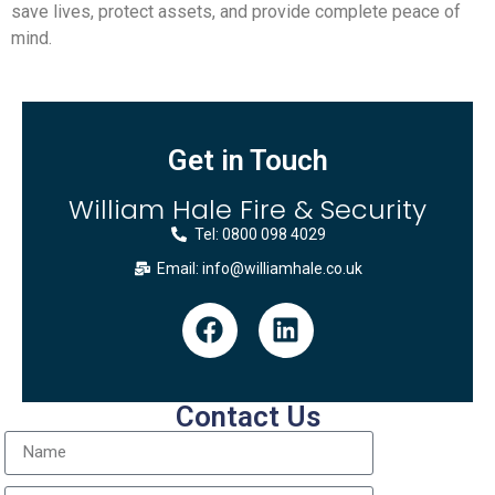
save lives, protect assets, and provide complete peace of
mind.
Get in Touch
William Hale Fire & Security
Tel: 0800 098 4029
Email: info@williamhale.co.uk
Contact Us