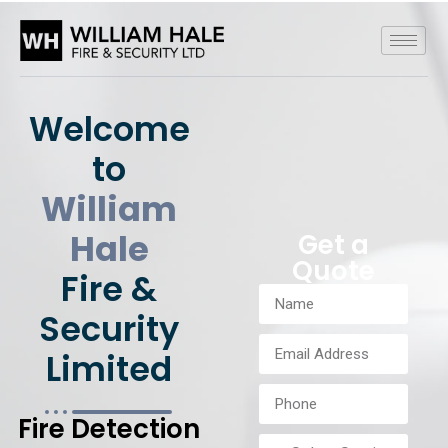
Welcome
to
William
Hale
Get a
Quote
Fire &
Security
Limited
Fire Detection