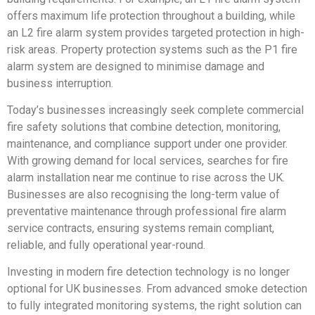
offers maximum life protection throughout a building, while
an L2 fire alarm system provides targeted protection in high-
risk areas. Property protection systems such as the P1 fire
alarm system are designed to minimise damage and
business interruption.
Today’s businesses increasingly seek complete commercial
fire safety solutions that combine detection, monitoring,
maintenance, and compliance support under one provider.
With growing demand for local services, searches for fire
alarm installation near me continue to rise across the UK.
Businesses are also recognising the long-term value of
preventative maintenance through professional fire alarm
service contracts, ensuring systems remain compliant,
reliable, and fully operational year-round.
Investing in modern fire detection technology is no longer
optional for UK businesses. From advanced smoke detection
to fully integrated monitoring systems, the right solution can