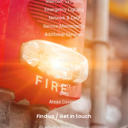
Intercom Systems
Emergency Lighting
Network & Data
Service Maintenance
Additional Services
Quick Link
Home
Contact Us
About us
Gallery
Blog
Areas Covered
Find us / Get in touch
info@williamhale.co.uk