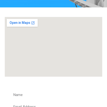
Get a Quote