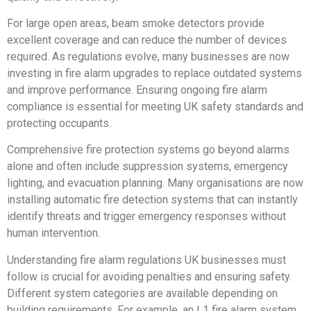
For large open areas, beam smoke detectors provide
excellent coverage and can reduce the number of devices
required. As regulations evolve, many businesses are now
investing in fire alarm upgrades to replace outdated systems
and improve performance. Ensuring ongoing fire alarm
compliance is essential for meeting UK safety standards and
protecting occupants.
Comprehensive fire protection systems go beyond alarms
alone and often include suppression systems, emergency
lighting, and evacuation planning. Many organisations are now
installing automatic fire detection systems that can instantly
identify threats and trigger emergency responses without
human intervention.
Understanding fire alarm regulations UK businesses must
follow is crucial for avoiding penalties and ensuring safety.
Different system categories are available depending on
building requirements. For example, an L1 fire alarm system