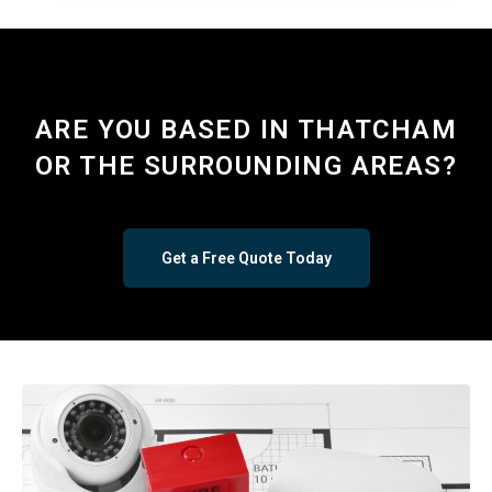
ARE YOU BASED IN THATCHAM
OR THE SURROUNDING AREAS?
Get a Free Quote Today