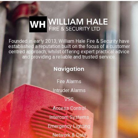
Founded in early 2013, William Hale Fire & Security have
established a reputation built on the focus of a customer
centred approach, whilst offering expert practical advice
and providing a reliable and trusted service.
Navigation
Fire Alarms
Intruder Alarms
VSS
Access Control
Intercom Systems
Emergency Lighting
Network & Data