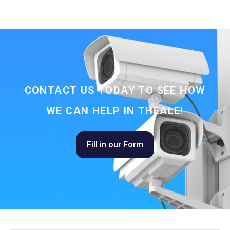
CONTACT US TODAY TO SEE HOW
WE CAN HELP IN THEALE!
Fill in our Form