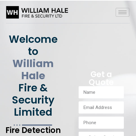
Welcome
to
William
Hale
Get a
Quote
Fire &
Security
Limited
Fire Detection