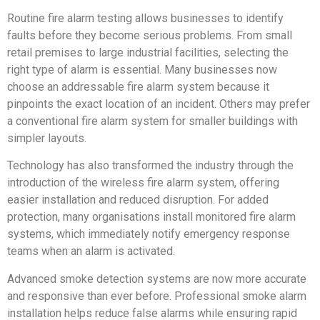
Routine fire alarm testing allows businesses to identify
faults before they become serious problems. From small
retail premises to large industrial facilities, selecting the
right type of alarm is essential. Many businesses now
choose an addressable fire alarm system because it
pinpoints the exact location of an incident. Others may prefer
a conventional fire alarm system for smaller buildings with
simpler layouts.
Technology has also transformed the industry through the
introduction of the wireless fire alarm system, offering
easier installation and reduced disruption. For added
protection, many organisations install monitored fire alarm
systems, which immediately notify emergency response
teams when an alarm is activated.
Advanced smoke detection systems are now more accurate
and responsive than ever before. Professional smoke alarm
installation helps reduce false alarms while ensuring rapid