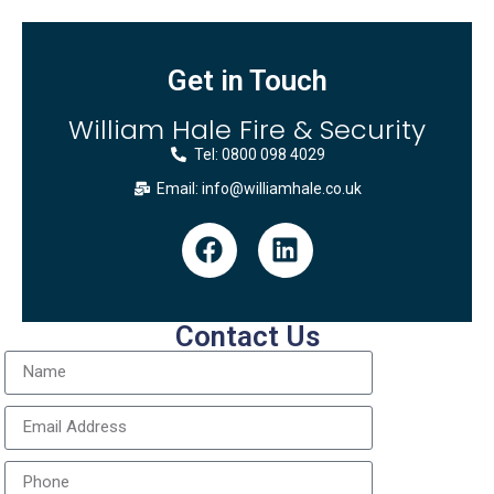
Get in Touch
William Hale Fire & Security
Tel: 0800 098 4029
Email: info@williamhale.co.uk
Contact Us