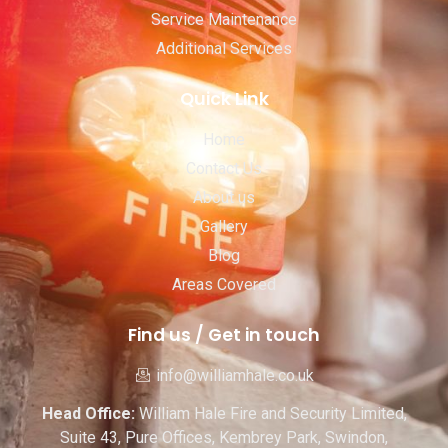
Service Maintenance
Additional Services
Quick Link
Home
Contact Us
About us
Gallery
Blog
Areas Covered
Find us / Get in touch
info@williamhale.co.uk
Head Office:
William Hale Fire and Security Limited,
Suite 43, Pure Offices, Kembrey Park, Swindon,