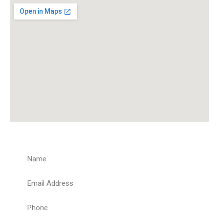
Get a Quote