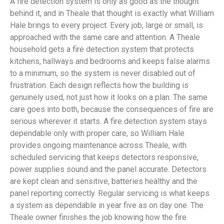
A fire detection system is only as good as the thought
behind it, and in Theale that thought is exactly what William
Hale brings to every project. Every job, large or small, is
approached with the same care and attention. A Theale
household gets a fire detection system that protects
kitchens, hallways and bedrooms and keeps false alarms
to a minimum, so the system is never disabled out of
frustration. Each design reflects how the building is
genuinely used, not just how it looks on a plan. The same
care goes into both, because the consequences of fire are
serious wherever it starts. A fire detection system stays
dependable only with proper care, so William Hale
provides ongoing maintenance across Theale, with
scheduled servicing that keeps detectors responsive,
power supplies sound and the panel accurate. Detectors
are kept clean and sensitive, batteries healthy and the
panel reporting correctly. Regular servicing is what keeps
a system as dependable in year five as on day one. The
Theale owner finishes the job knowing how the fire