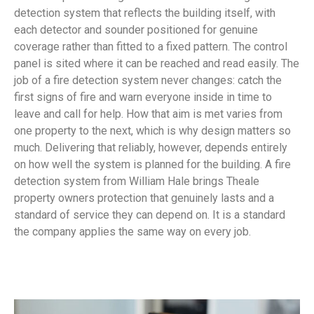
detection system that reflects the building itself, with
each detector and sounder positioned for genuine
coverage rather than fitted to a fixed pattern. The control
panel is sited where it can be reached and read easily. The
job of a fire detection system never changes: catch the
first signs of fire and warn everyone inside in time to
leave and call for help. How that aim is met varies from
one property to the next, which is why design matters so
much. Delivering that reliably, however, depends entirely
on how well the system is planned for the building. A fire
detection system from William Hale brings Theale
property owners protection that genuinely lasts and a
standard of service they can depend on. It is a standard
the company applies the same way on every job.