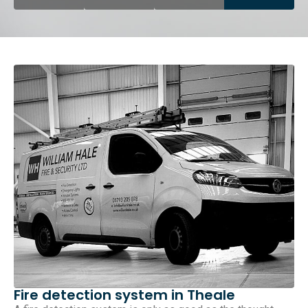
Fire detection system in Theale