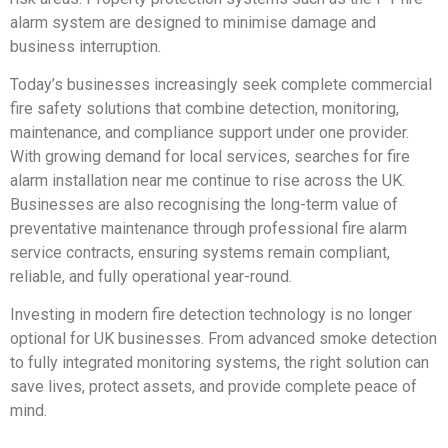
alarm system are designed to minimise damage and
business interruption.
Today’s businesses increasingly seek complete commercial
fire safety solutions that combine detection, monitoring,
maintenance, and compliance support under one provider.
With growing demand for local services, searches for fire
alarm installation near me continue to rise across the UK.
Businesses are also recognising the long-term value of
preventative maintenance through professional fire alarm
service contracts, ensuring systems remain compliant,
reliable, and fully operational year-round.
Investing in modern fire detection technology is no longer
optional for UK businesses. From advanced smoke detection
to fully integrated monitoring systems, the right solution can
save lives, protect assets, and provide complete peace of
mind.