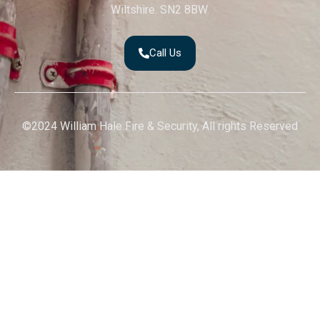
Wiltshire. SN2 8BW.
Call Us
©2024 William Hale Fire & Security, All rights Reserved