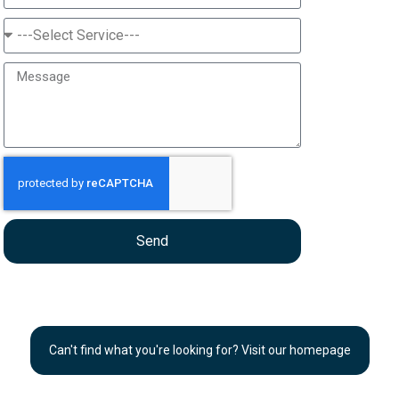
Send
Can't find what you're looking for? Visit our homepage