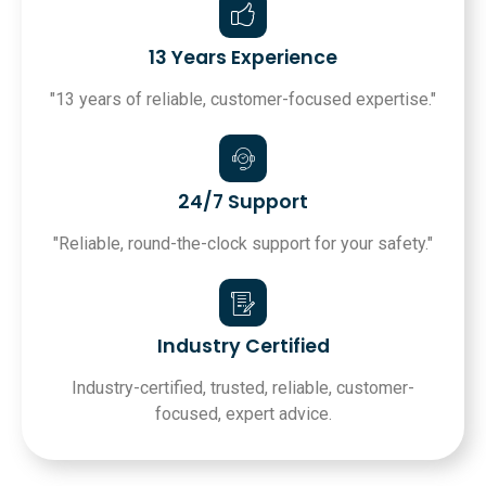
13 Years Experience
"13 years of reliable, customer-focused expertise."
24/7 Support
"Reliable, round-the-clock support for your safety."
Industry Certified
Industry-certified, trusted, reliable, customer-
focused, expert advice.