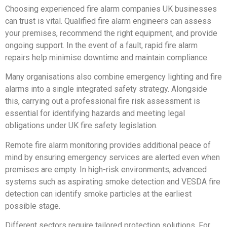
Choosing experienced fire alarm companies UK businesses
can trust is vital. Qualified fire alarm engineers can assess
your premises, recommend the right equipment, and provide
ongoing support. In the event of a fault, rapid fire alarm
repairs help minimise downtime and maintain compliance.
Many organisations also combine emergency lighting and fire
alarms into a single integrated safety strategy. Alongside
this, carrying out a professional fire risk assessment is
essential for identifying hazards and meeting legal
obligations under UK fire safety legislation.
Remote fire alarm monitoring provides additional peace of
mind by ensuring emergency services are alerted even when
premises are empty. In high-risk environments, advanced
systems such as aspirating smoke detection and VESDA fire
detection can identify smoke particles at the earliest
possible stage.
Different sectors require tailored protection solutions. For