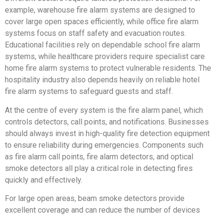
example, warehouse fire alarm systems are designed to
cover large open spaces efficiently, while office fire alarm
systems focus on staff safety and evacuation routes.
Educational facilities rely on dependable school fire alarm
systems, while healthcare providers require specialist care
home fire alarm systems to protect vulnerable residents. The
hospitality industry also depends heavily on reliable hotel
fire alarm systems to safeguard guests and staff.
At the centre of every system is the fire alarm panel, which
controls detectors, call points, and notifications. Businesses
should always invest in high-quality fire detection equipment
to ensure reliability during emergencies. Components such
as fire alarm call points, fire alarm detectors, and optical
smoke detectors all play a critical role in detecting fires
quickly and effectively.
For large open areas, beam smoke detectors provide
excellent coverage and can reduce the number of devices