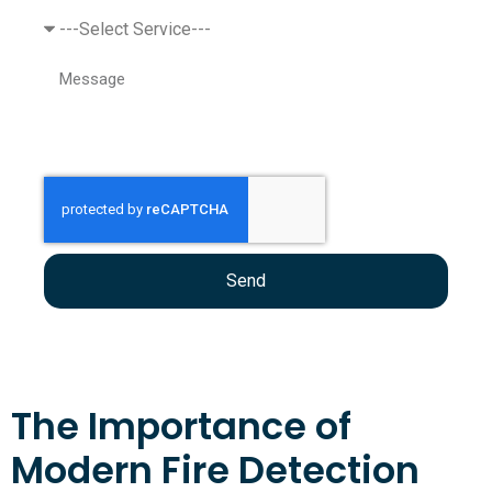
Send
The Importance of
Modern Fire Detection