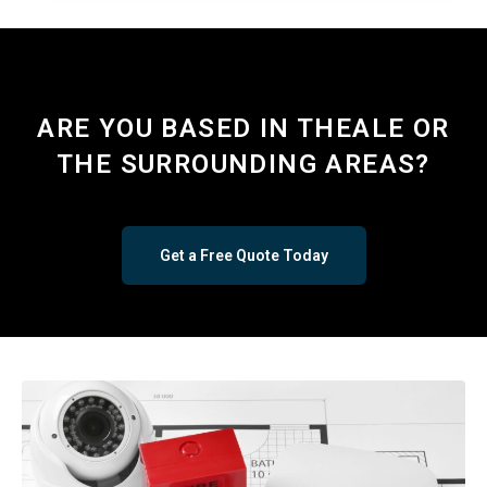
ARE YOU BASED IN THEALE OR
THE SURROUNDING AREAS?
Get a Free Quote Today