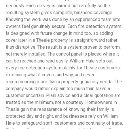
seriously. Each survey is carried out carefully so the
resulting system gives complete, balanced coverage.
Knowing the work was done by an experienced team lets
owners feel genuinely secure. Each fire detection system
is designed with future change in mind too, so adding
cover later in a Theale property is straightforward rather
than disruptive. The result is a system proven to perform,
not merely installed. The control panel is placed where it
can be reached and read easily. William Hale sets out
every fire detection system plainly for Theale customers,
explaining what it covers and why, and never
recommending more than a property genuinely needs. The
company would rather explain too much than leave a
customer uncertain. Plain advice and a clear quotation are
treated as the minimum, not a courtesy. Homeowners in
Theale gain the reassurance of knowing their family is
protected day and night, and businesses rely on William
Hale to safeguard staff, customers and continuity of trade.