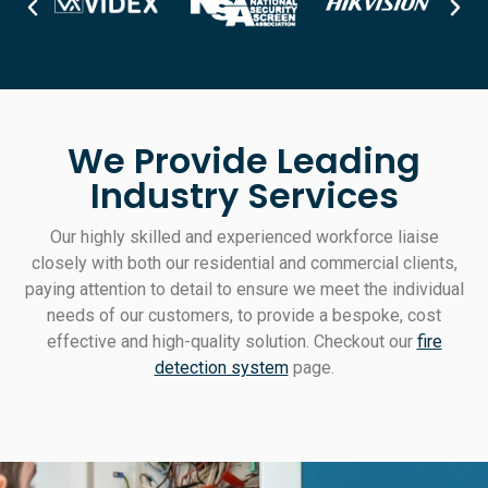
We Provide Leading
Industry Services
Our highly skilled and experienced workforce liaise
closely with both our residential and commercial clients,
paying attention to detail to ensure we meet the individual
needs of our customers, to provide a bespoke, cost
effective and high-quality solution. Checkout our
fire
detection system
page.