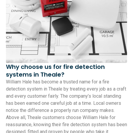
Why choose us for fire detection
systems in Theale?
William Hale has become a trusted name for a fire
detection system in Theale by treating every job as a craft
and every customer fairly. The company’s local standing
has been earned one careful job at a time. Local owners
notice the difference a properly run company makes.
Above all, Theale customers choose William Hale for
reassurance, knowing their fire detection system has been
designed, fitted and proven by people who take it