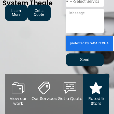
System Theale
Learn
Get a
More
Quote
Send
View our
Our Services
Get a Quote
Rated 5
work
Stars