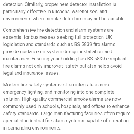
detection. Similarly, proper heat detector installation is
particularly effective in kitchens, warehouses, and
environments where smoke detectors may not be suitable.
Comprehensive fire detection and alarm systems are
essential for businesses seeking full protection. UK
legislation and standards such as BS 5839 fire alarms
provide guidance on system design, installation, and
maintenance. Ensuring your building has BS 5839 compliant
fire alarms not only improves safety but also helps avoid
legal and insurance issues.
Modern fire safety systems often integrate alarms,
emergency lighting, and monitoring into one complete
solution. High-quality commercial smoke alarms are now
commonly used in schools, hospitals, and offices to enhance
safety standards. Large manufacturing facilities often require
specialist industrial fire alarm systems capable of operating
in demanding environments.