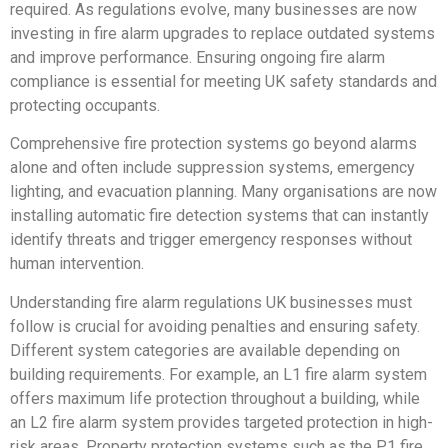
required. As regulations evolve, many businesses are now
investing in fire alarm upgrades to replace outdated systems
and improve performance. Ensuring ongoing fire alarm
compliance is essential for meeting UK safety standards and
protecting occupants.
Comprehensive fire protection systems go beyond alarms
alone and often include suppression systems, emergency
lighting, and evacuation planning. Many organisations are now
installing automatic fire detection systems that can instantly
identify threats and trigger emergency responses without
human intervention.
Understanding fire alarm regulations UK businesses must
follow is crucial for avoiding penalties and ensuring safety.
Different system categories are available depending on
building requirements. For example, an L1 fire alarm system
offers maximum life protection throughout a building, while
an L2 fire alarm system provides targeted protection in high-
risk areas. Property protection systems such as the P1 fire