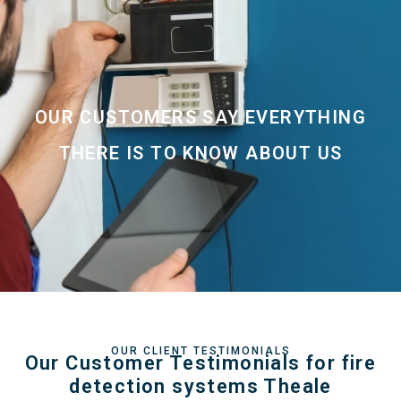
OUR CUSTOMERS SAY EVERYTHING
THERE IS TO KNOW ABOUT US
OUR CLIENT TESTIMONIALS
Our Customer Testimonials for fire
detection systems Theale