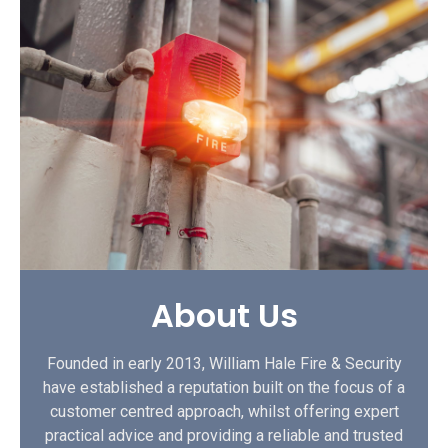
About Us
Founded in early 2013, William Hale Fire & Security
have established a reputation built on the focus of a
customer centred approach, whilst offering expert
practical advice and providing a reliable and trusted