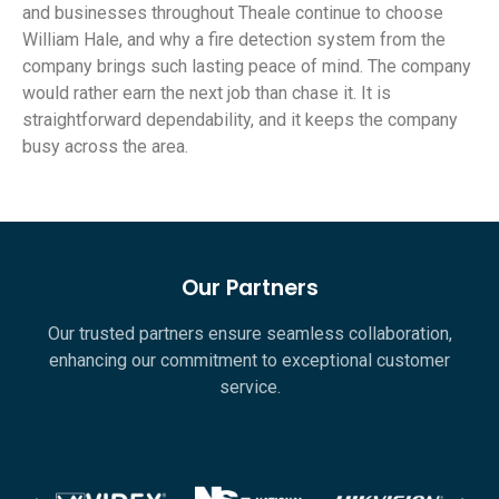
and businesses throughout Theale continue to choose
William Hale, and why a fire detection system from the
company brings such lasting peace of mind. The company
would rather earn the next job than chase it. It is
straightforward dependability, and it keeps the company
busy across the area.
Our Partners
Our trusted partners ensure seamless collaboration,
enhancing our commitment to exceptional customer
service.