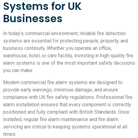
Systems for UK
Businesses
In today’s commercial environment, reliable fire detection
systems are essential for protecting people, property, and
business continuity. Whether you operate an office,
warehouse, hotel, or care facility, investing in high-quality fire
alarm systems is one of the most important safety decisions
you can make.
Modern commercial fire alarm systems are designed to
provide early warnings, minimise damage, and ensure
compliance with UK fire safety regulations. Professional fire
alarm installation ensures that every component is correctly
positioned and fully compliant with British Standards. Once
installed, regular fire alarm maintenance and fire alarm
servicing are critical to keeping systems operational at all
times.