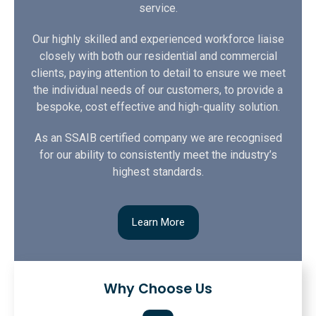
service.
Our highly skilled and experienced workforce liaise
closely with both our residential and commercial
clients, paying attention to detail to ensure we meet
the individual needs of our customers, to provide a
bespoke, cost effective and high-quality solution.
As an SSAIB certified company we are recognised
for our ability to consistently meet the industry’s
highest standards.
Learn More
Why Choose Us