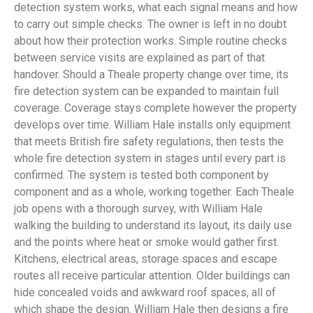
detection system works, what each signal means and how
to carry out simple checks. The owner is left in no doubt
about how their protection works. Simple routine checks
between service visits are explained as part of that
handover. Should a Theale property change over time, its
fire detection system can be expanded to maintain full
coverage. Coverage stays complete however the property
develops over time. William Hale installs only equipment
that meets British fire safety regulations, then tests the
whole fire detection system in stages until every part is
confirmed. The system is tested both component by
component and as a whole, working together. Each Theale
job opens with a thorough survey, with William Hale
walking the building to understand its layout, its daily use
and the points where heat or smoke would gather first.
Kitchens, electrical areas, storage spaces and escape
routes all receive particular attention. Older buildings can
hide concealed voids and awkward roof spaces, all of
which shape the design. William Hale then designs a fire