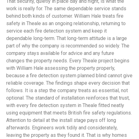
That security, quietly in place day and night, is what the
work is really for. The same dependable service stands
behind both kinds of customer. William Hale treats fire
safety in Theale as an ongoing relationship, returning to
service each fire detection system and keep it
dependable long-term. That long-term attitude is a large
part of why the company is recommended so widely. The
company stays available for advice and any future
changes the property needs. Every Theale project begins
with William Hale assessing the property properly,
because a fire detection system planned blind cannot give
reliable coverage. The findings shape every decision that
follows. It is a step the company treats as essential, not
optional. The standard of installation reinforces that trust,
with every fire detection system in Theale fitted neatly
using equipment that meets British fire safety regulations.
Attention to detail at the install stage pays off long
afterwards. Engineers work tidily and considerately,
leaving the property as they found it. That is why homes