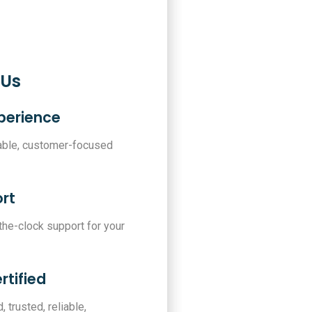
 Us
xperience
iable, customer-focused
rt
-the-clock support for your
rtified
, trusted, reliable,