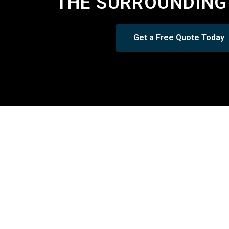
THE SURROUNDING
Get a Free Quote Today