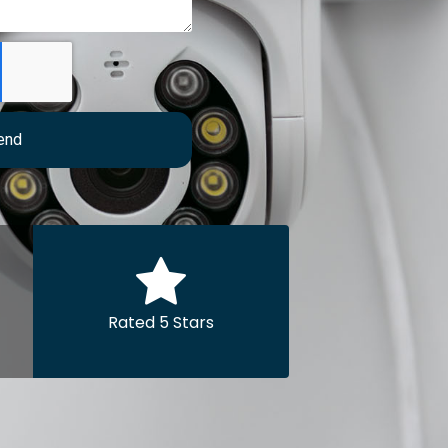
end
Rated 5 Stars