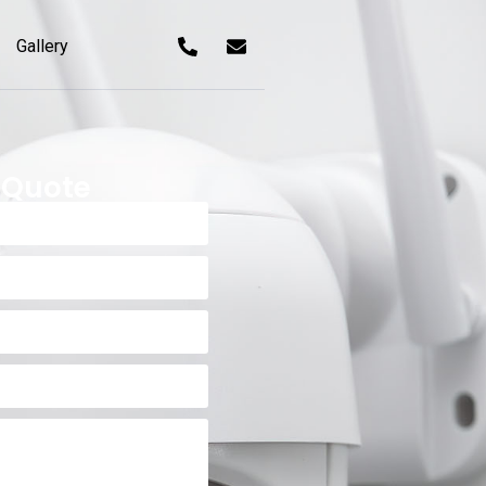
Gallery
 Quote