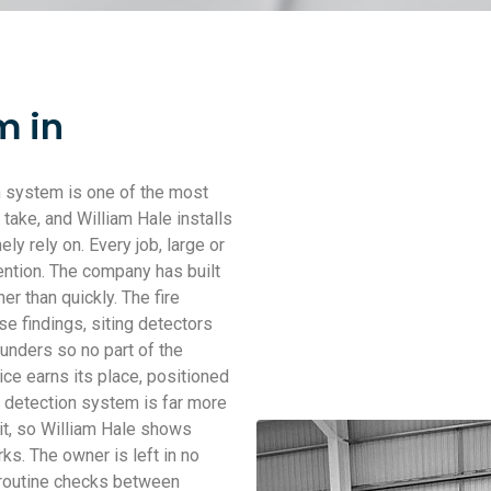
m in
n system is one of the most
take, and William Hale installs
 rely on. Every job, large or
ention. The company has built
er than quickly. The fire
e findings, siting detectors
unders so no part of the
ice earns its place, positioned
e detection system is far more
it, so William Hale shows
s. The owner is left in no
 routine checks between