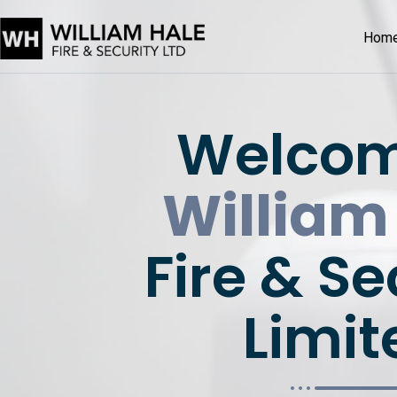
Hom
Welcom
William
Fire & Se
Limit