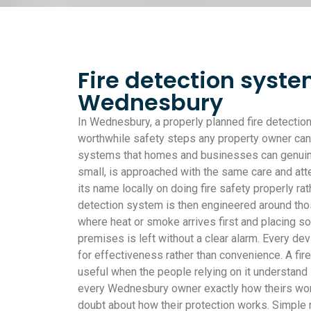
Fire detection syste
Wednesbury
In Wednesbury, a properly planned fire detectio
worthwhile safety steps any property owner can 
systems that homes and businesses can genuinely
small, is approached with the same care and att
its name locally on doing fire safety properly rath
detection system is then engineered around thos
where heat or smoke arrives first and placing so
premises is left without a clear alarm. Every dev
for effectiveness rather than convenience. A fir
useful when the people relying on it understand 
every Wednesbury owner exactly how theirs work
doubt about how their protection works. Simple