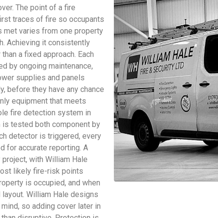
ver. The point of a fire
irst traces of fire so occupants
is met varies from one property
. Achieving it consistently
r than a fixed approach. Each
ted by ongoing maintenance,
power supplies and panels
rly, before they have any chance
only equipment that meets
ole fire detection system in
m is tested both component by
h detector is triggered, every
 for accurate reporting. A
project, with William Hale
st likely fire-risk points
property is occupied, and when
al layout. William Hale designs
 mind, so adding cover later in
than disruptive. Protection is