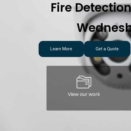
Fire Detectio
Wednesb
Learn More
Get a Quote
View our work