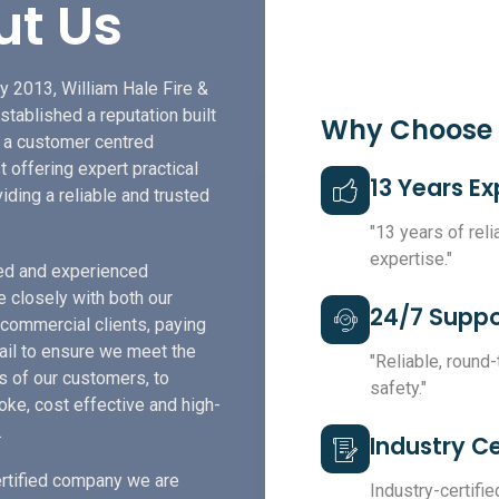
ut Us
y 2013, William Hale Fire &
stablished a reputation built
Why Choose
f a customer centred
t offering expert practical
13 Years E
iding a reliable and trusted
"13 years of rel
expertise."
led and experienced
e closely with both our
24/7 Suppo
 commercial clients, paying
tail to ensure we meet the
"Reliable, round
s of our customers, to
safety."
ke, cost effective and high-
.
Industry Ce
rtified company we are
Industry-certified