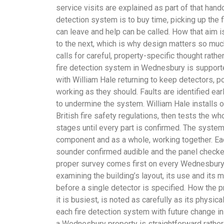
service visits are explained as part of that hando
detection system is to buy time, picking up the f
can leave and help can be called. How that aim 
to the next, which is why design matters so much
calls for careful, property-specific thought rathe
fire detection system in Wednesbury is suppor
with William Hale returning to keep detectors, 
working as they should. Faults are identified ea
to undermine the system. William Hale installs 
British fire safety regulations, then tests the wh
stages until every part is confirmed. The syste
component and as a whole, working together. Eac
sounder confirmed audible and the panel checked
proper survey comes first on every Wednesbury 
examining the building’s layout, its use and its mo
before a single detector is specified. How the 
it is busiest, is noted as carefully as its physic
each fire detection system with future change in
a Wednesbury property is straightforward rather 