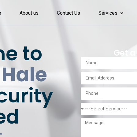
e
About us
Contact Us
Services
e to
Get a
 Hale
curity
ed