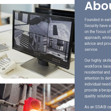
Abo
Founded in earl
Security have e
on the focus o
approach, whils
advice and prov
service.
Our highly skil
workforce liais
residential and
attention to de
individual need
provide a bespo
quality solution
As an SSAIB ce