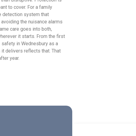
ant to cover. For a family
e detection system that
 avoiding the nuisance alarms
same care goes into both,
rever it starts. From the first
re safety in Wednesbury as a
it delivers reflects that. That
fter year.