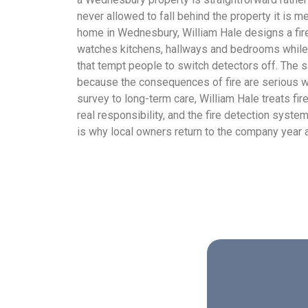
never allowed to fall behind the property it is me
home in Wednesbury, William Hale designs a fir
watches kitchens, hallways and bedrooms while
that tempt people to switch detectors off. The 
because the consequences of fire are serious whe
survey to long-term care, William Hale treats fi
real responsibility, and the fire detection system 
is why local owners return to the company year a