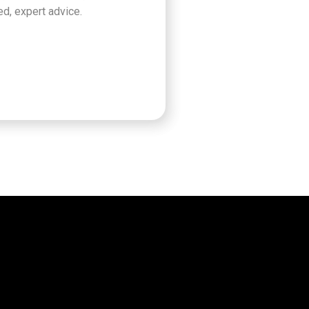
d, expert advice.