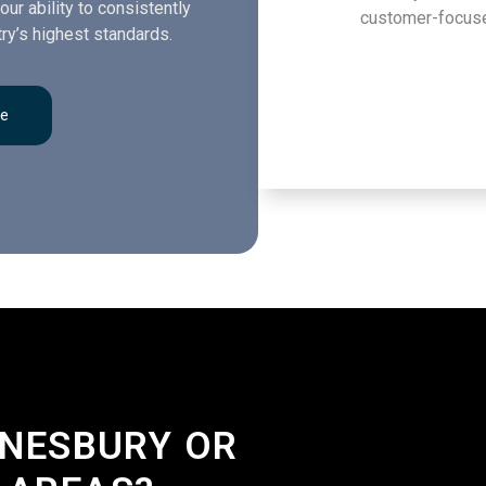
our ability to consistently
customer-focuse
ry’s highest standards.
re
DNESBURY OR