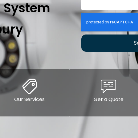
n System
ury
S
Our Services
Get a Quote