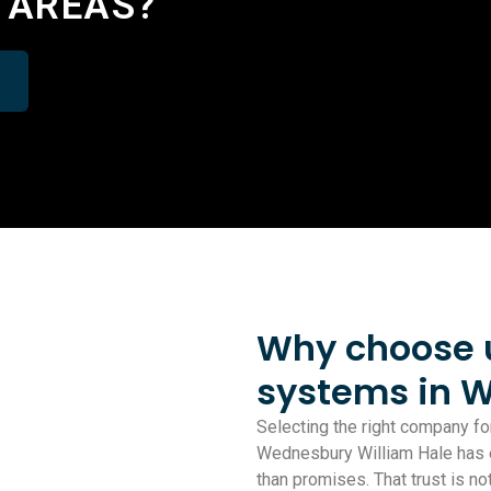
 AREAS?
Why choose us
systems in 
Selecting the right company for
Wednesbury William Hale has ea
than promises. That trust is 