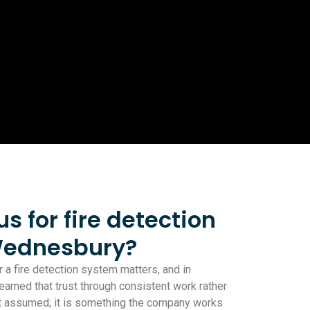
 for fire detection
Wednesbury?
 a fire detection system matters, and in
rned that trust through consistent work rather
not assumed; it is something the company works