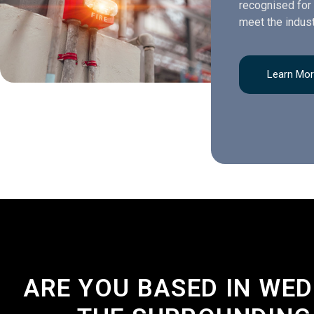
recognised for 
meet the indust
Learn Mo
ARE YOU BASED IN WE