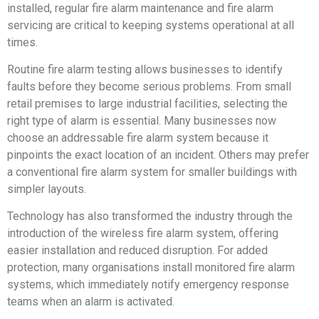
installed, regular fire alarm maintenance and fire alarm
servicing are critical to keeping systems operational at all
times.
Routine fire alarm testing allows businesses to identify
faults before they become serious problems. From small
retail premises to large industrial facilities, selecting the
right type of alarm is essential. Many businesses now
choose an addressable fire alarm system because it
pinpoints the exact location of an incident. Others may prefer
a conventional fire alarm system for smaller buildings with
simpler layouts.
Technology has also transformed the industry through the
introduction of the wireless fire alarm system, offering
easier installation and reduced disruption. For added
protection, many organisations install monitored fire alarm
systems, which immediately notify emergency response
teams when an alarm is activated.