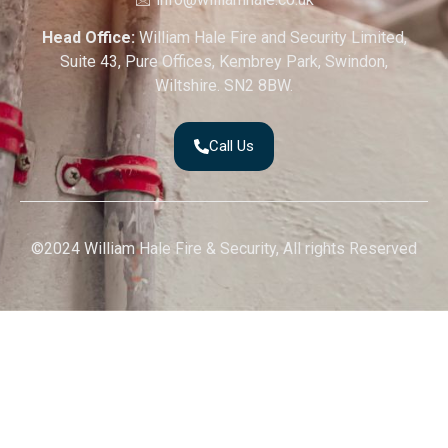
Head Office:
William Hale Fire and Security Limited,
Suite 43, Pure Offices, Kembrey Park, Swindon,
Wiltshire. SN2 8BW.
Call Us
©2024 William Hale Fire & Security, All rights Reserved