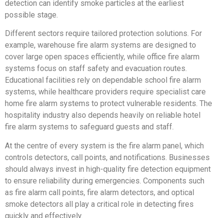
detection can identify smoke particles at the earliest
possible stage.
Different sectors require tailored protection solutions. For
example, warehouse fire alarm systems are designed to
cover large open spaces efficiently, while office fire alarm
systems focus on staff safety and evacuation routes.
Educational facilities rely on dependable school fire alarm
systems, while healthcare providers require specialist care
home fire alarm systems to protect vulnerable residents. The
hospitality industry also depends heavily on reliable hotel
fire alarm systems to safeguard guests and staff.
At the centre of every system is the fire alarm panel, which
controls detectors, call points, and notifications. Businesses
should always invest in high-quality fire detection equipment
to ensure reliability during emergencies. Components such
as fire alarm call points, fire alarm detectors, and optical
smoke detectors all play a critical role in detecting fires
quickly and effectively.