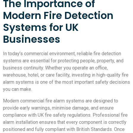
The Importance of
Modern Fire Detection
Systems for UK
Businesses
In today’s commercial environment, reliable fire detection
systems are essential for protecting people, property, and
business continuity. Whether you operate an office,
warehouse, hotel, or care facility, investing in high-quality fire
alarm systems is one of the most important safety decisions
you can make.
Modern commercial fire alarm systems are designed to
provide early warnings, minimise damage, and ensure
compliance with UK fire safety regulations. Professional fire
alarm installation ensures that every component is correctly
positioned and fully compliant with British Standards. Once