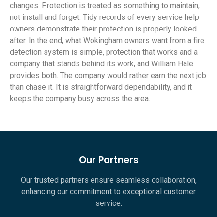
changes. Protection is treated as something to maintain,
not install and forget. Tidy records of every service help
owners demonstrate their protection is properly looked
after. In the end, what Wokingham owners want from a fire
detection system is simple, protection that works and a
company that stands behind its work, and William Hale
provides both. The company would rather earn the next job
than chase it. It is straightforward dependability, and it
keeps the company busy across the area.
Our Partners
Our trusted partners ensure seamless collaboration,
enhancing our commitment to exceptional customer
service.