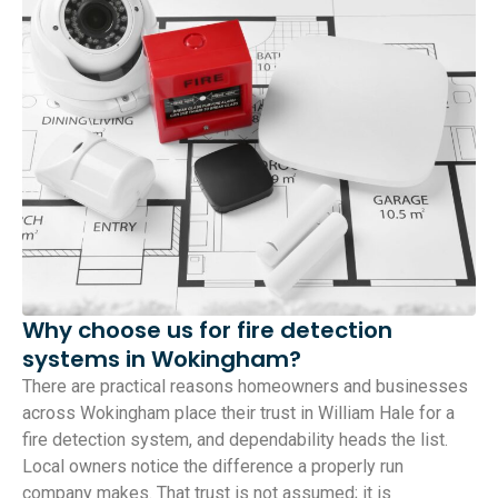
Why choose us for fire detection
systems in Wokingham?
There are practical reasons homeowners and businesses
across Wokingham place their trust in William Hale for a
fire detection system, and dependability heads the list.
Local owners notice the difference a properly run
company makes. That trust is not assumed; it is