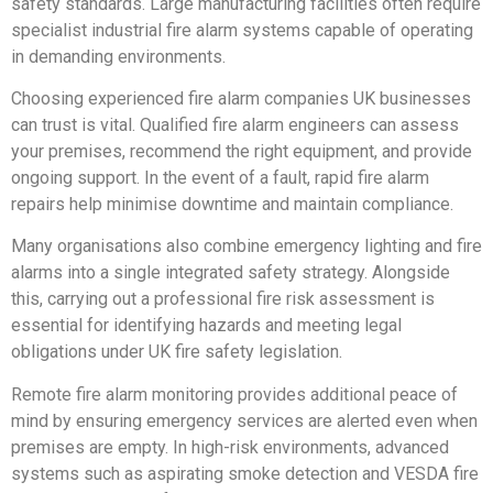
safety standards. Large manufacturing facilities often require
specialist industrial fire alarm systems capable of operating
in demanding environments.
Choosing experienced fire alarm companies UK businesses
can trust is vital. Qualified fire alarm engineers can assess
your premises, recommend the right equipment, and provide
ongoing support. In the event of a fault, rapid fire alarm
repairs help minimise downtime and maintain compliance.
Many organisations also combine emergency lighting and fire
alarms into a single integrated safety strategy. Alongside
this, carrying out a professional fire risk assessment is
essential for identifying hazards and meeting legal
obligations under UK fire safety legislation.
Remote fire alarm monitoring provides additional peace of
mind by ensuring emergency services are alerted even when
premises are empty. In high-risk environments, advanced
systems such as aspirating smoke detection and VESDA fire