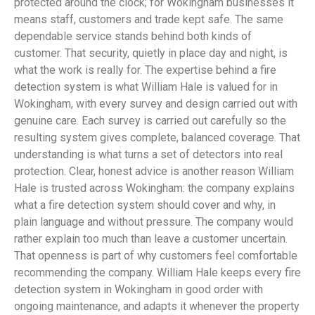
protected around the clock; for Wokingham businesses it
means staff, customers and trade kept safe. The same
dependable service stands behind both kinds of
customer. That security, quietly in place day and night, is
what the work is really for. The expertise behind a fire
detection system is what William Hale is valued for in
Wokingham, with every survey and design carried out with
genuine care. Each survey is carried out carefully so the
resulting system gives complete, balanced coverage. That
understanding is what turns a set of detectors into real
protection. Clear, honest advice is another reason William
Hale is trusted across Wokingham: the company explains
what a fire detection system should cover and why, in
plain language and without pressure. The company would
rather explain too much than leave a customer uncertain.
That openness is part of why customers feel comfortable
recommending the company. William Hale keeps every fire
detection system in Wokingham in good order with
ongoing maintenance, and adapts it whenever the property