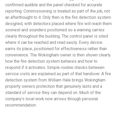
confirmed audible and the panel checked for accurate
reporting. Commissioning is treated as part of the job, not
an afterthought to it. Only then is the fire detection system
designed, with detectors placed where fire will reach them
soonest and sounders positioned so a warning carries
clearly throughout the building. The control panel is sited
where it can be reached and read easily. Every device
earns its place, positioned for effectiveness rather than
convenience. The Wokingham owner is then shown clearly
how the fire detection system behaves and how to
respond if it activates. Simple routine checks between
service visits are explained as part of that handover. A fire
detection system from William Hale brings Wokingham
property owners protection that genuinely lasts and a
standard of service they can depend on. Much of the
company’s local work now arrives through personal
recommendation.