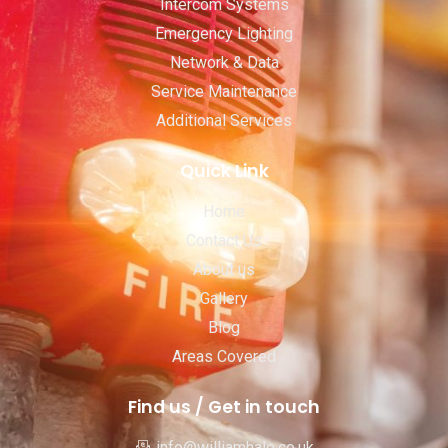
Intercom Systems
Emergency Lighting
Network & Data
Service Maintenance
Additional Services
Quick Link
Home
Contact Us
About us
Gallery
Blog
Areas Covered
Find us / Get in touch
info@williamhale.co.uk