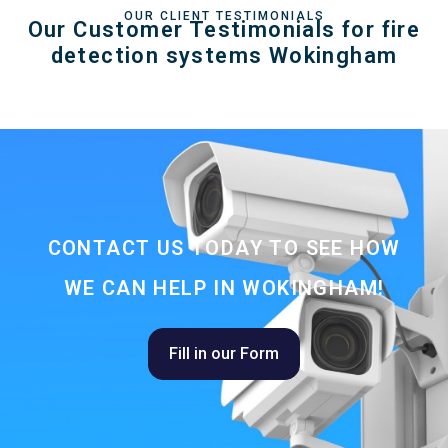
OUR CLIENT TESTIMONIALS
Our Customer Testimonials for fire
detection systems Wokingham
CONTACT US TODAY TO SEE HOW
WE CAN HELP IN WOKINGHAM!
Fill in our Form