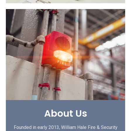
About Us
Founded in early 2013, William Hale Fire & Security