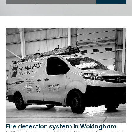
Fire detection system in Wokingham