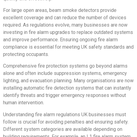
For large open areas, beam smoke detectors provide
excellent coverage and can reduce the number of devices
required. As regulations evolve, many businesses are now
investing in fire alarm upgrades to replace outdated systems
and improve performance. Ensuring ongoing fire alarm
compliance is essential for meeting UK safety standards and
protecting occupants.
Comprehensive fire protection systems go beyond alarms
alone and often include suppression systems, emergency
lighting, and evacuation planning. Many organisations are now
installing automatic fire detection systems that can instantly
identify threats and trigger emergency responses without
human intervention.
Understanding fire alarm regulations UK businesses must
follow is crucial for avoiding penalties and ensuring safety.
Different system categories are available depending on
building requirements. For example, an L1 fire alarm system