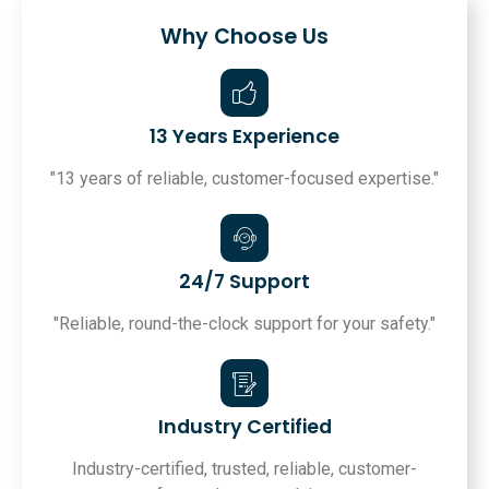
Why Choose Us
13 Years Experience
"13 years of reliable, customer-focused expertise."
24/7 Support
"Reliable, round-the-clock support for your safety."
Industry Certified
Industry-certified, trusted, reliable, customer-