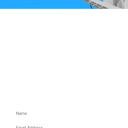
Get a Quote