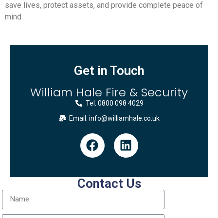
save lives, protect assets, and provide complete peace of
mind.
Get in Touch
William Hale Fire & Security
Tel: 0800 098 4029
Email: info@williamhale.co.uk
Contact Us