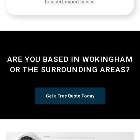
focused, expert advice.
ARE YOU BASED IN WOKINGHAM
OR THE SURROUNDING AREAS?
Get a Free Quote Today