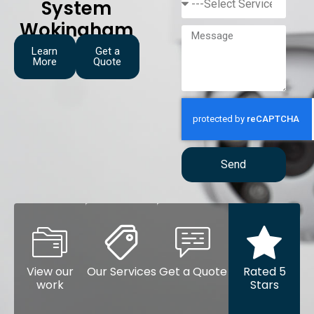
System
Wokingham
Learn
Get a
More
Quote
Send
View our
Our Services
Get a Quote
Rated 5
work
Stars