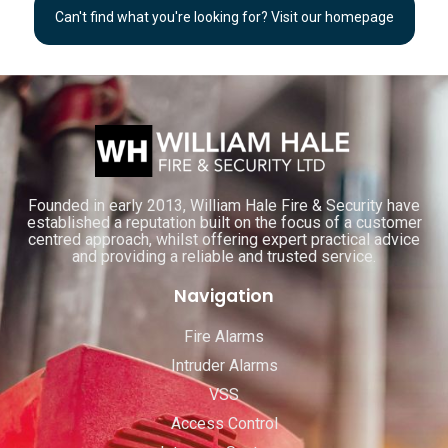
Can't find what you're looking for? Visit our homepage
Founded in early 2013, William Hale Fire & Security have
established a reputation built on the focus of a customer
centred approach, whilst offering expert practical advice
and providing a reliable and trusted service.
Navigation
Fire Alarms
Intruder Alarms
VSS
Access Control