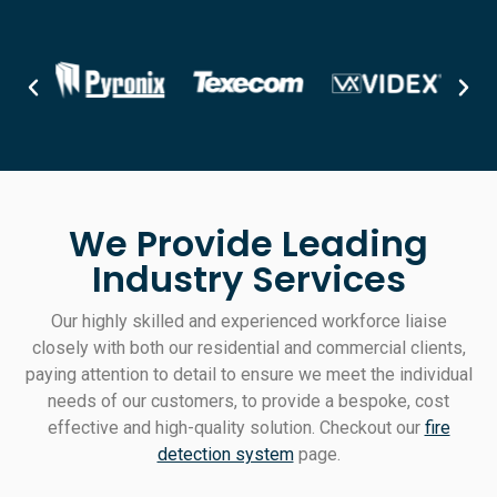
We Provide Leading
Industry Services
Our highly skilled and experienced workforce liaise
closely with both our residential and commercial clients,
paying attention to detail to ensure we meet the individual
needs of our customers, to provide a bespoke, cost
effective and high-quality solution. Checkout our
fire
detection system
page.