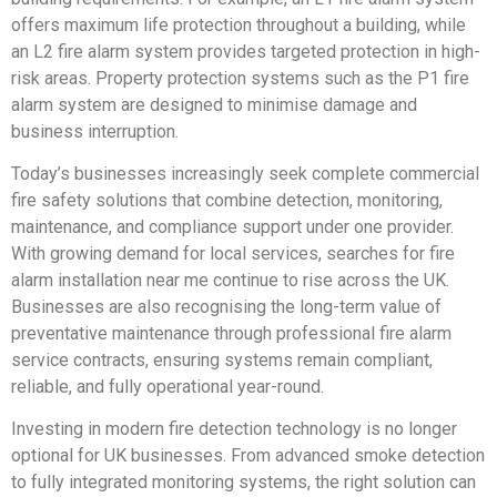
offers maximum life protection throughout a building, while
an L2 fire alarm system provides targeted protection in high-
risk areas. Property protection systems such as the P1 fire
alarm system are designed to minimise damage and
business interruption.
Today’s businesses increasingly seek complete commercial
fire safety solutions that combine detection, monitoring,
maintenance, and compliance support under one provider.
With growing demand for local services, searches for fire
alarm installation near me continue to rise across the UK.
Businesses are also recognising the long-term value of
preventative maintenance through professional fire alarm
service contracts, ensuring systems remain compliant,
reliable, and fully operational year-round.
Investing in modern fire detection technology is no longer
optional for UK businesses. From advanced smoke detection
to fully integrated monitoring systems, the right solution can