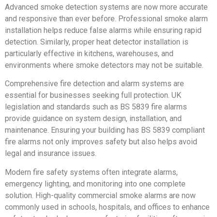
Advanced smoke detection systems are now more accurate
and responsive than ever before. Professional smoke alarm
installation helps reduce false alarms while ensuring rapid
detection. Similarly, proper heat detector installation is
particularly effective in kitchens, warehouses, and
environments where smoke detectors may not be suitable.
Comprehensive fire detection and alarm systems are
essential for businesses seeking full protection. UK
legislation and standards such as BS 5839 fire alarms
provide guidance on system design, installation, and
maintenance. Ensuring your building has BS 5839 compliant
fire alarms not only improves safety but also helps avoid
legal and insurance issues.
Modern fire safety systems often integrate alarms,
emergency lighting, and monitoring into one complete
solution. High-quality commercial smoke alarms are now
commonly used in schools, hospitals, and offices to enhance