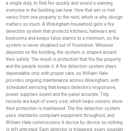
a single duty, to find fire quickly and sound a warning
everyone in the building can hear. How that aim is met
varies from one property to the next, which is why design
matters so much. A Wokingham household gets a fire
detection system that protects kitchens, hallways and
bedrooms and keeps false alarms to a minimum, so the
system is never disabled out of frustration. Whoever
depends on the building, the system is shaped around
their safety. The result is protection that fits the property
and the people inside it. A fire detection system stays
dependable only with proper care, so William Hale
provides ongoing maintenance across Wokingham, with
scheduled servicing that keeps detectors responsive,
power supplies sound and the panel accurate. Tidy
records are kept of every visit, which helps owners show
their protection is maintained. The fire detection system
uses standards-compliant equipment throughout, and
William Hale commissions it device by device so nothing
is left untested. Each detector is triggered, every sounder