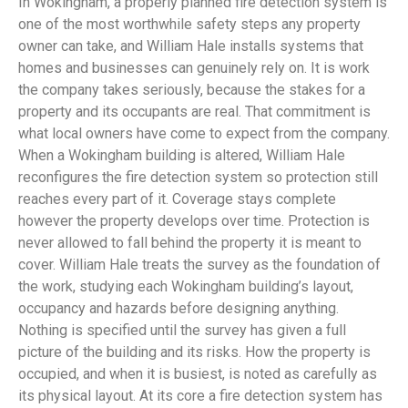
In Wokingham, a properly planned fire detection system is
one of the most worthwhile safety steps any property
owner can take, and William Hale installs systems that
homes and businesses can genuinely rely on. It is work
the company takes seriously, because the stakes for a
property and its occupants are real. That commitment is
what local owners have come to expect from the company.
When a Wokingham building is altered, William Hale
reconfigures the fire detection system so protection still
reaches every part of it. Coverage stays complete
however the property develops over time. Protection is
never allowed to fall behind the property it is meant to
cover. William Hale treats the survey as the foundation of
the work, studying each Wokingham building’s layout,
occupancy and hazards before designing anything.
Nothing is specified until the survey has given a full
picture of the building and its risks. How the property is
occupied, and when it is busiest, is noted as carefully as
its physical layout. At its core a fire detection system has