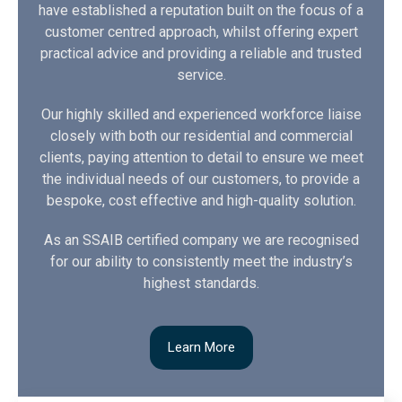
have established a reputation built on the focus of a
customer centred approach, whilst offering expert
practical advice and providing a reliable and trusted
service.
Our highly skilled and experienced workforce liaise
closely with both our residential and commercial
clients, paying attention to detail to ensure we meet
the individual needs of our customers, to provide a
bespoke, cost effective and high-quality solution.
As an SSAIB certified company we are recognised
for our ability to consistently meet the industry’s
highest standards.
Learn More