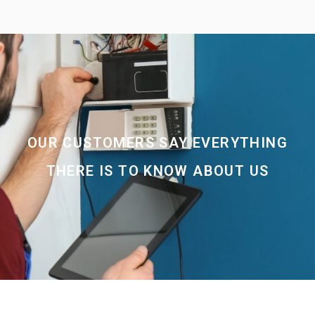
OUR CUSTOMERS SAY EVERYTHING
THERE IS TO KNOW ABOUT US