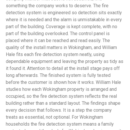
something the company works to deserve. The fire
detection system is engineered so detection sits exactly
where it is needed and the alarm is unmistakable in every
part of the building. Coverage is kept complete, with no
part of the building overlooked. The control panel is
placed where it can be reached and read easily. The
quality of the install matters in Wokingham, and William
Hale fits each fire detection system neatly, using
dependable equipment and leaving the property as tidy as
it found it. Attention to detail at the install stage pays off
long afterwards. The finished system is fully tested
before the customer is shown how it works. William Hale
studies how each Wokingham property is arranged and
occupied, so the fire detection system reflects the real
building rather than a standard layout. The findings shape
every decision that follows. It is a step the company
treats as essential, not optional. For Wokingham
households the fire detection system means a family