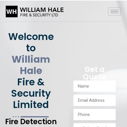
Welcome
to
William
Hale
Get a
Quote
Fire &
Security
Limited
Fire Detection