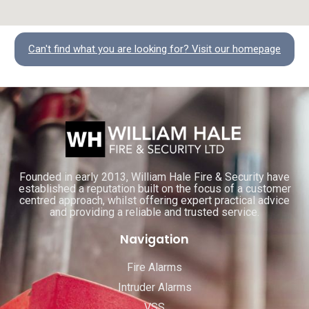
Can't find what you are looking for? Visit our homepage
Founded in early 2013, William Hale Fire & Security have
established a reputation built on the focus of a customer
centred approach, whilst offering expert practical advice
and providing a reliable and trusted service.
Navigation
Fire Alarms
Intruder Alarms
VSS