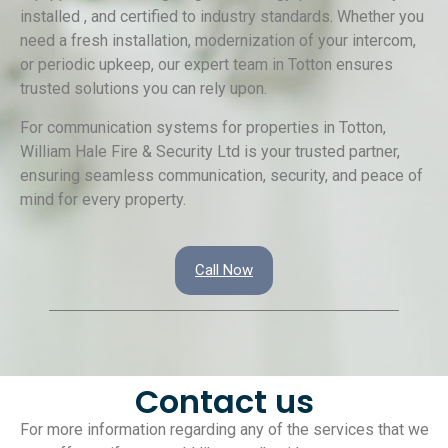
installed , and certified to industry standards. Whether you
need a fresh installation, modernization of your intercom,
or periodic upkeep, our expert team in Totton ensures
trusted solutions you can rely upon.
For communication systems for properties in Totton,
William Hale Fire & Security Ltd is your trusted partner,
ensuring seamless communication, security, and peace of
mind for every property.
Call Now
Contact us
For more information regarding any of the services that we