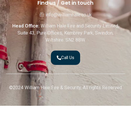
Find us / Get in touch
info@williamhale.co.uk
Head Office:
William Hale Fire and Security Limited,
Suite 43, Pure Offices, Kembrey Park, Swindon,
Wiltshire. SN2 8BW.
Call Us
©2024 William Hale Fire & Security, All rights Reserved