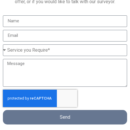
offer, or if you would like to talk with our surveyor.
Send