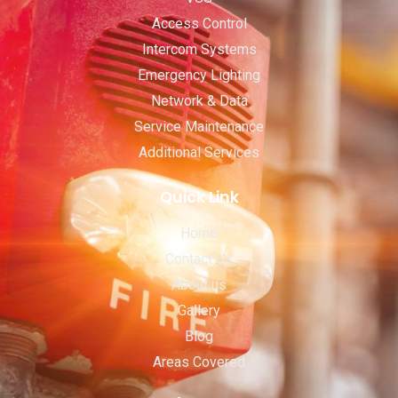
Access Control
Intercom Systems
Emergency Lighting
Network & Data
Service Maintenance
Additional Services
Quick Link
Home
Contact Us
About us
Gallery
Blog
Areas Covered