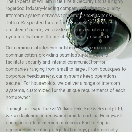
The Experts at William Hale Fire & Security Ltd is a highly
regarded industry-leading company, offering top-quality
intercom system services for homes and businesses in
Totton. Respected for our focus on quality and meeting
our clients’ needs, we create customized intercom
systems that meet the strictest industry standards.
Our commercial intercom solutions ensure maximum
communication, providing seamless integration to
facilitate security and internal communication for
companies ranging from small to large . From boutiques to
corporate headquarters, our systems keep operations
secure . For households, we deliver a range of intercom
systems, customized for the unique requirements of each
homeowner .
Through our expertise at William Hale Fire & Security Ltd,
we work alongside renowned brands such as Honeywell ,
ensuring modern intercom solutions. Each setup is
equipped with cutting-edge technology, professionally