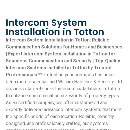
Intercom System
Installation in Totton
Intercom System Installation in Totton: Reliable
Communication Solutions for Homes and Businesses
| Expert Intercom System Installation in Totton for
Seamless Communication and Security | Top-Quality
Intercom Systems Installed in Totton by Trusted
Professionals
**Protecting your premises has never
been more essential, and William Hale Fire & Security Ltd
provides state-of-the-art intercom installations in Totton
to enhance communication in a variety of property types.
As an certified company, we offer customized and
expertly delivered advanced intercom systems that meet
the specific needs of each location. Reliable, expertly
designed, and professionally crafted, our systems