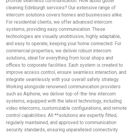
provide seamless communication. How about gutter
cleaning Edinburgh services? Our extensive range of
intercom solutions covers homes and businesses alike.
For residential clients, we offer advanced intercom
systems, providing easy communication. These
technologies are visually unobtrusive, highly adaptable,
and easy to operate, keeping your home connected. For
commercial properties, we deliver robust intercom
solutions, ideal for everything from local shops and
offices to corporate facilities. Each system is created to
improve access control, ensure seamless interaction, and
integrate seamlessly with your overall safety strategy.
Working alongside renowned communication providers
such as Aiphone, we deliver top-of-the-line intercom
systems, equipped with the latest technology, including
video intercoms, customizable configurations, and remote
control capabilities. All **solutions are expertly fitted,
regularly maintained, and approved to communication
security standards, ensuring unparalleled connectivity.