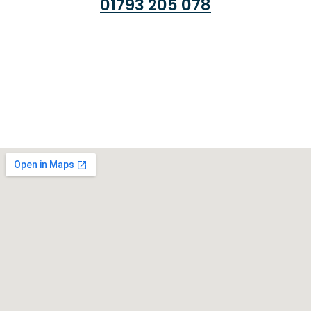
01793 205 078