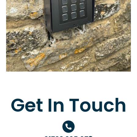
Get In Touch