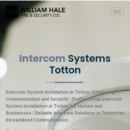
Intercom
Systems
Totton
Intercom System Installation in Totton: Enhancing
Communication and Security | Professional Intercom
System Installation in Totton for Homes and
Businesses | Reliable Intercom Solutions in Totton for
Streamlined Communication