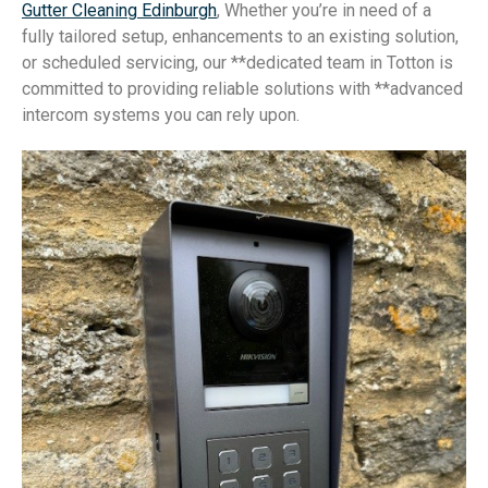
Gutter Cleaning Edinburgh
, Whether you’re in need of a
fully tailored setup, enhancements to an existing solution,
or scheduled servicing, our **dedicated team in Totton is
committed to providing reliable solutions with **advanced
intercom systems you can rely upon.