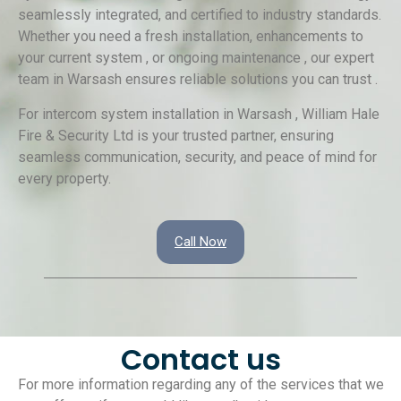
seamlessly integrated, and certified to industry standards.
Whether you need a fresh installation, enhancements to
your current system , or ongoing maintenance , our expert
team in Warsash ensures reliable solutions you can trust .
For intercom system installation in Warsash , William Hale
Fire & Security Ltd is your trusted partner, ensuring
seamless communication, security, and peace of mind for
every property.
Call Now
Contact us
For more information regarding any of the services that we