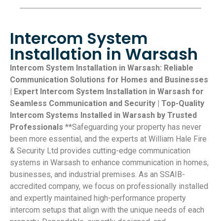
Intercom System
Installation in Warsash
Intercom System Installation in Warsash: Reliable
Communication Solutions for Homes and Businesses
| Expert Intercom System Installation in Warsash for
Seamless Communication and Security | Top-Quality
Intercom Systems Installed in Warsash by Trusted
Professionals
**Safeguarding your property has never
been more essential, and the experts at William Hale Fire
& Security Ltd provides cutting-edge communication
systems in Warsash to enhance communication in homes,
businesses, and industrial premises. As an SSAIB-
accredited company, we focus on professionally installed
and expertly maintained high-performance property
intercom setups that align with the unique needs of each