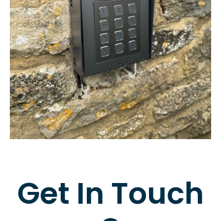
Get In Touch