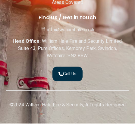
Areas Covered
Find us / Get in touch
info@williamhale.co.uk
Head Office:
William Hale Fire and Security Limited,
Suite 43, Pure Offices, Kembrey Park, Swindon,
Wiltshire. SN2 8BW.
Call Us
©2024 William Hale Fire & Security, All rights Reserved