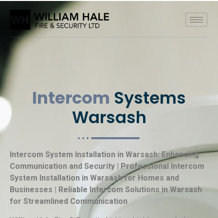
Intercom
Systems
Warsash
Intercom System Installation in Warsash: Enhancing
Communication and Security | Professional Intercom
System Installation in Warsash for Homes and
Businesses | Reliable Intercom Solutions in Warsash
for Streamlined Communication