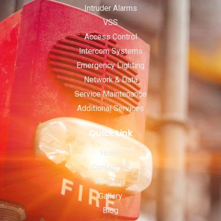
Intruder Alarms
VSS
Access Control
Intercom Systems
Emergency Lighting
Network & Data
Service Maintenance
Additional Services
Quick Link
Home
Contact Us
About us
Gallery
Blog