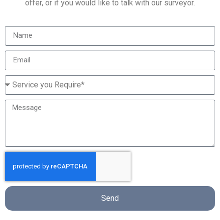
offer, or if you would like to talk with our surveyor.
Send