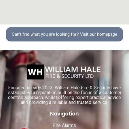
Can't find what you are looking for? Visit our homepage
Founded in early 2013, William Hale Fire & Security have
established a reputation built on the focus of a customer
centred approach, whilst offering expert practical advice
and providing a reliable and trusted service.
Navigation
Fire Alarms