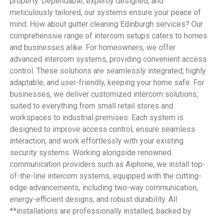
property. Dependable, expertly designed, and
meticulously tailored, our systems ensure your peace of
mind. How about gutter cleaning Edinburgh services? Our
comprehensive range of intercom setups caters to homes
and businesses alike. For homeowners, we offer
advanced intercom systems, providing convenient access
control. These solutions are seamlessly integrated, highly
adaptable, and user-friendly, keeping your home safe. For
businesses, we deliver customized intercom solutions,
suited to everything from small retail stores and
workspaces to industrial premises. Each system is
designed to improve access control, ensure seamless
interaction, and work effortlessly with your existing
security systems. Working alongside renowned
communication providers such as Aiphone, we install top-
of-the-line intercom systems, equipped with the cutting-
edge advancements, including two-way communication,
energy-efficient designs, and robust durability. All
**installations are professionally installed, backed by