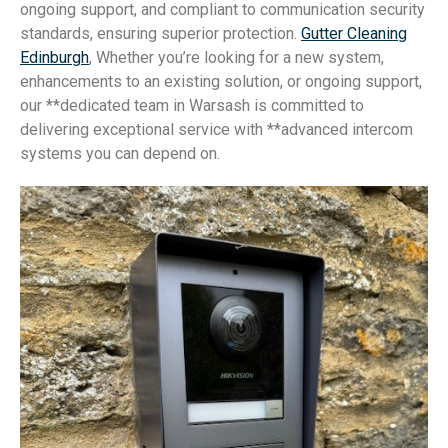
ongoing support, and compliant to communication security
standards, ensuring superior protection.
Gutter Cleaning
Edinburgh
, Whether you’re looking for a new system,
enhancements to an existing solution, or ongoing support,
our **dedicated team in Warsash is committed to
delivering exceptional service with **advanced intercom
systems you can depend on.