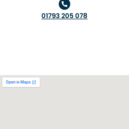
01793 205 078