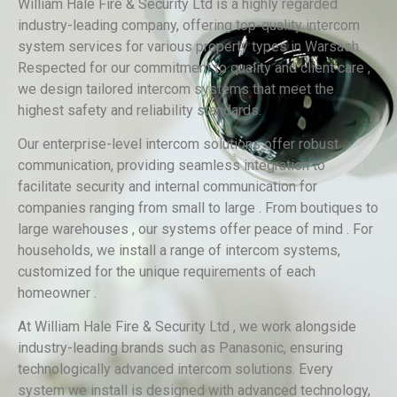
William Hale Fire & Security Ltd is a highly regarded
industry-leading company, offering top-quality intercom
system services for various property types in Warsash.
Respected for our commitment to quality and client care ,
we design tailored intercom systems that meet the
highest safety and reliability standards.
Our enterprise-level intercom solutions offer robust
communication, providing seamless integration to
facilitate security and internal communication for
companies ranging from small to large . From boutiques to
large warehouses , our systems offer peace of mind . For
households, we install a range of intercom systems,
customized for the unique requirements of each
homeowner .
At William Hale Fire & Security Ltd , we work alongside
industry-leading brands such as Panasonic, ensuring
technologically advanced intercom solutions. Every
system we install is designed with advanced technology,