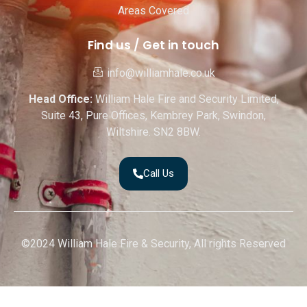
Areas Covered
Find us / Get in touch
info@williamhale.co.uk
Head Office:
William Hale Fire and Security Limited,
Suite 43, Pure Offices, Kembrey Park, Swindon,
Wiltshire. SN2 8BW.
Call Us
©2024 William Hale Fire & Security, All rights Reserved