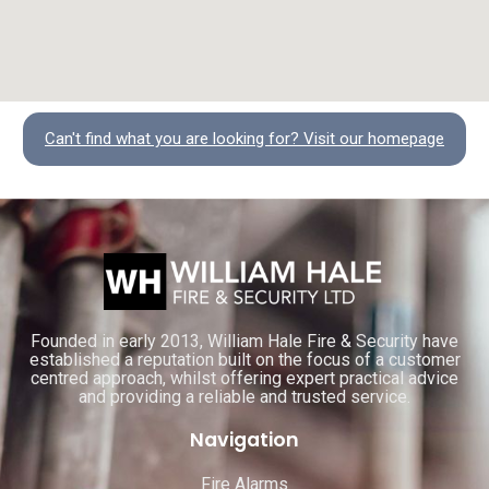
Can't find what you are looking for? Visit our homepage
Founded in early 2013, William Hale Fire & Security have
established a reputation built on the focus of a customer
centred approach, whilst offering expert practical advice
and providing a reliable and trusted service.
Navigation
Fire Alarms