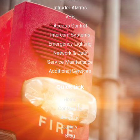
Intruder Alarms
VSS
Access Control
Intercom Systems
Emergency Lighting
Network & Data
Service Maintenance
Additional Services
Quick Link
Home
Contact Us
About us
Gallery
Blog