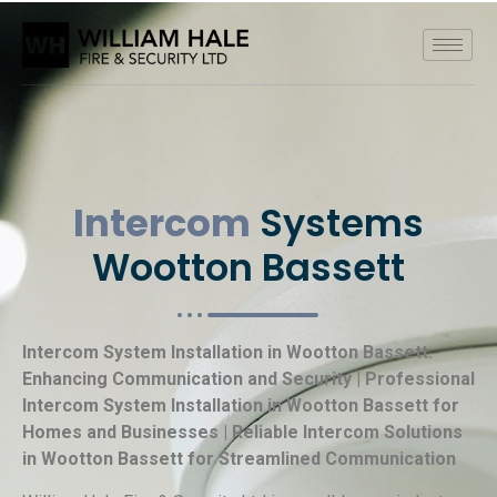
Intercom
Systems
Wootton Bassett
Intercom System Installation in Wootton Bassett:
Enhancing Communication and Security | Professional
Intercom System Installation in Wootton Bassett for
Homes and Businesses | Reliable Intercom Solutions
in Wootton Bassett for Streamlined Communication