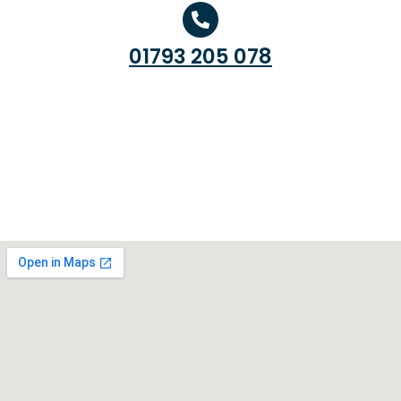
01793 205 078