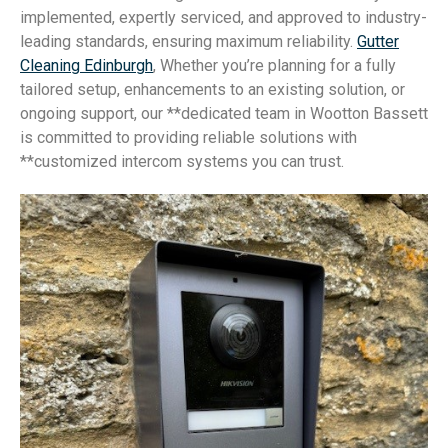
implemented, expertly serviced, and approved to industry-
leading standards, ensuring maximum reliability.
Gutter
Cleaning Edinburgh
, Whether you’re planning for a fully
tailored setup, enhancements to an existing solution, or
ongoing support, our **dedicated team in Wootton Bassett
is committed to providing reliable solutions with
**customized intercom systems you can trust.