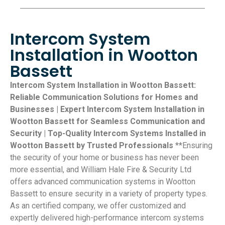
Intercom System
Installation in Wootton
Bassett
Intercom System Installation in Wootton Bassett:
Reliable Communication Solutions for Homes and
Businesses | Expert Intercom System Installation in
Wootton Bassett for Seamless Communication and
Security | Top-Quality Intercom Systems Installed in
Wootton Bassett by Trusted Professionals
**Ensuring
the security of your home or business has never been
more essential, and William Hale Fire & Security Ltd
offers advanced communication systems in Wootton
Bassett to ensure security in a variety of property types.
As an certified company, we offer customized and
expertly delivered high-performance intercom systems