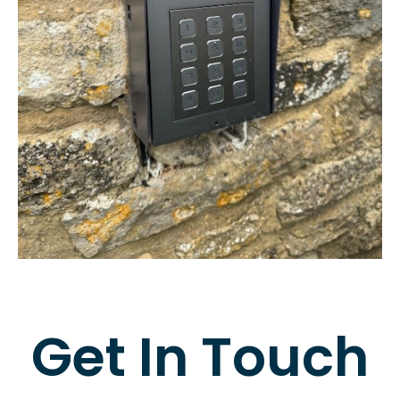
Get In Touch