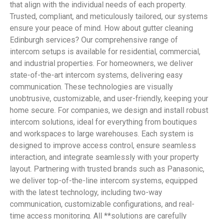
that align with the individual needs of each property.
Trusted, compliant, and meticulously tailored, our systems
ensure your peace of mind. How about gutter cleaning
Edinburgh services? Our comprehensive range of
intercom setups is available for residential, commercial,
and industrial properties. For homeowners, we deliver
state-of-the-art intercom systems, delivering easy
communication. These technologies are visually
unobtrusive, customizable, and user-friendly, keeping your
home secure. For companies, we design and install robust
intercom solutions, ideal for everything from boutiques
and workspaces to large warehouses. Each system is
designed to improve access control, ensure seamless
interaction, and integrate seamlessly with your property
layout. Partnering with trusted brands such as Panasonic,
we deliver top-of-the-line intercom systems, equipped
with the latest technology, including two-way
communication, customizable configurations, and real-
time access monitoring. All **solutions are carefully