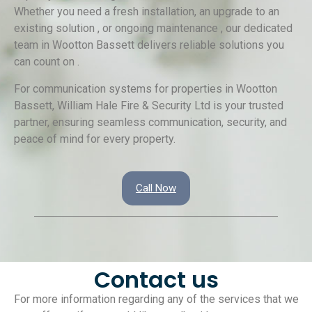
Whether you need a fresh installation, an upgrade to an
existing solution , or ongoing maintenance , our dedicated
team in Wootton Bassett delivers reliable solutions you
can count on .
For communication systems for properties in Wootton
Bassett, William Hale Fire & Security Ltd is your trusted
partner, ensuring seamless communication, security, and
peace of mind for every property.
Call Now
Contact us
For more information regarding any of the services that we