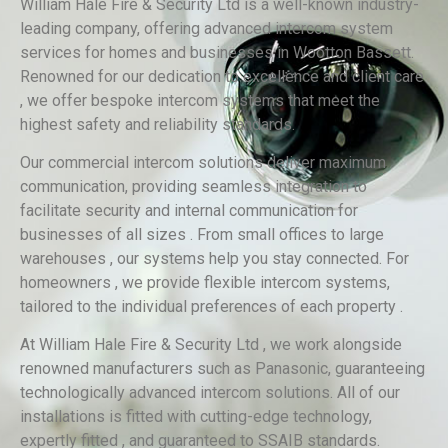
William Hale Fire & Security Ltd is a well-known industry-
leading company, offering advanced intercom system
services for homes and businesses in Wootton Bassett.
Renowned for our dedication to excellence and client care
, we offer bespoke intercom systems that meet the
highest safety and reliability standards.
Our commercial intercom solutions deliver maximum
communication, providing seamless integration to
facilitate security and internal communication for
businesses of all sizes . From small offices to large
warehouses , our systems help you stay connected. For
homeowners , we provide flexible intercom systems,
tailored to the individual preferences of each property .
At William Hale Fire & Security Ltd , we work alongside
renowned manufacturers such as Panasonic, guaranteeing
technologically advanced intercom solutions. All of our
installations is fitted with cutting-edge technology,
expertly fitted , and guaranteed to SSAIB standards.