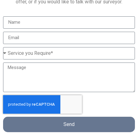
offer, or if you would like to talk with our surveyor.
Send