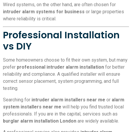
Wired systems, on the other hand, are often chosen for
intruder alarm systems for business
or large properties
where reliability is critical.
Professional Installation
vs DIY
Some homeowners choose to fit their own system, but many
prefer
professional intruder alarm installation
for better
reliability and compliance. A qualified installer will ensure
correct sensor placement, system programming, and full
testing.
Searching for
intruder alarm installers near me
or
alarm
system installers near me
will help you find trusted local
professionals. If you are in the capital, services such as
burglar alarm installation London
are widely available.