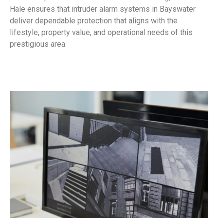
Hale ensures that intruder alarm systems in Bayswater
deliver dependable protection that aligns with the
lifestyle, property value, and operational needs of this
prestigious area.