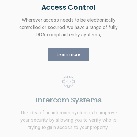
Access Control
Wherever access needs to be electronically
controlled or secured, we have a range of fully
DDA-compliant entry systems,.
Learn more
Intercom Systems
The idea of an intercom system is to improve
your security by allowing you to verify who is
trying to gain access to your property.