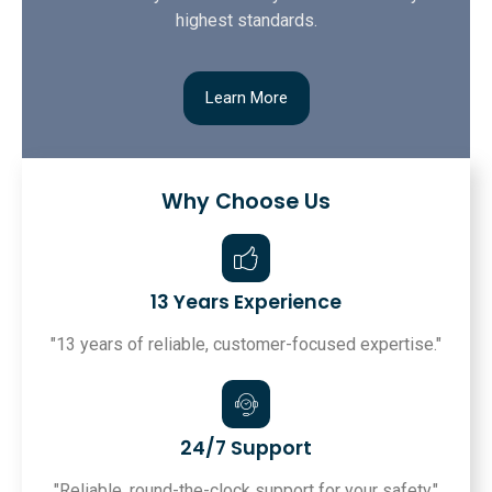
highest standards.
Learn More
Why Choose Us
13 Years Experience
"13 years of reliable, customer-focused expertise."
24/7 Support
"Reliable, round-the-clock support for your safety."