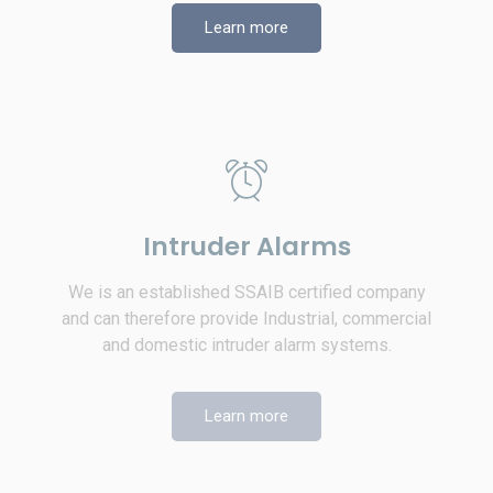
Learn more
Intruder Alarms
We is an established SSAIB certified company
and can therefore provide Industrial, commercial
and domestic intruder alarm systems.
Learn more