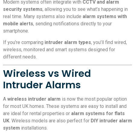
Modern systems often integrate with
CCTV and alarm
security systems
, allowing you to see what’s happening in
real time. Many systems also include
alarm systems with
mobile alerts
, sending notifications directly to your
smartphone.
If you’re comparing
intruder alarm types
, you’ll find wired,
wireless, monitored and smart systems designed for
different needs.
Wireless vs Wired
Intruder Alarms
A
wireless intruder alarm
is now the most popular option
for most UK homes. These systems are easy to install and
are ideal for rental properties or
alarm systems for flats
UK
. Wireless models are also perfect for
DIY intruder alarm
system
installations.