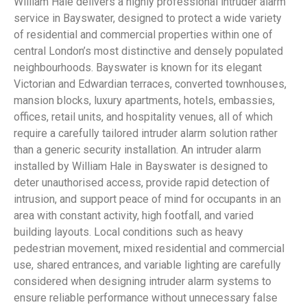
William Hale delivers a highly professional intruder alarm
service in Bayswater, designed to protect a wide variety
of residential and commercial properties within one of
central London’s most distinctive and densely populated
neighbourhoods. Bayswater is known for its elegant
Victorian and Edwardian terraces, converted townhouses,
mansion blocks, luxury apartments, hotels, embassies,
offices, retail units, and hospitality venues, all of which
require a carefully tailored intruder alarm solution rather
than a generic security installation. An intruder alarm
installed by William Hale in Bayswater is designed to
deter unauthorised access, provide rapid detection of
intrusion, and support peace of mind for occupants in an
area with constant activity, high footfall, and varied
building layouts. Local conditions such as heavy
pedestrian movement, mixed residential and commercial
use, shared entrances, and variable lighting are carefully
considered when designing intruder alarm systems to
ensure reliable performance without unnecessary false