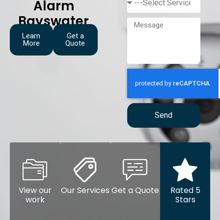
Alarm
Bayswater
Learn
Get a
More
Quote
Send
View our
Our Services
Get a Quote
Rated 5
work
Stars