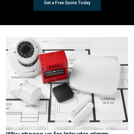
Get a Free Quote Today
Why choose us for Intruder alarm