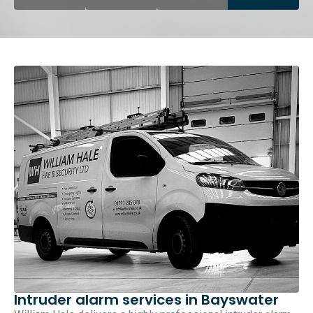
Intruder alarm services in Bayswater