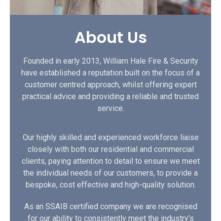
About Us
Founded in early 2013, William Hale Fire & Security
have established a reputation built on the focus of a
customer centred approach, whilst offering expert
practical advice and providing a reliable and trusted
service.
Our highly skilled and experienced workforce liaise
closely with both our residential and commercial
clients, paying attention to detail to ensure we meet
the individual needs of our customers, to provide a
bespoke, cost effective and high-quality solution.
As an SSAIB certified company we are recognised
for our ability to consistently meet the industry’s