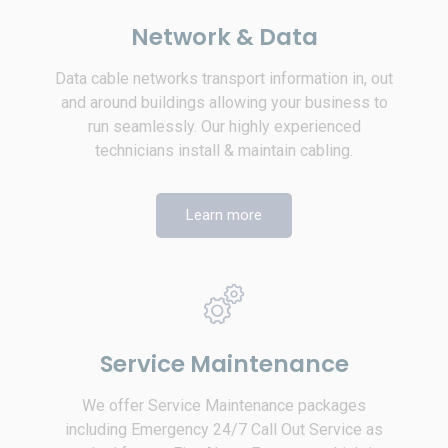
Network & Data
Data cable networks transport information in, out
and around buildings allowing your business to
run seamlessly. Our highly experienced
technicians install & maintain cabling.
Learn more
Service Maintenance
We offer Service Maintenance packages
including Emergency 24/7 Call Out Service as