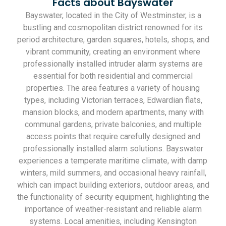
Facts about Bayswater
Bayswater, located in the City of Westminster, is a
bustling and cosmopolitan district renowned for its
period architecture, garden squares, hotels, shops, and
vibrant community, creating an environment where
professionally installed intruder alarm systems are
essential for both residential and commercial
properties. The area features a variety of housing
types, including Victorian terraces, Edwardian flats,
mansion blocks, and modern apartments, many with
communal gardens, private balconies, and multiple
access points that require carefully designed and
professionally installed alarm solutions. Bayswater
experiences a temperate maritime climate, with damp
winters, mild summers, and occasional heavy rainfall,
which can impact building exteriors, outdoor areas, and
the functionality of security equipment, highlighting the
importance of weather-resistant and reliable alarm
systems. Local amenities, including Kensington