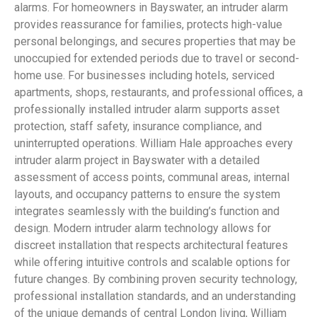
alarms. For homeowners in Bayswater, an intruder alarm
provides reassurance for families, protects high-value
personal belongings, and secures properties that may be
unoccupied for extended periods due to travel or second-
home use. For businesses including hotels, serviced
apartments, shops, restaurants, and professional offices, a
professionally installed intruder alarm supports asset
protection, staff safety, insurance compliance, and
uninterrupted operations. William Hale approaches every
intruder alarm project in Bayswater with a detailed
assessment of access points, communal areas, internal
layouts, and occupancy patterns to ensure the system
integrates seamlessly with the building’s function and
design. Modern intruder alarm technology allows for
discreet installation that respects architectural features
while offering intuitive controls and scalable options for
future changes. By combining proven security technology,
professional installation standards, and an understanding
of the unique demands of central London living, William