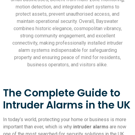
motion detection, and integrated alert systems to
protect assets, prevent unauthorised access, and
maintain operational security. Overall, Bayswater
combines historic elegance, cosmopolitan vibrancy,
strong community engagement, and excellent
connectivity, making professionally installed intruder
alarm systems indispensable for safeguarding
property and ensuring peace of mind for residents,
business operators, and visitors alike.
The Complete Guide to
Intruder Alarms in the UK
In today’s world, protecting your home or business is more
important than ever, which is why
intruder alarms
are now
one of the most searched-for security solutions in the UK.