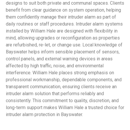
designs to suit both private and communal spaces. Clients
benefit from clear guidance on system operation, helping
them confidently manage their intruder alarm as part of
daily routines or staff procedures. Intruder alarm systems
installed by William Hale are designed with flexibility in
mind, allowing upgrades or reconfiguration as properties
are refurbished, re-let, or change use. Local knowledge of
Bayswater helps inform sensible placement of sensors,
control panels, and external warning devices in areas
affected by high traffic, noise, and environmental
interference. William Hale places strong emphasis on
professional workmanship, dependable components, and
transparent communication, ensuring clients receive an
intruder alarm solution that performs reliably and
consistently. This commitment to quality, discretion, and
long-term support makes William Hale a trusted choice for
intruder alarm protection in Bayswater.