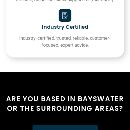
Industry Certified
Industry-certified, trusted, reliable, customer-
focused, expert advice.
ARE YOU BASED IN BAYSWATER
OR THE SURROUNDING AREAS?