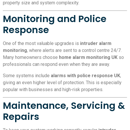
property size and system complexity.
Monitoring and Police
Response
One of the most valuable upgrades is
intruder alarm
monitoring
, where alerts are sent to a control centre 24/7.
Many homeowners choose
home alarm monitoring UK
so
professionals can respond even when they are away.
Some systems include
alarms with police response UK
,
giving an even higher level of protection. This is especially
popular with businesses and high-risk properties.
Maintenance, Servicing &
Repairs