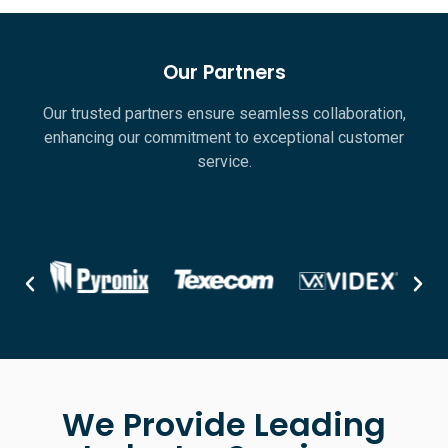
Our Partners
Our trusted partners ensure seamless collaboration,
enhancing our commitment to exceptional customer
service.
We Provide Leading