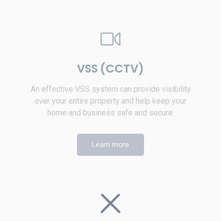
VSS (CCTV)
An effective VSS system can provide visibility
over your entire property and help keep your
home and business safe and secure.
Learn more