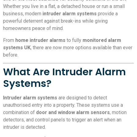
Whether you live in a flat, a detached house or run a small
business, modern
intruder alarm systems
provide a
powerful deterrent against break-ins while giving
homeowners peace of mind.
From
home intruder alarms
to fully
monitored alarm
systems UK
, there are now more options available than ever
before.
What Are Intruder Alarm
Systems?
Intruder alarm systems
are designed to detect
unauthorised entry into a property. These systems use a
combination of
door and window alarm sensors
, motion
detectors, and control panels to trigger an alert when an
intruder is detected.