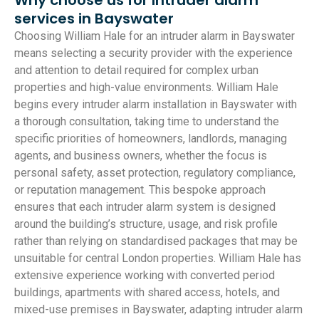
services in Bayswater
Choosing William Hale for an intruder alarm in Bayswater
means selecting a security provider with the experience
and attention to detail required for complex urban
properties and high-value environments. William Hale
begins every intruder alarm installation in Bayswater with
a thorough consultation, taking time to understand the
specific priorities of homeowners, landlords, managing
agents, and business owners, whether the focus is
personal safety, asset protection, regulatory compliance,
or reputation management. This bespoke approach
ensures that each intruder alarm system is designed
around the building’s structure, usage, and risk profile
rather than relying on standardised packages that may be
unsuitable for central London properties. William Hale has
extensive experience working with converted period
buildings, apartments with shared access, hotels, and
mixed-use premises in Bayswater, adapting intruder alarm