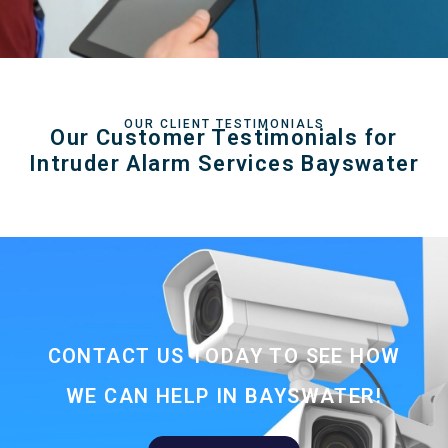
OUR CLIENT TESTIMONIALS
Our Customer Testimonials for
Intruder Alarm Services Bayswater
CONTACT US TODAY TO SEE HOW
WE CAN HELP IN BAYSWATER!