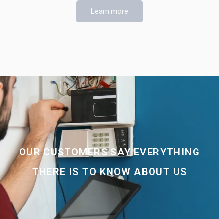
Learn more
OUR CUSTOMERS SAY EVERYTHING
THERE IS TO KNOW ABOUT US