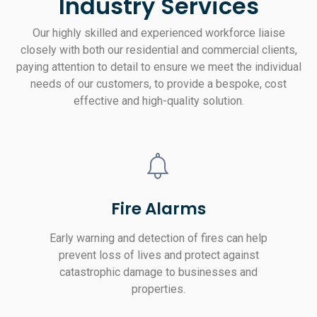
Industry Services
Our highly skilled and experienced workforce liaise
closely with both our residential and commercial clients,
paying attention to detail to ensure we meet the individual
needs of our customers, to provide a bespoke, cost
effective and high-quality solution.
Fire Alarms
Early warning and detection of fires can help
prevent loss of lives and protect against
catastrophic damage to businesses and
properties.