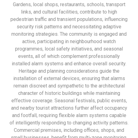
Gardens, local shops, restaurants, schools, transport
links, and cultural facilities, contribute to high
pedestrian traffic and transient populations, influencing
security risk patterns and necessitating adaptive
monitoring strategies. The community is engaged and
active, participating in neighbourhood watch
programmes, local safety initiatives, and seasonal
events, all of which complement professionally
installed alarm systems and enhance overall security.
Heritage and planning considerations guide the
installation of external devices, ensuring that alarms
remain discreet and sympathetic to the architectural
character of historic buildings while maintaining
effective coverage. Seasonal festivals, public events,
and nearby tourist attractions further affect occupancy
and footfall, requiring flexible alarm systems capable
of intelligently responding to changing activity patterns.
Commercial premises, including offices, shops, and
small businesses, benefit from multi-zone monitoring,