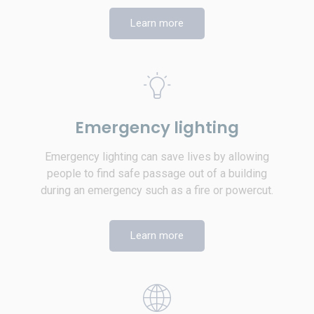
Learn more
Emergency lighting
Emergency lighting can save lives by allowing
people to find safe passage out of a building
during an emergency such as a fire or powercut.
Learn more