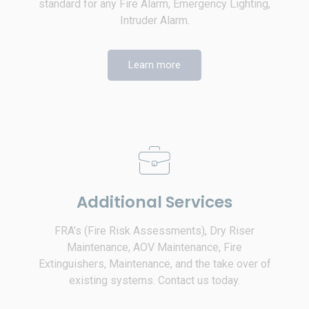
standard for any Fire Alarm, Emergency Lighting,
Intruder Alarm.
Learn more
Additional Services
FRA’s (Fire Risk Assessments), Dry Riser
Maintenance, AOV Maintenance, Fire
Extinguishers, Maintenance, and the take over of
existing systems. Contact us today.