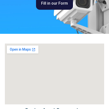
Fill in our Form