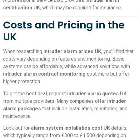
A professional service also provides
intruder alarm
certification UK
, which may be required for insurance.
Costs and Pricing in the
UK
When researching
intruder alarm prices UK
, you’ll find that
costs vary depending on features and monitoring. Basic
systems can be affordable, while advanced solutions with
intruder alarm contract monitoring
cost more but offer
higher protection.
To get the best deal, request
intruder alarm quotes UK
from multiple providers. Many companies offer
intruder
alarm packages
that include installation, monitoring, and
maintenance.
Look out for
alarm system installation cost UK
details,
which typically range from £300 to £1,500 depending on