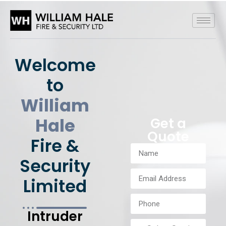
Welcome
to
William
Hale
Get a
Quote
Fire &
Security
Limited
Intruder