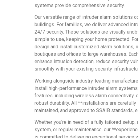
systems provide comprehensive security.
Our versatile range of intruder alarm solutions c
buildings. For families, we deliver advanced int
24/7 security. These solutions are visually unob
simple to use, keeping your home protected. Fo
design and install customized alarm solutions, i
boutiques and offices to large warehouses. Eac
enhance intrusion detection, reduce security vuln
smoothly with your existing security infrastructu
Working alongside industry-leading manufactur
install high-performance intruder alarm systems
features, including wireless alarm connectivity, 
robust durability. All **installations are carefull
maintained, and approved to SSAIB standards, en
Whether you’re in need of a fully tailored setup,
system, or regular maintenance, our **experien
is committed to delivering exceptional service 