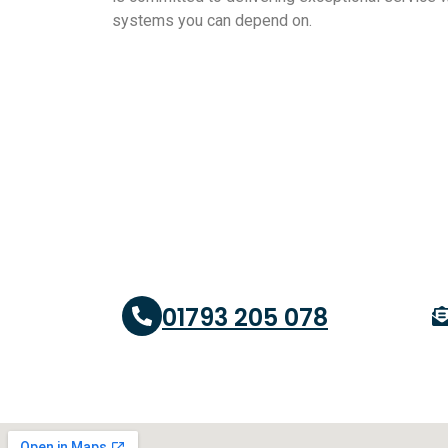
systems you can depend on.
01793 205 078