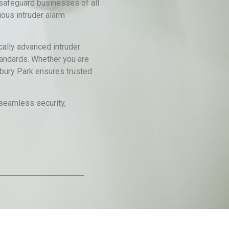
safeguard businesses of all
ous intruder alarm
cally advanced intruder
standards. Whether you are
sbury Park ensures trusted
 seamless security,