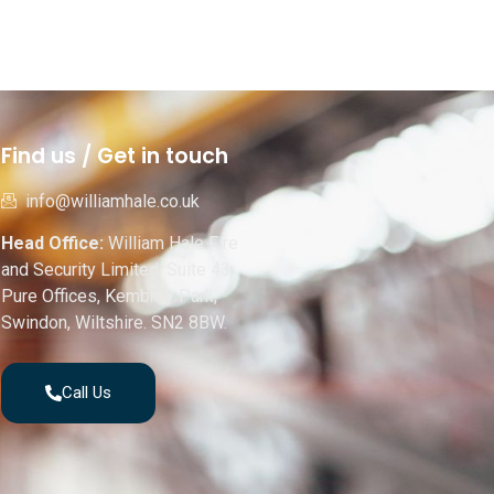
Find us / Get in touch
info@williamhale.co.uk
Head Office:
William Hale Fire
and Security Limited, Suite 43,
Pure Offices, Kembrey Park,
Swindon, Wiltshire. SN2 8BW.
Call Us