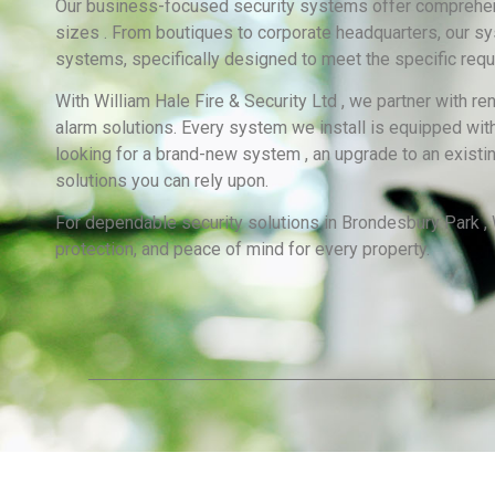
Our business-focused security systems offer comprehensi
sizes . From boutiques to corporate headquarters, our sy
systems, specifically designed to meet the specific requ
With William Hale Fire & Security Ltd , we partner with 
alarm solutions. Every system we install is equipped with
looking for a brand-new system , an upgrade to an existi
solutions you can rely upon.
For dependable security solutions in Brondesbury Park , W
protection, and peace of mind for every property.