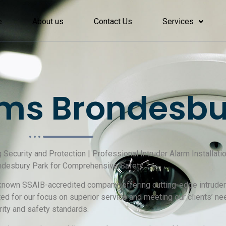
e
About us
Contact Us
Services
ms Brondesbu
g Security and Protection | Professional Intruder Alarm Installati
ndesbury Park for Comprehensive Safety
-known SSAIB-accredited company, offering cutting-edge intruder 
 for our focus on superior service and meeting our clients’ nee
ity and safety standards.