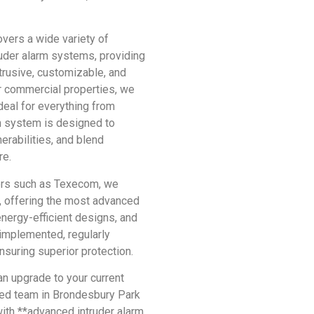
overs a wide variety of
ruder alarm systems, providing
trusive, customizable, and
r commercial properties, we
deal for everything from
h system is designed to
erabilities, and blend
re.
ers such as Texecom, we
, offering the most advanced
energy-efficient designs, and
y implemented, regularly
suring superior protection.
 an upgrade to your current
ced team in Brondesbury Park
with **advanced intruder alarm