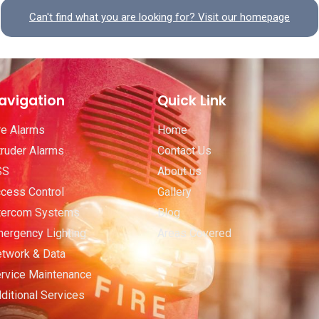
Can't find what you are looking for? Visit our homepage
avigation
Quick Link
re Alarms
Home
truder Alarms
Contact Us
SS
About us
cess Control
Gallery
tercom Systems
Blog
ergency Lighting
Areas Covered
twork & Data
rvice Maintenance
ditional Services