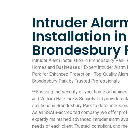
Intruder Alar
Installation in
Brondesbury 
Intruder Alarm Installation in Brondesbury Park: 
Homes and Businesses | Expert Intruder Alarm I
Park for Enhanced Protection | Top-Quality Alar
Brondesbury Park by Trusted Professionals
**Ensuring the security of your home or busines
and William Hale Fire & Security Ltd provides sta
solutions in Brondesbury Park to deter intrusions
As an SSAIB-accredited company, we offer profe
expertly maintained advanced intruder alarm sys
needs of each client. Trusted, compliant, and met