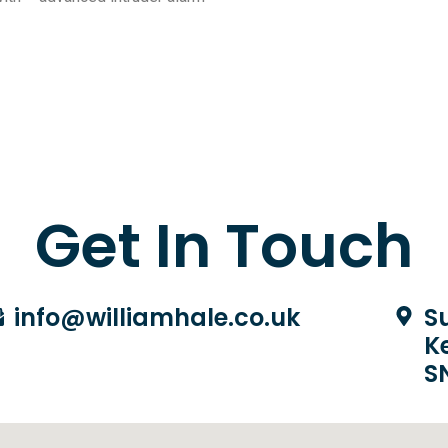
Get In Touch
info@williamhale.co.uk
Su
K
S