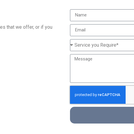
s that we offer, or if you