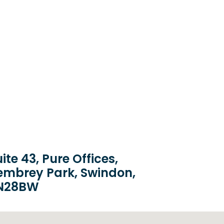
ite 43, Pure Offices,
embrey Park, Swindon,
N28BW