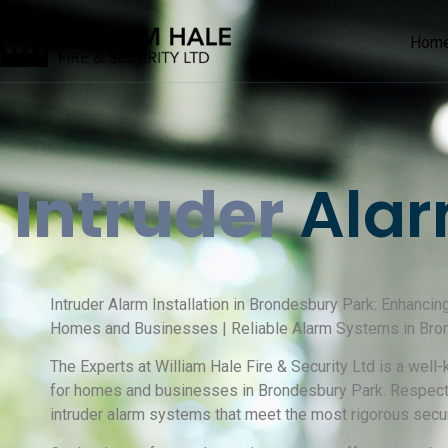
Hom
Intruder
Alar
Intruder Alarm Installation in Brondesbury Park: Enhancin
Homes and Businesses | Reliable Alarm Systems in Bro
The Experts at William Hale Fire & Security Ltd is a well
for homes and businesses in Brondesbury Park. Respected
intruder alarm systems that meet the most rigorous secur