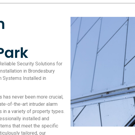
m
Park
Reliable Security Solutions for
nstallation in Brondesbury
m Systems Installed in
s has never been more crucial,
te-of-the-art intruder alarm
 in a variety of property types.
ssionally installed and
tems that meet the specific
iculously tailored, our