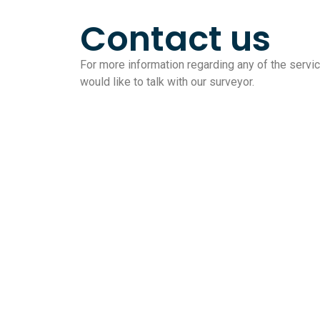
Contact us
For more information regarding any of the service
would like to talk with our surveyor.