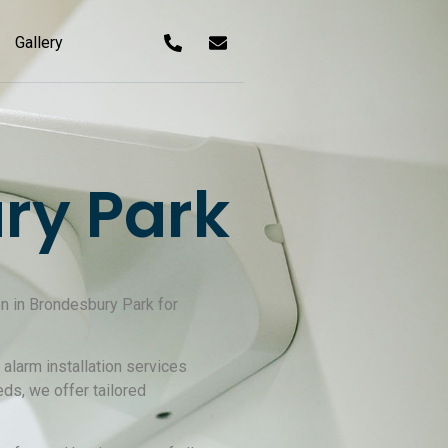
Gallery
ry Park
on in Brondesbury Park for
alarm installation services
ds, we offer tailored