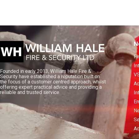
N
Fi
In
Founded in early 2013, William Hale Fire &
V
Security have established a reputation built on
the focus of a customer centred approach, whilst
Ac
offering expert practical advice and providing a
reliable and trusted service.
In
Em
Ne
Se
Ad