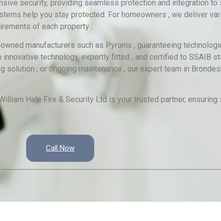
ve security, providing seamless protection and integration to 
stems help you stay protected. For homeowners , we deliver vari
irements of each property .
renowned manufacturers such as Pyronix , guaranteeing technologi
 innovative technology, expertly fitted , and certified to SSAIB 
ng solution , or ongoing maintenance , our expert team in Bronde
illiam Hale Fire & Security Ltd is your trusted partner, ensuring
Call Now