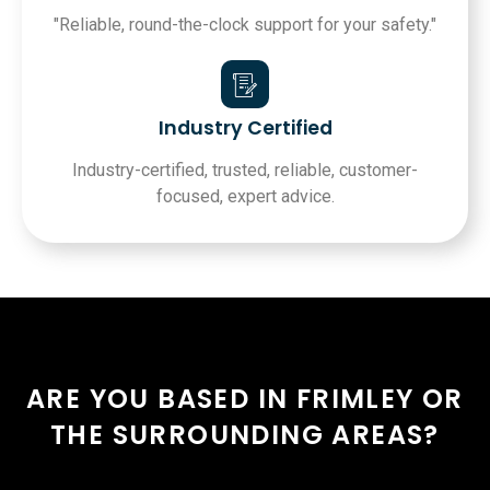
"Reliable, round-the-clock support for your safety."
Industry Certified
Industry-certified, trusted, reliable, customer-
focused, expert advice.
ARE YOU BASED IN FRIMLEY OR
THE SURROUNDING AREAS?