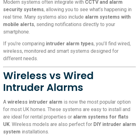
Modern systems often integrate with
CCTV and alarm
security systems
, allowing you to see what’s happening in
real time. Many systems also include
alarm systems with
mobile alerts
, sending notifications directly to your
smartphone.
If you’re comparing
intruder alarm types
, you’ll find wired,
wireless, monitored and smart systems designed for
different needs.
Wireless vs Wired
Intruder Alarms
A
wireless intruder alarm
is now the most popular option
for most UK homes. These systems are easy to install and
are ideal for rental properties or
alarm systems for flats
UK
. Wireless models are also perfect for
DIY intruder alarm
system
installations.