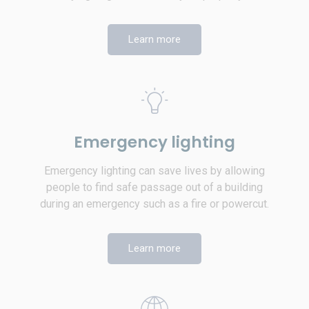
Learn more
Emergency lighting
Emergency lighting can save lives by allowing
people to find safe passage out of a building
during an emergency such as a fire or powercut.
Learn more