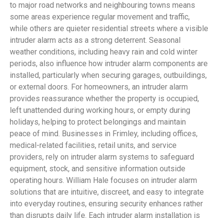
to major road networks and neighbouring towns means
some areas experience regular movement and traffic,
while others are quieter residential streets where a visible
intruder alarm acts as a strong deterrent. Seasonal
weather conditions, including heavy rain and cold winter
periods, also influence how intruder alarm components are
installed, particularly when securing garages, outbuildings,
or external doors. For homeowners, an intruder alarm
provides reassurance whether the property is occupied,
left unattended during working hours, or empty during
holidays, helping to protect belongings and maintain
peace of mind. Businesses in Frimley, including offices,
medical-related facilities, retail units, and service
providers, rely on intruder alarm systems to safeguard
equipment, stock, and sensitive information outside
operating hours. William Hale focuses on intruder alarm
solutions that are intuitive, discreet, and easy to integrate
into everyday routines, ensuring security enhances rather
than disrupts daily life. Each intruder alarm installation is