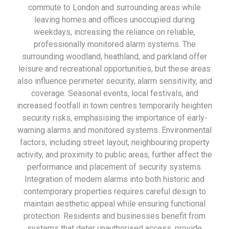
commute to London and surrounding areas while
leaving homes and offices unoccupied during
weekdays, increasing the reliance on reliable,
professionally monitored alarm systems. The
surrounding woodland, heathland, and parkland offer
leisure and recreational opportunities, but these areas
also influence perimeter security, alarm sensitivity, and
coverage. Seasonal events, local festivals, and
increased footfall in town centres temporarily heighten
security risks, emphasising the importance of early-
warning alarms and monitored systems. Environmental
factors, including street layout, neighbouring property
activity, and proximity to public areas, further affect the
performance and placement of security systems.
Integration of modern alarms into both historic and
contemporary properties requires careful design to
maintain aesthetic appeal while ensuring functional
protection. Residents and businesses benefit from
systems that deter unauthorised access, provide