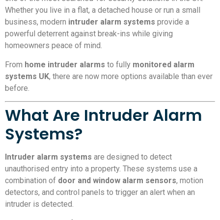
Whether you live in a flat, a detached house or run a small
business, modern
intruder alarm systems
provide a
powerful deterrent against break-ins while giving
homeowners peace of mind.
From
home intruder alarms
to fully
monitored alarm
systems UK
, there are now more options available than ever
before.
What Are Intruder Alarm
Systems?
Intruder alarm systems
are designed to detect
unauthorised entry into a property. These systems use a
combination of
door and window alarm sensors
, motion
detectors, and control panels to trigger an alert when an
intruder is detected.