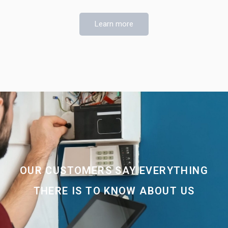
Learn more
OUR CUSTOMERS SAY EVERYTHING
THERE IS TO KNOW ABOUT US