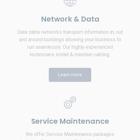
Network & Data
Data cable networks transport information in, out
and around buildings allowing your business to
run seamlessly. Our highly experienced
technicians install & maintain cabling.
Learn more
Service Maintenance
We offer Service Maintenance packages