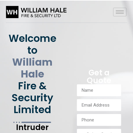
Welcome
to
William
Hale
Get a
Quote
Fire &
Security
Limited
Intruder