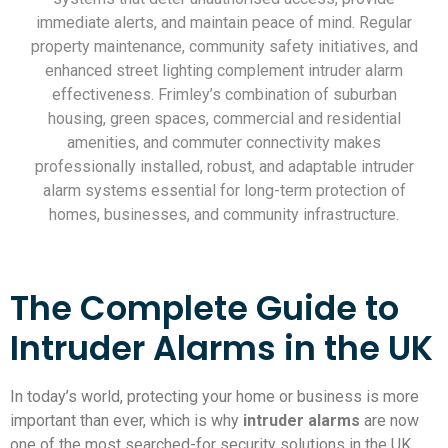
immediate alerts, and maintain peace of mind. Regular
property maintenance, community safety initiatives, and
enhanced street lighting complement intruder alarm
effectiveness. Frimley’s combination of suburban
housing, green spaces, commercial and residential
amenities, and commuter connectivity makes
professionally installed, robust, and adaptable intruder
alarm systems essential for long-term protection of
homes, businesses, and community infrastructure.
The Complete Guide to
Intruder Alarms in the UK
In today’s world, protecting your home or business is more
important than ever, which is why
intruder alarms
are now
one of the most searched-for security solutions in the UK.