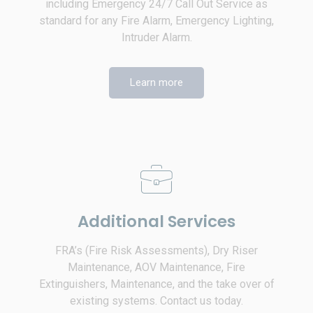
including Emergency 24/7 Call Out Service as
standard for any Fire Alarm, Emergency Lighting,
Intruder Alarm.
Learn more
Additional Services
FRA’s (Fire Risk Assessments), Dry Riser
Maintenance, AOV Maintenance, Fire
Extinguishers, Maintenance, and the take over of
existing systems. Contact us today.