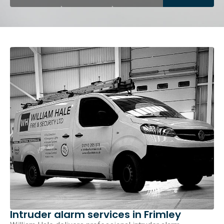
Intruder alarm services in Frimley