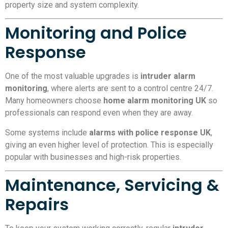
property size and system complexity.
Monitoring and Police
Response
One of the most valuable upgrades is
intruder alarm
monitoring
, where alerts are sent to a control centre 24/7.
Many homeowners choose
home alarm monitoring UK
so
professionals can respond even when they are away.
Some systems include
alarms with police response UK
,
giving an even higher level of protection. This is especially
popular with businesses and high-risk properties.
Maintenance, Servicing &
Repairs