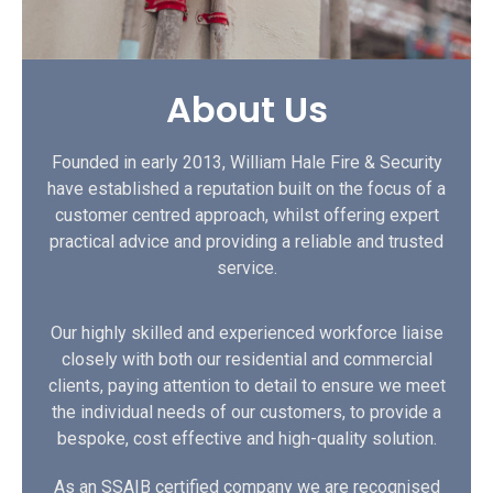
About Us
Founded in early 2013, William Hale Fire & Security
have established a reputation built on the focus of a
customer centred approach, whilst offering expert
practical advice and providing a reliable and trusted
service.
Our highly skilled and experienced workforce liaise
closely with both our residential and commercial
clients, paying attention to detail to ensure we meet
the individual needs of our customers, to provide a
bespoke, cost effective and high-quality solution.
As an SSAIB certified company we are recognised