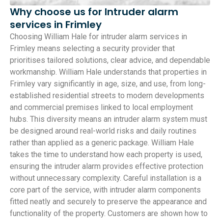
Why choose us for Intruder alarm
services in Frimley
Choosing William Hale for intruder alarm services in
Frimley means selecting a security provider that
prioritises tailored solutions, clear advice, and dependable
workmanship. William Hale understands that properties in
Frimley vary significantly in age, size, and use, from long-
established residential streets to modern developments
and commercial premises linked to local employment
hubs. This diversity means an intruder alarm system must
be designed around real-world risks and daily routines
rather than applied as a generic package. William Hale
takes the time to understand how each property is used,
ensuring the intruder alarm provides effective protection
without unnecessary complexity. Careful installation is a
core part of the service, with intruder alarm components
fitted neatly and securely to preserve the appearance and
functionality of the property. Customers are shown how to