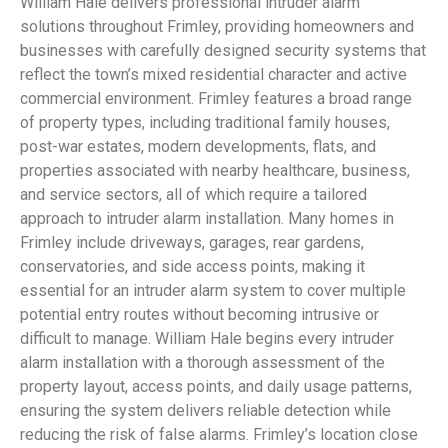
William Hale delivers professional intruder alarm
solutions throughout Frimley, providing homeowners and
businesses with carefully designed security systems that
reflect the town’s mixed residential character and active
commercial environment. Frimley features a broad range
of property types, including traditional family houses,
post-war estates, modern developments, flats, and
properties associated with nearby healthcare, business,
and service sectors, all of which require a tailored
approach to intruder alarm installation. Many homes in
Frimley include driveways, garages, rear gardens,
conservatories, and side access points, making it
essential for an intruder alarm system to cover multiple
potential entry routes without becoming intrusive or
difficult to manage. William Hale begins every intruder
alarm installation with a thorough assessment of the
property layout, access points, and daily usage patterns,
ensuring the system delivers reliable detection while
reducing the risk of false alarms. Frimley’s location close