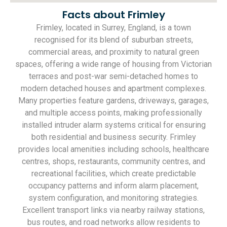
Facts about Frimley
Frimley, located in Surrey, England, is a town
recognised for its blend of suburban streets,
commercial areas, and proximity to natural green
spaces, offering a wide range of housing from Victorian
terraces and post-war semi-detached homes to
modern detached houses and apartment complexes.
Many properties feature gardens, driveways, garages,
and multiple access points, making professionally
installed intruder alarm systems critical for ensuring
both residential and business security. Frimley
provides local amenities including schools, healthcare
centres, shops, restaurants, community centres, and
recreational facilities, which create predictable
occupancy patterns and inform alarm placement,
system configuration, and monitoring strategies.
Excellent transport links via nearby railway stations,
bus routes, and road networks allow residents to