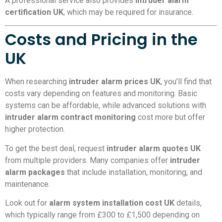
A professional service also provides
intruder alarm
certification UK
, which may be required for insurance.
Costs and Pricing in the
UK
When researching
intruder alarm prices UK
, you’ll find that
costs vary depending on features and monitoring. Basic
systems can be affordable, while advanced solutions with
intruder alarm contract monitoring
cost more but offer
higher protection.
To get the best deal, request
intruder alarm quotes UK
from multiple providers. Many companies offer
intruder
alarm packages
that include installation, monitoring, and
maintenance.
Look out for
alarm system installation cost UK
details,
which typically range from £300 to £1,500 depending on