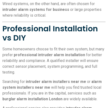
Wired systems, on the other hand, are often chosen for
intruder alarm systems for business
or large properties
where reliability is critical.
Professional Installation
vs DIY
Some homeowners choose to fit their own system, but many
prefer
professional intruder alarm installation
for better
reliability and compliance. A qualified installer will ensure
correct sensor placement, system programming, and full
testing.
Searching for
intruder alarm installers near me
or
alarm
system installers near me
will help you find trusted local
professionals. If you are in the capital, services such as
burglar alarm installation London
are widely available.