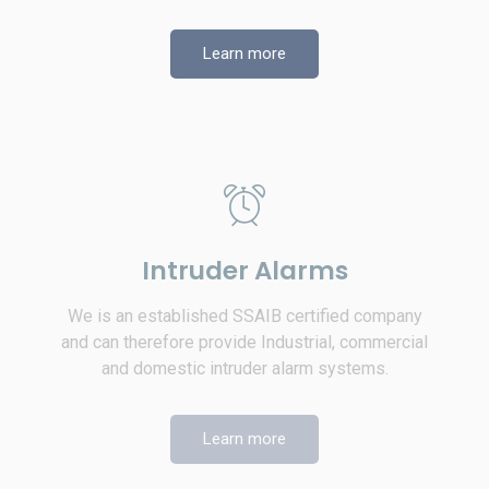
Learn more
Intruder Alarms
We is an established SSAIB certified company
and can therefore provide Industrial, commercial
and domestic intruder alarm systems.
Learn more