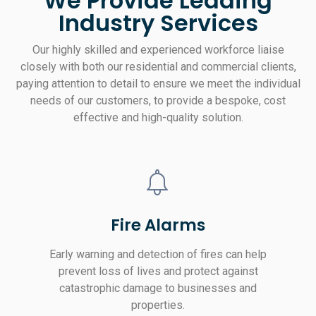
We Provide Leading
Industry Services
Our highly skilled and experienced workforce liaise
closely with both our residential and commercial clients,
paying attention to detail to ensure we meet the individual
needs of our customers, to provide a bespoke, cost
effective and high-quality solution.
Fire Alarms
Early warning and detection of fires can help
prevent loss of lives and protect against
catastrophic damage to businesses and
properties.