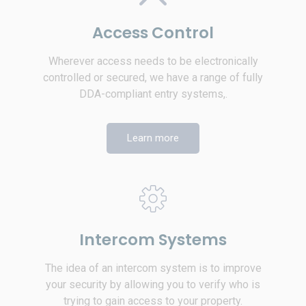
Access Control
Wherever access needs to be electronically
controlled or secured, we have a range of fully
DDA-compliant entry systems,.
Learn more
Intercom Systems
The idea of an intercom system is to improve
your security by allowing you to verify who is
trying to gain access to your property.