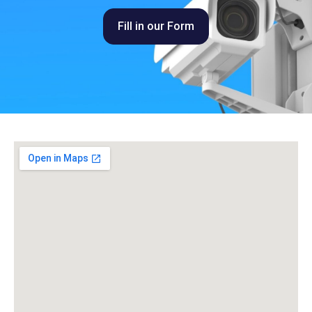
Fill in our Form