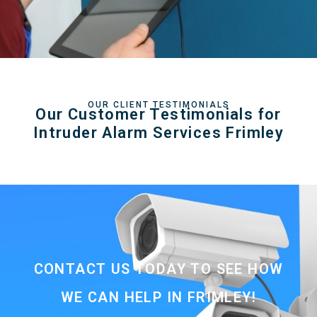
OUR CLIENT TESTIMONIALS
Our Customer Testimonials for
Intruder Alarm Services Frimley
CONTACT US TODAY TO SEE HOW
WE CAN HELP IN FRIMLEY!