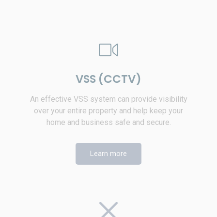
VSS (CCTV)
An effective VSS system can provide visibility
over your entire property and help keep your
home and business safe and secure.
Learn more