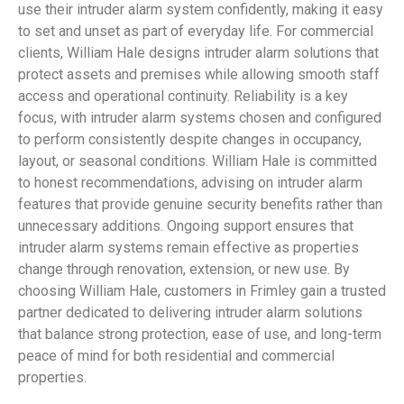
use their intruder alarm system confidently, making it easy
to set and unset as part of everyday life. For commercial
clients, William Hale designs intruder alarm solutions that
protect assets and premises while allowing smooth staff
access and operational continuity. Reliability is a key
focus, with intruder alarm systems chosen and configured
to perform consistently despite changes in occupancy,
layout, or seasonal conditions. William Hale is committed
to honest recommendations, advising on intruder alarm
features that provide genuine security benefits rather than
unnecessary additions. Ongoing support ensures that
intruder alarm systems remain effective as properties
change through renovation, extension, or new use. By
choosing William Hale, customers in Frimley gain a trusted
partner dedicated to delivering intruder alarm solutions
that balance strong protection, ease of use, and long-term
peace of mind for both residential and commercial
properties.