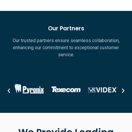
Our Partners
Our trusted partners ensure seamless collaboration,
enhancing our commitment to exceptional customer
service.