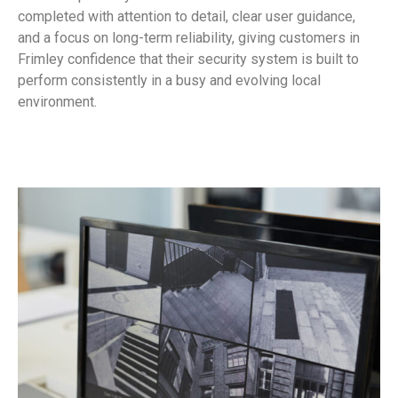
completed with attention to detail, clear user guidance,
and a focus on long-term reliability, giving customers in
Frimley confidence that their security system is built to
perform consistently in a busy and evolving local
environment.