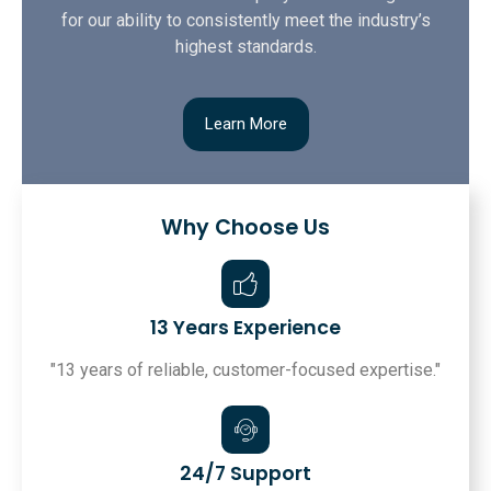
for our ability to consistently meet the industry’s
highest standards.
Learn More
Why Choose Us
13 Years Experience
"13 years of reliable, customer-focused expertise."
24/7 Support