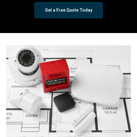
Get a Free Quote Today