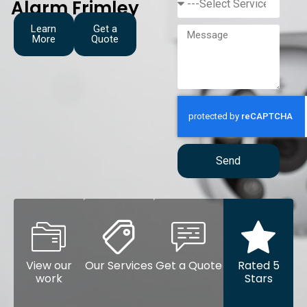
Alarm Frimley
Learn
Get a
More
Quote
Send
View our
Our Services
Get a Quote
Rated 5
work
Stars